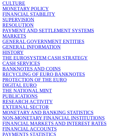
CULTURE
MONETARY POLICY
FINANCIAL STABILITY
SUPERVISION
RESOLUTION
PAYMENT AND SETTLEMENT SYSTEMS
MARKETS
GENERAL GOVERNMENT ENTITIES
GENERAL INFORMATION
HISTORY
THE EUROSYSTEM CASH STRATEGY
CASH SERVICES
BANKNOTES AND COINS
RECYCLING OF EURO BANKNOTES
PROTECTION OF THE EURO
DIGITAL EURO
THE NATIONAL MINT
PUBLICATIONS
RESEARCH ACTIVITY
EXTERNAL SECTOR
MONETARY AND BANKING STATISTICS
NON-MONETARY FINANCIAL INSTITUTIONS
FINANCIAL MARKETS AND INTEREST RATES
FINANCIAL ACCOUNTS
PAYMENTS STATISTICS