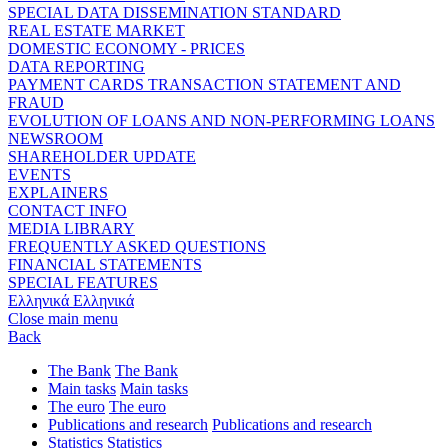
SPECIAL DATA DISSEMINATION STANDARD
REAL ESTATE MARKET
DOMESTIC ECONOMY - PRICES
DATA REPORTING
PAYMENT CARDS TRANSACTION STATEMENT AND
FRAUD
EVOLUTION OF LOANS AND NON-PERFORMING LOANS
NEWSROOM
SHAREHOLDER UPDATE
EVENTS
EXPLAINERS
CONTACT INFO
MEDIA LIBRARY
FREQUENTLY ASKED QUESTIONS
FINANCIAL STATEMENTS
SPECIAL FEATURES
Ελληνικά
Ελληνικά
Close main menu
Back
The Bank
The Bank
Main tasks
Main tasks
The euro
The euro
Publications and research
Publications and research
Statistics
Statistics