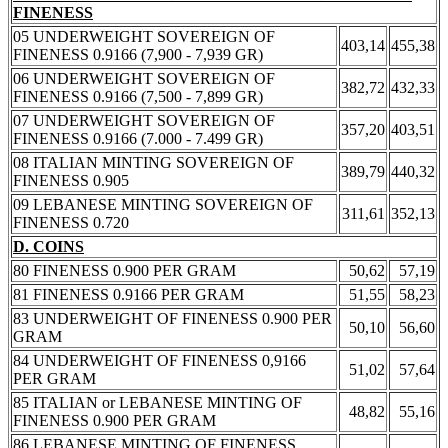
FINENESS
05 UNDERWEIGHT SOVEREIGN OF
403,14
455,38
FINENESS 0.9166 (7,900 - 7,939 GR)
06 UNDERWEIGHT SOVEREIGN OF
382,72
432,33
FINENESS 0.9166 (7,500 - 7,899 GR)
07 UNDERWEIGHT SOVEREIGN OF
357,20
403,51
FINENESS 0.9166 (7.000 - 7.499 GR)
08 ITALIAN MINTING SOVEREIGN OF
389,79
440,32
FINENESS 0.905
09 LEBANESE MINTING SOVEREIGN OF
311,61
352,13
FINENESS 0.720
D. COINS
80 FINENESS 0.900 PER GRAM
50,62
57,19
81 FINENESS 0.9166 PER GRAM
51,55
58,23
83 UNDERWEIGHT OF FINENESS 0.900 PER
50,10
56,60
GRAM
84 UNDERWEIGHT OF FINENESS 0,9166
51,02
57,64
PER GRAM
85 ITALIAN or LEBANESE MINTING OF
48,82
55,16
FINENESS 0.900 PER GRAM
86 LEBANESE MINTING OF FINENESS