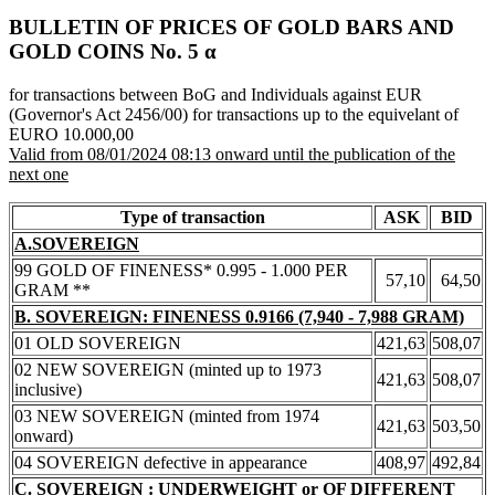
BULLETIN OF PRICES OF GOLD BARS AND
GOLD COINS Νο. 5 α
for transactions between BoG and Individuals against EUR
(Governor's Act 2456/00) for transactions up to the equivelant of
EURO 10.000,00
Valid from 08/01/2024 08:13 onward until the publication of the
next one
Type of transaction
ASK
BID
A.SOVEREIGN
99 GOLD OF FINENESS* 0.995 - 1.000 PER
57,10
64,50
GRAM **
B. SOVEREIGN: FINENESS 0.9166 (7,940 - 7,988 GRAM)
01 OLD SOVEREIGN
421,63
508,07
02 NEW SOVEREIGN (minted up to 1973
421,63
508,07
inclusive)
03 NEW SOVEREIGN (minted from 1974
421,63
503,50
onward)
04 SOVEREIGN defective in appearance
408,97
492,84
C. SOVEREIGN : UNDERWEIGHT or OF DIFFERENT