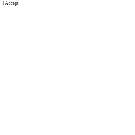
I Accept