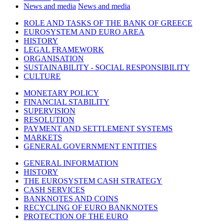
News and media
News and media
ROLE AND TASKS OF THE BANK OF GREECE
EUROSYSTEM AND EURO AREA
HISTORY
LEGAL FRAMEWORK
ORGANISATION
SUSTAINABILITY - SOCIAL RESPONSIBILITY
CULTURE
MONETARY POLICY
FINANCIAL STABILITY
SUPERVISION
RESOLUTION
PAYMENT AND SETTLEMENT SYSTEMS
MARKETS
GENERAL GOVERNMENT ENTITIES
GENERAL INFORMATION
HISTORY
THE EUROSYSTEM CASH STRATEGY
CASH SERVICES
BANKNOTES AND COINS
RECYCLING OF EURO BANKNOTES
PROTECTION OF THE EURO