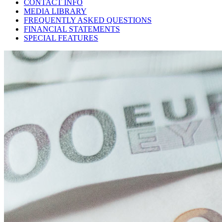
CONTACT INFO
MEDIA LIBRARY
FREQUENTLY ASKED QUESTIONS
FINANCIAL STATEMENTS
SPECIAL FEATURES