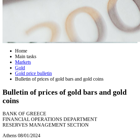
Home
Main tasks
Markets
Gold
Gold price bulletin
Bulletin of prices of gold bars and gold coins
Bulletin of prices of gold bars and gold
coins
BANK OF GREECE
FINANCIAL OPERATIONS DEPARTMENT
RESERVES MANAGEMENT SECTION
Athens 08/01/2024