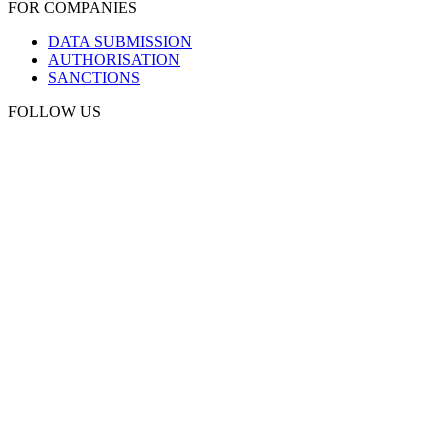
FOR COMPANIES
DATA SUBMISSION
AUTHORISATION
SANCTIONS
FOLLOW US