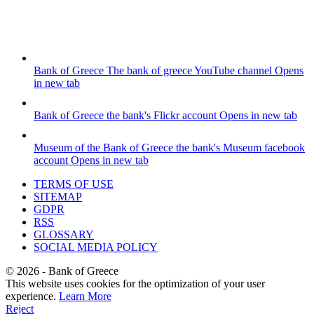
Bank of Greece
The bank of greece YouTube channel
Opens
in new tab
Bank of Greece
the bank's Flickr account
Opens in new tab
Museum of the Bank of Greece
the bank's Museum facebook
account
Opens in new tab
TERMS OF USE
SITEMAP
GDPR
RSS
GLOSSARY
SOCIAL MEDIA POLICY
©
2026
- Bank of Greece
This website uses cookies for the optimization of your user
experience.
Learn More
Reject