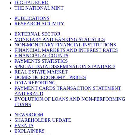
DIGITAL EURO
THE NATIONAL MINT
PUBLICATIONS
RESEARCH ACTIVITY
EXTERNAL SECTOR
MONETARY AND BANKING STATISTICS
NON-MONETARY FINANCIAL INSTITUTIONS
FINANCIAL MARKETS AND INTEREST RATES
FINANCIAL ACCOUNTS
PAYMENTS STATISTICS
SPECIAL DATA DISSEMINATION STANDARD
REAL ESTATE MARKET
DOMESTIC ECONOMY - PRICES
DATA REPORTING
PAYMENT CARDS TRANSACTION STATEMENT
AND FRAUD
EVOLUTION OF LOANS AND NON-PERFORMING
LOANS
NEWSROOM
SHAREHOLDER UPDATE
EVENTS
EXPLAINERS