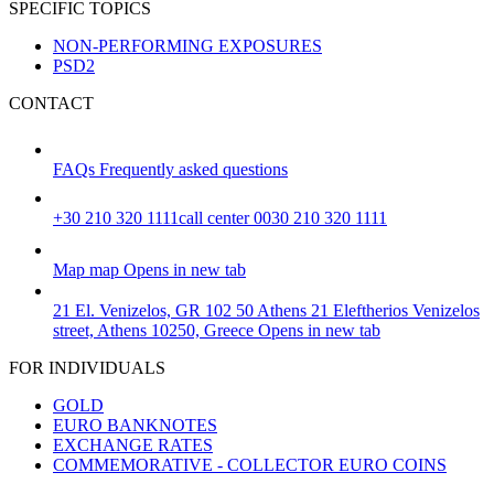
SPECIFIC TOPICS
NON-PERFORMING EXPOSURES
PSD2
CONTACT
FAQs
Frequently asked questions
+30 210 320 1111
call center 0030 210 320 1111
Map
map
Opens in new tab
21 El. Venizelos, GR 102 50 Athens
21 Eleftherios Venizelos
street, Athens 10250, Greece
Opens in new tab
FOR INDIVIDUALS
GOLD
EURO BANKNOTES
EXCHANGE RATES
COMMEMORATIVE - COLLECTOR EURO COINS