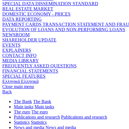
SPECIAL DATA DISSEMINATION STANDARD
REAL ESTATE MARKET
DOMESTIC ECONOMY - PRICES
DATA REPORTING
PAYMENT CARDS TRANSACTION STATEMENT AND FRA
EVOLUTION OF LOANS AND NON-PERFORMING LOANS
NEWSROOM
SHAREHOLDER UPDATE
EVENTS
EXPLAINERS
CONTACT INFO
MEDIA LIBRARY
FREQUENTLY ASKED QUESTIONS
FINANCIAL STATEMENTS
SPECIAL FEATURES
Ελληνικά
Ελληνικά
Close main menu
Back
The Bank
The Bank
Main tasks
Main tasks
The euro
The euro
Publications and research
Publications and research
Statistics
Statistics
News and media
News and media