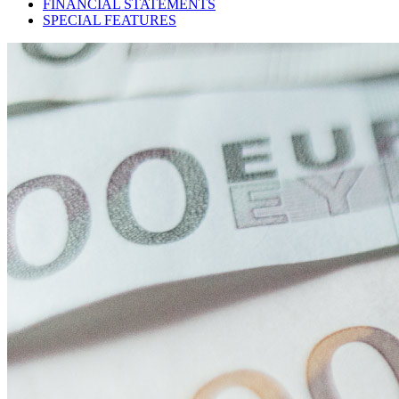
FINANCIAL STATEMENTS
SPECIAL FEATURES