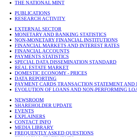
THE NATIONAL MINT
PUBLICATIONS
RESEARCH ACTIVITY
EXTERNAL SECTOR
MONETARY AND BANKING STATISTICS
NON-MONETARY FINANCIAL INSTITUTIONS
FINANCIAL MARKETS AND INTEREST RATES
FINANCIAL ACCOUNTS
PAYMENTS STATISTICS
SPECIAL DATA DISSEMINATION STANDARD
REAL ESTATE MARKET
DOMESTIC ECONOMY - PRICES
DATA REPORTING
PAYMENT CARDS TRANSACTION STATEMENT AND
EVOLUTION OF LOANS AND NON-PERFORMING LO
NEWSROOM
SHAREHOLDER UPDATE
EVENTS
EXPLAINERS
CONTACT INFO
MEDIA LIBRARY
FREQUENTLY ASKED QUESTIONS