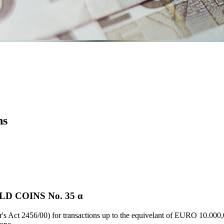
ns
D COINS Νο. 35 α
's Act 2456/00) for transactions up to the equivelant of EURO 10.000