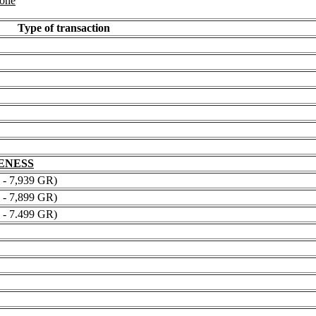
 one
Type of transaction
NENESS
 7,939 GR)
 7,899 GR)
 7.499 GR)