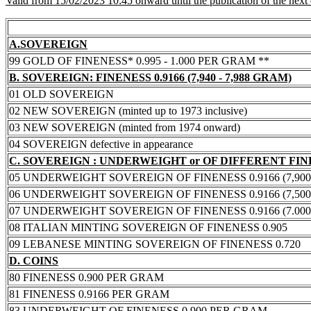
Valid from 15/02/2023 10:45 onward until the publication of the next
A.SOVEREIGN
99 GOLD OF FINENESS* 0.995 - 1.000 PER GRAM **
B. SOVEREIGN: FINENESS 0.9166 (7,940 - 7,988 GRAM)
01 OLD SOVEREIGN
02 NEW SOVEREIGN (minted up to 1973 inclusive)
03 NEW SOVEREIGN (minted from 1974 onward)
04 SOVEREIGN defective in appearance
C. SOVEREIGN : UNDERWEIGHT or OF DIFFERENT FI
05 UNDERWEIGHT SOVEREIGN OF FINENESS 0.9166 (7,900 -
06 UNDERWEIGHT SOVEREIGN OF FINENESS 0.9166 (7,500 -
07 UNDERWEIGHT SOVEREIGN OF FINENESS 0.9166 (7.000 -
08 ITALIAN MINTING SOVEREIGN OF FINENESS 0.905
09 LEBANESE MINTING SOVEREIGN OF FINENESS 0.720
D. COINS
80 FINENESS 0.900 PER GRAM
81 FINENESS 0.9166 PER GRAM
83 UNDERWEIGHT OF FINENESS 0.900 PER GRAM