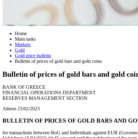
Home
Main tasks
Markets
Gold
Gold price bulletin
Bulletin of prices of gold bars and gold coins
Bulletin of prices of gold bars and gold coi
BANK OF GREECE
FINANCIAL OPERATIONS DEPARTMENT
RESERVES MANAGEMENT SECTION
Athens 15/02/2023
BULLETIN OF PRICES OF GOLD BARS AND GOL
for transactions between BoG and Individuals against EUR (Governor