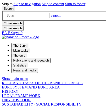
Skip to
Skip to
navigation
Skip to
content
Skip to
footer
Search
Search
Close search
Close search
ΕΛ
Ελληνικά
The Bank
Main tasks
The euro
Publications and research
Statistics
News and media
Show main menu
ROLE AND TASKS OF THE BANK OF GREECE
EUROSYSTEM AND EURO AREA
HISTORY
LEGAL FRAMEWORK
ORGANISATION
SUSTAINABILITY - SOCIAL RESPONSIBILITY