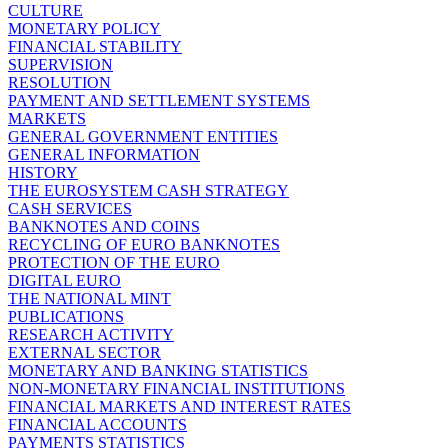
CULTURE
MONETARY POLICY
FINANCIAL STABILITY
SUPERVISION
RESOLUTION
PAYMENT AND SETTLEMENT SYSTEMS
MARKETS
GENERAL GOVERNMENT ENTITIES
GENERAL INFORMATION
HISTORY
THE EUROSYSTEM CASH STRATEGY
CASH SERVICES
BANKNOTES AND COINS
RECYCLING OF EURO BANKNOTES
PROTECTION OF THE EURO
DIGITAL EURO
THE NATIONAL MINT
PUBLICATIONS
RESEARCH ACTIVITY
EXTERNAL SECTOR
MONETARY AND BANKING STATISTICS
NON-MONETARY FINANCIAL INSTITUTIONS
FINANCIAL MARKETS AND INTEREST RATES
FINANCIAL ACCOUNTS
PAYMENTS STATISTICS