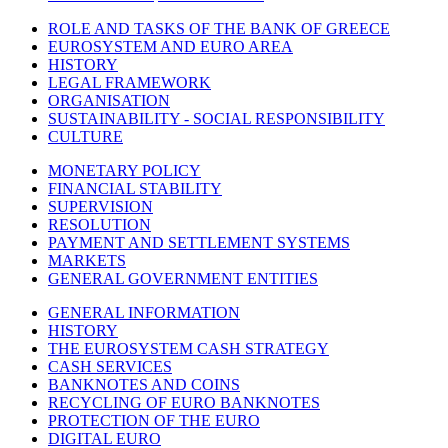
ROLE AND TASKS OF THE BANK OF GREECE
EUROSYSTEM AND EURO AREA
HISTORY
LEGAL FRAMEWORK
ORGANISATION
SUSTAINABILITY - SOCIAL RESPONSIBILITY
CULTURE
MONETARY POLICY
FINANCIAL STABILITY
SUPERVISION
RESOLUTION
PAYMENT AND SETTLEMENT SYSTEMS
MARKETS
GENERAL GOVERNMENT ENTITIES
GENERAL INFORMATION
HISTORY
THE EUROSYSTEM CASH STRATEGY
CASH SERVICES
BANKNOTES AND COINS
RECYCLING OF EURO BANKNOTES
PROTECTION OF THE EURO
DIGITAL EURO