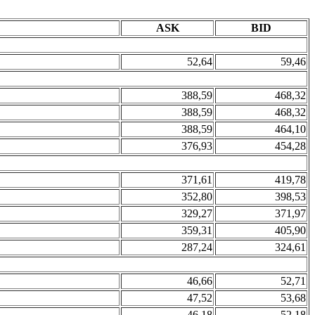
ASK
BID
52,64
59,46
388,59
468,32
388,59
468,32
388,59
464,10
376,93
454,28
371,61
419,78
352,80
398,53
329,27
371,97
359,31
405,90
287,24
324,61
46,66
52,71
47,52
53,68
46,18
52,18