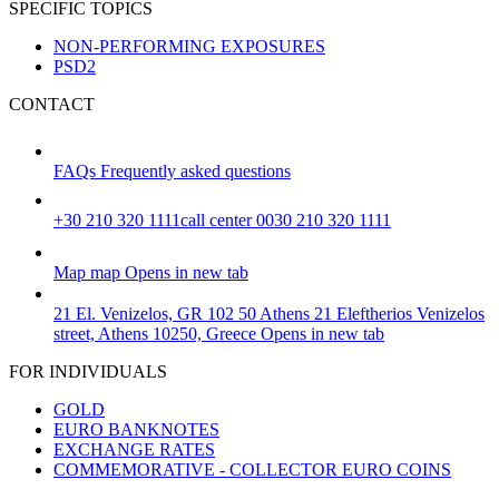
SPECIFIC TOPICS
NON-PERFORMING EXPOSURES
PSD2
CONTACT
FAQs
Frequently asked questions
+30 210 320 1111
call center 0030 210 320 1111
Map
map
Opens in new tab
21 El. Venizelos, GR 102 50 Athens
21 Eleftherios Venizelos
street, Athens 10250, Greece
Opens in new tab
FOR INDIVIDUALS
GOLD
EURO BANKNOTES
EXCHANGE RATES
COMMEMORATIVE - COLLECTOR EURO COINS