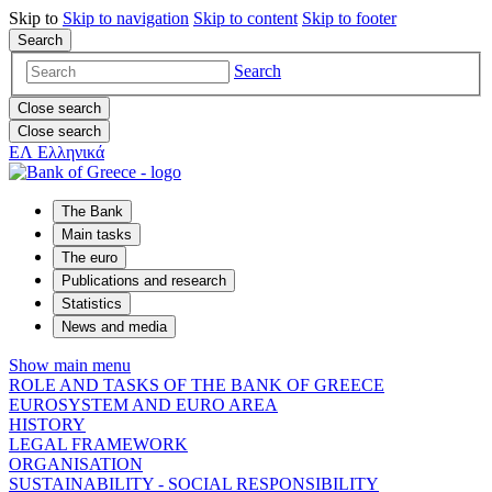
Skip to
Skip to
navigation
Skip to
content
Skip to
footer
Search
Search
Close search
Close search
ΕΛ
Ελληνικά
The Bank
Main tasks
The euro
Publications and research
Statistics
News and media
Show main menu
ROLE AND TASKS OF THE BANK OF GREECE
EUROSYSTEM AND EURO AREA
HISTORY
LEGAL FRAMEWORK
ORGANISATION
SUSTAINABILITY - SOCIAL RESPONSIBILITY