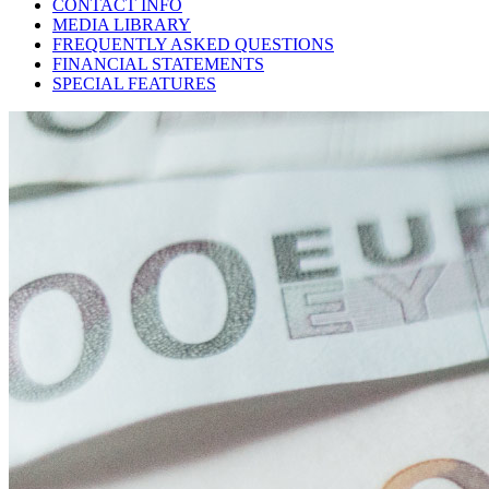
CONTACT INFO
MEDIA LIBRARY
FREQUENTLY ASKED QUESTIONS
FINANCIAL STATEMENTS
SPECIAL FEATURES