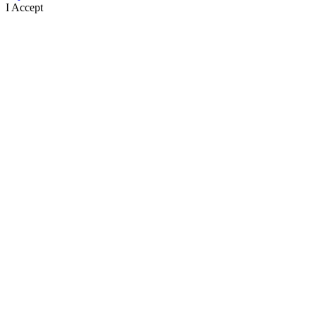
I Accept