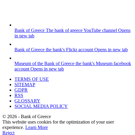
Bank of Greece
The bank of greece YouTube channel
Opens
in new tab
Bank of Greece
the bank's Flickr account
Opens in new tab
Museum of the Bank of Greece
the bank's Museum facebook
account
Opens in new tab
TERMS OF USE
SITEMAP
GDPR
RSS
GLOSSARY
SOCIAL MEDIA POLICY
©
2026
- Bank of Greece
This website uses cookies for the optimization of your user
experience.
Learn More
Reject