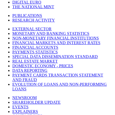
DIGITAL EURO
THE NATIONAL MINT
PUBLICATIONS
RESEARCH ACTIVITY
EXTERNAL SECTOR
MONETARY AND BANKING STATISTICS
NON-MONETARY FINANCIAL INSTITUTIONS
FINANCIAL MARKETS AND INTEREST RATES
FINANCIAL ACCOUNTS
PAYMENTS STATISTICS
SPECIAL DATA DISSEMINATION STANDARD
REAL ESTATE MARKET
DOMESTIC ECONOMY - PRICES
DATA REPORTING
PAYMENT CARDS TRANSACTION STATEMENT
AND FRAUD
EVOLUTION OF LOANS AND NON-PERFORMING
LOANS
NEWSROOM
SHAREHOLDER UPDATE
EVENTS
EXPLAINERS