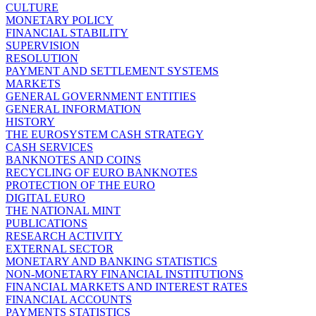
CULTURE
MONETARY POLICY
FINANCIAL STABILITY
SUPERVISION
RESOLUTION
PAYMENT AND SETTLEMENT SYSTEMS
MARKETS
GENERAL GOVERNMENT ENTITIES
GENERAL INFORMATION
HISTORY
THE EUROSYSTEM CASH STRATEGY
CASH SERVICES
BANKNOTES AND COINS
RECYCLING OF EURO BANKNOTES
PROTECTION OF THE EURO
DIGITAL EURO
THE NATIONAL MINT
PUBLICATIONS
RESEARCH ACTIVITY
EXTERNAL SECTOR
MONETARY AND BANKING STATISTICS
NON-MONETARY FINANCIAL INSTITUTIONS
FINANCIAL MARKETS AND INTEREST RATES
FINANCIAL ACCOUNTS
PAYMENTS STATISTICS