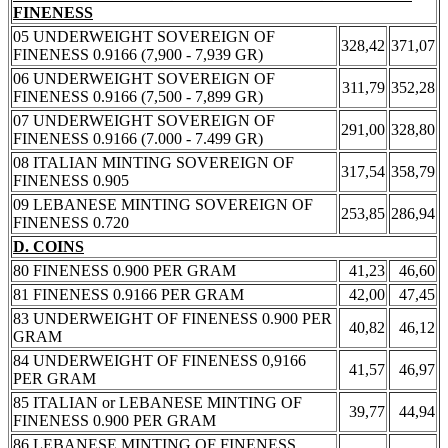
FINENESS
05 UNDERWEIGHT SOVEREIGN OF
328,42
371,07
FINENESS 0.9166 (7,900 - 7,939 GR)
06 UNDERWEIGHT SOVEREIGN OF
311,79
352,28
FINENESS 0.9166 (7,500 - 7,899 GR)
07 UNDERWEIGHT SOVEREIGN OF
291,00
328,80
FINENESS 0.9166 (7.000 - 7.499 GR)
08 ITALIAN MINTING SOVEREIGN OF
317,54
358,79
FINENESS 0.905
09 LEBANESE MINTING SOVEREIGN OF
253,85
286,94
FINENESS 0.720
D. COINS
80 FINENESS 0.900 PER GRAM
41,23
46,60
81 FINENESS 0.9166 PER GRAM
42,00
47,45
83 UNDERWEIGHT OF FINENESS 0.900 PER
40,82
46,12
GRAM
84 UNDERWEIGHT OF FINENESS 0,9166
41,57
46,97
PER GRAM
85 ITALIAN or LEBANESE MINTING OF
39,77
44,94
FINENESS 0.900 PER GRAM
86 LEBANESE MINTING OF FINENESS