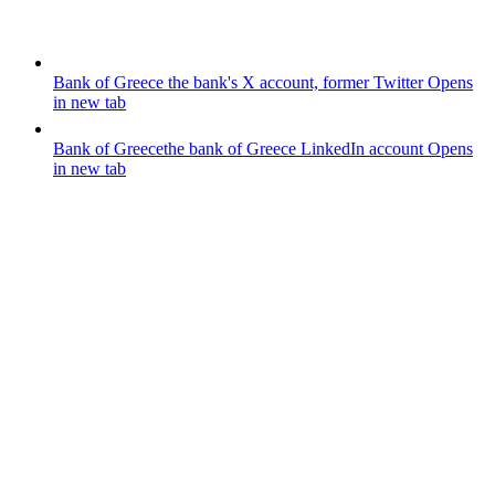
Bank of Greece
the bank's X account, former Twitter
Opens
in new tab
Bank of Greece
the bank of Greece LinkedIn account
Opens
in new tab