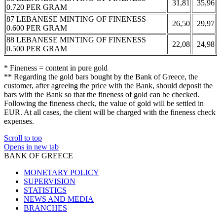
31,81
35,96
0.720 PER GRAM
87 LEBANESE MINTING OF FINENESS
26,50
29,97
0.600 PER GRAM
88 LEBANESE MINTING OF FINENESS
22,08
24,98
0.500 PER GRAM
* Fineness = content in pure gold
** Regarding the gold bars bought by the Bank of Greece, the
customer, after agreeing the price with the Bank, should deposit the
bars with the Bank so that the fineness of gold can be checked.
Following the fineness check, the value of gold will be settled in
EUR. At all cases, the client will be charged with the fineness check
expenses.
Scroll to top
Opens in new tab
BANK OF GREECE
MONETARY POLICY
SUPERVISION
STATISTICS
NEWS AND MEDIA
BRANCHES