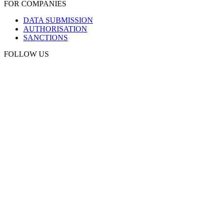
FOR COMPANIES
DATA SUBMISSION
AUTHORISATION
SANCTIONS
FOLLOW US