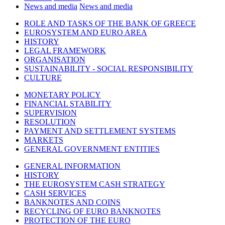
News and media
News and media
ROLE AND TASKS OF THE BANK OF GREECE
EUROSYSTEM AND EURO AREA
HISTORY
LEGAL FRAMEWORK
ORGANISATION
SUSTAINABILITY - SOCIAL RESPONSIBILITY
CULTURE
MONETARY POLICY
FINANCIAL STABILITY
SUPERVISION
RESOLUTION
PAYMENT AND SETTLEMENT SYSTEMS
MARKETS
GENERAL GOVERNMENT ENTITIES
GENERAL INFORMATION
HISTORY
THE EUROSYSTEM CASH STRATEGY
CASH SERVICES
BANKNOTES AND COINS
RECYCLING OF EURO BANKNOTES
PROTECTION OF THE EURO