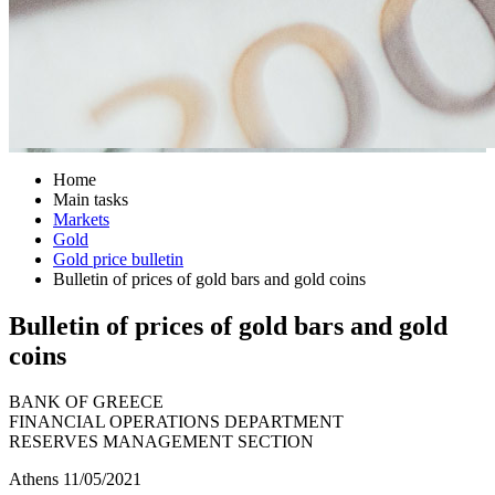
Home
Main tasks
Markets
Gold
Gold price bulletin
Bulletin of prices of gold bars and gold coins
Bulletin of prices of gold bars and gold
coins
BANK OF GREECE
FINANCIAL OPERATIONS DEPARTMENT
RESERVES MANAGEMENT SECTION
Athens 11/05/2021