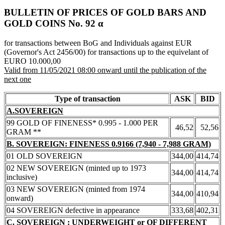
BULLETIN OF PRICES OF GOLD BARS AND
GOLD COINS Νο. 92 α
for transactions between BoG and Individuals against EUR
(Governor's Act 2456/00) for transactions up to the equivelant of
EURO 10.000,00
Valid from 11/05/2021 08:00 onward until the publication of the
next one
Type of transaction
ASK
BID
A.SOVEREIGN
99 GOLD OF FINENESS* 0.995 - 1.000 PER
46,52
52,56
GRAM **
B. SOVEREIGN: FINENESS 0.9166 (7,940 - 7,988 GRAM)
01 OLD SOVEREIGN
344,00
414,74
02 NEW SOVEREIGN (minted up to 1973
344,00
414,74
inclusive)
03 NEW SOVEREIGN (minted from 1974
344,00
410,94
onward)
04 SOVEREIGN defective in appearance
333,68
402,31
C. SOVEREIGN : UNDERWEIGHT or OF DIFFERENT