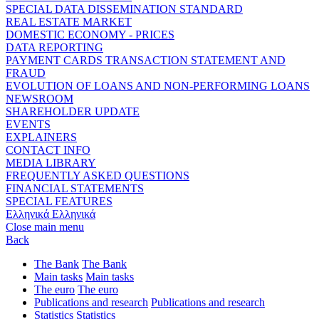
SPECIAL DATA DISSEMINATION STANDARD
REAL ESTATE MARKET
DOMESTIC ECONOMY - PRICES
DATA REPORTING
PAYMENT CARDS TRANSACTION STATEMENT AND
FRAUD
EVOLUTION OF LOANS AND NON-PERFORMING LOANS
NEWSROOM
SHAREHOLDER UPDATE
EVENTS
EXPLAINERS
CONTACT INFO
MEDIA LIBRARY
FREQUENTLY ASKED QUESTIONS
FINANCIAL STATEMENTS
SPECIAL FEATURES
Ελληνικά
Ελληνικά
Close main menu
Back
The Bank
The Bank
Main tasks
Main tasks
The euro
The euro
Publications and research
Publications and research
Statistics
Statistics