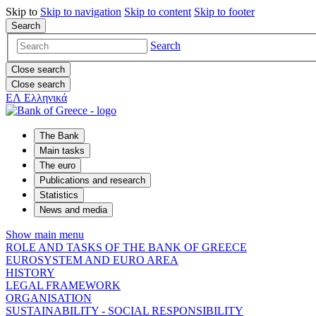
Skip to
Skip to
navigation
Skip to
content
Skip to
footer
Search
Search
Close search
Close search
ΕΛ
Ελληνικά
The Bank
Main tasks
The euro
Publications and research
Statistics
News and media
Show main menu
ROLE AND TASKS OF THE BANK OF GREECE
EUROSYSTEM AND EURO AREA
HISTORY
LEGAL FRAMEWORK
ORGANISATION
SUSTAINABILITY - SOCIAL RESPONSIBILITY