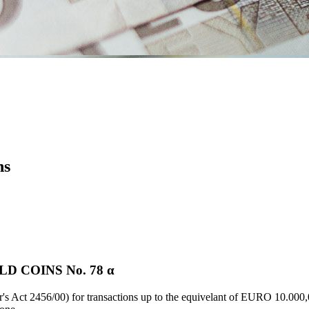
ns
D COINS Νο. 78 α
's Act 2456/00) for transactions up to the equivelant of EURO 10.000