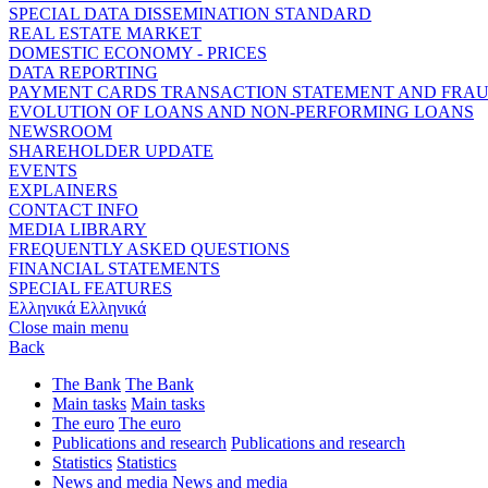
SPECIAL DATA DISSEMINATION STANDARD
REAL ESTATE MARKET
DOMESTIC ECONOMY - PRICES
DATA REPORTING
PAYMENT CARDS TRANSACTION STATEMENT AND FRA
EVOLUTION OF LOANS AND NON-PERFORMING LOANS
NEWSROOM
SHAREHOLDER UPDATE
EVENTS
EXPLAINERS
CONTACT INFO
MEDIA LIBRARY
FREQUENTLY ASKED QUESTIONS
FINANCIAL STATEMENTS
SPECIAL FEATURES
Ελληνικά
Ελληνικά
Close main menu
Back
The Bank
The Bank
Main tasks
Main tasks
The euro
The euro
Publications and research
Publications and research
Statistics
Statistics
News and media
News and media