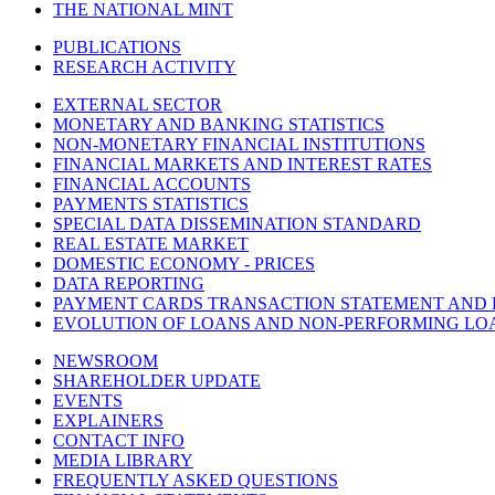
THE NATIONAL MINT
PUBLICATIONS
RESEARCH ACTIVITY
EXTERNAL SECTOR
MONETARY AND BANKING STATISTICS
NON-MONETARY FINANCIAL INSTITUTIONS
FINANCIAL MARKETS AND INTEREST RATES
FINANCIAL ACCOUNTS
PAYMENTS STATISTICS
SPECIAL DATA DISSEMINATION STANDARD
REAL ESTATE MARKET
DOMESTIC ECONOMY - PRICES
DATA REPORTING
PAYMENT CARDS TRANSACTION STATEMENT AND
EVOLUTION OF LOANS AND NON-PERFORMING LO
NEWSROOM
SHAREHOLDER UPDATE
EVENTS
EXPLAINERS
CONTACT INFO
MEDIA LIBRARY
FREQUENTLY ASKED QUESTIONS