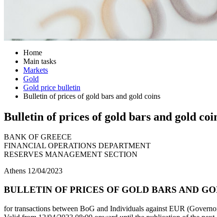
Home
Main tasks
Markets
Gold
Gold price bulletin
Bulletin of prices of gold bars and gold coins
Bulletin of prices of gold bars and gold coi
BANK OF GREECE
FINANCIAL OPERATIONS DEPARTMENT
RESERVES MANAGEMENT SECTION
Athens 12/04/2023
BULLETIN OF PRICES OF GOLD BARS AND GOL
for transactions between BoG and Individuals against EUR (Governor