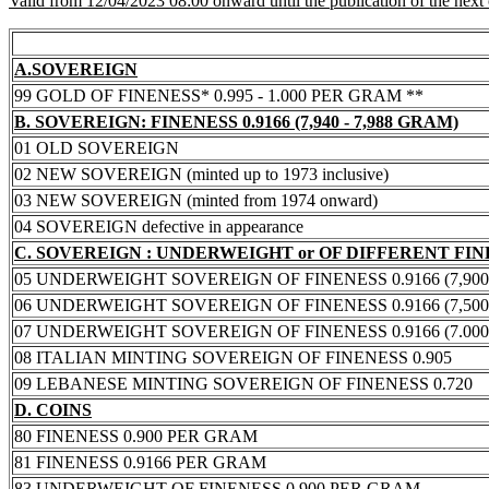
Valid from 12/04/2023 08:00 onward until the publication of the next
A.SOVEREIGN
99 GOLD OF FINENESS* 0.995 - 1.000 PER GRAM **
B. SOVEREIGN: FINENESS 0.9166 (7,940 - 7,988 GRAM)
01 OLD SOVEREIGN
02 NEW SOVEREIGN (minted up to 1973 inclusive)
03 NEW SOVEREIGN (minted from 1974 onward)
04 SOVEREIGN defective in appearance
C. SOVEREIGN : UNDERWEIGHT or OF DIFFERENT FI
05 UNDERWEIGHT SOVEREIGN OF FINENESS 0.9166 (7,900 -
06 UNDERWEIGHT SOVEREIGN OF FINENESS 0.9166 (7,500 -
07 UNDERWEIGHT SOVEREIGN OF FINENESS 0.9166 (7.000 -
08 ITALIAN MINTING SOVEREIGN OF FINENESS 0.905
09 LEBANESE MINTING SOVEREIGN OF FINENESS 0.720
D. COINS
80 FINENESS 0.900 PER GRAM
81 FINENESS 0.9166 PER GRAM
83 UNDERWEIGHT OF FINENESS 0.900 PER GRAM