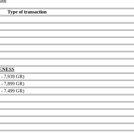
 one
Type of transaction
NENESS
 7,939 GR)
 7,899 GR)
 7.499 GR)