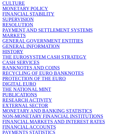
CULTURE
MONETARY POLICY
FINANCIAL STABILITY
SUPERVISION
RESOLUTION
PAYMENT AND SETTLEMENT SYSTEMS
MARKETS
GENERAL GOVERNMENT ENTITIES
GENERAL INFORMATION
HISTORY
THE EUROSYSTEM CASH STRATEGY
CASH SERVICES
BANKNOTES AND COINS
RECYCLING OF EURO BANKNOTES
PROTECTION OF THE EURO
DIGITAL EURO
THE NATIONAL MINT
PUBLICATIONS
RESEARCH ACTIVITY
EXTERNAL SECTOR
MONETARY AND BANKING STATISTICS
NON-MONETARY FINANCIAL INSTITUTIONS
FINANCIAL MARKETS AND INTEREST RATES
FINANCIAL ACCOUNTS
PAYMENTS STATISTICS