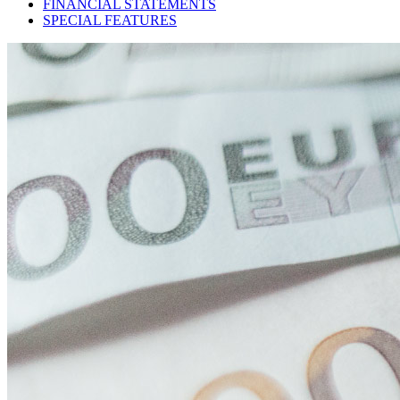
FINANCIAL STATEMENTS
SPECIAL FEATURES