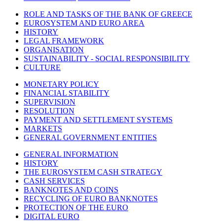
ROLE AND TASKS OF THE BANK OF GREECE
EUROSYSTEM AND EURO AREA
HISTORY
LEGAL FRAMEWORK
ORGANISATION
SUSTAINABILITY - SOCIAL RESPONSIBILITY
CULTURE
MONETARY POLICY
FINANCIAL STABILITY
SUPERVISION
RESOLUTION
PAYMENT AND SETTLEMENT SYSTEMS
MARKETS
GENERAL GOVERNMENT ENTITIES
GENERAL INFORMATION
HISTORY
THE EUROSYSTEM CASH STRATEGY
CASH SERVICES
BANKNOTES AND COINS
RECYCLING OF EURO BANKNOTES
PROTECTION OF THE EURO
DIGITAL EURO