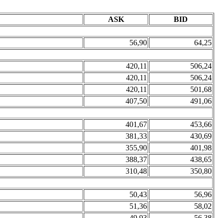
ASK
BID
56,90
64,25
420,11
506,24
420,11
506,24
420,11
501,68
407,50
491,06
401,67
453,66
381,33
430,69
355,90
401,98
388,37
438,65
310,48
350,80
50,43
56,96
51,36
58,02
49,93
56,38