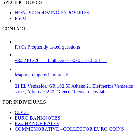
SPECIFIC TOPICS
NON-PERFORMING EXPOSURES
PSD2
CONTACT
FAQs
Frequently asked questions
+30 210 320 1111
call center 0030 210 320 1111
Map
map
Opens in new tab
21 El. Venizelos, GR 102 50 Athens
21 Eleftherios Venizelos
street, Athens 10250, Greece
Opens in new tab
FOR INDIVIDUALS
GOLD
EURO BANKNOTES
EXCHANGE RATES
COMMEMORATIVE - COLLECTOR EURO COINS