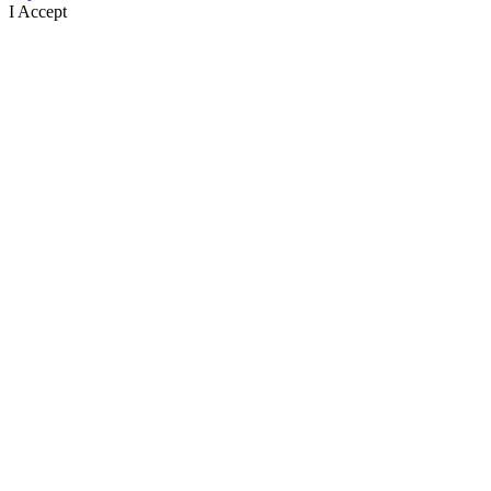
I Accept