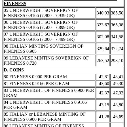
FINENESS
05 UNDERWEIGHT SOVEREIGN OF
340,93
385,50
FINENESS 0.9166 (7,900 - 7,939 GR)
06 UNDERWEIGHT SOVEREIGN OF
323,67
365,98
FINENESS 0.9166 (7,500 - 7,899 GR)
07 UNDERWEIGHT SOVEREIGN OF
302,08
341,58
FINENESS 0.9166 (7.000 - 7.499 GR)
08 ITALIAN MINTING SOVEREIGN OF
329,64
372,74
FINENESS 0.905
09 LEBANESE MINTING SOVEREIGN OF
263,52
298,10
FINENESS 0.720
D. COINS
80 FINENESS 0.900 PER GRAM
42,81
48,41
81 FINENESS 0.9166 PER GRAM
43,60
49,30
83 UNDERWEIGHT OF FINENESS 0.900 PER
42,37
47,92
GRAM
84 UNDERWEIGHT OF FINENESS 0,9166
43,15
48,80
PER GRAM
85 ITALIAN or LEBANESE MINTING OF
41,28
46,69
FINENESS 0.900 PER GRAM
86 LEBANESE MINTING OF FINENESS