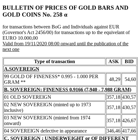
BULLETIN OF PRICES OF GOLD BARS AND
GOLD COINS Νο. 258 α
for transactions between BoG and Individuals against EUR
(Governor's Act 2456/00) for transactions up to the equivelant of
EURO 10.000,00
Valid from 19/11/2020 08:00 onward until the publication of the
next one
Type of transaction
ASK
BID
A.SOVEREIGN
99 GOLD OF FINENESS* 0.995 - 1.000 PER
48,29
54,60
GRAM **
B. SOVEREIGN: FINENESS 0.9166 (7,940 - 7,988 GRAM)
01 OLD SOVEREIGN
357,18
430,57
02 NEW SOVEREIGN (minted up to 1973
357,18
430,57
inclusive)
03 NEW SOVEREIGN (minted from 1974
357,18
426,67
onward)
04 SOVEREIGN defective in appearance
346,46
417,66
C. SOVEREIGN : UNDERWEIGHT or OF DIFFERENT