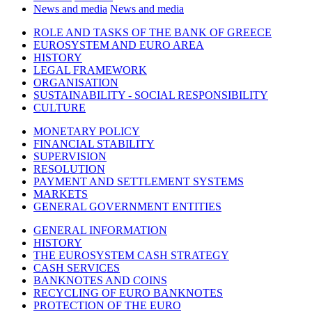
News and media
News and media
ROLE AND TASKS OF THE BANK OF GREECE
EUROSYSTEM AND EURO AREA
HISTORY
LEGAL FRAMEWORK
ORGANISATION
SUSTAINABILITY - SOCIAL RESPONSIBILITY
CULTURE
MONETARY POLICY
FINANCIAL STABILITY
SUPERVISION
RESOLUTION
PAYMENT AND SETTLEMENT SYSTEMS
MARKETS
GENERAL GOVERNMENT ENTITIES
GENERAL INFORMATION
HISTORY
THE EUROSYSTEM CASH STRATEGY
CASH SERVICES
BANKNOTES AND COINS
RECYCLING OF EURO BANKNOTES
PROTECTION OF THE EURO