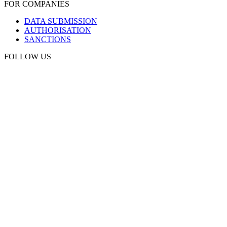
FOR COMPANIES
DATA SUBMISSION
AUTHORISATION
SANCTIONS
FOLLOW US