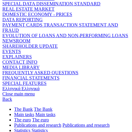
SPECIAL DATA DISSEMINATION STANDARD
REAL ESTATE MARKET
DOMESTIC ECONOMY - PRICES
DATA REPORTING
PAYMENT CARDS TRANSACTION STATEMENT AND
FRAUD
EVOLUTION OF LOANS AND NON-PERFORMING LOANS
NEWSROOM
SHAREHOLDER UPDATE
EVENTS
EXPLAINERS
CONTACT INFO
MEDIA LIBRARY
FREQUENTLY ASKED QUESTIONS
FINANCIAL STATEMENTS
SPECIAL FEATURES
Ελληνικά
Ελληνικά
Close main menu
Back
The Bank
The Bank
Main tasks
Main tasks
The euro
The euro
Publications and research
Publications and research
Statistics
Statistics