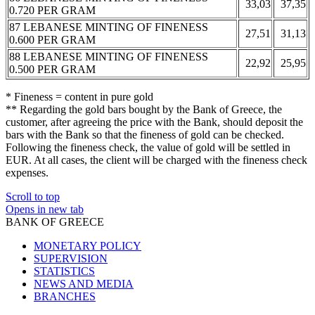
33,03
37,35
0.720 PER GRAM
87 LEBANESE MINTING OF FINENESS
27,51
31,13
0.600 PER GRAM
88 LEBANESE MINTING OF FINENESS
22,92
25,95
0.500 PER GRAM
* Fineness = content in pure gold
** Regarding the gold bars bought by the Bank of Greece, the
customer, after agreeing the price with the Bank, should deposit the
bars with the Bank so that the fineness of gold can be checked.
Following the fineness check, the value of gold will be settled in
EUR. At all cases, the client will be charged with the fineness check
expenses.
Scroll to top
Opens in new tab
BANK OF GREECE
MONETARY POLICY
SUPERVISION
STATISTICS
NEWS AND MEDIA
BRANCHES