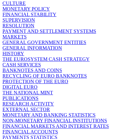
CULTURE
MONETARY POLICY
FINANCIAL STABILITY
SUPERVISION
RESOLUTION
PAYMENT AND SETTLEMENT SYSTEMS
MARKETS
GENERAL GOVERNMENT ENTITIES
GENERAL INFORMATION
HISTORY
THE EUROSYSTEM CASH STRATEGY
CASH SERVICES
BANKNOTES AND COINS
RECYCLING OF EURO BANKNOTES
PROTECTION OF THE EURO
DIGITAL EURO
THE NATIONAL MINT
PUBLICATIONS
RESEARCH ACTIVITY
EXTERNAL SECTOR
MONETARY AND BANKING STATISTICS
NON-MONETARY FINANCIAL INSTITUTIONS
FINANCIAL MARKETS AND INTEREST RATES
FINANCIAL ACCOUNTS
PAYMENTS STATISTICS