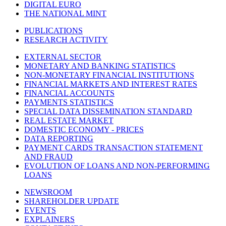
DIGITAL EURO
THE NATIONAL MINT
PUBLICATIONS
RESEARCH ACTIVITY
EXTERNAL SECTOR
MONETARY AND BANKING STATISTICS
NON-MONETARY FINANCIAL INSTITUTIONS
FINANCIAL MARKETS AND INTEREST RATES
FINANCIAL ACCOUNTS
PAYMENTS STATISTICS
SPECIAL DATA DISSEMINATION STANDARD
REAL ESTATE MARKET
DOMESTIC ECONOMY - PRICES
DATA REPORTING
PAYMENT CARDS TRANSACTION STATEMENT
AND FRAUD
EVOLUTION OF LOANS AND NON-PERFORMING
LOANS
NEWSROOM
SHAREHOLDER UPDATE
EVENTS
EXPLAINERS