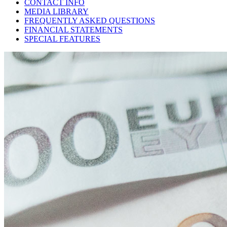
CONTACT INFO
MEDIA LIBRARY
FREQUENTLY ASKED QUESTIONS
FINANCIAL STATEMENTS
SPECIAL FEATURES