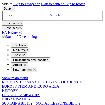
Skip to
Skip to
navigation
Skip to
content
Skip to
footer
Search
Search
Close search
Close search
ΕΛ
Ελληνικά
The Bank
Main tasks
The euro
Publications and research
Statistics
News and media
Show main menu
ROLE AND TASKS OF THE BANK OF GREECE
EUROSYSTEM AND EURO AREA
HISTORY
LEGAL FRAMEWORK
ORGANISATION
SUSTAINABILITY - SOCIAL RESPONSIBILITY