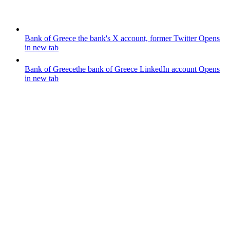
Bank of Greece
the bank's X account, former Twitter
Opens
in new tab
Bank of Greece
the bank of Greece LinkedIn account
Opens
in new tab