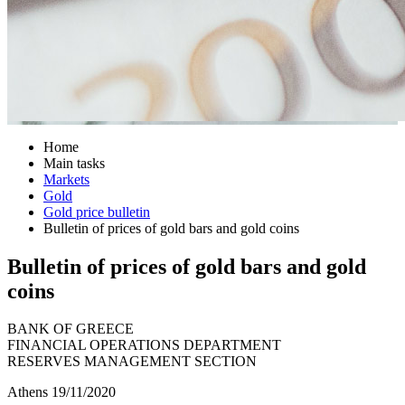
Home
Main tasks
Markets
Gold
Gold price bulletin
Bulletin of prices of gold bars and gold coins
Bulletin of prices of gold bars and gold
coins
BANK OF GREECE
FINANCIAL OPERATIONS DEPARTMENT
RESERVES MANAGEMENT SECTION
Athens 19/11/2020