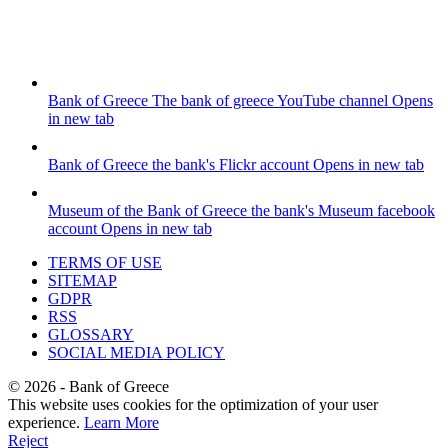
Bank of Greece
The bank of greece YouTube channel
Opens
in new tab
Bank of Greece
the bank's Flickr account
Opens in new tab
Museum of the Bank of Greece
the bank's Museum facebook
account
Opens in new tab
TERMS OF USE
SITEMAP
GDPR
RSS
GLOSSARY
SOCIAL MEDIA POLICY
©
2026
- Bank of Greece
This website uses cookies for the optimization of your user
experience.
Learn More
Reject