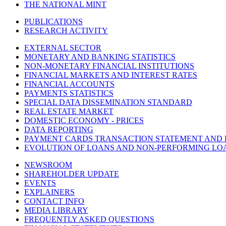
THE NATIONAL MINT
PUBLICATIONS
RESEARCH ACTIVITY
EXTERNAL SECTOR
MONETARY AND BANKING STATISTICS
NON-MONETARY FINANCIAL INSTITUTIONS
FINANCIAL MARKETS AND INTEREST RATES
FINANCIAL ACCOUNTS
PAYMENTS STATISTICS
SPECIAL DATA DISSEMINATION STANDARD
REAL ESTATE MARKET
DOMESTIC ECONOMY - PRICES
DATA REPORTING
PAYMENT CARDS TRANSACTION STATEMENT AND
EVOLUTION OF LOANS AND NON-PERFORMING LO
NEWSROOM
SHAREHOLDER UPDATE
EVENTS
EXPLAINERS
CONTACT INFO
MEDIA LIBRARY
FREQUENTLY ASKED QUESTIONS