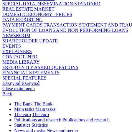
SPECIAL DATA DISSEMINATION STANDARD
REAL ESTATE MARKET
DOMESTIC ECONOMY - PRICES
DATA REPORTING
PAYMENT CARDS TRANSACTION STATEMENT AND FRA
EVOLUTION OF LOANS AND NON-PERFORMING LOANS
NEWSROOM
SHAREHOLDER UPDATE
EVENTS
EXPLAINERS
CONTACT INFO
MEDIA LIBRARY
FREQUENTLY ASKED QUESTIONS
FINANCIAL STATEMENTS
SPECIAL FEATURES
Ελληνικά
Ελληνικά
Close main menu
Back
The Bank
The Bank
Main tasks
Main tasks
The euro
The euro
Publications and research
Publications and research
Statistics
Statistics
News and media
News and media