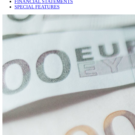
FINANCIAL STATEMENTS
SPECIAL FEATURES