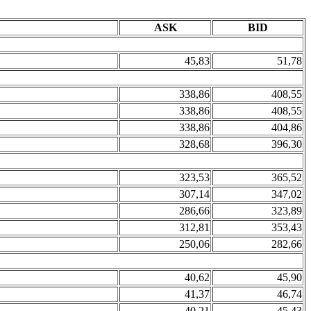
ASK
BID
45,83
51,78
338,86
408,55
338,86
408,55
338,86
404,86
328,68
396,30
323,53
365,52
307,14
347,02
286,66
323,89
312,81
353,43
250,06
282,66
40,62
45,90
41,37
46,74
40,21
45,43