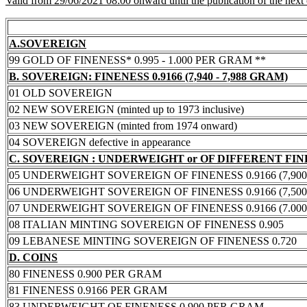
Valid from 29/06/2021 08:00 onward until the publication of the next
A.SOVEREIGN
99 GOLD OF FINENESS* 0.995 - 1.000 PER GRAM **
B. SOVEREIGN: FINENESS 0.9166 (7,940 - 7,988 GRAM)
01 OLD SOVEREIGN
02 NEW SOVEREIGN (minted up to 1973 inclusive)
03 NEW SOVEREIGN (minted from 1974 onward)
04 SOVEREIGN defective in appearance
C. SOVEREIGN : UNDERWEIGHT or OF DIFFERENT FI
05 UNDERWEIGHT SOVEREIGN OF FINENESS 0.9166 (7,900 -
06 UNDERWEIGHT SOVEREIGN OF FINENESS 0.9166 (7,500 -
07 UNDERWEIGHT SOVEREIGN OF FINENESS 0.9166 (7.000 -
08 ITALIAN MINTING SOVEREIGN OF FINENESS 0.905
09 LEBANESE MINTING SOVEREIGN OF FINENESS 0.720
D. COINS
80 FINENESS 0.900 PER GRAM
81 FINENESS 0.9166 PER GRAM
83 UNDERWEIGHT OF FINENESS 0.900 PER GRAM