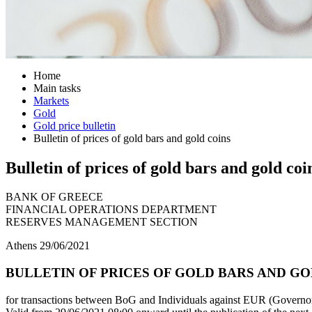
Home
Main tasks
Markets
Gold
Gold price bulletin
Bulletin of prices of gold bars and gold coins
Bulletin of prices of gold bars and gold coi
BANK OF GREECE
FINANCIAL OPERATIONS DEPARTMENT
RESERVES MANAGEMENT SECTION
Athens 29/06/2021
BULLETIN OF PRICES OF GOLD BARS AND GOLD
for transactions between BoG and Individuals against EUR (Governor