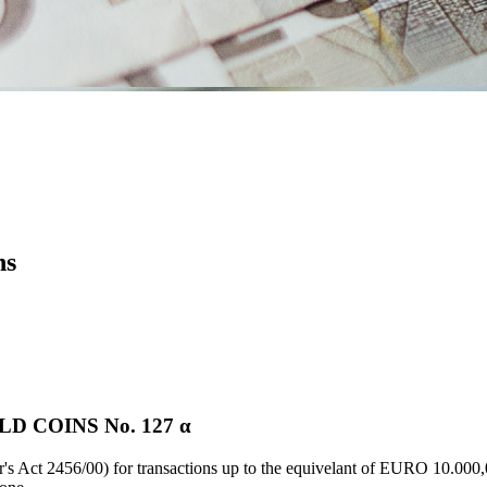
ns
 COINS Νο. 127 α
's Act 2456/00) for transactions up to the equivelant of EURO 10.000