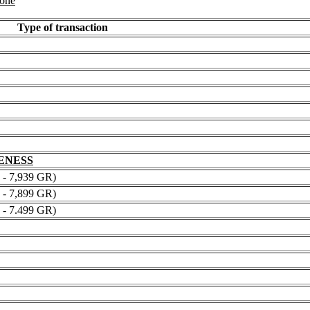
 one
Type of transaction
NENESS
 7,939 GR)
 7,899 GR)
 7.499 GR)