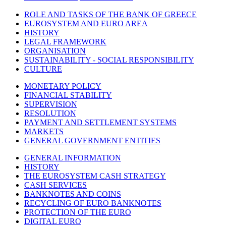
ROLE AND TASKS OF THE BANK OF GREECE
EUROSYSTEM AND EURO AREA
HISTORY
LEGAL FRAMEWORK
ORGANISATION
SUSTAINABILITY - SOCIAL RESPONSIBILITY
CULTURE
MONETARY POLICY
FINANCIAL STABILITY
SUPERVISION
RESOLUTION
PAYMENT AND SETTLEMENT SYSTEMS
MARKETS
GENERAL GOVERNMENT ENTITIES
GENERAL INFORMATION
HISTORY
THE EUROSYSTEM CASH STRATEGY
CASH SERVICES
BANKNOTES AND COINS
RECYCLING OF EURO BANKNOTES
PROTECTION OF THE EURO
DIGITAL EURO