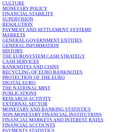
CULTURE
MONETARY POLICY
FINANCIAL STABILITY
SUPERVISION
RESOLUTION
PAYMENT AND SETTLEMENT SYSTEMS
MARKETS
GENERAL GOVERNMENT ENTITIES
GENERAL INFORMATION
HISTORY
THE EUROSYSTEM CASH STRATEGY
CASH SERVICES
BANKNOTES AND COINS
RECYCLING OF EURO BANKNOTES
PROTECTION OF THE EURO
DIGITAL EURO
THE NATIONAL MINT
PUBLICATIONS
RESEARCH ACTIVITY
EXTERNAL SECTOR
MONETARY AND BANKING STATISTICS
NON-MONETARY FINANCIAL INSTITUTIONS
FINANCIAL MARKETS AND INTEREST RATES
FINANCIAL ACCOUNTS
PAYMENTS STATISTICS