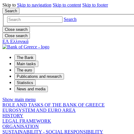
Skip to
Skip to
navigation
Skip to
content
Skip to
footer
Search
Search
Close search
Close search
ΕΛ
Ελληνικά
The Bank
Main tasks
The euro
Publications and research
Statistics
News and media
Show main menu
ROLE AND TASKS OF THE BANK OF GREECE
EUROSYSTEM AND EURO AREA
HISTORY
LEGAL FRAMEWORK
ORGANISATION
SUSTAINABILITY - SOCIAL RESPONSIBILITY