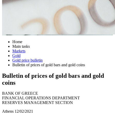
Home
Main tasks
Markets
Gold
Gold price bulletin
Bulletin of prices of gold bars and gold coins
Bulletin of prices of gold bars and gold
coins
BANK OF GREECE
FINANCIAL OPERATIONS DEPARTMENT
RESERVES MANAGEMENT SECTION
Athens 12/02/2021