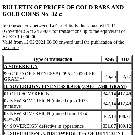
BULLETIN OF PRICES OF GOLD BARS AND
GOLD COINS Νο. 32 α
for transactions between BoG and Individuals against EUR
(Governor's Act 2456/00) for transactions up to the equivelant of
EURO 10.000,00
Valid from 12/02/2021 08:00 onward until the publication of the
next one
Type of transaction
ASK
BID
A.SOVEREIGN
99 GOLD OF FINENESS* 0.995 - 1.000 PER
46,25
52,27
GRAM **
B. SOVEREIGN: FINENESS 0.9166 (7,940 - 7,988 GRAM)
01 OLD SOVEREIGN
342,14
412,49
02 NEW SOVEREIGN (minted up to 1973
342,14
412,49
inclusive)
03 NEW SOVEREIGN (minted from 1974
342,14
408,77
onward)
04 SOVEREIGN defective in appearance
331,87
400,12
C. SOVEREIGN : UNDERWEIGHT or OF DIFFERENT