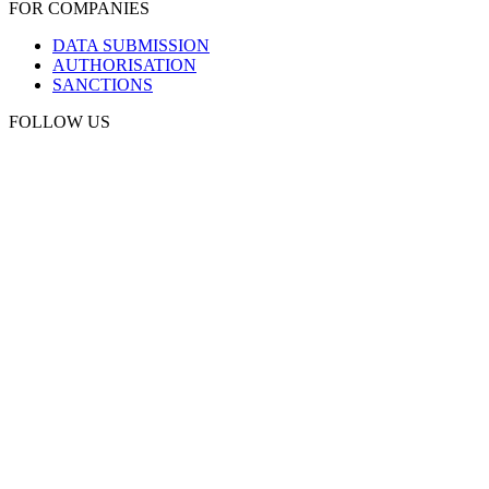
FOR COMPANIES
DATA SUBMISSION
AUTHORISATION
SANCTIONS
FOLLOW US