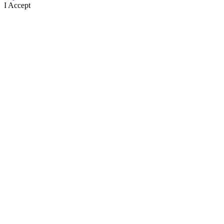
I Accept