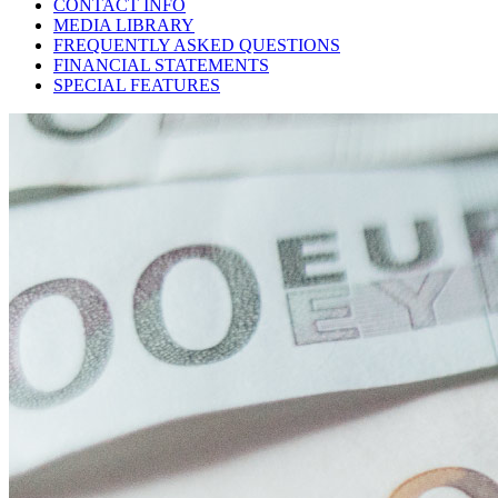
CONTACT INFO
MEDIA LIBRARY
FREQUENTLY ASKED QUESTIONS
FINANCIAL STATEMENTS
SPECIAL FEATURES