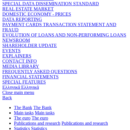
SPECIAL DATA DISSEMINATION STANDARD
REAL ESTATE MARKET
DOMESTIC ECONOMY - PRICES
DATA REPORTING
PAYMENT CARDS TRANSACTION STATEMENT AND
FRAUD
EVOLUTION OF LOANS AND NON-PERFORMING LOANS
NEWSROOM
SHAREHOLDER UPDATE
EVENTS
EXPLAINERS
CONTACT INFO
MEDIA LIBRARY
FREQUENTLY ASKED QUESTIONS
FINANCIAL STATEMENTS
SPECIAL FEATURES
Ελληνικά
Ελληνικά
Close main menu
Back
The Bank
The Bank
Main tasks
Main tasks
The euro
The euro
Publications and research
Publications and research
Statistics
Statistics