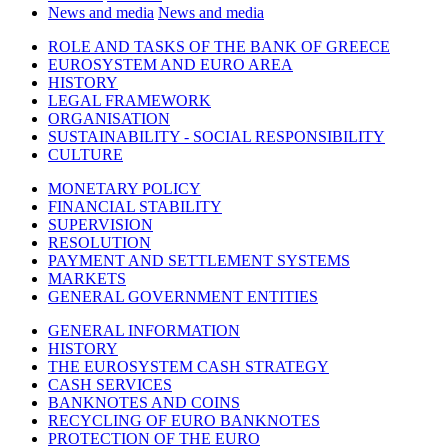
News and media
News and media
ROLE AND TASKS OF THE BANK OF GREECE
EUROSYSTEM AND EURO AREA
HISTORY
LEGAL FRAMEWORK
ORGANISATION
SUSTAINABILITY - SOCIAL RESPONSIBILITY
CULTURE
MONETARY POLICY
FINANCIAL STABILITY
SUPERVISION
RESOLUTION
PAYMENT AND SETTLEMENT SYSTEMS
MARKETS
GENERAL GOVERNMENT ENTITIES
GENERAL INFORMATION
HISTORY
THE EUROSYSTEM CASH STRATEGY
CASH SERVICES
BANKNOTES AND COINS
RECYCLING OF EURO BANKNOTES
PROTECTION OF THE EURO