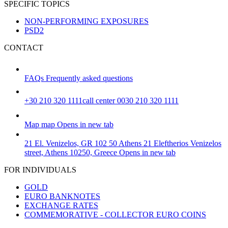
SPECIFIC TOPICS
NON-PERFORMING EXPOSURES
PSD2
CONTACT
FAQs
Frequently asked questions
+30 210 320 1111
call center 0030 210 320 1111
Map
map
Opens in new tab
21 El. Venizelos, GR 102 50 Athens
21 Eleftherios Venizelos
street, Athens 10250, Greece
Opens in new tab
FOR INDIVIDUALS
GOLD
EURO BANKNOTES
EXCHANGE RATES
COMMEMORATIVE - COLLECTOR EURO COINS