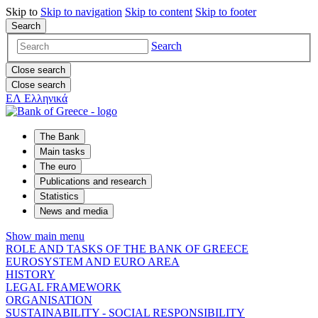
Skip to
Skip to
navigation
Skip to
content
Skip to
footer
Search
Search
Close search
Close search
ΕΛ
Ελληνικά
The Bank
Main tasks
The euro
Publications and research
Statistics
News and media
Show main menu
ROLE AND TASKS OF THE BANK OF GREECE
EUROSYSTEM AND EURO AREA
HISTORY
LEGAL FRAMEWORK
ORGANISATION
SUSTAINABILITY - SOCIAL RESPONSIBILITY