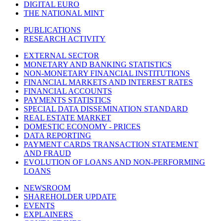
DIGITAL EURO
THE NATIONAL MINT
PUBLICATIONS
RESEARCH ACTIVITY
EXTERNAL SECTOR
MONETARY AND BANKING STATISTICS
NON-MONETARY FINANCIAL INSTITUTIONS
FINANCIAL MARKETS AND INTEREST RATES
FINANCIAL ACCOUNTS
PAYMENTS STATISTICS
SPECIAL DATA DISSEMINATION STANDARD
REAL ESTATE MARKET
DOMESTIC ECONOMY - PRICES
DATA REPORTING
PAYMENT CARDS TRANSACTION STATEMENT
AND FRAUD
EVOLUTION OF LOANS AND NON-PERFORMING
LOANS
NEWSROOM
SHAREHOLDER UPDATE
EVENTS
EXPLAINERS