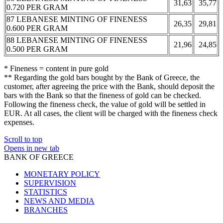
31,63
35,77
0.720 PER GRAM
87 LEBANESE MINTING OF FINENESS
26,35
29,81
0.600 PER GRAM
88 LEBANESE MINTING OF FINENESS
21,96
24,85
0.500 PER GRAM
* Fineness = content in pure gold
** Regarding the gold bars bought by the Bank of Greece, the
customer, after agreeing the price with the Bank, should deposit the
bars with the Bank so that the fineness of gold can be checked.
Following the fineness check, the value of gold will be settled in
EUR. At all cases, the client will be charged with the fineness check
expenses.
Scroll to top
Opens in new tab
BANK OF GREECE
MONETARY POLICY
SUPERVISION
STATISTICS
NEWS AND MEDIA
BRANCHES