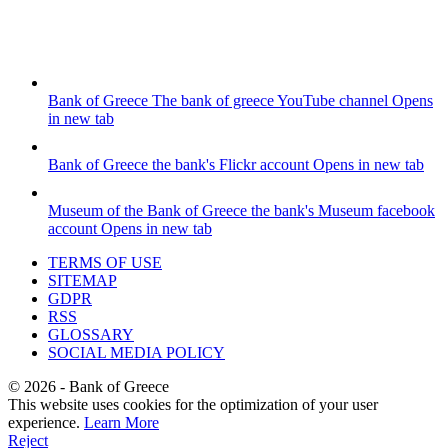
Bank of Greece
The bank of greece YouTube channel
Opens
in new tab
Bank of Greece
the bank's Flickr account
Opens in new tab
Museum of the Bank of Greece
the bank's Museum facebook
account
Opens in new tab
TERMS OF USE
SITEMAP
GDPR
RSS
GLOSSARY
SOCIAL MEDIA POLICY
©
2026
- Bank of Greece
This website uses cookies for the optimization of your user
experience.
Learn More
Reject