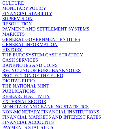
CULTURE
MONETARY POLICY
FINANCIAL STABILITY
SUPERVISION
RESOLUTION
PAYMENT AND SETTLEMENT SYSTEMS
MARKETS
GENERAL GOVERNMENT ENTITIES
GENERAL INFORMATION
HISTORY
THE EUROSYSTEM CASH STRATEGY
CASH SERVICES
BANKNOTES AND COINS
RECYCLING OF EURO BANKNOTES
PROTECTION OF THE EURO
DIGITAL EURO
THE NATIONAL MINT
PUBLICATIONS
RESEARCH ACTIVITY
EXTERNAL SECTOR
MONETARY AND BANKING STATISTICS
NON-MONETARY FINANCIAL INSTITUTIONS
FINANCIAL MARKETS AND INTEREST RATES
FINANCIAL ACCOUNTS
PAYMENTS STATISTICS