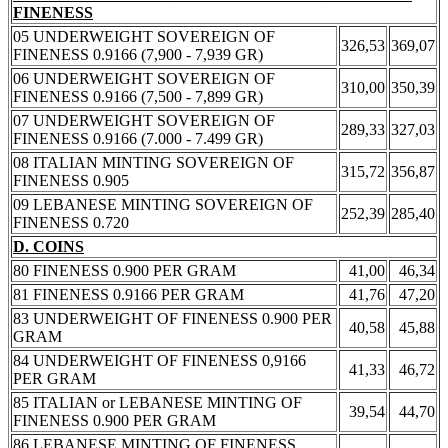
FINENESS
05 UNDERWEIGHT SOVEREIGN OF
326,53
369,07
FINENESS 0.9166 (7,900 - 7,939 GR)
06 UNDERWEIGHT SOVEREIGN OF
310,00
350,39
FINENESS 0.9166 (7,500 - 7,899 GR)
07 UNDERWEIGHT SOVEREIGN OF
289,33
327,03
FINENESS 0.9166 (7.000 - 7.499 GR)
08 ITALIAN MINTING SOVEREIGN OF
315,72
356,87
FINENESS 0.905
09 LEBANESE MINTING SOVEREIGN OF
252,39
285,40
FINENESS 0.720
D. COINS
80 FINENESS 0.900 PER GRAM
41,00
46,34
81 FINENESS 0.9166 PER GRAM
41,76
47,20
83 UNDERWEIGHT OF FINENESS 0.900 PER
40,58
45,88
GRAM
84 UNDERWEIGHT OF FINENESS 0,9166
41,33
46,72
PER GRAM
85 ITALIAN or LEBANESE MINTING OF
39,54
44,70
FINENESS 0.900 PER GRAM
86 LEBANESE MINTING OF FINENESS