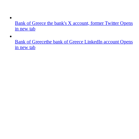
Bank of Greece
the bank's X account, former Twitter
Opens
in new tab
Bank of Greece
the bank of Greece LinkedIn account
Opens
in new tab