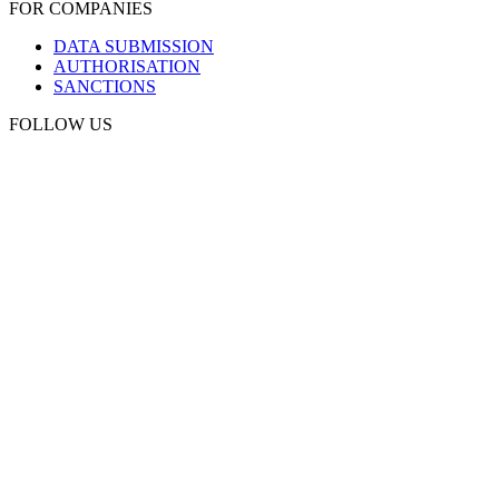
FOR COMPANIES
DATA SUBMISSION
AUTHORISATION
SANCTIONS
FOLLOW US