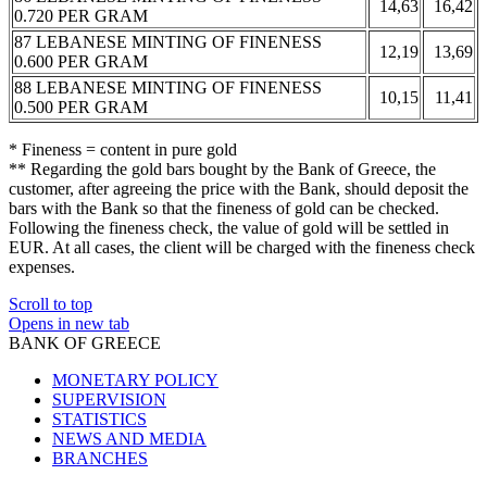
14,63
16,42
0.720 PER GRAM
87 LEBANESE MINTING OF FINENESS
12,19
13,69
0.600 PER GRAM
88 LEBANESE MINTING OF FINENESS
10,15
11,41
0.500 PER GRAM
* Fineness = content in pure gold
** Regarding the gold bars bought by the Bank of Greece, the
customer, after agreeing the price with the Bank, should deposit the
bars with the Bank so that the fineness of gold can be checked.
Following the fineness check, the value of gold will be settled in
EUR. At all cases, the client will be charged with the fineness check
expenses.
Scroll to top
Opens in new tab
BANK OF GREECE
MONETARY POLICY
SUPERVISION
STATISTICS
NEWS AND MEDIA
BRANCHES