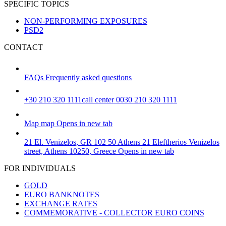
SPECIFIC TOPICS
NON-PERFORMING EXPOSURES
PSD2
CONTACT
FAQs
Frequently asked questions
+30 210 320 1111
call center 0030 210 320 1111
Map
map
Opens in new tab
21 El. Venizelos, GR 102 50 Athens
21 Eleftherios Venizelos
street, Athens 10250, Greece
Opens in new tab
FOR INDIVIDUALS
GOLD
EURO BANKNOTES
EXCHANGE RATES
COMMEMORATIVE - COLLECTOR EURO COINS