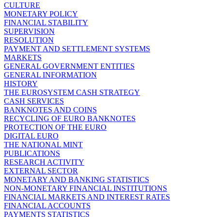
CULTURE
MONETARY POLICY
FINANCIAL STABILITY
SUPERVISION
RESOLUTION
PAYMENT AND SETTLEMENT SYSTEMS
MARKETS
GENERAL GOVERNMENT ENTITIES
GENERAL INFORMATION
HISTORY
THE EUROSYSTEM CASH STRATEGY
CASH SERVICES
BANKNOTES AND COINS
RECYCLING OF EURO BANKNOTES
PROTECTION OF THE EURO
DIGITAL EURO
THE NATIONAL MINT
PUBLICATIONS
RESEARCH ACTIVITY
EXTERNAL SECTOR
MONETARY AND BANKING STATISTICS
NON-MONETARY FINANCIAL INSTITUTIONS
FINANCIAL MARKETS AND INTEREST RATES
FINANCIAL ACCOUNTS
PAYMENTS STATISTICS