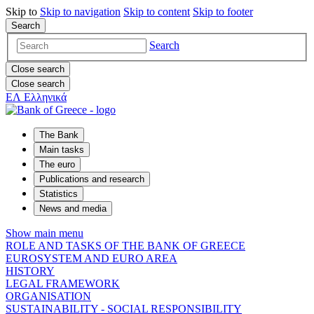
Skip to
Skip to
navigation
Skip to
content
Skip to
footer
Search
Search
Close search
Close search
ΕΛ
Ελληνικά
The Bank
Main tasks
The euro
Publications and research
Statistics
News and media
Show main menu
ROLE AND TASKS OF THE BANK OF GREECE
EUROSYSTEM AND EURO AREA
HISTORY
LEGAL FRAMEWORK
ORGANISATION
SUSTAINABILITY - SOCIAL RESPONSIBILITY