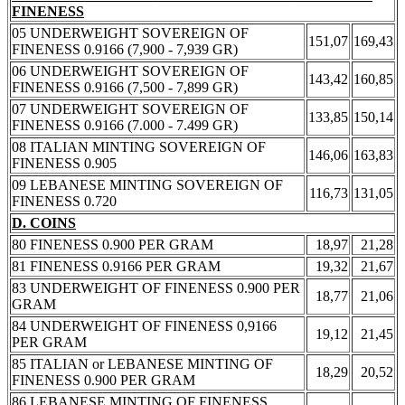
FINENESS
05 UNDERWEIGHT SOVEREIGN OF
151,07
169,43
FINENESS 0.9166 (7,900 - 7,939 GR)
06 UNDERWEIGHT SOVEREIGN OF
143,42
160,85
FINENESS 0.9166 (7,500 - 7,899 GR)
07 UNDERWEIGHT SOVEREIGN OF
133,85
150,14
FINENESS 0.9166 (7.000 - 7.499 GR)
08 ITALIAN MINTING SOVEREIGN OF
146,06
163,83
FINENESS 0.905
09 LEBANESE MINTING SOVEREIGN OF
116,73
131,05
FINENESS 0.720
D. COINS
80 FINENESS 0.900 PER GRAM
18,97
21,28
81 FINENESS 0.9166 PER GRAM
19,32
21,67
83 UNDERWEIGHT OF FINENESS 0.900 PER
18,77
21,06
GRAM
84 UNDERWEIGHT OF FINENESS 0,9166
19,12
21,45
PER GRAM
85 ITALIAN or LEBANESE MINTING OF
18,29
20,52
FINENESS 0.900 PER GRAM
86 LEBANESE MINTING OF FINENESS