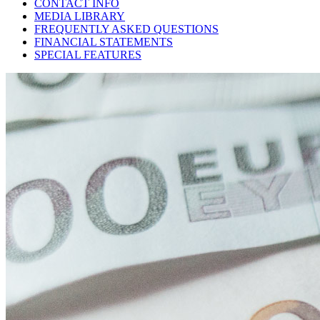
CONTACT INFO
MEDIA LIBRARY
FREQUENTLY ASKED QUESTIONS
FINANCIAL STATEMENTS
SPECIAL FEATURES