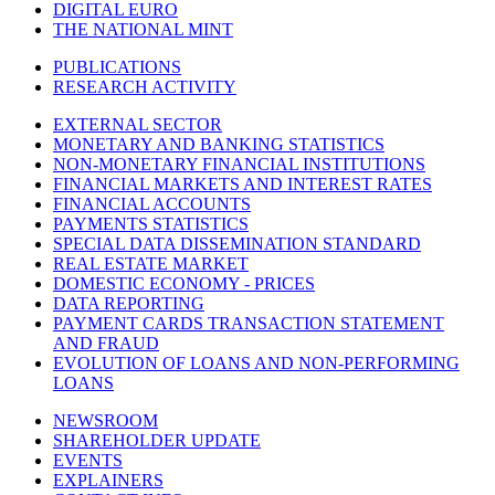
DIGITAL EURO
THE NATIONAL MINT
PUBLICATIONS
RESEARCH ACTIVITY
EXTERNAL SECTOR
MONETARY AND BANKING STATISTICS
NON-MONETARY FINANCIAL INSTITUTIONS
FINANCIAL MARKETS AND INTEREST RATES
FINANCIAL ACCOUNTS
PAYMENTS STATISTICS
SPECIAL DATA DISSEMINATION STANDARD
REAL ESTATE MARKET
DOMESTIC ECONOMY - PRICES
DATA REPORTING
PAYMENT CARDS TRANSACTION STATEMENT
AND FRAUD
EVOLUTION OF LOANS AND NON-PERFORMING
LOANS
NEWSROOM
SHAREHOLDER UPDATE
EVENTS
EXPLAINERS