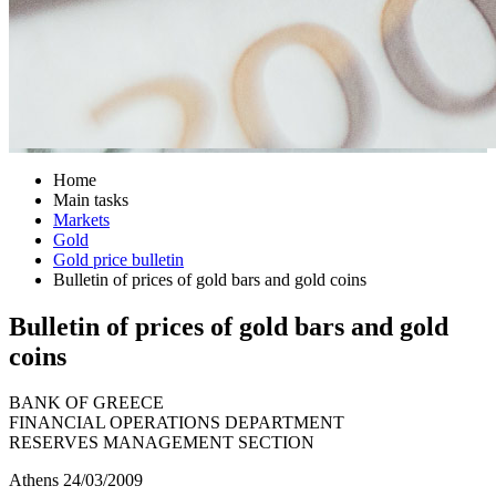
Home
Main tasks
Markets
Gold
Gold price bulletin
Bulletin of prices of gold bars and gold coins
Bulletin of prices of gold bars and gold
coins
BANK OF GREECE
FINANCIAL OPERATIONS DEPARTMENT
RESERVES MANAGEMENT SECTION
Athens 24/03/2009