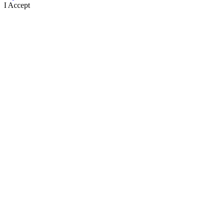
I Accept