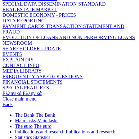
SPECIAL DATA DISSEMINATION STANDARD
REAL ESTATE MARKET
DOMESTIC ECONOMY - PRICES
DATA REPORTING
PAYMENT CARDS TRANSACTION STATEMENT AND
FRAUD
EVOLUTION OF LOANS AND NON-PERFORMING LOANS
NEWSROOM
SHAREHOLDER UPDATE
EVENTS
EXPLAINERS
CONTACT INFO
MEDIA LIBRARY
FREQUENTLY ASKED QUESTIONS
FINANCIAL STATEMENTS
SPECIAL FEATURES
Ελληνικά
Ελληνικά
Close main menu
Back
The Bank
The Bank
Main tasks
Main tasks
The euro
The euro
Publications and research
Publications and research
Statistics
Statistics