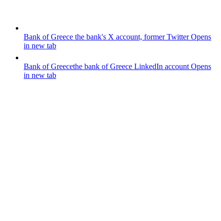
Bank of Greece
the bank's X account, former Twitter
Opens
in new tab
Bank of Greece
the bank of Greece LinkedIn account
Opens
in new tab