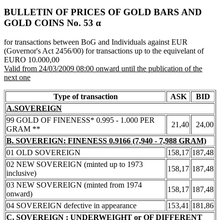
BULLETIN OF PRICES OF GOLD BARS AND
GOLD COINS Νο. 53 α
for transactions between BoG and Individuals against EUR
(Governor's Act 2456/00) for transactions up to the equivelant of
EURO 10.000,00
Valid from 24/03/2009 08:00 onward until the publication of the
next one
Type of transaction
ASK
BID
A.SOVEREIGN
99 GOLD OF FINENESS* 0.995 - 1.000 PER
21,40
24,00
GRAM **
B. SOVEREIGN: FINENESS 0.9166 (7,940 - 7,988 GRAM)
01 OLD SOVEREIGN
158,17
187,48
02 NEW SOVEREIGN (minted up to 1973
158,17
187,48
inclusive)
03 NEW SOVEREIGN (minted from 1974
158,17
187,48
onward)
04 SOVEREIGN defective in appearance
153,41
181,86
C. SOVEREIGN : UNDERWEIGHT or OF DIFFERENT