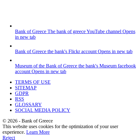
Bank of Greece
The bank of greece YouTube channel
Opens
in new tab
Bank of Greece
the bank's Flickr account
Opens in new tab
Museum of the Bank of Greece
the bank's Museum facebook
account
Opens in new tab
TERMS OF USE
SITEMAP
GDPR
RSS
GLOSSARY
SOCIAL MEDIA POLICY
©
2026
- Bank of Greece
This website uses cookies for the optimization of your user
experience.
Learn More
Reject