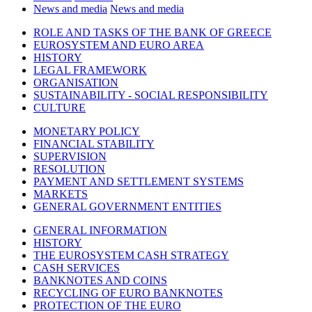
News and media
News and media
ROLE AND TASKS OF THE BANK OF GREECE
EUROSYSTEM AND EURO AREA
HISTORY
LEGAL FRAMEWORK
ORGANISATION
SUSTAINABILITY - SOCIAL RESPONSIBILITY
CULTURE
MONETARY POLICY
FINANCIAL STABILITY
SUPERVISION
RESOLUTION
PAYMENT AND SETTLEMENT SYSTEMS
MARKETS
GENERAL GOVERNMENT ENTITIES
GENERAL INFORMATION
HISTORY
THE EUROSYSTEM CASH STRATEGY
CASH SERVICES
BANKNOTES AND COINS
RECYCLING OF EURO BANKNOTES
PROTECTION OF THE EURO