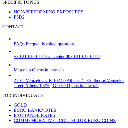
SPECIFIC TOPICS
NON-PERFORMING EXPOSURES
PSD2
CONTACT
FAQs
Frequently asked questions
+30 210 320 1111
call center 0030 210 320 1111
Map
map
Opens in new tab
21 El. Venizelos, GR 102 50 Athens
21 Eleftherios Venizelos
street, Athens 10250, Greece
Opens in new tab
FOR INDIVIDUALS
GOLD
EURO BANKNOTES
EXCHANGE RATES
COMMEMORATIVE - COLLECTOR EURO COINS