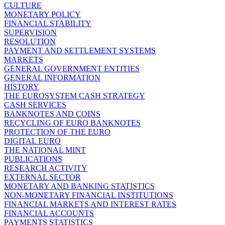
CULTURE
MONETARY POLICY
FINANCIAL STABILITY
SUPERVISION
RESOLUTION
PAYMENT AND SETTLEMENT SYSTEMS
MARKETS
GENERAL GOVERNMENT ENTITIES
GENERAL INFORMATION
HISTORY
THE EUROSYSTEM CASH STRATEGY
CASH SERVICES
BANKNOTES AND COINS
RECYCLING OF EURO BANKNOTES
PROTECTION OF THE EURO
DIGITAL EURO
THE NATIONAL MINT
PUBLICATIONS
RESEARCH ACTIVITY
EXTERNAL SECTOR
MONETARY AND BANKING STATISTICS
NON-MONETARY FINANCIAL INSTITUTIONS
FINANCIAL MARKETS AND INTEREST RATES
FINANCIAL ACCOUNTS
PAYMENTS STATISTICS