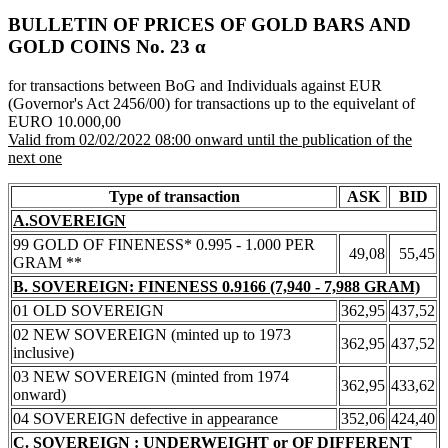
BULLETIN OF PRICES OF GOLD BARS AND
GOLD COINS Νο. 23 α
for transactions between BoG and Individuals against EUR
(Governor's Act 2456/00) for transactions up to the equivelant of
EURO 10.000,00
Valid from 02/02/2022 08:00 onward until the publication of the
next one
Type of transaction
ASK
BID
A.SOVEREIGN
99 GOLD OF FINENESS* 0.995 - 1.000 PER
49,08
55,45
GRAM **
B. SOVEREIGN: FINENESS 0.9166 (7,940 - 7,988 GRAM)
01 OLD SOVEREIGN
362,95
437,52
02 NEW SOVEREIGN (minted up to 1973
362,95
437,52
inclusive)
03 NEW SOVEREIGN (minted from 1974
362,95
433,62
onward)
04 SOVEREIGN defective in appearance
352,06
424,40
C. SOVEREIGN : UNDERWEIGHT or OF DIFFERENT