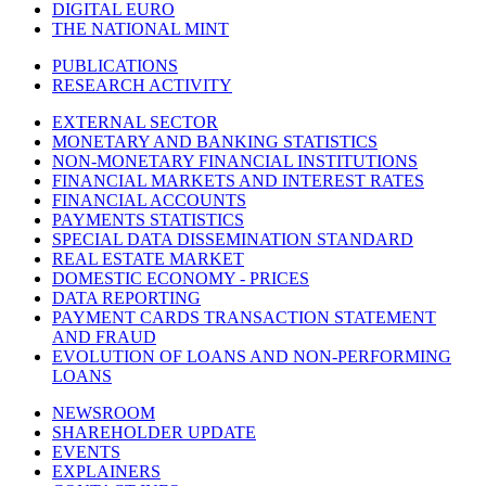
DIGITAL EURO
THE NATIONAL MINT
PUBLICATIONS
RESEARCH ACTIVITY
EXTERNAL SECTOR
MONETARY AND BANKING STATISTICS
NON-MONETARY FINANCIAL INSTITUTIONS
FINANCIAL MARKETS AND INTEREST RATES
FINANCIAL ACCOUNTS
PAYMENTS STATISTICS
SPECIAL DATA DISSEMINATION STANDARD
REAL ESTATE MARKET
DOMESTIC ECONOMY - PRICES
DATA REPORTING
PAYMENT CARDS TRANSACTION STATEMENT
AND FRAUD
EVOLUTION OF LOANS AND NON-PERFORMING
LOANS
NEWSROOM
SHAREHOLDER UPDATE
EVENTS
EXPLAINERS