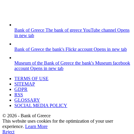
Bank of Greece
The bank of greece YouTube channel
Opens
in new tab
Bank of Greece
the bank's Flickr account
Opens in new tab
Museum of the Bank of Greece
the bank's Museum facebook
account
Opens in new tab
TERMS OF USE
SITEMAP
GDPR
RSS
GLOSSARY
SOCIAL MEDIA POLICY
©
2026
- Bank of Greece
This website uses cookies for the optimization of your user
experience.
Learn More
Reject