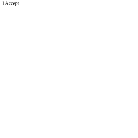
I Accept