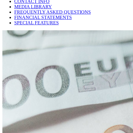
CONTACT INFO
MEDIA LIBRARY
FREQUENTLY ASKED QUESTIONS
FINANCIAL STATEMENTS
SPECIAL FEATURES