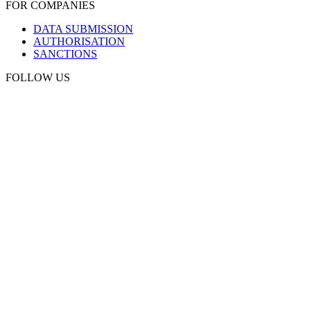
FOR COMPANIES
DATA SUBMISSION
AUTHORISATION
SANCTIONS
FOLLOW US