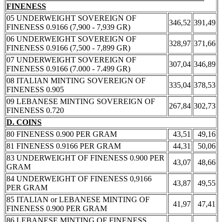
FINENESS
05 UNDERWEIGHT SOVEREIGN OF
346,52
391,49
FINENESS 0.9166 (7,900 - 7,939 GR)
06 UNDERWEIGHT SOVEREIGN OF
328,97
371,66
FINENESS 0.9166 (7,500 - 7,899 GR)
07 UNDERWEIGHT SOVEREIGN OF
307,04
346,89
FINENESS 0.9166 (7.000 - 7.499 GR)
08 ITALIAN MINTING SOVEREIGN OF
335,04
378,53
FINENESS 0.905
09 LEBANESE MINTING SOVEREIGN OF
267,84
302,73
FINENESS 0.720
D. COINS
80 FINENESS 0.900 PER GRAM
43,51
49,16
81 FINENESS 0.9166 PER GRAM
44,31
50,06
83 UNDERWEIGHT OF FINENESS 0.900 PER
43,07
48,66
GRAM
84 UNDERWEIGHT OF FINENESS 0,9166
43,87
49,55
PER GRAM
85 ITALIAN or LEBANESE MINTING OF
41,97
47,41
FINENESS 0.900 PER GRAM
86 LEBANESE MINTING OF FINENESS