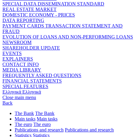
SPECIAL DATA DISSEMINATION STANDARD
REAL ESTATE MARKET
DOMESTIC ECONOMY - PRICES
DATA REPORTING
PAYMENT CARDS TRANSACTION STATEMENT AND
FRAUD
EVOLUTION OF LOANS AND NON-PERFORMING LOANS
NEWSROOM
SHAREHOLDER UPDATE
EVENTS
EXPLAINERS
CONTACT INFO
MEDIA LIBRARY
FREQUENTLY ASKED QUESTIONS
FINANCIAL STATEMENTS
SPECIAL FEATURES
Ελληνικά
Ελληνικά
Close main menu
Back
The Bank
The Bank
Main tasks
Main tasks
The euro
The euro
Publications and research
Publications and research
Statistics
Statistics