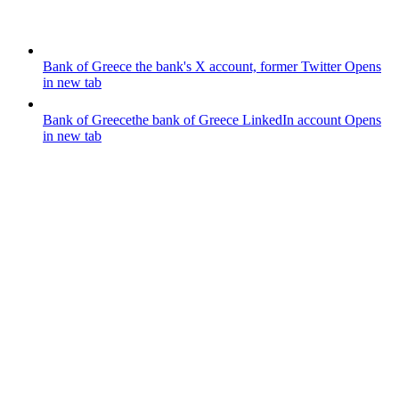
Bank of Greece
the bank's X account, former Twitter
Opens
in new tab
Bank of Greece
the bank of Greece LinkedIn account
Opens
in new tab