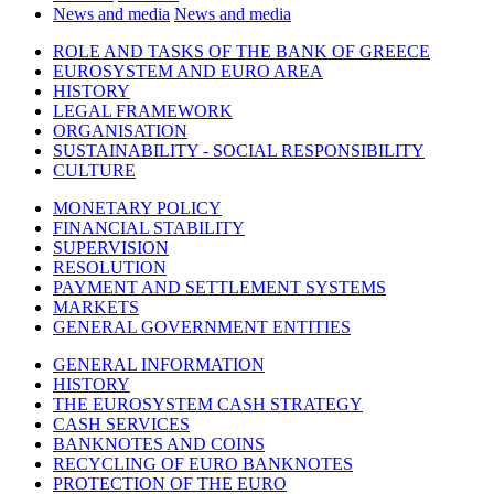
News and media
News and media
ROLE AND TASKS OF THE BANK OF GREECE
EUROSYSTEM AND EURO AREA
HISTORY
LEGAL FRAMEWORK
ORGANISATION
SUSTAINABILITY - SOCIAL RESPONSIBILITY
CULTURE
MONETARY POLICY
FINANCIAL STABILITY
SUPERVISION
RESOLUTION
PAYMENT AND SETTLEMENT SYSTEMS
MARKETS
GENERAL GOVERNMENT ENTITIES
GENERAL INFORMATION
HISTORY
THE EUROSYSTEM CASH STRATEGY
CASH SERVICES
BANKNOTES AND COINS
RECYCLING OF EURO BANKNOTES
PROTECTION OF THE EURO