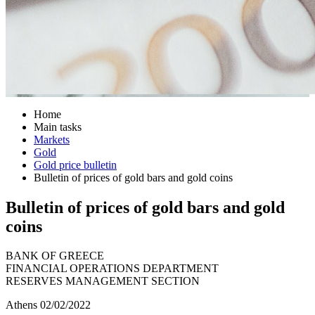
Home
Main tasks
Markets
Gold
Gold price bulletin
Bulletin of prices of gold bars and gold coins
Bulletin of prices of gold bars and gold
coins
BANK OF GREECE
FINANCIAL OPERATIONS DEPARTMENT
RESERVES MANAGEMENT SECTION
Athens 02/02/2022