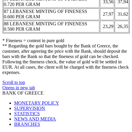
33,56
37,94
0.720 PER GRAM
87 LEBANESE MINTING OF FINENESS
27,97
31,62
0.600 PER GRAM
88 LEBANESE MINTING OF FINENESS
23,29
26,35
0.500 PER GRAM
* Fineness = content in pure gold
** Regarding the gold bars bought by the Bank of Greece, the
customer, after agreeing the price with the Bank, should deposit the
bars with the Bank so that the fineness of gold can be checked.
Following the fineness check, the value of gold will be settled in
EUR. At all cases, the client will be charged with the fineness check
expenses.
Scroll to top
Opens in new tab
BANK OF GREECE
MONETARY POLICY
SUPERVISION
STATISTICS
NEWS AND MEDIA
BRANCHES