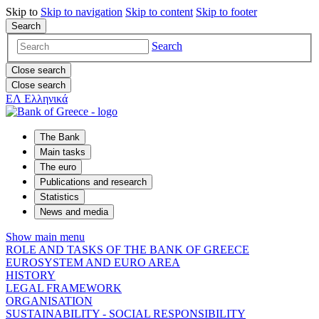
Skip to
Skip to
navigation
Skip to
content
Skip to
footer
Search
Search
Close search
Close search
ΕΛ
Ελληνικά
The Bank
Main tasks
The euro
Publications and research
Statistics
News and media
Show main menu
ROLE AND TASKS OF THE BANK OF GREECE
EUROSYSTEM AND EURO AREA
HISTORY
LEGAL FRAMEWORK
ORGANISATION
SUSTAINABILITY - SOCIAL RESPONSIBILITY