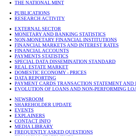
THE NATIONAL MINT
PUBLICATIONS
RESEARCH ACTIVITY
EXTERNAL SECTOR
MONETARY AND BANKING STATISTICS
NON-MONETARY FINANCIAL INSTITUTIONS
FINANCIAL MARKETS AND INTEREST RATES
FINANCIAL ACCOUNTS
PAYMENTS STATISTICS
SPECIAL DATA DISSEMINATION STANDARD
REAL ESTATE MARKET
DOMESTIC ECONOMY - PRICES
DATA REPORTING
PAYMENT CARDS TRANSACTION STATEMENT AND
EVOLUTION OF LOANS AND NON-PERFORMING LO
NEWSROOM
SHAREHOLDER UPDATE
EVENTS
EXPLAINERS
CONTACT INFO
MEDIA LIBRARY
FREQUENTLY ASKED QUESTIONS