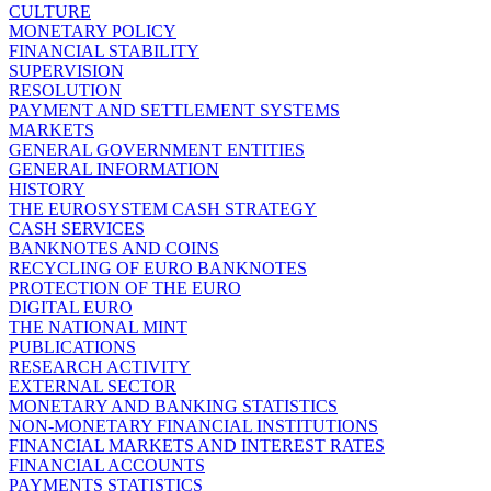
CULTURE
MONETARY POLICY
FINANCIAL STABILITY
SUPERVISION
RESOLUTION
PAYMENT AND SETTLEMENT SYSTEMS
MARKETS
GENERAL GOVERNMENT ENTITIES
GENERAL INFORMATION
HISTORY
THE EUROSYSTEM CASH STRATEGY
CASH SERVICES
BANKNOTES AND COINS
RECYCLING OF EURO BANKNOTES
PROTECTION OF THE EURO
DIGITAL EURO
THE NATIONAL MINT
PUBLICATIONS
RESEARCH ACTIVITY
EXTERNAL SECTOR
MONETARY AND BANKING STATISTICS
NON-MONETARY FINANCIAL INSTITUTIONS
FINANCIAL MARKETS AND INTEREST RATES
FINANCIAL ACCOUNTS
PAYMENTS STATISTICS