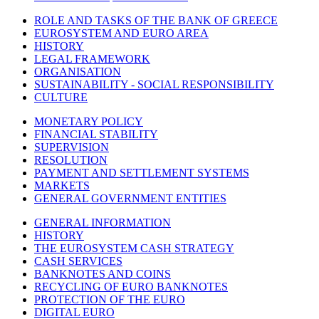
ROLE AND TASKS OF THE BANK OF GREECE
EUROSYSTEM AND EURO AREA
HISTORY
LEGAL FRAMEWORK
ORGANISATION
SUSTAINABILITY - SOCIAL RESPONSIBILITY
CULTURE
MONETARY POLICY
FINANCIAL STABILITY
SUPERVISION
RESOLUTION
PAYMENT AND SETTLEMENT SYSTEMS
MARKETS
GENERAL GOVERNMENT ENTITIES
GENERAL INFORMATION
HISTORY
THE EUROSYSTEM CASH STRATEGY
CASH SERVICES
BANKNOTES AND COINS
RECYCLING OF EURO BANKNOTES
PROTECTION OF THE EURO
DIGITAL EURO