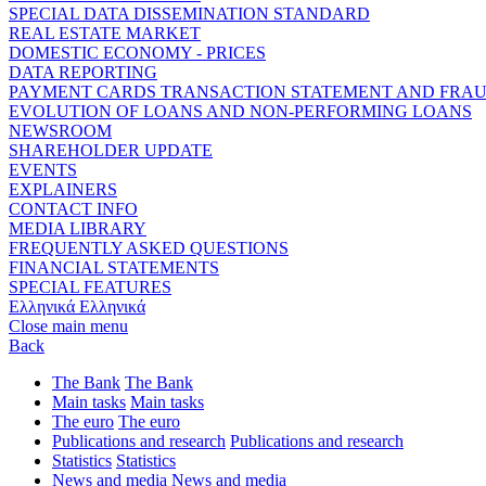
SPECIAL DATA DISSEMINATION STANDARD
REAL ESTATE MARKET
DOMESTIC ECONOMY - PRICES
DATA REPORTING
PAYMENT CARDS TRANSACTION STATEMENT AND FRA
EVOLUTION OF LOANS AND NON-PERFORMING LOANS
NEWSROOM
SHAREHOLDER UPDATE
EVENTS
EXPLAINERS
CONTACT INFO
MEDIA LIBRARY
FREQUENTLY ASKED QUESTIONS
FINANCIAL STATEMENTS
SPECIAL FEATURES
Ελληνικά
Ελληνικά
Close main menu
Back
The Bank
The Bank
Main tasks
Main tasks
The euro
The euro
Publications and research
Publications and research
Statistics
Statistics
News and media
News and media