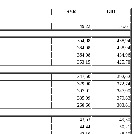
ASK
BID
49,22
55,61
364,08
438,94
364,08
438,94
364,08
434,96
353,15
425,78
347,50
392,62
329,90
372,74
307,91
347,90
335,99
379,63
268,60
303,61
43,63
49,30
44,44
50,21
43,19
48,80