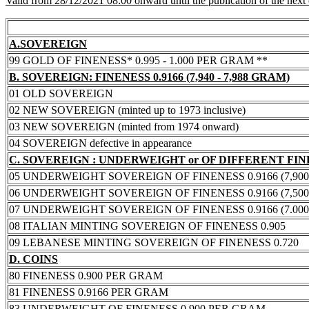
Valid from 28/12/2021 08:00 onward until the publication of the next
A.SOVEREIGN
99 GOLD OF FINENESS* 0.995 - 1.000 PER GRAM **
B. SOVEREIGN: FINENESS 0.9166 (7,940 - 7,988 GRAM)
01 OLD SOVEREIGN
02 NEW SOVEREIGN (minted up to 1973 inclusive)
03 NEW SOVEREIGN (minted from 1974 onward)
04 SOVEREIGN defective in appearance
C. SOVEREIGN : UNDERWEIGHT or OF DIFFERENT FI
05 UNDERWEIGHT SOVEREIGN OF FINENESS 0.9166 (7,900 -
06 UNDERWEIGHT SOVEREIGN OF FINENESS 0.9166 (7,500 -
07 UNDERWEIGHT SOVEREIGN OF FINENESS 0.9166 (7.000 -
08 ITALIAN MINTING SOVEREIGN OF FINENESS 0.905
09 LEBANESE MINTING SOVEREIGN OF FINENESS 0.720
D. COINS
80 FINENESS 0.900 PER GRAM
81 FINENESS 0.9166 PER GRAM
83 UNDERWEIGHT OF FINENESS 0.900 PER GRAM