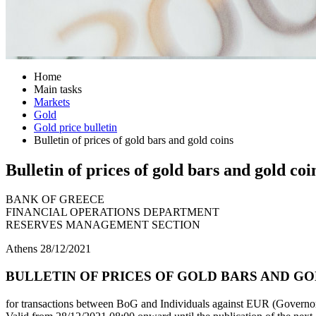
Home
Main tasks
Markets
Gold
Gold price bulletin
Bulletin of prices of gold bars and gold coins
Bulletin of prices of gold bars and gold coi
BANK OF GREECE
FINANCIAL OPERATIONS DEPARTMENT
RESERVES MANAGEMENT SECTION
Athens 28/12/2021
BULLETIN OF PRICES OF GOLD BARS AND GOLD
for transactions between BoG and Individuals against EUR (Governor