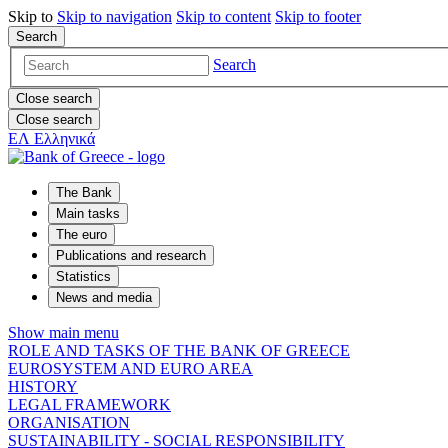
Skip to
Skip to
navigation
Skip to
content
Skip to
footer
Search
Search
Close search
Close search
ΕΛ
Ελληνικά
The Bank
Main tasks
The euro
Publications and research
Statistics
News and media
Show main menu
ROLE AND TASKS OF THE BANK OF GREECE
EUROSYSTEM AND EURO AREA
HISTORY
LEGAL FRAMEWORK
ORGANISATION
SUSTAINABILITY - SOCIAL RESPONSIBILITY