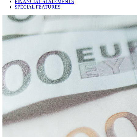
FINANCIAL STATEMENTS
SPECIAL FEATURES