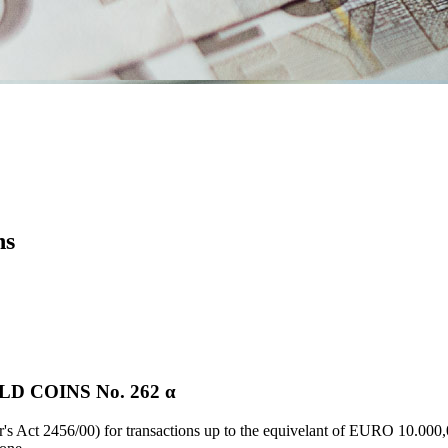
ns
 COINS Νο. 262 α
's Act 2456/00) for transactions up to the equivelant of EURO 10.000