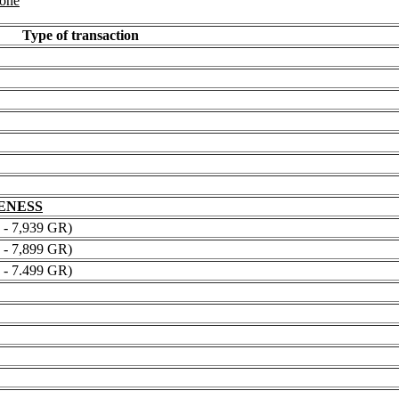
 one
Type of transaction
NENESS
 7,939 GR)
 7,899 GR)
 7.499 GR)