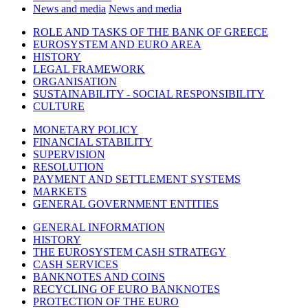
News and media
News and media
ROLE AND TASKS OF THE BANK OF GREECE
EUROSYSTEM AND EURO AREA
HISTORY
LEGAL FRAMEWORK
ORGANISATION
SUSTAINABILITY - SOCIAL RESPONSIBILITY
CULTURE
MONETARY POLICY
FINANCIAL STABILITY
SUPERVISION
RESOLUTION
PAYMENT AND SETTLEMENT SYSTEMS
MARKETS
GENERAL GOVERNMENT ENTITIES
GENERAL INFORMATION
HISTORY
THE EUROSYSTEM CASH STRATEGY
CASH SERVICES
BANKNOTES AND COINS
RECYCLING OF EURO BANKNOTES
PROTECTION OF THE EURO