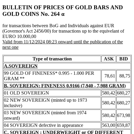
BULLETIN OF PRICES OF GOLD BARS AND
GOLD COINS Νο. 264 α
for transactions between BoG and Individuals against EUR
(Governor's Act 2456/00) for transactions up to the equivelant of
EURO 10.000,00
Valid from 11/12/2024 08:23 onward until the publication of the
next one
Type of transaction
ASK
BID
A.SOVEREIGN
99 GOLD OF FINENESS* 0.995 - 1.000 PER
78,61
88,75
GRAM **
B. SOVEREIGN: FINENESS 0.9166 (7,940 - 7,988 GRAM)
01 OLD SOVEREIGN
580,42
680,27
02 NEW SOVEREIGN (minted up to 1973
580,42
680,27
inclusive)
03 NEW SOVEREIGN (minted from 1974
580,42
673,98
onward)
04 SOVEREIGN defective in appearance
563,00
659,87
C. SOVEREIGN : UNDERWEIGHT or OF DIFFERENT