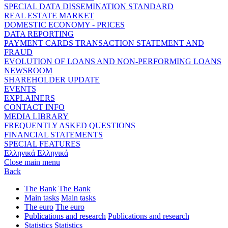
SPECIAL DATA DISSEMINATION STANDARD
REAL ESTATE MARKET
DOMESTIC ECONOMY - PRICES
DATA REPORTING
PAYMENT CARDS TRANSACTION STATEMENT AND
FRAUD
EVOLUTION OF LOANS AND NON-PERFORMING LOANS
NEWSROOM
SHAREHOLDER UPDATE
EVENTS
EXPLAINERS
CONTACT INFO
MEDIA LIBRARY
FREQUENTLY ASKED QUESTIONS
FINANCIAL STATEMENTS
SPECIAL FEATURES
Ελληνικά
Ελληνικά
Close main menu
Back
The Bank
The Bank
Main tasks
Main tasks
The euro
The euro
Publications and research
Publications and research
Statistics
Statistics