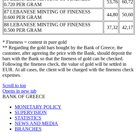
53,76
60,72
0.720 PER GRAM
87 LEBANESE MINTING OF FINENESS
44,80
50,60
0.600 PER GRAM
88 LEBANESE MINTING OF FINENESS
37,32
42,17
0.500 PER GRAM
* Fineness = content in pure gold
** Regarding the gold bars bought by the Bank of Greece, the
customer, after agreeing the price with the Bank, should deposit the
bars with the Bank so that the fineness of gold can be checked.
Following the fineness check, the value of gold will be settled in
EUR. At all cases, the client will be charged with the fineness check
expenses.
Scroll to top
Opens in new tab
BANK OF GREECE
MONETARY POLICY
SUPERVISION
STATISTICS
NEWS AND MEDIA
BRANCHES