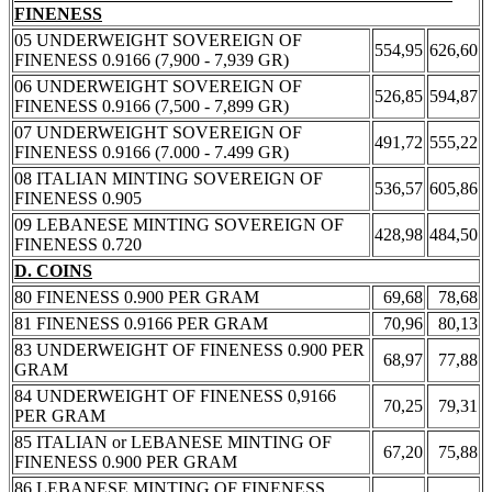
FINENESS
05 UNDERWEIGHT SOVEREIGN OF
554,95
626,60
FINENESS 0.9166 (7,900 - 7,939 GR)
06 UNDERWEIGHT SOVEREIGN OF
526,85
594,87
FINENESS 0.9166 (7,500 - 7,899 GR)
07 UNDERWEIGHT SOVEREIGN OF
491,72
555,22
FINENESS 0.9166 (7.000 - 7.499 GR)
08 ITALIAN MINTING SOVEREIGN OF
536,57
605,86
FINENESS 0.905
09 LEBANESE MINTING SOVEREIGN OF
428,98
484,50
FINENESS 0.720
D. COINS
80 FINENESS 0.900 PER GRAM
69,68
78,68
81 FINENESS 0.9166 PER GRAM
70,96
80,13
83 UNDERWEIGHT OF FINENESS 0.900 PER
68,97
77,88
GRAM
84 UNDERWEIGHT OF FINENESS 0,9166
70,25
79,31
PER GRAM
85 ITALIAN or LEBANESE MINTING OF
67,20
75,88
FINENESS 0.900 PER GRAM
86 LEBANESE MINTING OF FINENESS