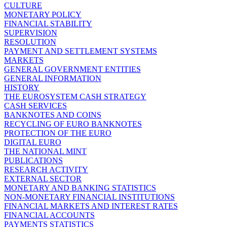
CULTURE
MONETARY POLICY
FINANCIAL STABILITY
SUPERVISION
RESOLUTION
PAYMENT AND SETTLEMENT SYSTEMS
MARKETS
GENERAL GOVERNMENT ENTITIES
GENERAL INFORMATION
HISTORY
THE EUROSYSTEM CASH STRATEGY
CASH SERVICES
BANKNOTES AND COINS
RECYCLING OF EURO BANKNOTES
PROTECTION OF THE EURO
DIGITAL EURO
THE NATIONAL MINT
PUBLICATIONS
RESEARCH ACTIVITY
EXTERNAL SECTOR
MONETARY AND BANKING STATISTICS
NON-MONETARY FINANCIAL INSTITUTIONS
FINANCIAL MARKETS AND INTEREST RATES
FINANCIAL ACCOUNTS
PAYMENTS STATISTICS