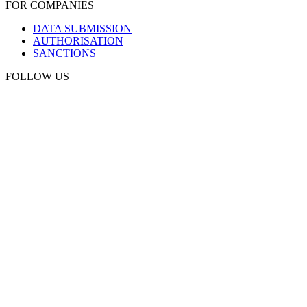
FOR COMPANIES
DATA SUBMISSION
AUTHORISATION
SANCTIONS
FOLLOW US