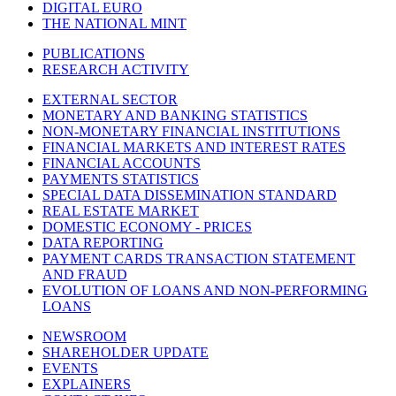
DIGITAL EURO
THE NATIONAL MINT
PUBLICATIONS
RESEARCH ACTIVITY
EXTERNAL SECTOR
MONETARY AND BANKING STATISTICS
NON-MONETARY FINANCIAL INSTITUTIONS
FINANCIAL MARKETS AND INTEREST RATES
FINANCIAL ACCOUNTS
PAYMENTS STATISTICS
SPECIAL DATA DISSEMINATION STANDARD
REAL ESTATE MARKET
DOMESTIC ECONOMY - PRICES
DATA REPORTING
PAYMENT CARDS TRANSACTION STATEMENT
AND FRAUD
EVOLUTION OF LOANS AND NON-PERFORMING
LOANS
NEWSROOM
SHAREHOLDER UPDATE
EVENTS
EXPLAINERS