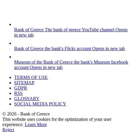
Bank of Greece
The bank of greece YouTube channel
Opens
in new tab
Bank of Greece
the bank's Flickr account
Opens in new tab
Museum of the Bank of Greece
the bank's Museum facebook
account
Opens in new tab
TERMS OF USE
SITEMAP
GDPR
RSS
GLOSSARY
SOCIAL MEDIA POLICY
©
2026
- Bank of Greece
This website uses cookies for the optimization of your user
experience.
Learn More
Reject