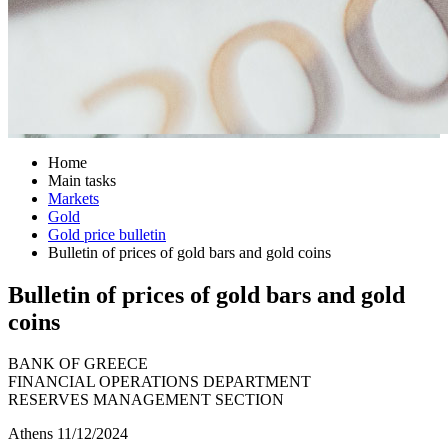
Home
Main tasks
Markets
Gold
Gold price bulletin
Bulletin of prices of gold bars and gold coins
Bulletin of prices of gold bars and gold
coins
BANK OF GREECE
FINANCIAL OPERATIONS DEPARTMENT
RESERVES MANAGEMENT SECTION
Athens 11/12/2024