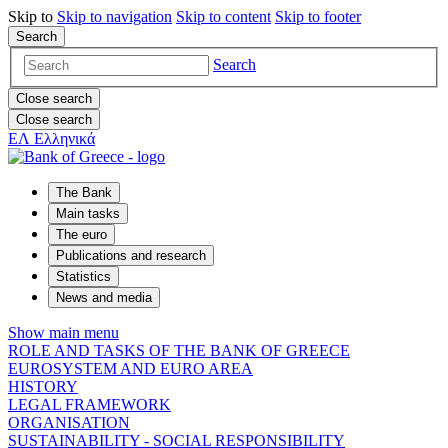
Skip to
Skip to
navigation
Skip to
content
Skip to
footer
Search
Search
Close search
Close search
ΕΛ
Ελληνικά
The Bank
Main tasks
The euro
Publications and research
Statistics
News and media
Show main menu
ROLE AND TASKS OF THE BANK OF GREECE
EUROSYSTEM AND EURO AREA
HISTORY
LEGAL FRAMEWORK
ORGANISATION
SUSTAINABILITY - SOCIAL RESPONSIBILITY