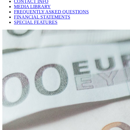
CONTACT INFO
MEDIA LIBRARY
FREQUENTLY ASKED QUESTIONS
FINANCIAL STATEMENTS
SPECIAL FEATURES