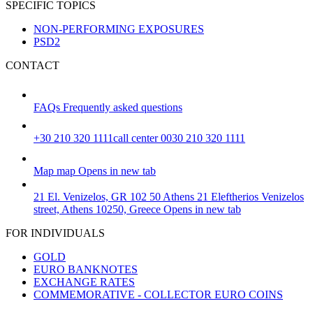
SPECIFIC TOPICS
NON-PERFORMING EXPOSURES
PSD2
CONTACT
FAQs
Frequently asked questions
+30 210 320 1111
call center 0030 210 320 1111
Map
map
Opens in new tab
21 El. Venizelos, GR 102 50 Athens
21 Eleftherios Venizelos
street, Athens 10250, Greece
Opens in new tab
FOR INDIVIDUALS
GOLD
EURO BANKNOTES
EXCHANGE RATES
COMMEMORATIVE - COLLECTOR EURO COINS