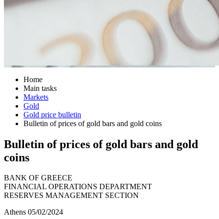
Home
Main tasks
Markets
Gold
Gold price bulletin
Bulletin of prices of gold bars and gold coins
Bulletin of prices of gold bars and gold
coins
BANK OF GREECE
FINANCIAL OPERATIONS DEPARTMENT
RESERVES MANAGEMENT SECTION
Athens 05/02/2024