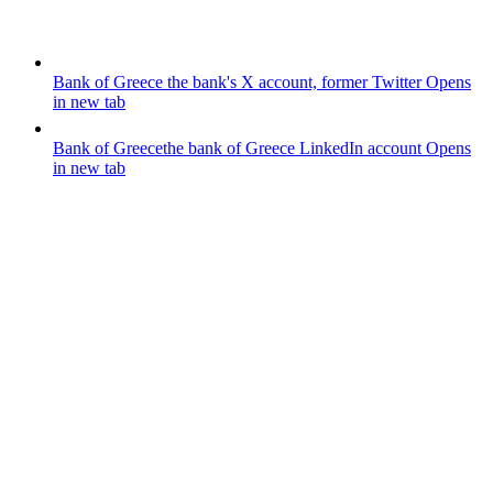
Bank of Greece
the bank's X account, former Twitter
Opens
in new tab
Bank of Greece
the bank of Greece LinkedIn account
Opens
in new tab