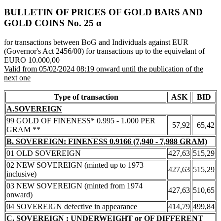
BULLETIN OF PRICES OF GOLD BARS AND
GOLD COINS Νο. 25 α
for transactions between BoG and Individuals against EUR
(Governor's Act 2456/00) for transactions up to the equivelant of
EURO 10.000,00
Valid from 05/02/2024 08:19 onward until the publication of the
next one
Type of transaction
ASK
BID
A.SOVEREIGN
99 GOLD OF FINENESS* 0.995 - 1.000 PER
57,92
65,42
GRAM **
B. SOVEREIGN: FINENESS 0.9166 (7,940 - 7,988 GRAM)
01 OLD SOVEREIGN
427,63
515,29
02 NEW SOVEREIGN (minted up to 1973
427,63
515,29
inclusive)
03 NEW SOVEREIGN (minted from 1974
427,63
510,65
onward)
04 SOVEREIGN defective in appearance
414,79
499,84
C. SOVEREIGN : UNDERWEIGHT or OF DIFFERENT