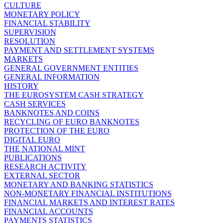
CULTURE
MONETARY POLICY
FINANCIAL STABILITY
SUPERVISION
RESOLUTION
PAYMENT AND SETTLEMENT SYSTEMS
MARKETS
GENERAL GOVERNMENT ENTITIES
GENERAL INFORMATION
HISTORY
THE EUROSYSTEM CASH STRATEGY
CASH SERVICES
BANKNOTES AND COINS
RECYCLING OF EURO BANKNOTES
PROTECTION OF THE EURO
DIGITAL EURO
THE NATIONAL MINT
PUBLICATIONS
RESEARCH ACTIVITY
EXTERNAL SECTOR
MONETARY AND BANKING STATISTICS
NON-MONETARY FINANCIAL INSTITUTIONS
FINANCIAL MARKETS AND INTEREST RATES
FINANCIAL ACCOUNTS
PAYMENTS STATISTICS