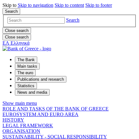
Skip to
Skip to
navigation
Skip to
content
Skip to
footer
Search
Search
Close search
Close search
ΕΛ
Ελληνικά
The Bank
Main tasks
The euro
Publications and research
Statistics
News and media
Show main menu
ROLE AND TASKS OF THE BANK OF GREECE
EUROSYSTEM AND EURO AREA
HISTORY
LEGAL FRAMEWORK
ORGANISATION
SUSTAINABILITY - SOCIAL RESPONSIBILITY