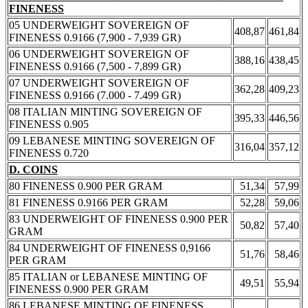
FINENESS
05 UNDERWEIGHT SOVEREIGN OF
408,87
461,84
FINENESS 0.9166 (7,900 - 7,939 GR)
06 UNDERWEIGHT SOVEREIGN OF
388,16
438,45
FINENESS 0.9166 (7,500 - 7,899 GR)
07 UNDERWEIGHT SOVEREIGN OF
362,28
409,23
FINENESS 0.9166 (7.000 - 7.499 GR)
08 ITALIAN MINTING SOVEREIGN OF
395,33
446,56
FINENESS 0.905
09 LEBANESE MINTING SOVEREIGN OF
316,04
357,12
FINENESS 0.720
D. COINS
80 FINENESS 0.900 PER GRAM
51,34
57,99
81 FINENESS 0.9166 PER GRAM
52,28
59,06
83 UNDERWEIGHT OF FINENESS 0.900 PER
50,82
57,40
GRAM
84 UNDERWEIGHT OF FINENESS 0,9166
51,76
58,46
PER GRAM
85 ITALIAN or LEBANESE MINTING OF
49,51
55,94
FINENESS 0.900 PER GRAM
86 LEBANESE MINTING OF FINENESS