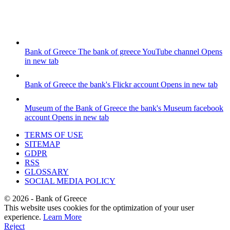
Bank of Greece
The bank of greece YouTube channel
Opens
in new tab
Bank of Greece
the bank's Flickr account
Opens in new tab
Museum of the Bank of Greece
the bank's Museum facebook
account
Opens in new tab
TERMS OF USE
SITEMAP
GDPR
RSS
GLOSSARY
SOCIAL MEDIA POLICY
©
2026
- Bank of Greece
This website uses cookies for the optimization of your user
experience.
Learn More
Reject