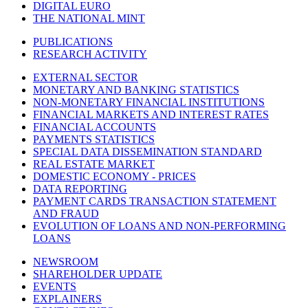
DIGITAL EURO
THE NATIONAL MINT
PUBLICATIONS
RESEARCH ACTIVITY
EXTERNAL SECTOR
MONETARY AND BANKING STATISTICS
NON-MONETARY FINANCIAL INSTITUTIONS
FINANCIAL MARKETS AND INTEREST RATES
FINANCIAL ACCOUNTS
PAYMENTS STATISTICS
SPECIAL DATA DISSEMINATION STANDARD
REAL ESTATE MARKET
DOMESTIC ECONOMY - PRICES
DATA REPORTING
PAYMENT CARDS TRANSACTION STATEMENT
AND FRAUD
EVOLUTION OF LOANS AND NON-PERFORMING
LOANS
NEWSROOM
SHAREHOLDER UPDATE
EVENTS
EXPLAINERS