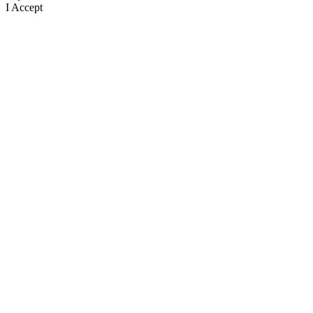
I Accept