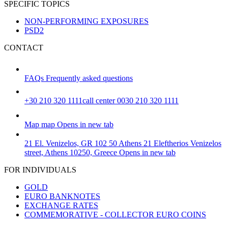
SPECIFIC TOPICS
NON-PERFORMING EXPOSURES
PSD2
CONTACT
FAQs
Frequently asked questions
+30 210 320 1111
call center 0030 210 320 1111
Map
map
Opens in new tab
21 El. Venizelos, GR 102 50 Athens
21 Eleftherios Venizelos
street, Athens 10250, Greece
Opens in new tab
FOR INDIVIDUALS
GOLD
EURO BANKNOTES
EXCHANGE RATES
COMMEMORATIVE - COLLECTOR EURO COINS