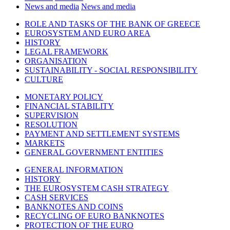
News and media
News and media
ROLE AND TASKS OF THE BANK OF GREECE
EUROSYSTEM AND EURO AREA
HISTORY
LEGAL FRAMEWORK
ORGANISATION
SUSTAINABILITY - SOCIAL RESPONSIBILITY
CULTURE
MONETARY POLICY
FINANCIAL STABILITY
SUPERVISION
RESOLUTION
PAYMENT AND SETTLEMENT SYSTEMS
MARKETS
GENERAL GOVERNMENT ENTITIES
GENERAL INFORMATION
HISTORY
THE EUROSYSTEM CASH STRATEGY
CASH SERVICES
BANKNOTES AND COINS
RECYCLING OF EURO BANKNOTES
PROTECTION OF THE EURO