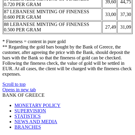
39,60
44,75
0.720 PER GRAM
87 LEBANESE MINTING OF FINENESS
33,00
37,30
0.600 PER GRAM
88 LEBANESE MINTING OF FINENESS
27,49
31,09
0.500 PER GRAM
* Fineness = content in pure gold
** Regarding the gold bars bought by the Bank of Greece, the
customer, after agreeing the price with the Bank, should deposit the
bars with the Bank so that the fineness of gold can be checked.
Following the fineness check, the value of gold will be settled in
EUR. At all cases, the client will be charged with the fineness check
expenses.
Scroll to top
Opens in new tab
BANK OF GREECE
MONETARY POLICY
SUPERVISION
STATISTICS
NEWS AND MEDIA
BRANCHES