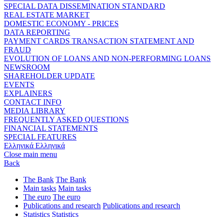
SPECIAL DATA DISSEMINATION STANDARD
REAL ESTATE MARKET
DOMESTIC ECONOMY - PRICES
DATA REPORTING
PAYMENT CARDS TRANSACTION STATEMENT AND
FRAUD
EVOLUTION OF LOANS AND NON-PERFORMING LOANS
NEWSROOM
SHAREHOLDER UPDATE
EVENTS
EXPLAINERS
CONTACT INFO
MEDIA LIBRARY
FREQUENTLY ASKED QUESTIONS
FINANCIAL STATEMENTS
SPECIAL FEATURES
Ελληνικά
Ελληνικά
Close main menu
Back
The Bank
The Bank
Main tasks
Main tasks
The euro
The euro
Publications and research
Publications and research
Statistics
Statistics