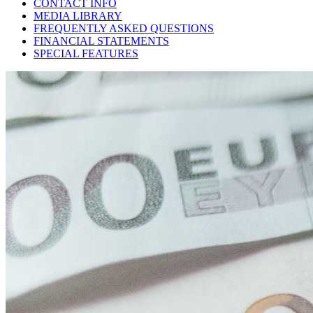
CONTACT INFO
MEDIA LIBRARY
FREQUENTLY ASKED QUESTIONS
FINANCIAL STATEMENTS
SPECIAL FEATURES