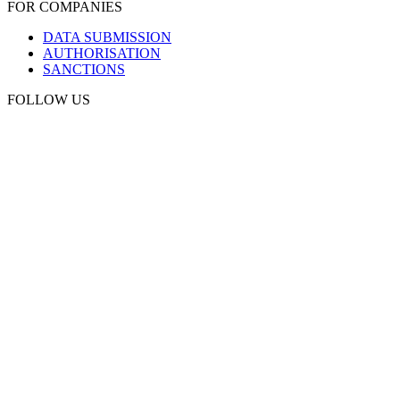
FOR COMPANIES
DATA SUBMISSION
AUTHORISATION
SANCTIONS
FOLLOW US