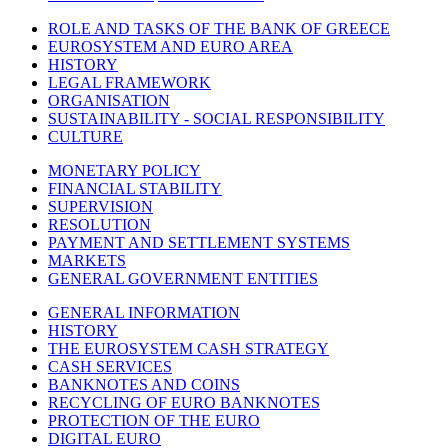
ROLE AND TASKS OF THE BANK OF GREECE
EUROSYSTEM AND EURO AREA
HISTORY
LEGAL FRAMEWORK
ORGANISATION
SUSTAINABILITY - SOCIAL RESPONSIBILITY
CULTURE
MONETARY POLICY
FINANCIAL STABILITY
SUPERVISION
RESOLUTION
PAYMENT AND SETTLEMENT SYSTEMS
MARKETS
GENERAL GOVERNMENT ENTITIES
GENERAL INFORMATION
HISTORY
THE EUROSYSTEM CASH STRATEGY
CASH SERVICES
BANKNOTES AND COINS
RECYCLING OF EURO BANKNOTES
PROTECTION OF THE EURO
DIGITAL EURO