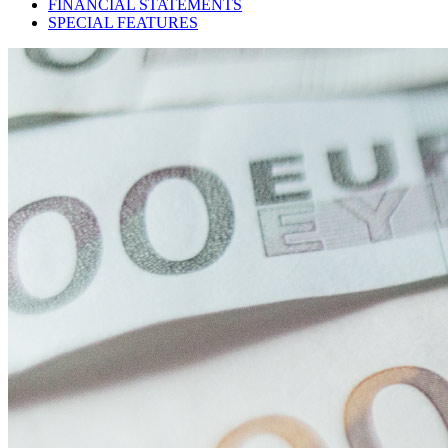
FINANCIAL STATEMENTS
SPECIAL FEATURES