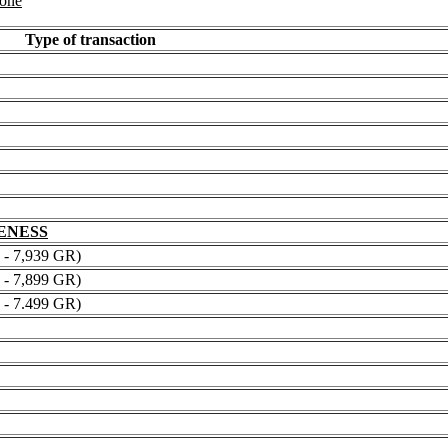
 one
Type of transaction
NENESS
 7,939 GR)
 7,899 GR)
 7.499 GR)