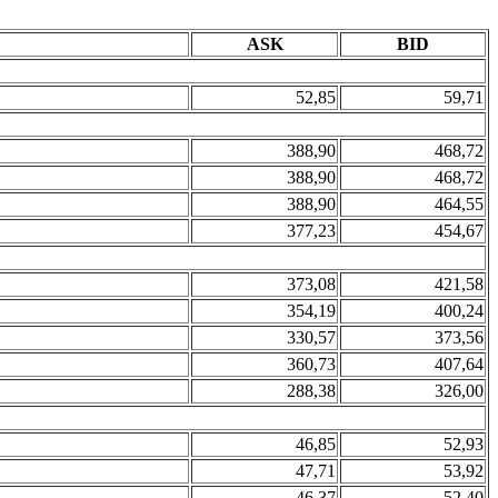
ASK
BID
52,85
59,71
388,90
468,72
388,90
468,72
388,90
464,55
377,23
454,67
373,08
421,58
354,19
400,24
330,57
373,56
360,73
407,64
288,38
326,00
46,85
52,93
47,71
53,92
46,37
52,40