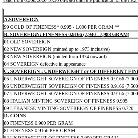
Valid from 05/08/2020 10:30 onward until the publication of the next
A.SOVEREIGN
99 GOLD OF FINENESS* 0.995 - 1.000 PER GRAM **
B. SOVEREIGN: FINENESS 0.9166 (7,940 - 7,988 GRAM)
01 OLD SOVEREIGN
02 NEW SOVEREIGN (minted up to 1973 inclusive)
03 NEW SOVEREIGN (minted from 1974 onward)
04 SOVEREIGN defective in appearance
C. SOVEREIGN : UNDERWEIGHT or OF DIFFERENT FI
05 UNDERWEIGHT SOVEREIGN OF FINENESS 0.9166 (7,900 -
06 UNDERWEIGHT SOVEREIGN OF FINENESS 0.9166 (7,500 -
07 UNDERWEIGHT SOVEREIGN OF FINENESS 0.9166 (7.000 -
08 ITALIAN MINTING SOVEREIGN OF FINENESS 0.905
09 LEBANESE MINTING SOVEREIGN OF FINENESS 0.720
D. COINS
80 FINENESS 0.900 PER GRAM
81 FINENESS 0.9166 PER GRAM
83 UNDERWEIGHT OF FINENESS 0.900 PER GRAM