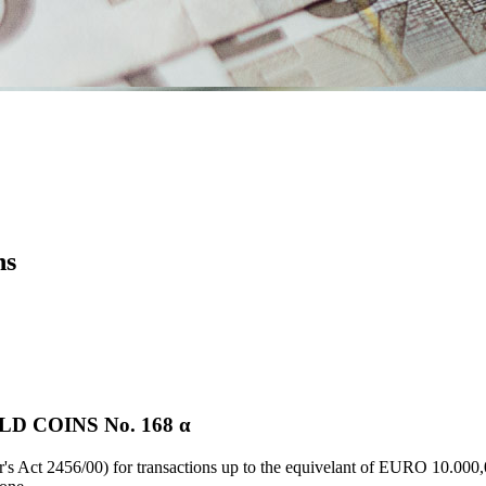
ns
 COINS Νο. 168 α
's Act 2456/00) for transactions up to the equivelant of EURO 10.000