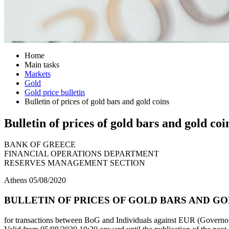
Home
Main tasks
Markets
Gold
Gold price bulletin
Bulletin of prices of gold bars and gold coins
Bulletin of prices of gold bars and gold coi
BANK OF GREECE
FINANCIAL OPERATIONS DEPARTMENT
RESERVES MANAGEMENT SECTION
Athens 05/08/2020
BULLETIN OF PRICES OF GOLD BARS AND GOLD
for transactions between BoG and Individuals against EUR (Governor