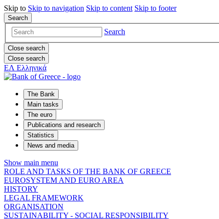
Skip to
Skip to
navigation
Skip to
content
Skip to
footer
Search
Search
Close search
Close search
ΕΛ
Ελληνικά
The Bank
Main tasks
The euro
Publications and research
Statistics
News and media
Show main menu
ROLE AND TASKS OF THE BANK OF GREECE
EUROSYSTEM AND EURO AREA
HISTORY
LEGAL FRAMEWORK
ORGANISATION
SUSTAINABILITY - SOCIAL RESPONSIBILITY