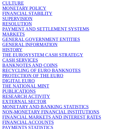
CULTURE
MONETARY POLICY
FINANCIAL STABILITY
SUPERVISION
RESOLUTION
PAYMENT AND SETTLEMENT SYSTEMS
MARKETS
GENERAL GOVERNMENT ENTITIES
GENERAL INFORMATION
HISTORY
THE EUROSYSTEM CASH STRATEGY
CASH SERVICES
BANKNOTES AND COINS
RECYCLING OF EURO BANKNOTES
PROTECTION OF THE EURO
DIGITAL EURO
THE NATIONAL MINT
PUBLICATIONS
RESEARCH ACTIVITY
EXTERNAL SECTOR
MONETARY AND BANKING STATISTICS
NON-MONETARY FINANCIAL INSTITUTIONS
FINANCIAL MARKETS AND INTEREST RATES
FINANCIAL ACCOUNTS
PAYMENTS STATISTICS