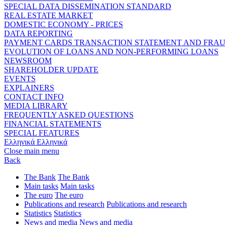
SPECIAL DATA DISSEMINATION STANDARD
REAL ESTATE MARKET
DOMESTIC ECONOMY - PRICES
DATA REPORTING
PAYMENT CARDS TRANSACTION STATEMENT AND FRA
EVOLUTION OF LOANS AND NON-PERFORMING LOANS
NEWSROOM
SHAREHOLDER UPDATE
EVENTS
EXPLAINERS
CONTACT INFO
MEDIA LIBRARY
FREQUENTLY ASKED QUESTIONS
FINANCIAL STATEMENTS
SPECIAL FEATURES
Ελληνικά
Ελληνικά
Close main menu
Back
The Bank
The Bank
Main tasks
Main tasks
The euro
The euro
Publications and research
Publications and research
Statistics
Statistics
News and media
News and media