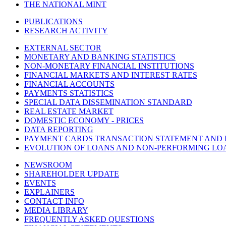
THE NATIONAL MINT
PUBLICATIONS
RESEARCH ACTIVITY
EXTERNAL SECTOR
MONETARY AND BANKING STATISTICS
NON-MONETARY FINANCIAL INSTITUTIONS
FINANCIAL MARKETS AND INTEREST RATES
FINANCIAL ACCOUNTS
PAYMENTS STATISTICS
SPECIAL DATA DISSEMINATION STANDARD
REAL ESTATE MARKET
DOMESTIC ECONOMY - PRICES
DATA REPORTING
PAYMENT CARDS TRANSACTION STATEMENT AND
EVOLUTION OF LOANS AND NON-PERFORMING LO
NEWSROOM
SHAREHOLDER UPDATE
EVENTS
EXPLAINERS
CONTACT INFO
MEDIA LIBRARY
FREQUENTLY ASKED QUESTIONS