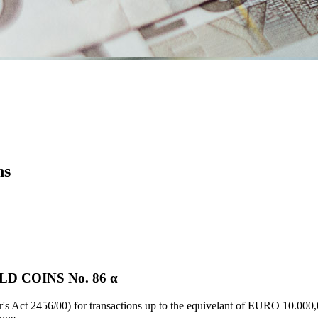
ns
D COINS Νο. 86 α
's Act 2456/00) for transactions up to the equivelant of EURO 10.000