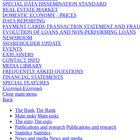
SPECIAL DATA DISSEMINATION STANDARD
REAL ESTATE MARKET
DOMESTIC ECONOMY - PRICES
DATA REPORTING
PAYMENT CARDS TRANSACTION STATEMENT AND FRA
EVOLUTION OF LOANS AND NON-PERFORMING LOANS
NEWSROOM
SHAREHOLDER UPDATE
EVENTS
EXPLAINERS
CONTACT INFO
MEDIA LIBRARY
FREQUENTLY ASKED QUESTIONS
FINANCIAL STATEMENTS
SPECIAL FEATURES
Ελληνικά
Ελληνικά
Close main menu
Back
The Bank
The Bank
Main tasks
Main tasks
The euro
The euro
Publications and research
Publications and research
Statistics
Statistics
News and media
News and media