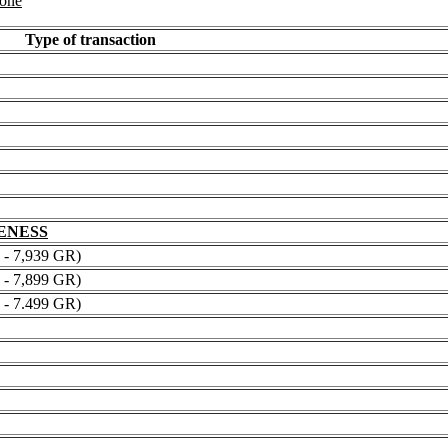
 one
Type of transaction
NENESS
 7,939 GR)
 7,899 GR)
 7.499 GR)