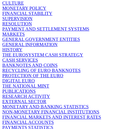
CULTURE
MONETARY POLICY
FINANCIAL STABILITY
SUPERVISION
RESOLUTION
PAYMENT AND SETTLEMENT SYSTEMS
MARKETS
GENERAL GOVERNMENT ENTITIES
GENERAL INFORMATION
HISTORY
THE EUROSYSTEM CASH STRATEGY
CASH SERVICES
BANKNOTES AND COINS
RECYCLING OF EURO BANKNOTES
PROTECTION OF THE EURO
DIGITAL EURO
THE NATIONAL MINT
PUBLICATIONS
RESEARCH ACTIVITY
EXTERNAL SECTOR
MONETARY AND BANKING STATISTICS
NON-MONETARY FINANCIAL INSTITUTIONS
FINANCIAL MARKETS AND INTEREST RATES
FINANCIAL ACCOUNTS
PAYMENTS STATISTICS