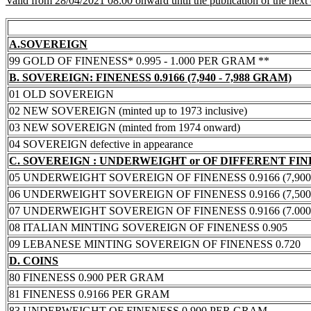
Valid from 28/04/2021 08:00 onward until the publication of the next
A.SOVEREIGN
99 GOLD OF FINENESS* 0.995 - 1.000 PER GRAM **
B. SOVEREIGN: FINENESS 0.9166 (7,940 - 7,988 GRAM)
01 OLD SOVEREIGN
02 NEW SOVEREIGN (minted up to 1973 inclusive)
03 NEW SOVEREIGN (minted from 1974 onward)
04 SOVEREIGN defective in appearance
C. SOVEREIGN : UNDERWEIGHT or OF DIFFERENT FI
05 UNDERWEIGHT SOVEREIGN OF FINENESS 0.9166 (7,900 -
06 UNDERWEIGHT SOVEREIGN OF FINENESS 0.9166 (7,500 -
07 UNDERWEIGHT SOVEREIGN OF FINENESS 0.9166 (7.000 -
08 ITALIAN MINTING SOVEREIGN OF FINENESS 0.905
09 LEBANESE MINTING SOVEREIGN OF FINENESS 0.720
D. COINS
80 FINENESS 0.900 PER GRAM
81 FINENESS 0.9166 PER GRAM
83 UNDERWEIGHT OF FINENESS 0.900 PER GRAM