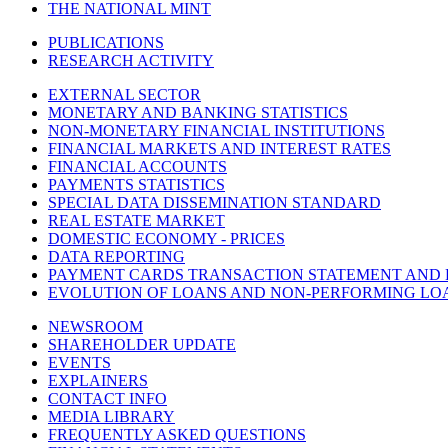
THE NATIONAL MINT
PUBLICATIONS
RESEARCH ACTIVITY
EXTERNAL SECTOR
MONETARY AND BANKING STATISTICS
NON-MONETARY FINANCIAL INSTITUTIONS
FINANCIAL MARKETS AND INTEREST RATES
FINANCIAL ACCOUNTS
PAYMENTS STATISTICS
SPECIAL DATA DISSEMINATION STANDARD
REAL ESTATE MARKET
DOMESTIC ECONOMY - PRICES
DATA REPORTING
PAYMENT CARDS TRANSACTION STATEMENT AND
EVOLUTION OF LOANS AND NON-PERFORMING LO
NEWSROOM
SHAREHOLDER UPDATE
EVENTS
EXPLAINERS
CONTACT INFO
MEDIA LIBRARY
FREQUENTLY ASKED QUESTIONS