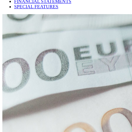
FINANCIAL STATEMENTS
SPECIAL FEATURES