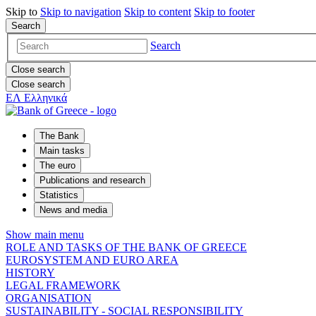
Skip to
Skip to
navigation
Skip to
content
Skip to
footer
Search
Search
Close search
Close search
ΕΛ
Ελληνικά
The Bank
Main tasks
The euro
Publications and research
Statistics
News and media
Show main menu
ROLE AND TASKS OF THE BANK OF GREECE
EUROSYSTEM AND EURO AREA
HISTORY
LEGAL FRAMEWORK
ORGANISATION
SUSTAINABILITY - SOCIAL RESPONSIBILITY