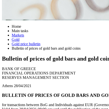
Home
Main tasks
Markets
Gold
Gold price bulletin
Bulletin of prices of gold bars and gold coins
Bulletin of prices of gold bars and gold coi
BANK OF GREECE
FINANCIAL OPERATIONS DEPARTMENT
RESERVES MANAGEMENT SECTION
Athens 28/04/2021
BULLETIN OF PRICES OF GOLD BARS AND GOL
for transactions between BoG and Individuals against EUR (Governor