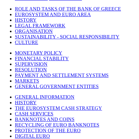
ROLE AND TASKS OF THE BANK OF GREECE
EUROSYSTEM AND EURO AREA
HISTORY
LEGAL FRAMEWORK
ORGANISATION
SUSTAINABILITY - SOCIAL RESPONSIBILITY
CULTURE
MONETARY POLICY
FINANCIAL STABILITY
SUPERVISION
RESOLUTION
PAYMENT AND SETTLEMENT SYSTEMS
MARKETS
GENERAL GOVERNMENT ENTITIES
GENERAL INFORMATION
HISTORY
THE EUROSYSTEM CASH STRATEGY
CASH SERVICES
BANKNOTES AND COINS
RECYCLING OF EURO BANKNOTES
PROTECTION OF THE EURO
DIGITAL EURO