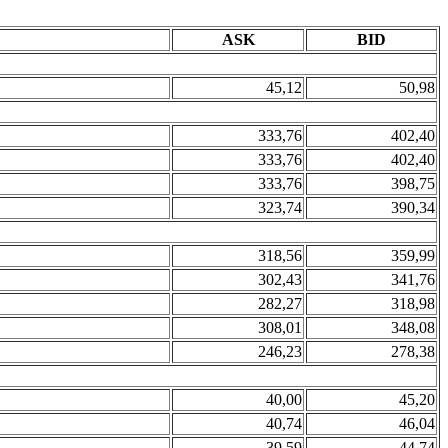
ASK
BID
45,12
50,98
333,76
402,40
333,76
402,40
333,76
398,75
323,74
390,34
318,56
359,99
302,43
341,76
282,27
318,98
308,01
348,08
246,23
278,38
40,00
45,20
40,74
46,04
39,59
44,74