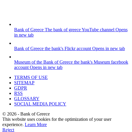
Bank of Greece
The bank of greece YouTube channel
Opens
in new tab
Bank of Greece
the bank's Flickr account
Opens in new tab
Museum of the Bank of Greece
the bank's Museum facebook
account
Opens in new tab
TERMS OF USE
SITEMAP
GDPR
RSS
GLOSSARY
SOCIAL MEDIA POLICY
©
2026
- Bank of Greece
This website uses cookies for the optimization of your user
experience.
Learn More
Reject