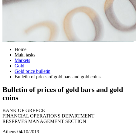
Home
Main tasks
Markets
Gold
Gold price bulletin
Bulletin of prices of gold bars and gold coins
Bulletin of prices of gold bars and gold
coins
BANK OF GREECE
FINANCIAL OPERATIONS DEPARTMENT
RESERVES MANAGEMENT SECTION
Athens 04/10/2019