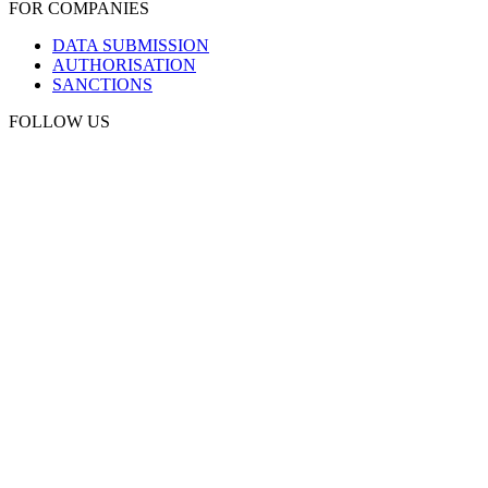
FOR COMPANIES
DATA SUBMISSION
AUTHORISATION
SANCTIONS
FOLLOW US