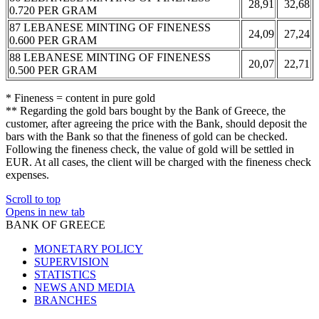
28,91
32,68
0.720 PER GRAM
87 LEBANESE MINTING OF FINENESS
24,09
27,24
0.600 PER GRAM
88 LEBANESE MINTING OF FINENESS
20,07
22,71
0.500 PER GRAM
* Fineness = content in pure gold
** Regarding the gold bars bought by the Bank of Greece, the
customer, after agreeing the price with the Bank, should deposit the
bars with the Bank so that the fineness of gold can be checked.
Following the fineness check, the value of gold will be settled in
EUR. At all cases, the client will be charged with the fineness check
expenses.
Scroll to top
Opens in new tab
BANK OF GREECE
MONETARY POLICY
SUPERVISION
STATISTICS
NEWS AND MEDIA
BRANCHES