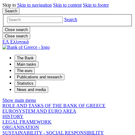
Skip to
Skip to
navigation
Skip to
content
Skip to
footer
Search
Search
Close search
Close search
ΕΛ
Ελληνικά
The Bank
Main tasks
The euro
Publications and research
Statistics
News and media
Show main menu
ROLE AND TASKS OF THE BANK OF GREECE
EUROSYSTEM AND EURO AREA
HISTORY
LEGAL FRAMEWORK
ORGANISATION
SUSTAINABILITY - SOCIAL RESPONSIBILITY