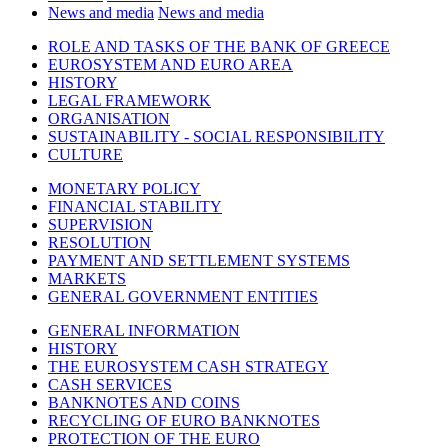
News and media
News and media
ROLE AND TASKS OF THE BANK OF GREECE
EUROSYSTEM AND EURO AREA
HISTORY
LEGAL FRAMEWORK
ORGANISATION
SUSTAINABILITY - SOCIAL RESPONSIBILITY
CULTURE
MONETARY POLICY
FINANCIAL STABILITY
SUPERVISION
RESOLUTION
PAYMENT AND SETTLEMENT SYSTEMS
MARKETS
GENERAL GOVERNMENT ENTITIES
GENERAL INFORMATION
HISTORY
THE EUROSYSTEM CASH STRATEGY
CASH SERVICES
BANKNOTES AND COINS
RECYCLING OF EURO BANKNOTES
PROTECTION OF THE EURO