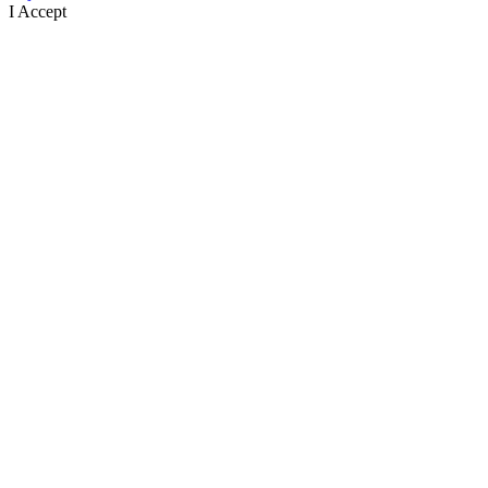
I Accept