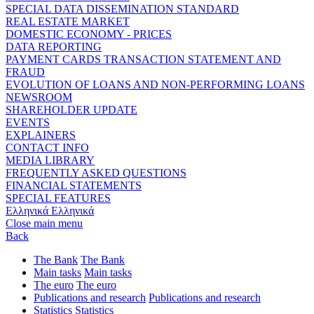
SPECIAL DATA DISSEMINATION STANDARD
REAL ESTATE MARKET
DOMESTIC ECONOMY - PRICES
DATA REPORTING
PAYMENT CARDS TRANSACTION STATEMENT AND
FRAUD
EVOLUTION OF LOANS AND NON-PERFORMING LOANS
NEWSROOM
SHAREHOLDER UPDATE
EVENTS
EXPLAINERS
CONTACT INFO
MEDIA LIBRARY
FREQUENTLY ASKED QUESTIONS
FINANCIAL STATEMENTS
SPECIAL FEATURES
Ελληνικά
Ελληνικά
Close main menu
Back
The Bank
The Bank
Main tasks
Main tasks
The euro
The euro
Publications and research
Publications and research
Statistics
Statistics