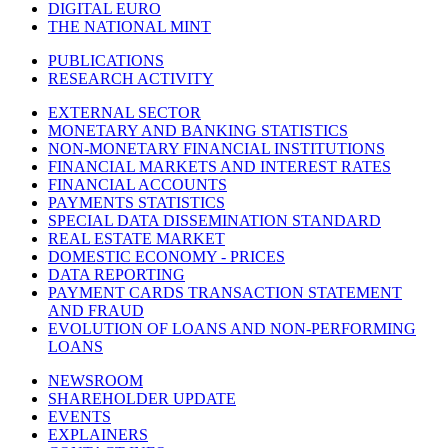
DIGITAL EURO
THE NATIONAL MINT
PUBLICATIONS
RESEARCH ACTIVITY
EXTERNAL SECTOR
MONETARY AND BANKING STATISTICS
NON-MONETARY FINANCIAL INSTITUTIONS
FINANCIAL MARKETS AND INTEREST RATES
FINANCIAL ACCOUNTS
PAYMENTS STATISTICS
SPECIAL DATA DISSEMINATION STANDARD
REAL ESTATE MARKET
DOMESTIC ECONOMY - PRICES
DATA REPORTING
PAYMENT CARDS TRANSACTION STATEMENT
AND FRAUD
EVOLUTION OF LOANS AND NON-PERFORMING
LOANS
NEWSROOM
SHAREHOLDER UPDATE
EVENTS
EXPLAINERS