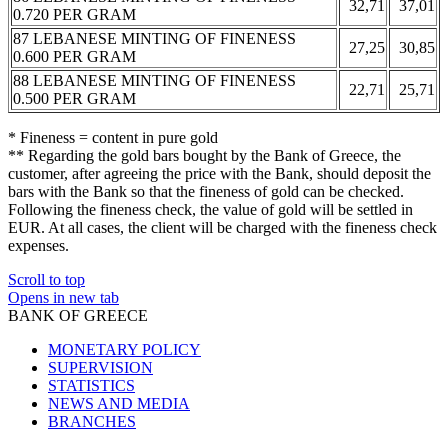
32,71
37,01
0.720 PER GRAM
87 LEBANESE MINTING OF FINENESS
27,25
30,85
0.600 PER GRAM
88 LEBANESE MINTING OF FINENESS
22,71
25,71
0.500 PER GRAM
* Fineness = content in pure gold
** Regarding the gold bars bought by the Bank of Greece, the
customer, after agreeing the price with the Bank, should deposit the
bars with the Bank so that the fineness of gold can be checked.
Following the fineness check, the value of gold will be settled in
EUR. At all cases, the client will be charged with the fineness check
expenses.
Scroll to top
Opens in new tab
BANK OF GREECE
MONETARY POLICY
SUPERVISION
STATISTICS
NEWS AND MEDIA
BRANCHES