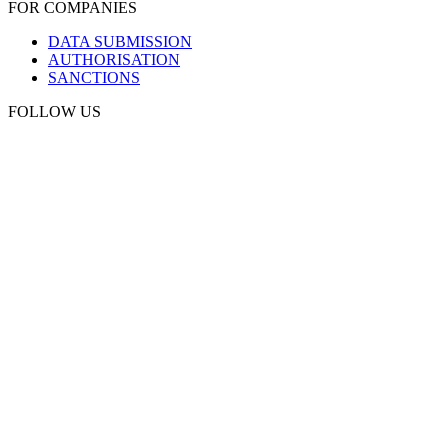
FOR COMPANIES
DATA SUBMISSION
AUTHORISATION
SANCTIONS
FOLLOW US