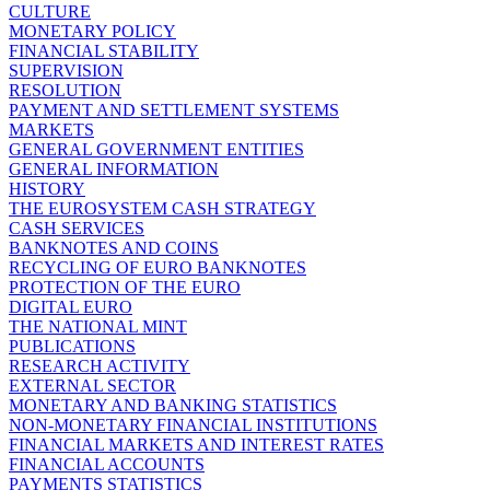
CULTURE
MONETARY POLICY
FINANCIAL STABILITY
SUPERVISION
RESOLUTION
PAYMENT AND SETTLEMENT SYSTEMS
MARKETS
GENERAL GOVERNMENT ENTITIES
GENERAL INFORMATION
HISTORY
THE EUROSYSTEM CASH STRATEGY
CASH SERVICES
BANKNOTES AND COINS
RECYCLING OF EURO BANKNOTES
PROTECTION OF THE EURO
DIGITAL EURO
THE NATIONAL MINT
PUBLICATIONS
RESEARCH ACTIVITY
EXTERNAL SECTOR
MONETARY AND BANKING STATISTICS
NON-MONETARY FINANCIAL INSTITUTIONS
FINANCIAL MARKETS AND INTEREST RATES
FINANCIAL ACCOUNTS
PAYMENTS STATISTICS