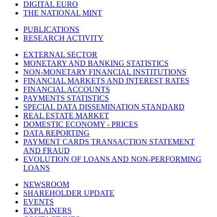
DIGITAL EURO
THE NATIONAL MINT
PUBLICATIONS
RESEARCH ACTIVITY
EXTERNAL SECTOR
MONETARY AND BANKING STATISTICS
NON-MONETARY FINANCIAL INSTITUTIONS
FINANCIAL MARKETS AND INTEREST RATES
FINANCIAL ACCOUNTS
PAYMENTS STATISTICS
SPECIAL DATA DISSEMINATION STANDARD
REAL ESTATE MARKET
DOMESTIC ECONOMY - PRICES
DATA REPORTING
PAYMENT CARDS TRANSACTION STATEMENT
AND FRAUD
EVOLUTION OF LOANS AND NON-PERFORMING
LOANS
NEWSROOM
SHAREHOLDER UPDATE
EVENTS
EXPLAINERS