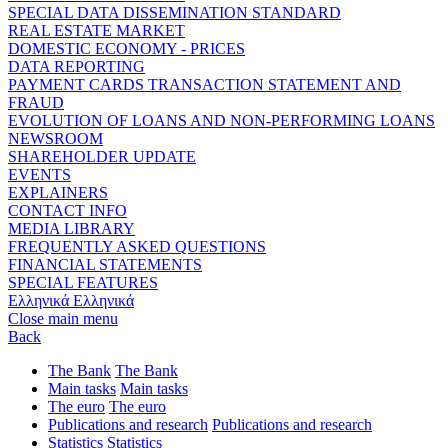
SPECIAL DATA DISSEMINATION STANDARD
REAL ESTATE MARKET
DOMESTIC ECONOMY - PRICES
DATA REPORTING
PAYMENT CARDS TRANSACTION STATEMENT AND
FRAUD
EVOLUTION OF LOANS AND NON-PERFORMING LOANS
NEWSROOM
SHAREHOLDER UPDATE
EVENTS
EXPLAINERS
CONTACT INFO
MEDIA LIBRARY
FREQUENTLY ASKED QUESTIONS
FINANCIAL STATEMENTS
SPECIAL FEATURES
Ελληνικά
Ελληνικά
Close main menu
Back
The Bank
The Bank
Main tasks
Main tasks
The euro
The euro
Publications and research
Publications and research
Statistics
Statistics