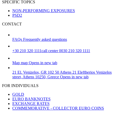
SPECIFIC TOPICS
NON-PERFORMING EXPOSURES
PSD2
CONTACT
FAQs
Frequently asked questions
+30 210 320 1111
call center 0030 210 320 1111
Map
map
Opens in new tab
21 El. Venizelos, GR 102 50 Athens
21 Eleftherios Venizelos
street, Athens 10250, Greece
Opens in new tab
FOR INDIVIDUALS
GOLD
EURO BANKNOTES
EXCHANGE RATES
COMMEMORATIVE - COLLECTOR EURO COINS