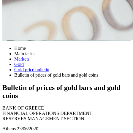
Home
Main tasks
Markets
Gold
Gold price bulletin
Bulletin of prices of gold bars and gold coins
Bulletin of prices of gold bars and gold
coins
BANK OF GREECE
FINANCIAL OPERATIONS DEPARTMENT
RESERVES MANAGEMENT SECTION
Athens 23/06/2020