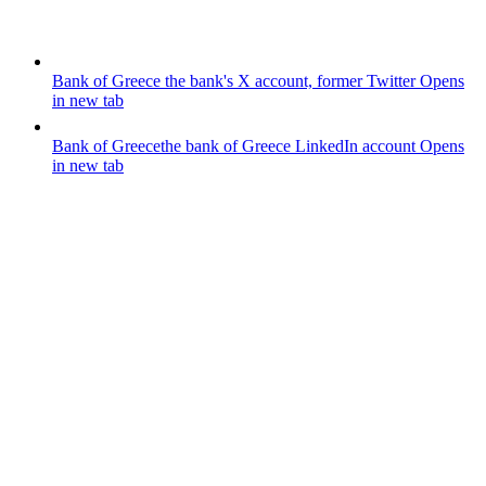
Bank of Greece
the bank's X account, former Twitter
Opens
in new tab
Bank of Greece
the bank of Greece LinkedIn account
Opens
in new tab