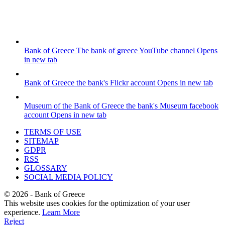
Bank of Greece
The bank of greece YouTube channel
Opens
in new tab
Bank of Greece
the bank's Flickr account
Opens in new tab
Museum of the Bank of Greece
the bank's Museum facebook
account
Opens in new tab
TERMS OF USE
SITEMAP
GDPR
RSS
GLOSSARY
SOCIAL MEDIA POLICY
©
2026
- Bank of Greece
This website uses cookies for the optimization of your user
experience.
Learn More
Reject