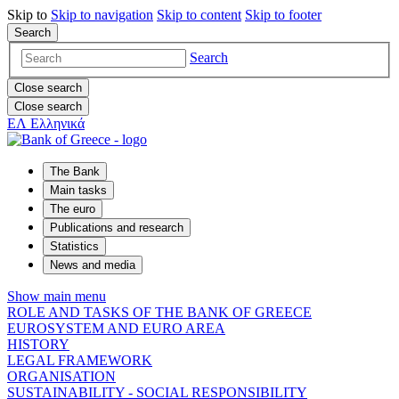
Skip to
Skip to
navigation
Skip to
content
Skip to
footer
Search
Search
Close search
Close search
ΕΛ
Ελληνικά
The Bank
Main tasks
The euro
Publications and research
Statistics
News and media
Show main menu
ROLE AND TASKS OF THE BANK OF GREECE
EUROSYSTEM AND EURO AREA
HISTORY
LEGAL FRAMEWORK
ORGANISATION
SUSTAINABILITY - SOCIAL RESPONSIBILITY