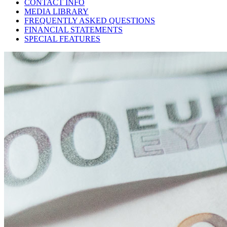
CONTACT INFO
MEDIA LIBRARY
FREQUENTLY ASKED QUESTIONS
FINANCIAL STATEMENTS
SPECIAL FEATURES