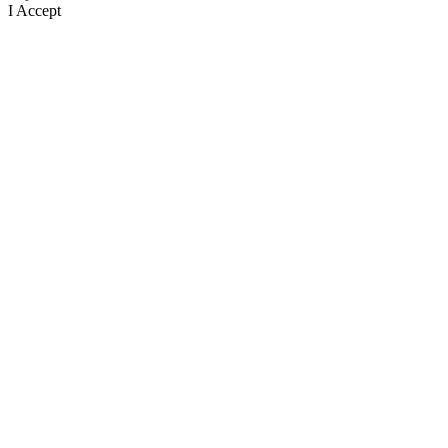
I Accept