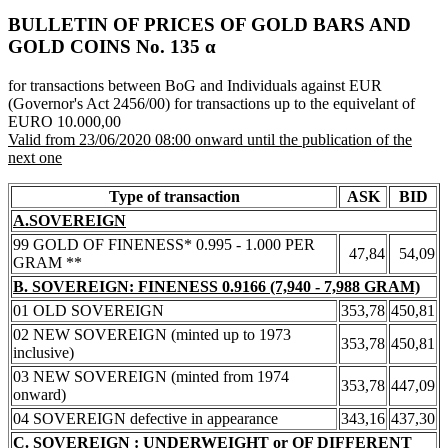
BULLETIN OF PRICES OF GOLD BARS AND
GOLD COINS Νο. 135 α
for transactions between BoG and Individuals against EUR
(Governor's Act 2456/00) for transactions up to the equivelant of
EURO 10.000,00
Valid from 23/06/2020 08:00 onward until the publication of the
next one
Type of transaction
ASK
BID
A.SOVEREIGN
99 GOLD OF FINENESS* 0.995 - 1.000 PER
47,84
54,09
GRAM **
B. SOVEREIGN: FINENESS 0.9166 (7,940 - 7,988 GRAM)
01 OLD SOVEREIGN
353,78
450,81
02 NEW SOVEREIGN (minted up to 1973
353,78
450,81
inclusive)
03 NEW SOVEREIGN (minted from 1974
353,78
447,09
onward)
04 SOVEREIGN defective in appearance
343,16
437,30
C. SOVEREIGN : UNDERWEIGHT or OF DIFFERENT