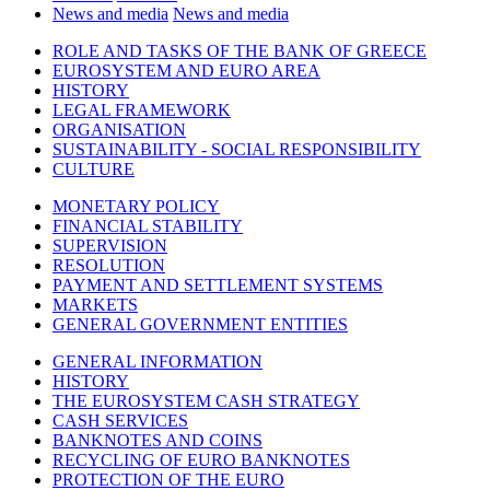
News and media
News and media
ROLE AND TASKS OF THE BANK OF GREECE
EUROSYSTEM AND EURO AREA
HISTORY
LEGAL FRAMEWORK
ORGANISATION
SUSTAINABILITY - SOCIAL RESPONSIBILITY
CULTURE
MONETARY POLICY
FINANCIAL STABILITY
SUPERVISION
RESOLUTION
PAYMENT AND SETTLEMENT SYSTEMS
MARKETS
GENERAL GOVERNMENT ENTITIES
GENERAL INFORMATION
HISTORY
THE EUROSYSTEM CASH STRATEGY
CASH SERVICES
BANKNOTES AND COINS
RECYCLING OF EURO BANKNOTES
PROTECTION OF THE EURO