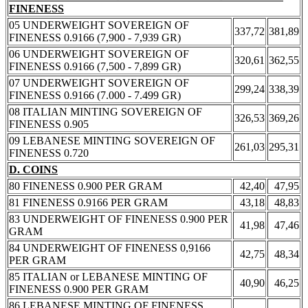
FINENESS
05 UNDERWEIGHT SOVEREIGN OF
337,72
381,89
FINENESS 0.9166 (7,900 - 7,939 GR)
06 UNDERWEIGHT SOVEREIGN OF
320,61
362,55
FINENESS 0.9166 (7,500 - 7,899 GR)
07 UNDERWEIGHT SOVEREIGN OF
299,24
338,39
FINENESS 0.9166 (7.000 - 7.499 GR)
08 ITALIAN MINTING SOVEREIGN OF
326,53
369,26
FINENESS 0.905
09 LEBANESE MINTING SOVEREIGN OF
261,03
295,31
FINENESS 0.720
D. COINS
80 FINENESS 0.900 PER GRAM
42,40
47,95
81 FINENESS 0.9166 PER GRAM
43,18
48,83
83 UNDERWEIGHT OF FINENESS 0.900 PER
41,98
47,46
GRAM
84 UNDERWEIGHT OF FINENESS 0,9166
42,75
48,34
PER GRAM
85 ITALIAN or LEBANESE MINTING OF
40,90
46,25
FINENESS 0.900 PER GRAM
86 LEBANESE MINTING OF FINENESS