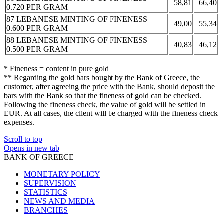
58,81
66,40
0.720 PER GRAM
87 LEBANESE MINTING OF FINENESS
49,00
55,34
0.600 PER GRAM
88 LEBANESE MINTING OF FINENESS
40,83
46,12
0.500 PER GRAM
* Fineness = content in pure gold
** Regarding the gold bars bought by the Bank of Greece, the
customer, after agreeing the price with the Bank, should deposit the
bars with the Bank so that the fineness of gold can be checked.
Following the fineness check, the value of gold will be settled in
EUR. At all cases, the client will be charged with the fineness check
expenses.
Scroll to top
Opens in new tab
BANK OF GREECE
MONETARY POLICY
SUPERVISION
STATISTICS
NEWS AND MEDIA
BRANCHES