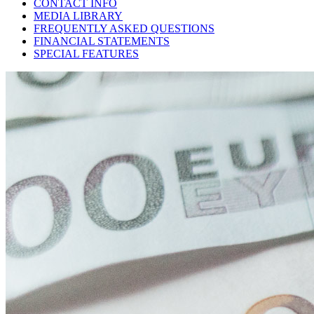
CONTACT INFO
MEDIA LIBRARY
FREQUENTLY ASKED QUESTIONS
FINANCIAL STATEMENTS
SPECIAL FEATURES