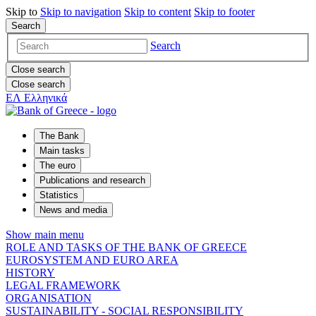
Skip to
Skip to
navigation
Skip to
content
Skip to
footer
Search
Search
Close search
Close search
ΕΛ
Ελληνικά
The Bank
Main tasks
The euro
Publications and research
Statistics
News and media
Show main menu
ROLE AND TASKS OF THE BANK OF GREECE
EUROSYSTEM AND EURO AREA
HISTORY
LEGAL FRAMEWORK
ORGANISATION
SUSTAINABILITY - SOCIAL RESPONSIBILITY