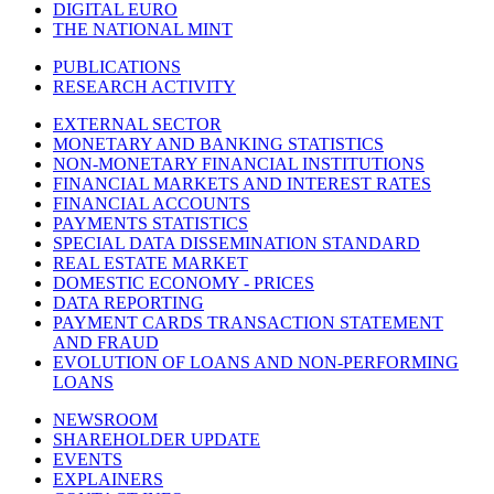
DIGITAL EURO
THE NATIONAL MINT
PUBLICATIONS
RESEARCH ACTIVITY
EXTERNAL SECTOR
MONETARY AND BANKING STATISTICS
NON-MONETARY FINANCIAL INSTITUTIONS
FINANCIAL MARKETS AND INTEREST RATES
FINANCIAL ACCOUNTS
PAYMENTS STATISTICS
SPECIAL DATA DISSEMINATION STANDARD
REAL ESTATE MARKET
DOMESTIC ECONOMY - PRICES
DATA REPORTING
PAYMENT CARDS TRANSACTION STATEMENT
AND FRAUD
EVOLUTION OF LOANS AND NON-PERFORMING
LOANS
NEWSROOM
SHAREHOLDER UPDATE
EVENTS
EXPLAINERS