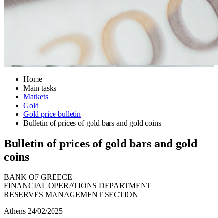
Home
Main tasks
Markets
Gold
Gold price bulletin
Bulletin of prices of gold bars and gold coins
Bulletin of prices of gold bars and gold
coins
BANK OF GREECE
FINANCIAL OPERATIONS DEPARTMENT
RESERVES MANAGEMENT SECTION
Athens 24/02/2025