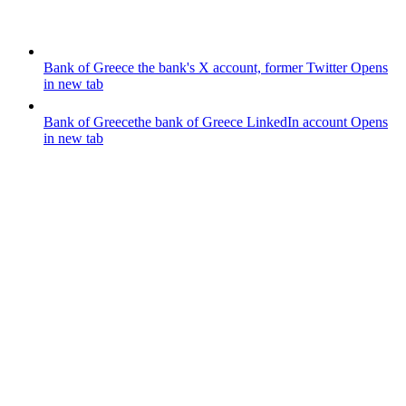
Bank of Greece
the bank's X account, former Twitter
Opens
in new tab
Bank of Greece
the bank of Greece LinkedIn account
Opens
in new tab