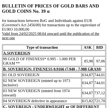
BULLETIN OF PRICES OF GOLD BARS AND
GOLD COINS Νο. 39 α
for transactions between BoG and Individuals against EUR
(Governor's Act 2456/00) for transactions up to the equivelant of
EURO 10.000,00
Valid from 24/02/2025 08:04 onward until the publication of the
next one
Type of transaction
ASK
BID
A.SOVEREIGN
99 GOLD OF FINENESS* 0.995 - 1.000 PER
85,98
97,06
GRAM **
B. SOVEREIGN: FINENESS 0.9166 (7,940 - 7,988 GRAM)
01 OLD SOVEREIGN
634,87
744,01
02 NEW SOVEREIGN (minted up to 1973
634,87
744,01
inclusive)
03 NEW SOVEREIGN (minted from 1974
634,87
737,12
onward)
04 SOVEREIGN defective in appearance
615,82
721,70
C. SOVEREIGN : UNDERWEIGHT or OF DIFFERENT