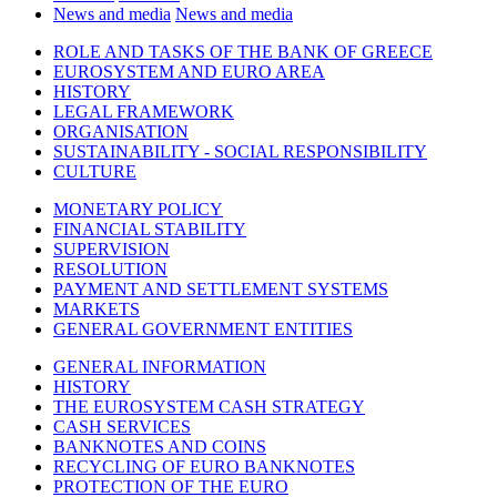
News and media
News and media
ROLE AND TASKS OF THE BANK OF GREECE
EUROSYSTEM AND EURO AREA
HISTORY
LEGAL FRAMEWORK
ORGANISATION
SUSTAINABILITY - SOCIAL RESPONSIBILITY
CULTURE
MONETARY POLICY
FINANCIAL STABILITY
SUPERVISION
RESOLUTION
PAYMENT AND SETTLEMENT SYSTEMS
MARKETS
GENERAL GOVERNMENT ENTITIES
GENERAL INFORMATION
HISTORY
THE EUROSYSTEM CASH STRATEGY
CASH SERVICES
BANKNOTES AND COINS
RECYCLING OF EURO BANKNOTES
PROTECTION OF THE EURO