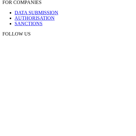
FOR COMPANIES
DATA SUBMISSION
AUTHORISATION
SANCTIONS
FOLLOW US