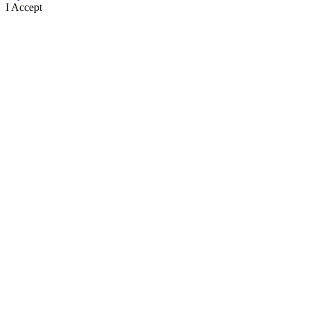
I Accept