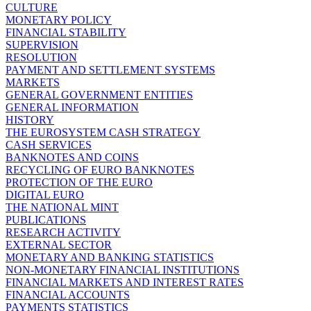
CULTURE
MONETARY POLICY
FINANCIAL STABILITY
SUPERVISION
RESOLUTION
PAYMENT AND SETTLEMENT SYSTEMS
MARKETS
GENERAL GOVERNMENT ENTITIES
GENERAL INFORMATION
HISTORY
THE EUROSYSTEM CASH STRATEGY
CASH SERVICES
BANKNOTES AND COINS
RECYCLING OF EURO BANKNOTES
PROTECTION OF THE EURO
DIGITAL EURO
THE NATIONAL MINT
PUBLICATIONS
RESEARCH ACTIVITY
EXTERNAL SECTOR
MONETARY AND BANKING STATISTICS
NON-MONETARY FINANCIAL INSTITUTIONS
FINANCIAL MARKETS AND INTEREST RATES
FINANCIAL ACCOUNTS
PAYMENTS STATISTICS