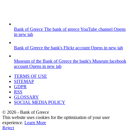
Bank of Greece
The bank of greece YouTube channel
Opens
in new tab
Bank of Greece
the bank's Flickr account
Opens in new tab
Museum of the Bank of Greece
the bank's Museum facebook
account
Opens in new tab
TERMS OF USE
SITEMAP
GDPR
RSS
GLOSSARY
SOCIAL MEDIA POLICY
©
2026
- Bank of Greece
This website uses cookies for the optimization of your user
experience.
Learn More
Reject