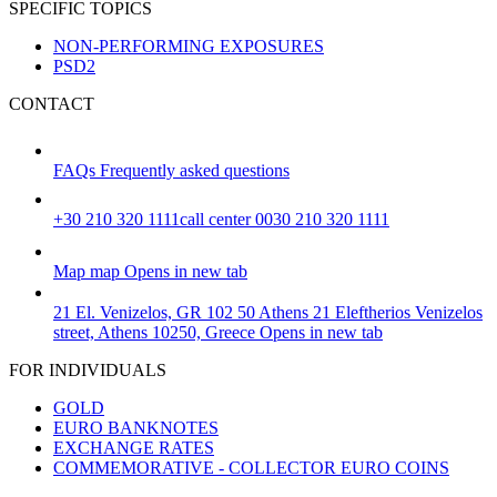
SPECIFIC TOPICS
NON-PERFORMING EXPOSURES
PSD2
CONTACT
FAQs
Frequently asked questions
+30 210 320 1111
call center 0030 210 320 1111
Map
map
Opens in new tab
21 El. Venizelos, GR 102 50 Athens
21 Eleftherios Venizelos
street, Athens 10250, Greece
Opens in new tab
FOR INDIVIDUALS
GOLD
EURO BANKNOTES
EXCHANGE RATES
COMMEMORATIVE - COLLECTOR EURO COINS