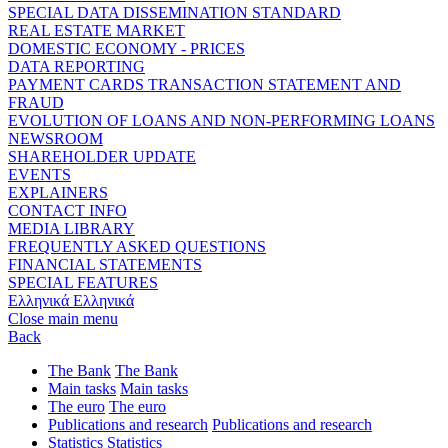
SPECIAL DATA DISSEMINATION STANDARD
REAL ESTATE MARKET
DOMESTIC ECONOMY - PRICES
DATA REPORTING
PAYMENT CARDS TRANSACTION STATEMENT AND
FRAUD
EVOLUTION OF LOANS AND NON-PERFORMING LOANS
NEWSROOM
SHAREHOLDER UPDATE
EVENTS
EXPLAINERS
CONTACT INFO
MEDIA LIBRARY
FREQUENTLY ASKED QUESTIONS
FINANCIAL STATEMENTS
SPECIAL FEATURES
Ελληνικά
Ελληνικά
Close main menu
Back
The Bank
The Bank
Main tasks
Main tasks
The euro
The euro
Publications and research
Publications and research
Statistics
Statistics