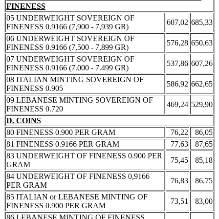
FINENESS
05 UNDERWEIGHT SOVEREIGN OF
607,02
685,33
FINENESS 0.9166 (7,900 - 7,939 GR)
06 UNDERWEIGHT SOVEREIGN OF
576,28
650,63
FINENESS 0.9166 (7,500 - 7,899 GR)
07 UNDERWEIGHT SOVEREIGN OF
537,86
607,26
FINENESS 0.9166 (7.000 - 7.499 GR)
08 ITALIAN MINTING SOVEREIGN OF
586,92
662,65
FINENESS 0.905
09 LEBANESE MINTING SOVEREIGN OF
469,24
529,90
FINENESS 0.720
D. COINS
80 FINENESS 0.900 PER GRAM
76,22
86,05
81 FINENESS 0.9166 PER GRAM
77,63
87,65
83 UNDERWEIGHT OF FINENESS 0.900 PER
75,45
85,18
GRAM
84 UNDERWEIGHT OF FINENESS 0,9166
76,83
86,75
PER GRAM
85 ITALIAN or LEBANESE MINTING OF
73,51
83,00
FINENESS 0.900 PER GRAM
86 LEBANESE MINTING OF FINENESS