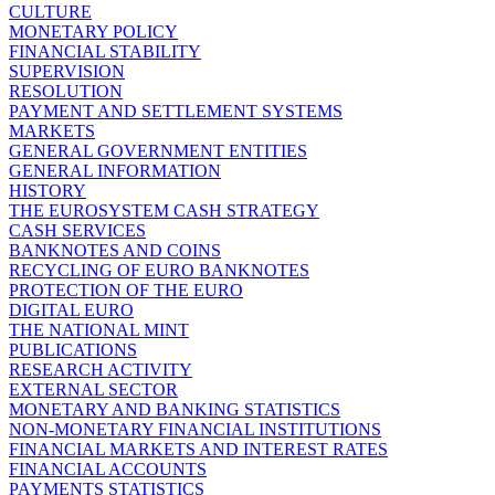
CULTURE
MONETARY POLICY
FINANCIAL STABILITY
SUPERVISION
RESOLUTION
PAYMENT AND SETTLEMENT SYSTEMS
MARKETS
GENERAL GOVERNMENT ENTITIES
GENERAL INFORMATION
HISTORY
THE EUROSYSTEM CASH STRATEGY
CASH SERVICES
BANKNOTES AND COINS
RECYCLING OF EURO BANKNOTES
PROTECTION OF THE EURO
DIGITAL EURO
THE NATIONAL MINT
PUBLICATIONS
RESEARCH ACTIVITY
EXTERNAL SECTOR
MONETARY AND BANKING STATISTICS
NON-MONETARY FINANCIAL INSTITUTIONS
FINANCIAL MARKETS AND INTEREST RATES
FINANCIAL ACCOUNTS
PAYMENTS STATISTICS