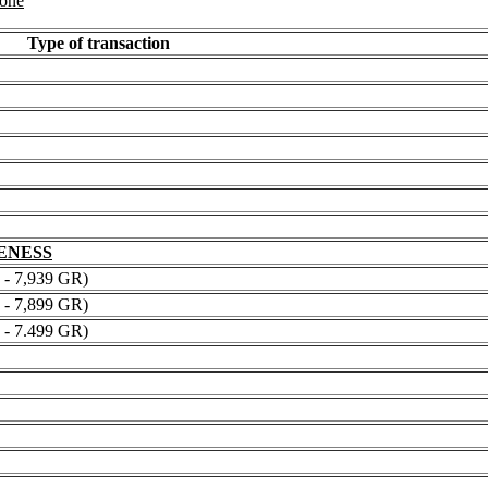
 one
Type of transaction
NENESS
 7,939 GR)
 7,899 GR)
 7.499 GR)