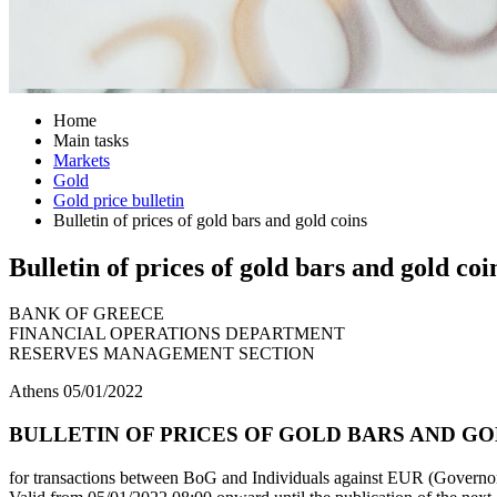
Home
Main tasks
Markets
Gold
Gold price bulletin
Bulletin of prices of gold bars and gold coins
Bulletin of prices of gold bars and gold coi
BANK OF GREECE
FINANCIAL OPERATIONS DEPARTMENT
RESERVES MANAGEMENT SECTION
Athens 05/01/2022
BULLETIN OF PRICES OF GOLD BARS AND GOL
for transactions between BoG and Individuals against EUR (Governor