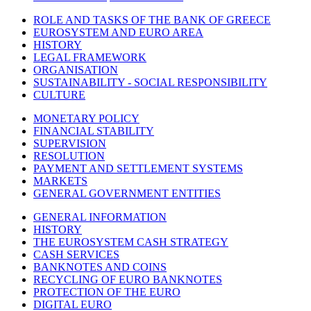
ROLE AND TASKS OF THE BANK OF GREECE
EUROSYSTEM AND EURO AREA
HISTORY
LEGAL FRAMEWORK
ORGANISATION
SUSTAINABILITY - SOCIAL RESPONSIBILITY
CULTURE
MONETARY POLICY
FINANCIAL STABILITY
SUPERVISION
RESOLUTION
PAYMENT AND SETTLEMENT SYSTEMS
MARKETS
GENERAL GOVERNMENT ENTITIES
GENERAL INFORMATION
HISTORY
THE EUROSYSTEM CASH STRATEGY
CASH SERVICES
BANKNOTES AND COINS
RECYCLING OF EURO BANKNOTES
PROTECTION OF THE EURO
DIGITAL EURO