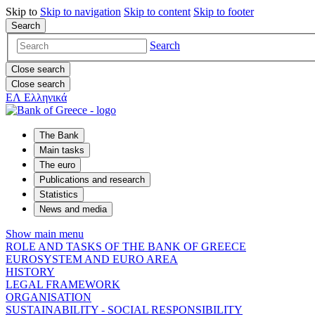
Skip to
Skip to
navigation
Skip to
content
Skip to
footer
Search
Search
Close search
Close search
ΕΛ
Ελληνικά
The Bank
Main tasks
The euro
Publications and research
Statistics
News and media
Show main menu
ROLE AND TASKS OF THE BANK OF GREECE
EUROSYSTEM AND EURO AREA
HISTORY
LEGAL FRAMEWORK
ORGANISATION
SUSTAINABILITY - SOCIAL RESPONSIBILITY