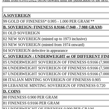
Valid from 05/01/2022 08:00 onward until the publication of the next
A.SOVEREIGN
99 GOLD OF FINENESS* 0.995 - 1.000 PER GRAM **
B. SOVEREIGN: FINENESS 0.9166 (7,940 - 7,988 GRAM)
01 OLD SOVEREIGN
02 NEW SOVEREIGN (minted up to 1973 inclusive)
03 NEW SOVEREIGN (minted from 1974 onward)
04 SOVEREIGN defective in appearance
C. SOVEREIGN : UNDERWEIGHT or OF DIFFERENT FI
05 UNDERWEIGHT SOVEREIGN OF FINENESS 0.9166 (7,900 -
06 UNDERWEIGHT SOVEREIGN OF FINENESS 0.9166 (7,500 -
07 UNDERWEIGHT SOVEREIGN OF FINENESS 0.9166 (7.000 -
08 ITALIAN MINTING SOVEREIGN OF FINENESS 0.905
09 LEBANESE MINTING SOVEREIGN OF FINENESS 0.720
D. COINS
80 FINENESS 0.900 PER GRAM
81 FINENESS 0.9166 PER GRAM
83 UNDERWEIGHT OF FINENESS 0.900 PER GRAM