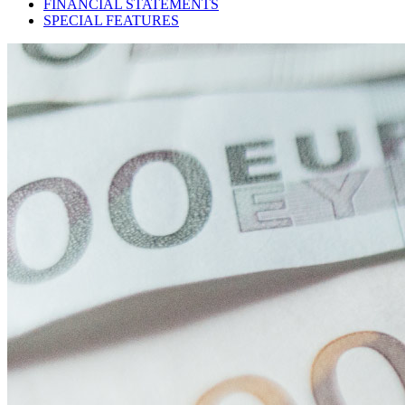
FINANCIAL STATEMENTS
SPECIAL FEATURES