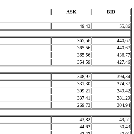
ASK
BID
49,43
55,86
365,56
440,67
365,56
440,67
365,56
436,77
354,59
427,46
348,97
394,34
331,30
374,37
309,21
349,42
337,41
381,29
269,73
304,94
43,82
49,51
44,63
50,43
43,37
49,01