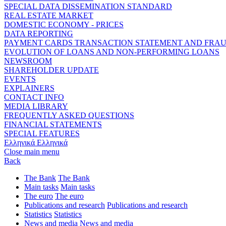
SPECIAL DATA DISSEMINATION STANDARD
REAL ESTATE MARKET
DOMESTIC ECONOMY - PRICES
DATA REPORTING
PAYMENT CARDS TRANSACTION STATEMENT AND FRA
EVOLUTION OF LOANS AND NON-PERFORMING LOANS
NEWSROOM
SHAREHOLDER UPDATE
EVENTS
EXPLAINERS
CONTACT INFO
MEDIA LIBRARY
FREQUENTLY ASKED QUESTIONS
FINANCIAL STATEMENTS
SPECIAL FEATURES
Ελληνικά
Ελληνικά
Close main menu
Back
The Bank
The Bank
Main tasks
Main tasks
The euro
The euro
Publications and research
Publications and research
Statistics
Statistics
News and media
News and media