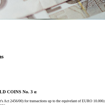
ns
D COINS Νο. 3 α
's Act 2456/00) for transactions up to the equivelant of EURO 10.000