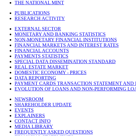
THE NATIONAL MINT
PUBLICATIONS
RESEARCH ACTIVITY
EXTERNAL SECTOR
MONETARY AND BANKING STATISTICS
NON-MONETARY FINANCIAL INSTITUTIONS
FINANCIAL MARKETS AND INTEREST RATES
FINANCIAL ACCOUNTS
PAYMENTS STATISTICS
SPECIAL DATA DISSEMINATION STANDARD
REAL ESTATE MARKET
DOMESTIC ECONOMY - PRICES
DATA REPORTING
PAYMENT CARDS TRANSACTION STATEMENT AND
EVOLUTION OF LOANS AND NON-PERFORMING LO
NEWSROOM
SHAREHOLDER UPDATE
EVENTS
EXPLAINERS
CONTACT INFO
MEDIA LIBRARY
FREQUENTLY ASKED QUESTIONS