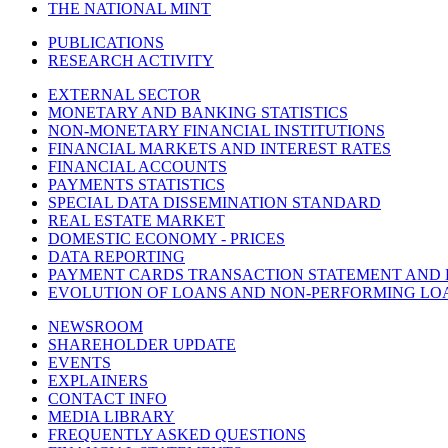
THE NATIONAL MINT
PUBLICATIONS
RESEARCH ACTIVITY
EXTERNAL SECTOR
MONETARY AND BANKING STATISTICS
NON-MONETARY FINANCIAL INSTITUTIONS
FINANCIAL MARKETS AND INTEREST RATES
FINANCIAL ACCOUNTS
PAYMENTS STATISTICS
SPECIAL DATA DISSEMINATION STANDARD
REAL ESTATE MARKET
DOMESTIC ECONOMY - PRICES
DATA REPORTING
PAYMENT CARDS TRANSACTION STATEMENT AND
EVOLUTION OF LOANS AND NON-PERFORMING LO
NEWSROOM
SHAREHOLDER UPDATE
EVENTS
EXPLAINERS
CONTACT INFO
MEDIA LIBRARY
FREQUENTLY ASKED QUESTIONS