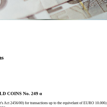
ns
 COINS Νο. 249 α
's Act 2456/00) for transactions up to the equivelant of EURO 10.000