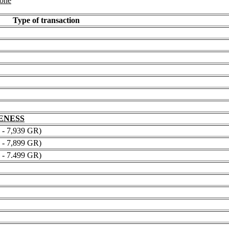
 one
Type of transaction
NENESS
 7,939 GR)
 7,899 GR)
 7.499 GR)