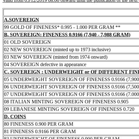
Valid from 05/12/2019 08:00 onward until the publication of the next
A.SOVEREIGN
99 GOLD OF FINENESS* 0.995 - 1.000 PER GRAM **
B. SOVEREIGN: FINENESS 0.9166 (7,940 - 7,988 GRAM)
01 OLD SOVEREIGN
02 NEW SOVEREIGN (minted up to 1973 inclusive)
03 NEW SOVEREIGN (minted from 1974 onward)
04 SOVEREIGN defective in appearance
C. SOVEREIGN : UNDERWEIGHT or OF DIFFERENT FI
05 UNDERWEIGHT SOVEREIGN OF FINENESS 0.9166 (7,900 -
06 UNDERWEIGHT SOVEREIGN OF FINENESS 0.9166 (7,500 -
07 UNDERWEIGHT SOVEREIGN OF FINENESS 0.9166 (7.000 -
08 ITALIAN MINTING SOVEREIGN OF FINENESS 0.905
09 LEBANESE MINTING SOVEREIGN OF FINENESS 0.720
D. COINS
80 FINENESS 0.900 PER GRAM
81 FINENESS 0.9166 PER GRAM
83 UNDERWEIGHT OF FINENESS 0.900 PER GRAM