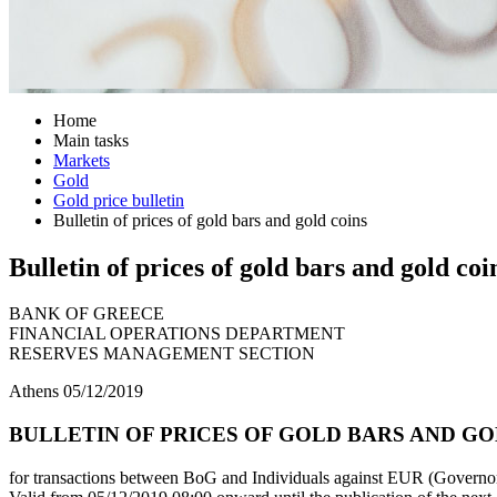
Home
Main tasks
Markets
Gold
Gold price bulletin
Bulletin of prices of gold bars and gold coins
Bulletin of prices of gold bars and gold coi
BANK OF GREECE
FINANCIAL OPERATIONS DEPARTMENT
RESERVES MANAGEMENT SECTION
Athens 05/12/2019
BULLETIN OF PRICES OF GOLD BARS AND GOLD
for transactions between BoG and Individuals against EUR (Governor