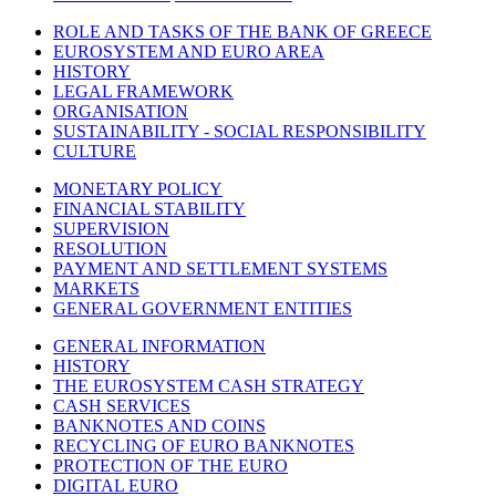
ROLE AND TASKS OF THE BANK OF GREECE
EUROSYSTEM AND EURO AREA
HISTORY
LEGAL FRAMEWORK
ORGANISATION
SUSTAINABILITY - SOCIAL RESPONSIBILITY
CULTURE
MONETARY POLICY
FINANCIAL STABILITY
SUPERVISION
RESOLUTION
PAYMENT AND SETTLEMENT SYSTEMS
MARKETS
GENERAL GOVERNMENT ENTITIES
GENERAL INFORMATION
HISTORY
THE EUROSYSTEM CASH STRATEGY
CASH SERVICES
BANKNOTES AND COINS
RECYCLING OF EURO BANKNOTES
PROTECTION OF THE EURO
DIGITAL EURO