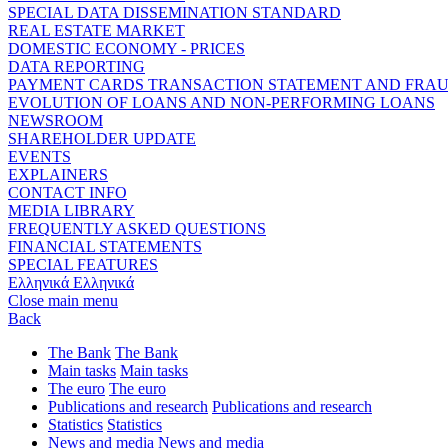
SPECIAL DATA DISSEMINATION STANDARD
REAL ESTATE MARKET
DOMESTIC ECONOMY - PRICES
DATA REPORTING
PAYMENT CARDS TRANSACTION STATEMENT AND FRA
EVOLUTION OF LOANS AND NON-PERFORMING LOANS
NEWSROOM
SHAREHOLDER UPDATE
EVENTS
EXPLAINERS
CONTACT INFO
MEDIA LIBRARY
FREQUENTLY ASKED QUESTIONS
FINANCIAL STATEMENTS
SPECIAL FEATURES
Ελληνικά
Ελληνικά
Close main menu
Back
The Bank
The Bank
Main tasks
Main tasks
The euro
The euro
Publications and research
Publications and research
Statistics
Statistics
News and media
News and media