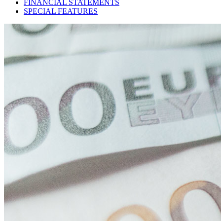
FINANCIAL STATEMENTS
SPECIAL FEATURES