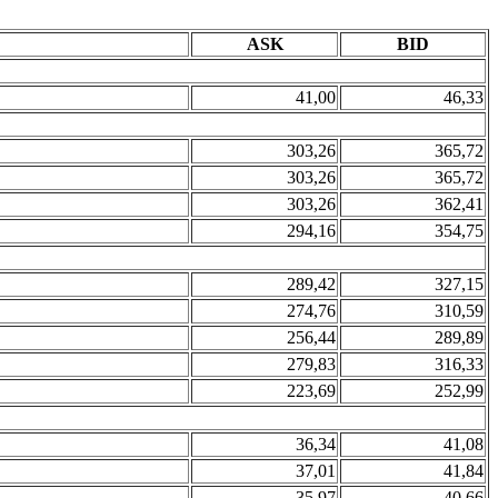
ASK
BID
41,00
46,33
303,26
365,72
303,26
365,72
303,26
362,41
294,16
354,75
289,42
327,15
274,76
310,59
256,44
289,89
279,83
316,33
223,69
252,99
36,34
41,08
37,01
41,84
35,97
40,66