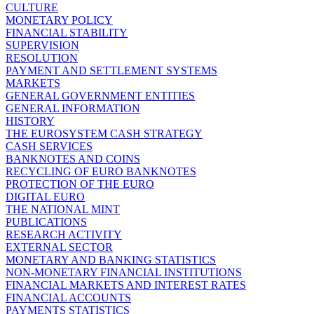
CULTURE
MONETARY POLICY
FINANCIAL STABILITY
SUPERVISION
RESOLUTION
PAYMENT AND SETTLEMENT SYSTEMS
MARKETS
GENERAL GOVERNMENT ENTITIES
GENERAL INFORMATION
HISTORY
THE EUROSYSTEM CASH STRATEGY
CASH SERVICES
BANKNOTES AND COINS
RECYCLING OF EURO BANKNOTES
PROTECTION OF THE EURO
DIGITAL EURO
THE NATIONAL MINT
PUBLICATIONS
RESEARCH ACTIVITY
EXTERNAL SECTOR
MONETARY AND BANKING STATISTICS
NON-MONETARY FINANCIAL INSTITUTIONS
FINANCIAL MARKETS AND INTEREST RATES
FINANCIAL ACCOUNTS
PAYMENTS STATISTICS