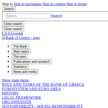
Skip to
Skip to
navigation
Skip to
content
Skip to
footer
Search
Search
Close search
Close search
ΕΛ
Ελληνικά
The Bank
Main tasks
The euro
Publications and research
Statistics
News and media
Show main menu
ROLE AND TASKS OF THE BANK OF GREECE
EUROSYSTEM AND EURO AREA
HISTORY
LEGAL FRAMEWORK
ORGANISATION
SUSTAINABILITY - SOCIAL RESPONSIBILITY