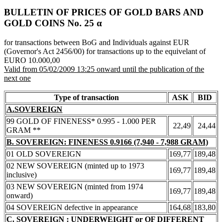
BULLETIN OF PRICES OF GOLD BARS AND
GOLD COINS Νο. 25 α
for transactions between BoG and Individuals against EUR
(Governor's Act 2456/00) for transactions up to the equivelant of
EURO 10.000,00
Valid from 05/02/2009 13:25 onward until the publication of the
next one
Type of transaction
ASK
BID
A.SOVEREIGN
99 GOLD OF FINENESS* 0.995 - 1.000 PER
22,49
24,44
GRAM **
B. SOVEREIGN: FINENESS 0.9166 (7,940 - 7,988 GRAM)
01 OLD SOVEREIGN
169,77
189,48
02 NEW SOVEREIGN (minted up to 1973
169,77
189,48
inclusive)
03 NEW SOVEREIGN (minted from 1974
169,77
189,48
onward)
04 SOVEREIGN defective in appearance
164,68
183,80
C. SOVEREIGN : UNDERWEIGHT or OF DIFFERENT