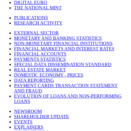
DIGITAL EURO
THE NATIONAL MINT
PUBLICATIONS
RESEARCH ACTIVITY
EXTERNAL SECTOR
MONETARY AND BANKING STATISTICS
NON-MONETARY FINANCIAL INSTITUTIONS
FINANCIAL MARKETS AND INTEREST RATES
FINANCIAL ACCOUNTS
PAYMENTS STATISTICS
SPECIAL DATA DISSEMINATION STANDARD
REAL ESTATE MARKET
DOMESTIC ECONOMY - PRICES
DATA REPORTING
PAYMENT CARDS TRANSACTION STATEMENT
AND FRAUD
EVOLUTION OF LOANS AND NON-PERFORMING
LOANS
NEWSROOM
SHAREHOLDER UPDATE
EVENTS
EXPLAINERS