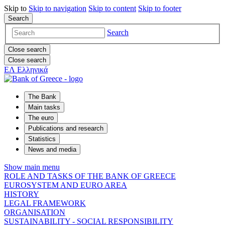
Skip to
Skip to
navigation
Skip to
content
Skip to
footer
Search
Search
Close search
Close search
ΕΛ
Ελληνικά
The Bank
Main tasks
The euro
Publications and research
Statistics
News and media
Show main menu
ROLE AND TASKS OF THE BANK OF GREECE
EUROSYSTEM AND EURO AREA
HISTORY
LEGAL FRAMEWORK
ORGANISATION
SUSTAINABILITY - SOCIAL RESPONSIBILITY