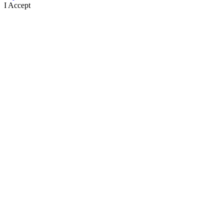
I Accept