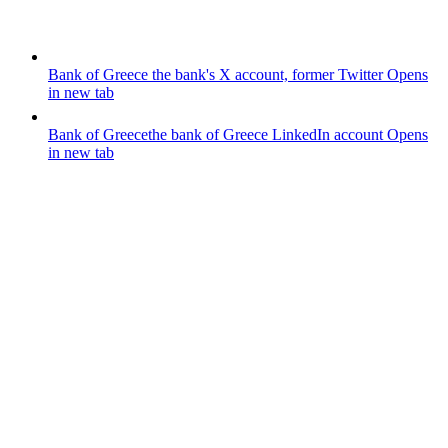
Bank of Greece
the bank's X account, former Twitter
Opens
in new tab
Bank of Greece
the bank of Greece LinkedIn account
Opens
in new tab