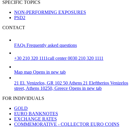
SPECIFIC TOPICS
NON-PERFORMING EXPOSURES
PSD2
CONTACT
FAQs
Frequently asked questions
+30 210 320 1111
call center 0030 210 320 1111
Map
map
Opens in new tab
21 El. Venizelos, GR 102 50 Athens
21 Eleftherios Venizelos
street, Athens 10250, Greece
Opens in new tab
FOR INDIVIDUALS
GOLD
EURO BANKNOTES
EXCHANGE RATES
COMMEMORATIVE - COLLECTOR EURO COINS