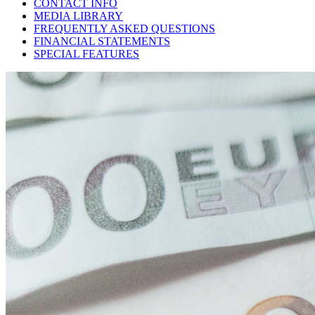
CONTACT INFO
MEDIA LIBRARY
FREQUENTLY ASKED QUESTIONS
FINANCIAL STATEMENTS
SPECIAL FEATURES