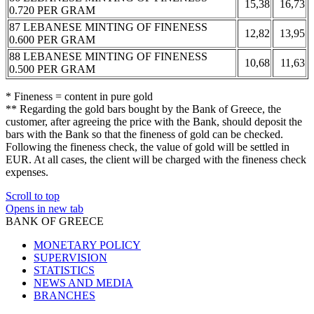
15,38
16,73
0.720 PER GRAM
87 LEBANESE MINTING OF FINENESS
12,82
13,95
0.600 PER GRAM
88 LEBANESE MINTING OF FINENESS
10,68
11,63
0.500 PER GRAM
* Fineness = content in pure gold
** Regarding the gold bars bought by the Bank of Greece, the
customer, after agreeing the price with the Bank, should deposit the
bars with the Bank so that the fineness of gold can be checked.
Following the fineness check, the value of gold will be settled in
EUR. At all cases, the client will be charged with the fineness check
expenses.
Scroll to top
Opens in new tab
BANK OF GREECE
MONETARY POLICY
SUPERVISION
STATISTICS
NEWS AND MEDIA
BRANCHES