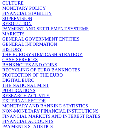
CULTURE
MONETARY POLICY
FINANCIAL STABILITY
SUPERVISION
RESOLUTION
PAYMENT AND SETTLEMENT SYSTEMS
MARKETS
GENERAL GOVERNMENT ENTITIES
GENERAL INFORMATION
HISTORY
THE EUROSYSTEM CASH STRATEGY
CASH SERVICES
BANKNOTES AND COINS
RECYCLING OF EURO BANKNOTES
PROTECTION OF THE EURO
DIGITAL EURO
THE NATIONAL MINT
PUBLICATIONS
RESEARCH ACTIVITY
EXTERNAL SECTOR
MONETARY AND BANKING STATISTICS
NON-MONETARY FINANCIAL INSTITUTIONS
FINANCIAL MARKETS AND INTEREST RATES
FINANCIAL ACCOUNTS
PAYMENTS STATISTICS