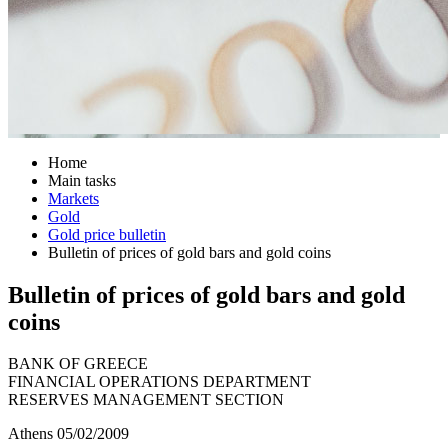
Home
Main tasks
Markets
Gold
Gold price bulletin
Bulletin of prices of gold bars and gold coins
Bulletin of prices of gold bars and gold
coins
BANK OF GREECE
FINANCIAL OPERATIONS DEPARTMENT
RESERVES MANAGEMENT SECTION
Athens 05/02/2009