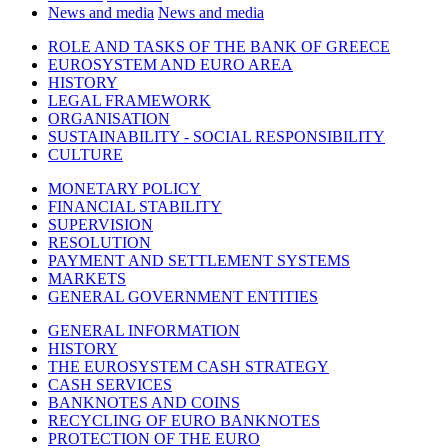
News and media
News and media
ROLE AND TASKS OF THE BANK OF GREECE
EUROSYSTEM AND EURO AREA
HISTORY
LEGAL FRAMEWORK
ORGANISATION
SUSTAINABILITY - SOCIAL RESPONSIBILITY
CULTURE
MONETARY POLICY
FINANCIAL STABILITY
SUPERVISION
RESOLUTION
PAYMENT AND SETTLEMENT SYSTEMS
MARKETS
GENERAL GOVERNMENT ENTITIES
GENERAL INFORMATION
HISTORY
THE EUROSYSTEM CASH STRATEGY
CASH SERVICES
BANKNOTES AND COINS
RECYCLING OF EURO BANKNOTES
PROTECTION OF THE EURO