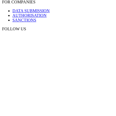
FOR COMPANIES
DATA SUBMISSION
AUTHORISATION
SANCTIONS
FOLLOW US