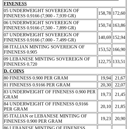
FINENESS
05 UNDERWEIGHT SOVEREIGN OF
158,78
172,60
FINENESS 0.9166 (7,900 - 7,939 GR)
06 UNDERWEIGHT SOVEREIGN OF
150,74
163,86
FINENESS 0.9166 (7,500 - 7,899 GR)
07 UNDERWEIGHT SOVEREIGN OF
140,69
152,94
FINENESS 0.9166 (7.000 - 7.499 GR)
08 ITALIAN MINTING SOVEREIGN OF
153,52
166,90
FINENESS 0.905
09 LEBANESE MINTING SOVEREIGN OF
122,75
133,51
FINENESS 0.720
D. COINS
80 FINENESS 0.900 PER GRAM
19,94
21,67
81 FINENESS 0.9166 PER GRAM
20,30
22,07
83 UNDERWEIGHT OF FINENESS 0.900 PER
19,73
21,45
GRAM
84 UNDERWEIGHT OF FINENESS 0,9166
20,10
21,85
PER GRAM
85 ITALIAN or LEBANESE MINTING OF
19,23
20,90
FINENESS 0.900 PER GRAM
86 LEBANESE MINTING OF FINENESS