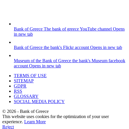
Bank of Greece
The bank of greece YouTube channel
Opens
in new tab
Bank of Greece
the bank's Flickr account
Opens in new tab
Museum of the Bank of Greece
the bank's Museum facebook
account
Opens in new tab
TERMS OF USE
SITEMAP
GDPR
RSS
GLOSSARY
SOCIAL MEDIA POLICY
©
2026
- Bank of Greece
This website uses cookies for the optimization of your user
experience.
Learn More
Reject