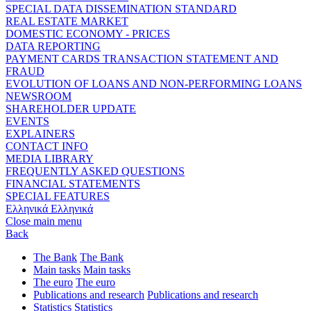
SPECIAL DATA DISSEMINATION STANDARD
REAL ESTATE MARKET
DOMESTIC ECONOMY - PRICES
DATA REPORTING
PAYMENT CARDS TRANSACTION STATEMENT AND
FRAUD
EVOLUTION OF LOANS AND NON-PERFORMING LOANS
NEWSROOM
SHAREHOLDER UPDATE
EVENTS
EXPLAINERS
CONTACT INFO
MEDIA LIBRARY
FREQUENTLY ASKED QUESTIONS
FINANCIAL STATEMENTS
SPECIAL FEATURES
Ελληνικά
Ελληνικά
Close main menu
Back
The Bank
The Bank
Main tasks
Main tasks
The euro
The euro
Publications and research
Publications and research
Statistics
Statistics