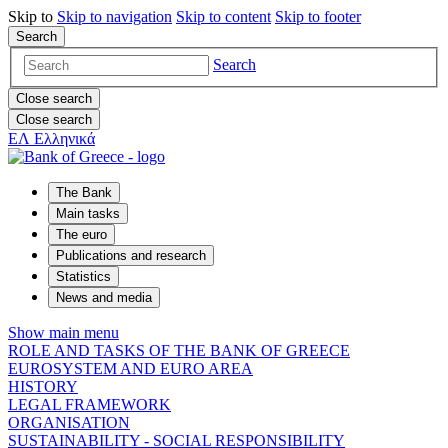
Skip to
Skip to
navigation
Skip to
content
Skip to
footer
Search
Search
Close search
Close search
ΕΛ
Ελληνικά
The Bank
Main tasks
The euro
Publications and research
Statistics
News and media
Show main menu
ROLE AND TASKS OF THE BANK OF GREECE
EUROSYSTEM AND EURO AREA
HISTORY
LEGAL FRAMEWORK
ORGANISATION
SUSTAINABILITY - SOCIAL RESPONSIBILITY