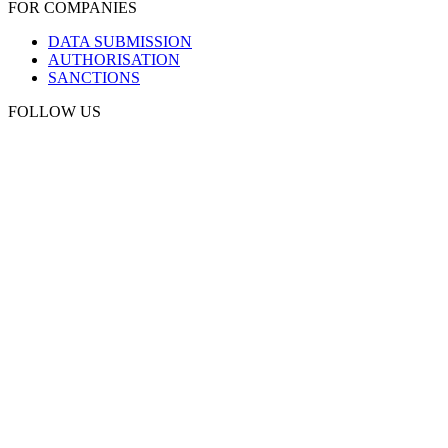
FOR COMPANIES
DATA SUBMISSION
AUTHORISATION
SANCTIONS
FOLLOW US