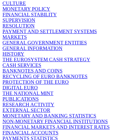
CULTURE
MONETARY POLICY
FINANCIAL STABILITY
SUPERVISION
RESOLUTION
PAYMENT AND SETTLEMENT SYSTEMS
MARKETS
GENERAL GOVERNMENT ENTITIES
GENERAL INFORMATION
HISTORY
THE EUROSYSTEM CASH STRATEGY
CASH SERVICES
BANKNOTES AND COINS
RECYCLING OF EURO BANKNOTES
PROTECTION OF THE EURO
DIGITAL EURO
THE NATIONAL MINT
PUBLICATIONS
RESEARCH ACTIVITY
EXTERNAL SECTOR
MONETARY AND BANKING STATISTICS
NON-MONETARY FINANCIAL INSTITUTIONS
FINANCIAL MARKETS AND INTEREST RATES
FINANCIAL ACCOUNTS
PAYMENTS STATISTICS