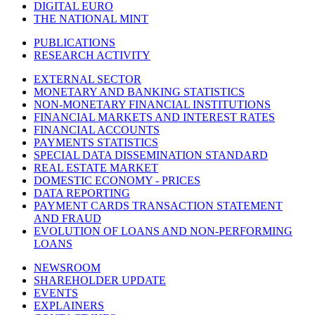
DIGITAL EURO
THE NATIONAL MINT
PUBLICATIONS
RESEARCH ACTIVITY
EXTERNAL SECTOR
MONETARY AND BANKING STATISTICS
NON-MONETARY FINANCIAL INSTITUTIONS
FINANCIAL MARKETS AND INTEREST RATES
FINANCIAL ACCOUNTS
PAYMENTS STATISTICS
SPECIAL DATA DISSEMINATION STANDARD
REAL ESTATE MARKET
DOMESTIC ECONOMY - PRICES
DATA REPORTING
PAYMENT CARDS TRANSACTION STATEMENT
AND FRAUD
EVOLUTION OF LOANS AND NON-PERFORMING
LOANS
NEWSROOM
SHAREHOLDER UPDATE
EVENTS
EXPLAINERS