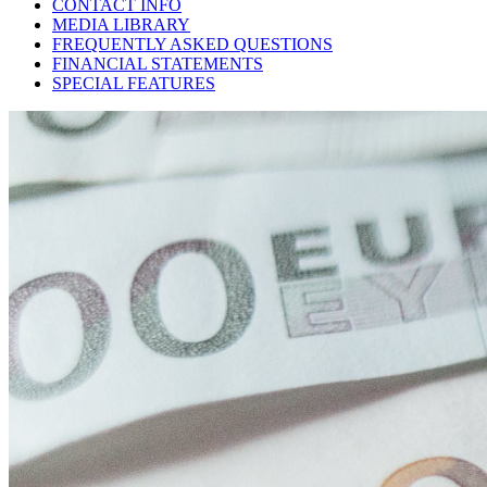
CONTACT INFO
MEDIA LIBRARY
FREQUENTLY ASKED QUESTIONS
FINANCIAL STATEMENTS
SPECIAL FEATURES