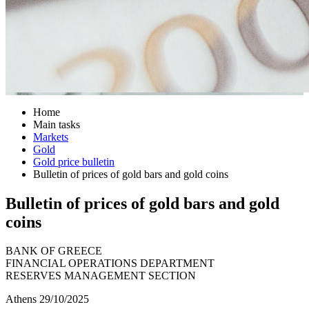
Home
Main tasks
Markets
Gold
Gold price bulletin
Bulletin of prices of gold bars and gold coins
Bulletin of prices of gold bars and gold
coins
BANK OF GREECE
FINANCIAL OPERATIONS DEPARTMENT
RESERVES MANAGEMENT SECTION
Athens 29/10/2025