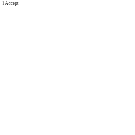
I Accept