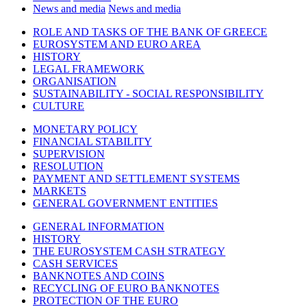
News and media
News and media
ROLE AND TASKS OF THE BANK OF GREECE
EUROSYSTEM AND EURO AREA
HISTORY
LEGAL FRAMEWORK
ORGANISATION
SUSTAINABILITY - SOCIAL RESPONSIBILITY
CULTURE
MONETARY POLICY
FINANCIAL STABILITY
SUPERVISION
RESOLUTION
PAYMENT AND SETTLEMENT SYSTEMS
MARKETS
GENERAL GOVERNMENT ENTITIES
GENERAL INFORMATION
HISTORY
THE EUROSYSTEM CASH STRATEGY
CASH SERVICES
BANKNOTES AND COINS
RECYCLING OF EURO BANKNOTES
PROTECTION OF THE EURO