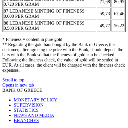
71,68
80,95
0.720 PER GRAM
87 LEBANESE MINTING OF FINENESS
59,73
67,46
0.600 PER GRAM
88 LEBANESE MINTING OF FINENESS
49,77
56,22
0.500 PER GRAM
* Fineness = content in pure gold
** Regarding the gold bars bought by the Bank of Greece, the
customer, after agreeing the price with the Bank, should deposit the
bars with the Bank so that the fineness of gold can be checked.
Following the fineness check, the value of gold will be settled in
EUR. At all cases, the client will be charged with the fineness check
expenses.
Scroll to top
Opens in new tab
BANK OF GREECE
MONETARY POLICY
SUPERVISION
STATISTICS
NEWS AND MEDIA
BRANCHES