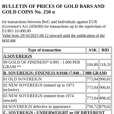
BULLETIN OF PRICES OF GOLD BARS AND
GOLD COINS Νο. 250 α
for transactions between BoG and Individuals against EUR
(Governor's Act 2456/00) for transactions up to the equivelant of
EURO 10.000,00
Valid from 29/10/2025 08:12 onward until the publication of the
next one
Type of transaction
ASK
BID
A.SOVEREIGN
99 GOLD OF FINENESS* 0.995 - 1.000 PER
104,80
118,33
GRAM **
B. SOVEREIGN: FINENESS 0.9166 (7,940 - 7,988 GRAM)
01 OLD SOVEREIGN
773,94
906,81
02 NEW SOVEREIGN (minted up to 1973
773,94
906,81
inclusive)
03 NEW SOVEREIGN (minted from 1974
773,94
898,42
onward)
04 SOVEREIGN defective in appearance
750,72
879,62
C. SOVEREIGN : UNDERWEIGHT or OF DIFFERENT