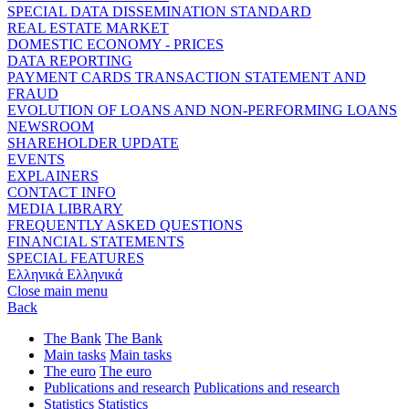
SPECIAL DATA DISSEMINATION STANDARD
REAL ESTATE MARKET
DOMESTIC ECONOMY - PRICES
DATA REPORTING
PAYMENT CARDS TRANSACTION STATEMENT AND
FRAUD
EVOLUTION OF LOANS AND NON-PERFORMING LOANS
NEWSROOM
SHAREHOLDER UPDATE
EVENTS
EXPLAINERS
CONTACT INFO
MEDIA LIBRARY
FREQUENTLY ASKED QUESTIONS
FINANCIAL STATEMENTS
SPECIAL FEATURES
Ελληνικά
Ελληνικά
Close main menu
Back
The Bank
The Bank
Main tasks
Main tasks
The euro
The euro
Publications and research
Publications and research
Statistics
Statistics