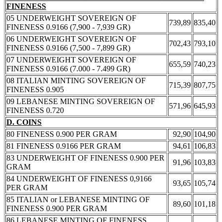
FINENESS
05 UNDERWEIGHT SOVEREIGN OF
739,89
835,40
FINENESS 0.9166 (7,900 - 7,939 GR)
06 UNDERWEIGHT SOVEREIGN OF
702,43
793,10
FINENESS 0.9166 (7,500 - 7,899 GR)
07 UNDERWEIGHT SOVEREIGN OF
655,59
740,23
FINENESS 0.9166 (7.000 - 7.499 GR)
08 ITALIAN MINTING SOVEREIGN OF
715,39
807,75
FINENESS 0.905
09 LEBANESE MINTING SOVEREIGN OF
571,96
645,93
FINENESS 0.720
D. COINS
80 FINENESS 0.900 PER GRAM
92,90
104,90
81 FINENESS 0.9166 PER GRAM
94,61
106,83
83 UNDERWEIGHT OF FINENESS 0.900 PER
91,96
103,83
GRAM
84 UNDERWEIGHT OF FINENESS 0,9166
93,65
105,74
PER GRAM
85 ITALIAN or LEBANESE MINTING OF
89,60
101,18
FINENESS 0.900 PER GRAM
86 LEBANESE MINTING OF FINENESS