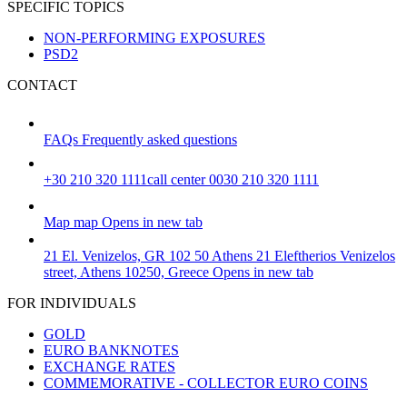
SPECIFIC TOPICS
NON-PERFORMING EXPOSURES
PSD2
CONTACT
FAQs
Frequently asked questions
+30 210 320 1111
call center 0030 210 320 1111
Map
map
Opens in new tab
21 El. Venizelos, GR 102 50 Athens
21 Eleftherios Venizelos
street, Athens 10250, Greece
Opens in new tab
FOR INDIVIDUALS
GOLD
EURO BANKNOTES
EXCHANGE RATES
COMMEMORATIVE - COLLECTOR EURO COINS