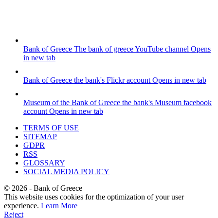
Bank of Greece
The bank of greece YouTube channel
Opens
in new tab
Bank of Greece
the bank's Flickr account
Opens in new tab
Museum of the Bank of Greece
the bank's Museum facebook
account
Opens in new tab
TERMS OF USE
SITEMAP
GDPR
RSS
GLOSSARY
SOCIAL MEDIA POLICY
©
2026
- Bank of Greece
This website uses cookies for the optimization of your user
experience.
Learn More
Reject