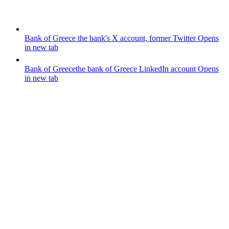
Bank of Greece
the bank's X account, former Twitter
Opens
in new tab
Bank of Greece
the bank of Greece LinkedIn account
Opens
in new tab