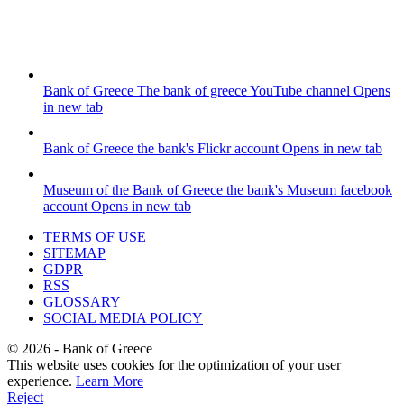
Bank of Greece
The bank of greece YouTube channel
Opens
in new tab
Bank of Greece
the bank's Flickr account
Opens in new tab
Museum of the Bank of Greece
the bank's Museum facebook
account
Opens in new tab
TERMS OF USE
SITEMAP
GDPR
RSS
GLOSSARY
SOCIAL MEDIA POLICY
©
2026
- Bank of Greece
This website uses cookies for the optimization of your user
experience.
Learn More
Reject