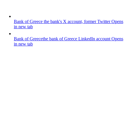
Bank of Greece
the bank's X account, former Twitter
Opens
in new tab
Bank of Greece
the bank of Greece LinkedIn account
Opens
in new tab