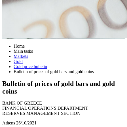
Home
Main tasks
Markets
Gold
Gold price bulletin
Bulletin of prices of gold bars and gold coins
Bulletin of prices of gold bars and gold
coins
BANK OF GREECE
FINANCIAL OPERATIONS DEPARTMENT
RESERVES MANAGEMENT SECTION
Athens 26/10/2021