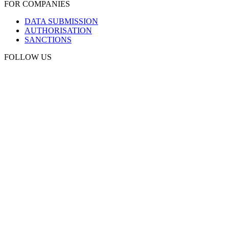
FOR COMPANIES
DATA SUBMISSION
AUTHORISATION
SANCTIONS
FOLLOW US