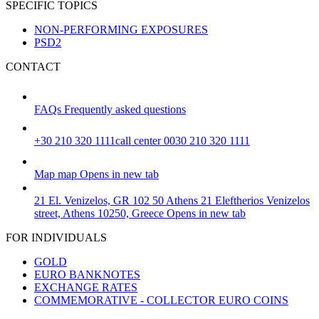
SPECIFIC TOPICS
NON-PERFORMING EXPOSURES
PSD2
CONTACT
FAQs
Frequently asked questions
+30 210 320 1111
call center 0030 210 320 1111
Map
map
Opens in new tab
21 El. Venizelos, GR 102 50 Athens
21 Eleftherios Venizelos
street, Athens 10250, Greece
Opens in new tab
FOR INDIVIDUALS
GOLD
EURO BANKNOTES
EXCHANGE RATES
COMMEMORATIVE - COLLECTOR EURO COINS