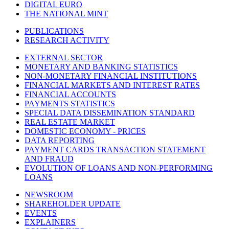
DIGITAL EURO
THE NATIONAL MINT
PUBLICATIONS
RESEARCH ACTIVITY
EXTERNAL SECTOR
MONETARY AND BANKING STATISTICS
NON-MONETARY FINANCIAL INSTITUTIONS
FINANCIAL MARKETS AND INTEREST RATES
FINANCIAL ACCOUNTS
PAYMENTS STATISTICS
SPECIAL DATA DISSEMINATION STANDARD
REAL ESTATE MARKET
DOMESTIC ECONOMY - PRICES
DATA REPORTING
PAYMENT CARDS TRANSACTION STATEMENT
AND FRAUD
EVOLUTION OF LOANS AND NON-PERFORMING
LOANS
NEWSROOM
SHAREHOLDER UPDATE
EVENTS
EXPLAINERS