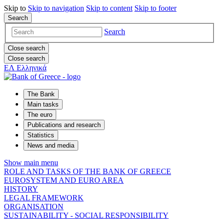
Skip to
Skip to
navigation
Skip to
content
Skip to
footer
Search
Search
Close search
Close search
ΕΛ
Ελληνικά
The Bank
Main tasks
The euro
Publications and research
Statistics
News and media
Show main menu
ROLE AND TASKS OF THE BANK OF GREECE
EUROSYSTEM AND EURO AREA
HISTORY
LEGAL FRAMEWORK
ORGANISATION
SUSTAINABILITY - SOCIAL RESPONSIBILITY