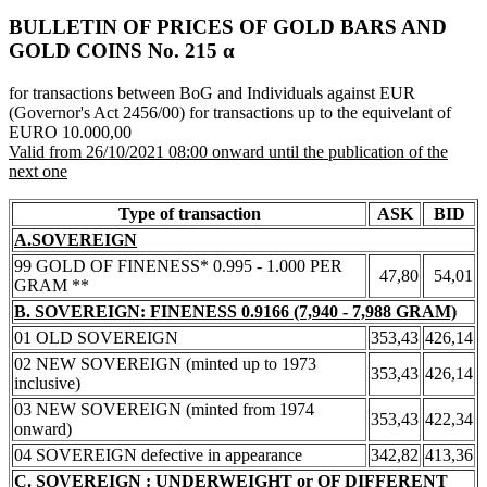
BULLETIN OF PRICES OF GOLD BARS AND
GOLD COINS Νο. 215 α
for transactions between BoG and Individuals against EUR
(Governor's Act 2456/00) for transactions up to the equivelant of
EURO 10.000,00
Valid from 26/10/2021 08:00 onward until the publication of the
next one
Type of transaction
ASK
BID
A.SOVEREIGN
99 GOLD OF FINENESS* 0.995 - 1.000 PER
47,80
54,01
GRAM **
B. SOVEREIGN: FINENESS 0.9166 (7,940 - 7,988 GRAM)
01 OLD SOVEREIGN
353,43
426,14
02 NEW SOVEREIGN (minted up to 1973
353,43
426,14
inclusive)
03 NEW SOVEREIGN (minted from 1974
353,43
422,34
onward)
04 SOVEREIGN defective in appearance
342,82
413,36
C. SOVEREIGN : UNDERWEIGHT or OF DIFFERENT