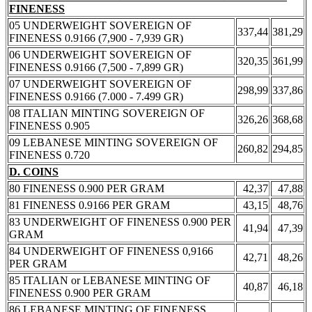
FINENESS
05 UNDERWEIGHT SOVEREIGN OF
337,44
381,29
FINENESS 0.9166 (7,900 - 7,939 GR)
06 UNDERWEIGHT SOVEREIGN OF
320,35
361,99
FINENESS 0.9166 (7,500 - 7,899 GR)
07 UNDERWEIGHT SOVEREIGN OF
298,99
337,86
FINENESS 0.9166 (7.000 - 7.499 GR)
08 ITALIAN MINTING SOVEREIGN OF
326,26
368,68
FINENESS 0.905
09 LEBANESE MINTING SOVEREIGN OF
260,82
294,85
FINENESS 0.720
D. COINS
80 FINENESS 0.900 PER GRAM
42,37
47,88
81 FINENESS 0.9166 PER GRAM
43,15
48,76
83 UNDERWEIGHT OF FINENESS 0.900 PER
41,94
47,39
GRAM
84 UNDERWEIGHT OF FINENESS 0,9166
42,71
48,26
PER GRAM
85 ITALIAN or LEBANESE MINTING OF
40,87
46,18
FINENESS 0.900 PER GRAM
86 LEBANESE MINTING OF FINENESS