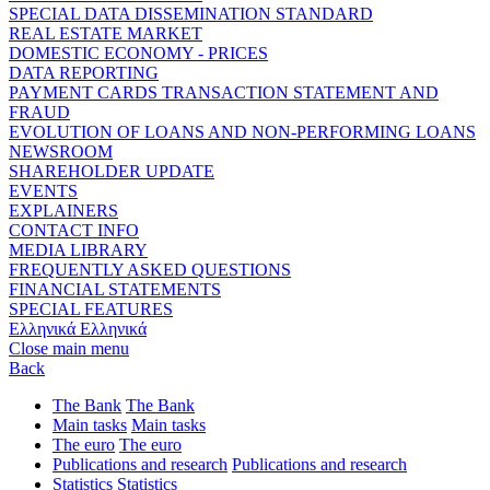
SPECIAL DATA DISSEMINATION STANDARD
REAL ESTATE MARKET
DOMESTIC ECONOMY - PRICES
DATA REPORTING
PAYMENT CARDS TRANSACTION STATEMENT AND
FRAUD
EVOLUTION OF LOANS AND NON-PERFORMING LOANS
NEWSROOM
SHAREHOLDER UPDATE
EVENTS
EXPLAINERS
CONTACT INFO
MEDIA LIBRARY
FREQUENTLY ASKED QUESTIONS
FINANCIAL STATEMENTS
SPECIAL FEATURES
Ελληνικά
Ελληνικά
Close main menu
Back
The Bank
The Bank
Main tasks
Main tasks
The euro
The euro
Publications and research
Publications and research
Statistics
Statistics