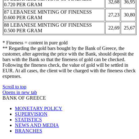
32,68
36,95
0.720 PER GRAM
87 LEBANESE MINTING OF FINENESS
27,23
30,80
0.600 PER GRAM
88 LEBANESE MINTING OF FINENESS
22,69
25,67
0.500 PER GRAM
* Fineness = content in pure gold
** Regarding the gold bars bought by the Bank of Greece, the
customer, after agreeing the price with the Bank, should deposit the
bars with the Bank so that the fineness of gold can be checked.
Following the fineness check, the value of gold will be settled in
EUR. At all cases, the client will be charged with the fineness check
expenses.
Scroll to top
Opens in new tab
BANK OF GREECE
MONETARY POLICY
SUPERVISION
STATISTICS
NEWS AND MEDIA
BRANCHES