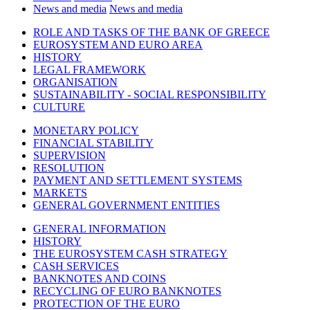
News and media
News and media
ROLE AND TASKS OF THE BANK OF GREECE
EUROSYSTEM AND EURO AREA
HISTORY
LEGAL FRAMEWORK
ORGANISATION
SUSTAINABILITY - SOCIAL RESPONSIBILITY
CULTURE
MONETARY POLICY
FINANCIAL STABILITY
SUPERVISION
RESOLUTION
PAYMENT AND SETTLEMENT SYSTEMS
MARKETS
GENERAL GOVERNMENT ENTITIES
GENERAL INFORMATION
HISTORY
THE EUROSYSTEM CASH STRATEGY
CASH SERVICES
BANKNOTES AND COINS
RECYCLING OF EURO BANKNOTES
PROTECTION OF THE EURO