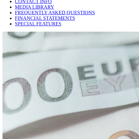
CONTACT INFO
MEDIA LIBRARY
FREQUENTLY ASKED QUESTIONS
FINANCIAL STATEMENTS
SPECIAL FEATURES