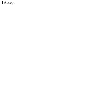
I Accept