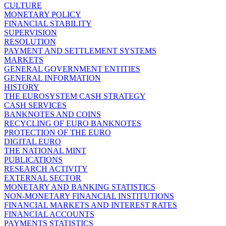
CULTURE
MONETARY POLICY
FINANCIAL STABILITY
SUPERVISION
RESOLUTION
PAYMENT AND SETTLEMENT SYSTEMS
MARKETS
GENERAL GOVERNMENT ENTITIES
GENERAL INFORMATION
HISTORY
THE EUROSYSTEM CASH STRATEGY
CASH SERVICES
BANKNOTES AND COINS
RECYCLING OF EURO BANKNOTES
PROTECTION OF THE EURO
DIGITAL EURO
THE NATIONAL MINT
PUBLICATIONS
RESEARCH ACTIVITY
EXTERNAL SECTOR
MONETARY AND BANKING STATISTICS
NON-MONETARY FINANCIAL INSTITUTIONS
FINANCIAL MARKETS AND INTEREST RATES
FINANCIAL ACCOUNTS
PAYMENTS STATISTICS