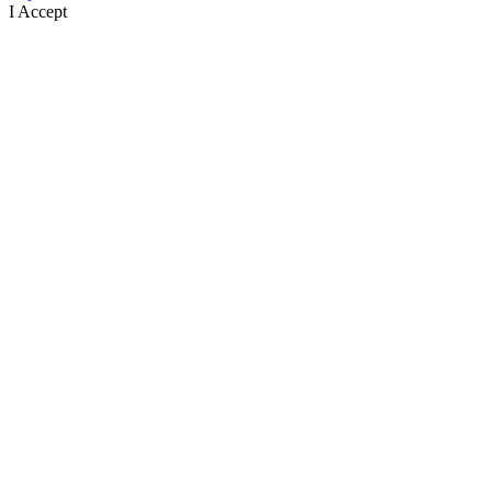
I Accept