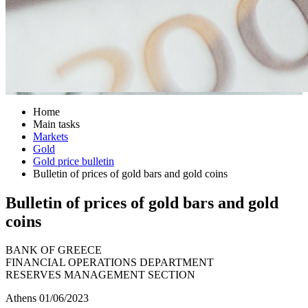
Home
Main tasks
Markets
Gold
Gold price bulletin
Bulletin of prices of gold bars and gold coins
Bulletin of prices of gold bars and gold
coins
BANK OF GREECE
FINANCIAL OPERATIONS DEPARTMENT
RESERVES MANAGEMENT SECTION
Athens 01/06/2023