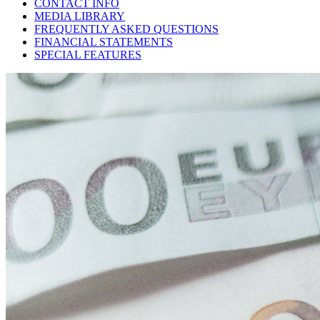
CONTACT INFO
MEDIA LIBRARY
FREQUENTLY ASKED QUESTIONS
FINANCIAL STATEMENTS
SPECIAL FEATURES