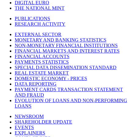
DIGITAL EURO
THE NATIONAL MINT
PUBLICATIONS
RESEARCH ACTIVITY
EXTERNAL SECTOR
MONETARY AND BANKING STATISTICS
NON-MONETARY FINANCIAL INSTITUTIONS
FINANCIAL MARKETS AND INTEREST RATES
FINANCIAL ACCOUNTS
PAYMENTS STATISTICS
SPECIAL DATA DISSEMINATION STANDARD
REAL ESTATE MARKET
DOMESTIC ECONOMY - PRICES
DATA REPORTING
PAYMENT CARDS TRANSACTION STATEMENT
AND FRAUD
EVOLUTION OF LOANS AND NON-PERFORMING
LOANS
NEWSROOM
SHAREHOLDER UPDATE
EVENTS
EXPLAINERS