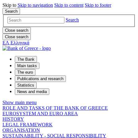
Skip to
Skip to
navigation
Skip to
content
Skip to
footer
Search
Search
Close search
Close search
ΕΛ
Ελληνικά
The Bank
Main tasks
The euro
Publications and research
Statistics
News and media
Show main menu
ROLE AND TASKS OF THE BANK OF GREECE
EUROSYSTEM AND EURO AREA
HISTORY
LEGAL FRAMEWORK
ORGANISATION
SUSTAINABILITY - SOCIAL RESPONSIBILITY