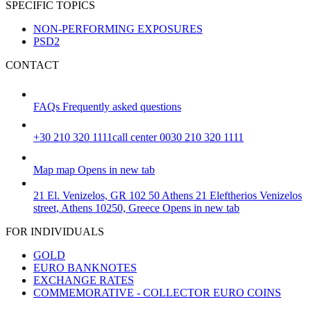
SPECIFIC TOPICS
NON-PERFORMING EXPOSURES
PSD2
CONTACT
FAQs
Frequently asked questions
+30 210 320 1111
call center 0030 210 320 1111
Map
map
Opens in new tab
21 El. Venizelos, GR 102 50 Athens
21 Eleftherios Venizelos
street, Athens 10250, Greece
Opens in new tab
FOR INDIVIDUALS
GOLD
EURO BANKNOTES
EXCHANGE RATES
COMMEMORATIVE - COLLECTOR EURO COINS