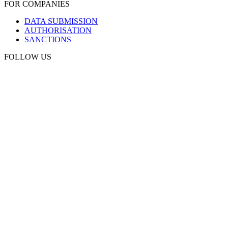
FOR COMPANIES
DATA SUBMISSION
AUTHORISATION
SANCTIONS
FOLLOW US