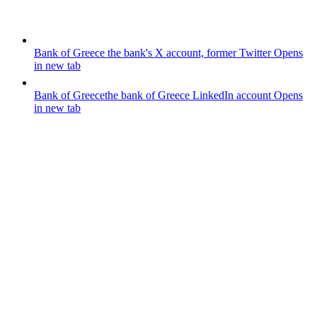
Bank of Greece
the bank's X account, former Twitter
Opens
in new tab
Bank of Greece
the bank of Greece LinkedIn account
Opens
in new tab