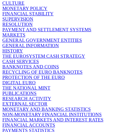
CULTURE
MONETARY POLICY
FINANCIAL STABILITY
SUPERVISION
RESOLUTION
PAYMENT AND SETTLEMENT SYSTEMS
MARKETS
GENERAL GOVERNMENT ENTITIES
GENERAL INFORMATION
HISTORY
THE EUROSYSTEM CASH STRATEGY
CASH SERVICES
BANKNOTES AND COINS
RECYCLING OF EURO BANKNOTES
PROTECTION OF THE EURO
DIGITAL EURO
THE NATIONAL MINT
PUBLICATIONS
RESEARCH ACTIVITY
EXTERNAL SECTOR
MONETARY AND BANKING STATISTICS
NON-MONETARY FINANCIAL INSTITUTIONS
FINANCIAL MARKETS AND INTEREST RATES
FINANCIAL ACCOUNTS
PAYMENTS STATISTICS