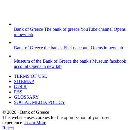
Bank of Greece
The bank of greece YouTube channel
Opens
in new tab
Bank of Greece
the bank's Flickr account
Opens in new tab
Museum of the Bank of Greece
the bank's Museum facebook
account
Opens in new tab
TERMS OF USE
SITEMAP
GDPR
RSS
GLOSSARY
SOCIAL MEDIA POLICY
©
2026
- Bank of Greece
This website uses cookies for the optimization of your user
experience.
Learn More
Reject