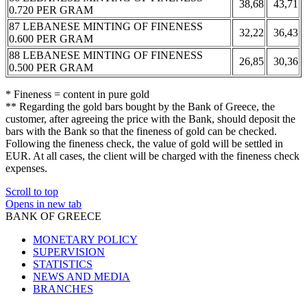
38,68
43,71
0.720 PER GRAM
87 LEBANESE MINTING OF FINENESS
32,22
36,43
0.600 PER GRAM
88 LEBANESE MINTING OF FINENESS
26,85
30,36
0.500 PER GRAM
* Fineness = content in pure gold
** Regarding the gold bars bought by the Bank of Greece, the
customer, after agreeing the price with the Bank, should deposit the
bars with the Bank so that the fineness of gold can be checked.
Following the fineness check, the value of gold will be settled in
EUR. At all cases, the client will be charged with the fineness check
expenses.
Scroll to top
Opens in new tab
BANK OF GREECE
MONETARY POLICY
SUPERVISION
STATISTICS
NEWS AND MEDIA
BRANCHES