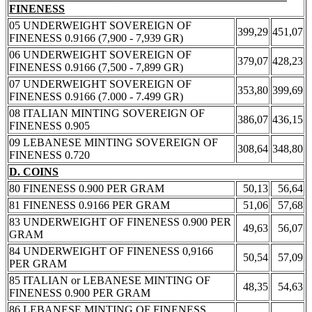
FINENESS
05 UNDERWEIGHT SOVEREIGN OF
399,29
451,07
FINENESS 0.9166 (7,900 - 7,939 GR)
06 UNDERWEIGHT SOVEREIGN OF
379,07
428,23
FINENESS 0.9166 (7,500 - 7,899 GR)
07 UNDERWEIGHT SOVEREIGN OF
353,80
399,69
FINENESS 0.9166 (7.000 - 7.499 GR)
08 ITALIAN MINTING SOVEREIGN OF
386,07
436,15
FINENESS 0.905
09 LEBANESE MINTING SOVEREIGN OF
308,64
348,80
FINENESS 0.720
D. COINS
80 FINENESS 0.900 PER GRAM
50,13
56,64
81 FINENESS 0.9166 PER GRAM
51,06
57,68
83 UNDERWEIGHT OF FINENESS 0.900 PER
49,63
56,07
GRAM
84 UNDERWEIGHT OF FINENESS 0,9166
50,54
57,09
PER GRAM
85 ITALIAN or LEBANESE MINTING OF
48,35
54,63
FINENESS 0.900 PER GRAM
86 LEBANESE MINTING OF FINENESS