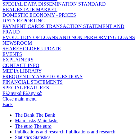
SPECIAL DATA DISSEMINATION STANDARD
REAL ESTATE MARKET
DOMESTIC ECONOMY - PRICES
DATA REPORTING
PAYMENT CARDS TRANSACTION STATEMENT AND
FRAUD
EVOLUTION OF LOANS AND NON-PERFORMING LOANS
NEWSROOM
SHAREHOLDER UPDATE
EVENTS
EXPLAINERS
CONTACT INFO
MEDIA LIBRARY
FREQUENTLY ASKED QUESTIONS
FINANCIAL STATEMENTS
SPECIAL FEATURES
Ελληνικά
Ελληνικά
Close main menu
Back
The Bank
The Bank
Main tasks
Main tasks
The euro
The euro
Publications and research
Publications and research
Statistics
Statistics