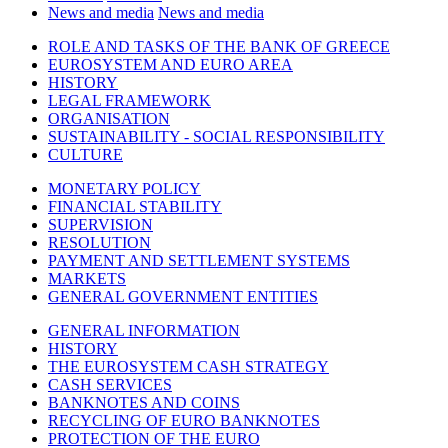
News and media
News and media
ROLE AND TASKS OF THE BANK OF GREECE
EUROSYSTEM AND EURO AREA
HISTORY
LEGAL FRAMEWORK
ORGANISATION
SUSTAINABILITY - SOCIAL RESPONSIBILITY
CULTURE
MONETARY POLICY
FINANCIAL STABILITY
SUPERVISION
RESOLUTION
PAYMENT AND SETTLEMENT SYSTEMS
MARKETS
GENERAL GOVERNMENT ENTITIES
GENERAL INFORMATION
HISTORY
THE EUROSYSTEM CASH STRATEGY
CASH SERVICES
BANKNOTES AND COINS
RECYCLING OF EURO BANKNOTES
PROTECTION OF THE EURO