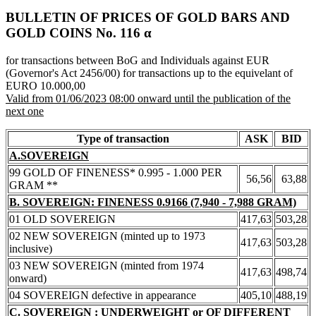
BULLETIN OF PRICES OF GOLD BARS AND
GOLD COINS Νο. 116 α
for transactions between BoG and Individuals against EUR
(Governor's Act 2456/00) for transactions up to the equivelant of
EURO 10.000,00
Valid from 01/06/2023 08:00 onward until the publication of the
next one
Type of transaction
ASK
BID
A.SOVEREIGN
99 GOLD OF FINENESS* 0.995 - 1.000 PER
56,56
63,88
GRAM **
B. SOVEREIGN: FINENESS 0.9166 (7,940 - 7,988 GRAM)
01 OLD SOVEREIGN
417,63
503,28
02 NEW SOVEREIGN (minted up to 1973
417,63
503,28
inclusive)
03 NEW SOVEREIGN (minted from 1974
417,63
498,74
onward)
04 SOVEREIGN defective in appearance
405,10
488,19
C. SOVEREIGN : UNDERWEIGHT or OF DIFFERENT