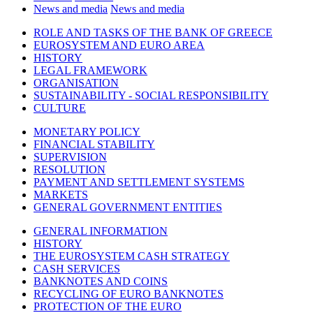
News and media
News and media
ROLE AND TASKS OF THE BANK OF GREECE
EUROSYSTEM AND EURO AREA
HISTORY
LEGAL FRAMEWORK
ORGANISATION
SUSTAINABILITY - SOCIAL RESPONSIBILITY
CULTURE
MONETARY POLICY
FINANCIAL STABILITY
SUPERVISION
RESOLUTION
PAYMENT AND SETTLEMENT SYSTEMS
MARKETS
GENERAL GOVERNMENT ENTITIES
GENERAL INFORMATION
HISTORY
THE EUROSYSTEM CASH STRATEGY
CASH SERVICES
BANKNOTES AND COINS
RECYCLING OF EURO BANKNOTES
PROTECTION OF THE EURO