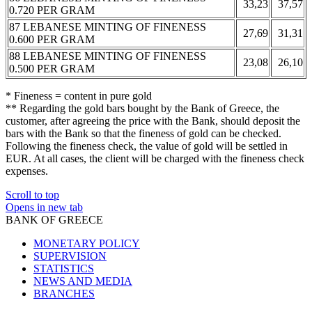
33,23
37,57
0.720 PER GRAM
87 LEBANESE MINTING OF FINENESS
27,69
31,31
0.600 PER GRAM
88 LEBANESE MINTING OF FINENESS
23,08
26,10
0.500 PER GRAM
* Fineness = content in pure gold
** Regarding the gold bars bought by the Bank of Greece, the
customer, after agreeing the price with the Bank, should deposit the
bars with the Bank so that the fineness of gold can be checked.
Following the fineness check, the value of gold will be settled in
EUR. At all cases, the client will be charged with the fineness check
expenses.
Scroll to top
Opens in new tab
BANK OF GREECE
MONETARY POLICY
SUPERVISION
STATISTICS
NEWS AND MEDIA
BRANCHES