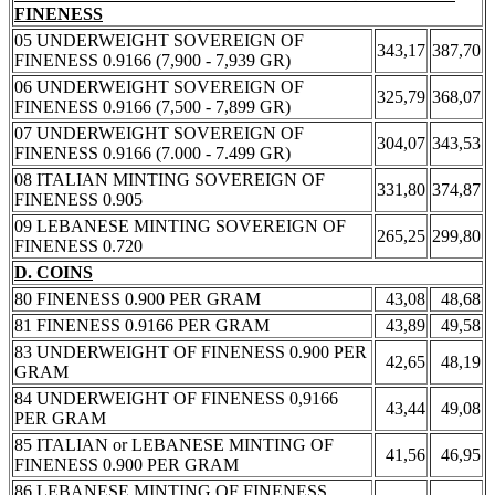
FINENESS
05 UNDERWEIGHT SOVEREIGN OF
343,17
387,70
FINENESS 0.9166 (7,900 - 7,939 GR)
06 UNDERWEIGHT SOVEREIGN OF
325,79
368,07
FINENESS 0.9166 (7,500 - 7,899 GR)
07 UNDERWEIGHT SOVEREIGN OF
304,07
343,53
FINENESS 0.9166 (7.000 - 7.499 GR)
08 ITALIAN MINTING SOVEREIGN OF
331,80
374,87
FINENESS 0.905
09 LEBANESE MINTING SOVEREIGN OF
265,25
299,80
FINENESS 0.720
D. COINS
80 FINENESS 0.900 PER GRAM
43,08
48,68
81 FINENESS 0.9166 PER GRAM
43,89
49,58
83 UNDERWEIGHT OF FINENESS 0.900 PER
42,65
48,19
GRAM
84 UNDERWEIGHT OF FINENESS 0,9166
43,44
49,08
PER GRAM
85 ITALIAN or LEBANESE MINTING OF
41,56
46,95
FINENESS 0.900 PER GRAM
86 LEBANESE MINTING OF FINENESS