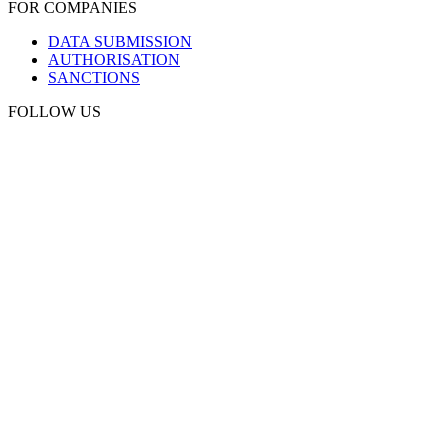
FOR COMPANIES
DATA SUBMISSION
AUTHORISATION
SANCTIONS
FOLLOW US