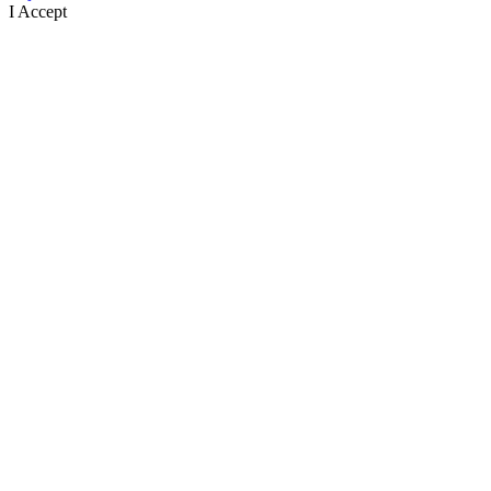
I Accept