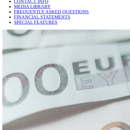
CONTACT INFO
MEDIA LIBRARY
FREQUENTLY ASKED QUESTIONS
FINANCIAL STATEMENTS
SPECIAL FEATURES