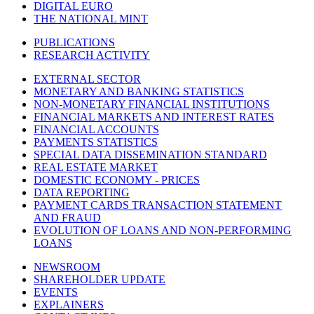
DIGITAL EURO
THE NATIONAL MINT
PUBLICATIONS
RESEARCH ACTIVITY
EXTERNAL SECTOR
MONETARY AND BANKING STATISTICS
NON-MONETARY FINANCIAL INSTITUTIONS
FINANCIAL MARKETS AND INTEREST RATES
FINANCIAL ACCOUNTS
PAYMENTS STATISTICS
SPECIAL DATA DISSEMINATION STANDARD
REAL ESTATE MARKET
DOMESTIC ECONOMY - PRICES
DATA REPORTING
PAYMENT CARDS TRANSACTION STATEMENT
AND FRAUD
EVOLUTION OF LOANS AND NON-PERFORMING
LOANS
NEWSROOM
SHAREHOLDER UPDATE
EVENTS
EXPLAINERS