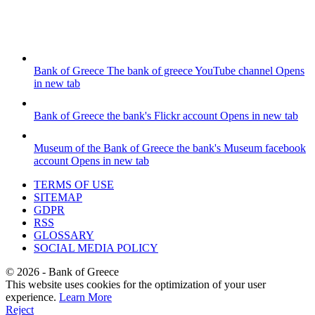
Bank of Greece
The bank of greece YouTube channel
Opens
in new tab
Bank of Greece
the bank's Flickr account
Opens in new tab
Museum of the Bank of Greece
the bank's Museum facebook
account
Opens in new tab
TERMS OF USE
SITEMAP
GDPR
RSS
GLOSSARY
SOCIAL MEDIA POLICY
©
2026
- Bank of Greece
This website uses cookies for the optimization of your user
experience.
Learn More
Reject