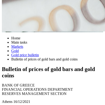
Home
Main tasks
Markets
Gold
Gold price bulletin
Bulletin of prices of gold bars and gold coins
Bulletin of prices of gold bars and gold
coins
BANK OF GREECE
FINANCIAL OPERATIONS DEPARTMENT
RESERVES MANAGEMENT SECTION
Athens 16/12/2021