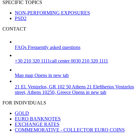
SPECIFIC TOPICS
NON-PERFORMING EXPOSURES
PSD2
CONTACT
FAQs
Frequently asked questions
+30 210 320 1111
call center 0030 210 320 1111
Map
map
Opens in new tab
21 El. Venizelos, GR 102 50 Athens
21 Eleftherios Venizelos
street, Athens 10250, Greece
Opens in new tab
FOR INDIVIDUALS
GOLD
EURO BANKNOTES
EXCHANGE RATES
COMMEMORATIVE - COLLECTOR EURO COINS