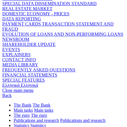
SPECIAL DATA DISSEMINATION STANDARD
REAL ESTATE MARKET
DOMESTIC ECONOMY - PRICES
DATA REPORTING
PAYMENT CARDS TRANSACTION STATEMENT AND
FRAUD
EVOLUTION OF LOANS AND NON-PERFORMING LOANS
NEWSROOM
SHAREHOLDER UPDATE
EVENTS
EXPLAINERS
CONTACT INFO
MEDIA LIBRARY
FREQUENTLY ASKED QUESTIONS
FINANCIAL STATEMENTS
SPECIAL FEATURES
Ελληνικά
Ελληνικά
Close main menu
Back
The Bank
The Bank
Main tasks
Main tasks
The euro
The euro
Publications and research
Publications and research
Statistics
Statistics