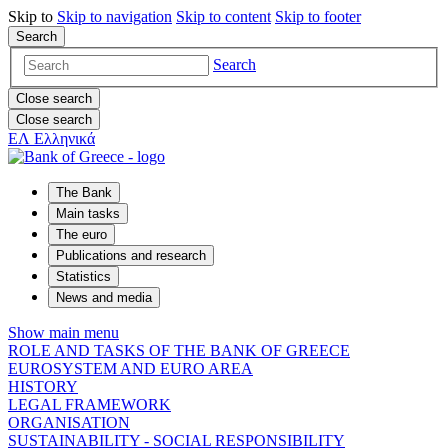
Skip to
Skip to
navigation
Skip to
content
Skip to
footer
Search
Search
Close search
Close search
ΕΛ
Ελληνικά
The Bank
Main tasks
The euro
Publications and research
Statistics
News and media
Show main menu
ROLE AND TASKS OF THE BANK OF GREECE
EUROSYSTEM AND EURO AREA
HISTORY
LEGAL FRAMEWORK
ORGANISATION
SUSTAINABILITY - SOCIAL RESPONSIBILITY