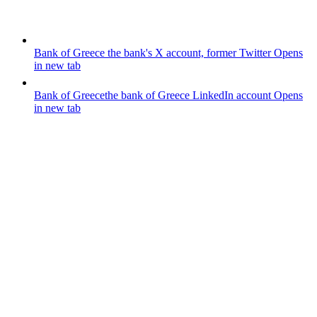
Bank of Greece
the bank's X account, former Twitter
Opens
in new tab
Bank of Greece
the bank of Greece LinkedIn account
Opens
in new tab