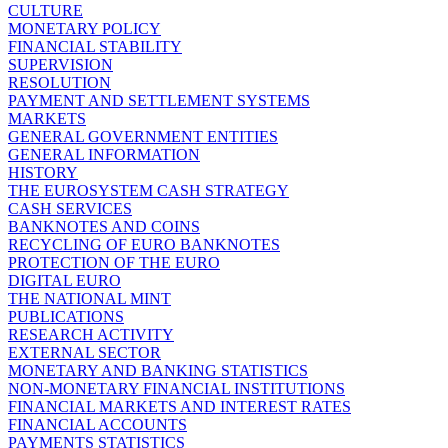
CULTURE
MONETARY POLICY
FINANCIAL STABILITY
SUPERVISION
RESOLUTION
PAYMENT AND SETTLEMENT SYSTEMS
MARKETS
GENERAL GOVERNMENT ENTITIES
GENERAL INFORMATION
HISTORY
THE EUROSYSTEM CASH STRATEGY
CASH SERVICES
BANKNOTES AND COINS
RECYCLING OF EURO BANKNOTES
PROTECTION OF THE EURO
DIGITAL EURO
THE NATIONAL MINT
PUBLICATIONS
RESEARCH ACTIVITY
EXTERNAL SECTOR
MONETARY AND BANKING STATISTICS
NON-MONETARY FINANCIAL INSTITUTIONS
FINANCIAL MARKETS AND INTEREST RATES
FINANCIAL ACCOUNTS
PAYMENTS STATISTICS