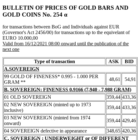
BULLETIN OF PRICES OF GOLD BARS AND
GOLD COINS Νο. 254 α
for transactions between BoG and Individuals against EUR
(Governor's Act 2456/00) for transactions up to the equivelant of
EURO 10.000,00
Valid from 16/12/2021 08:00 onward until the publication of the
next one
Type of transaction
ASK
BID
A.SOVEREIGN
99 GOLD OF FINENESS* 0.995 - 1.000 PER
48,61
54,91
GRAM **
B. SOVEREIGN: FINENESS 0.9166 (7,940 - 7,988 GRAM)
01 OLD SOVEREIGN
359,44
433,36
02 NEW SOVEREIGN (minted up to 1973
359,44
433,36
inclusive)
03 NEW SOVEREIGN (minted from 1974
359,44
429,46
onward)
04 SOVEREIGN defective in appearance
348,65
420,36
C. SOVEREIGN : UNDERWEIGHT or OF DIFFERENT