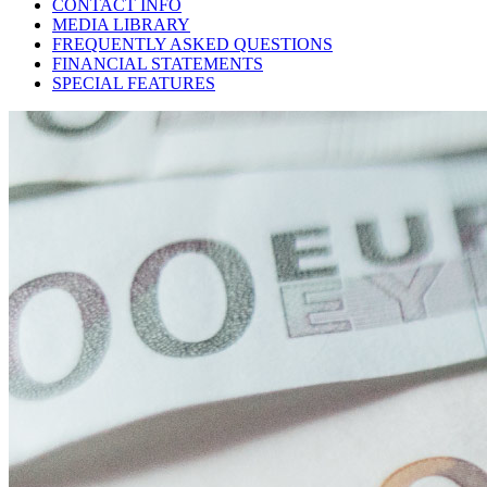
CONTACT INFO
MEDIA LIBRARY
FREQUENTLY ASKED QUESTIONS
FINANCIAL STATEMENTS
SPECIAL FEATURES