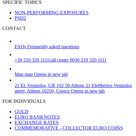
SPECIFIC TOPICS
NON-PERFORMING EXPOSURES
PSD2
CONTACT
FAQs
Frequently asked questions
+30 210 320 1111
call center 0030 210 320 1111
Map
map
Opens in new tab
21 El. Venizelos, GR 102 50 Athens
21 Eleftherios Venizelos
street, Athens 10250, Greece
Opens in new tab
FOR INDIVIDUALS
GOLD
EURO BANKNOTES
EXCHANGE RATES
COMMEMORATIVE - COLLECTOR EURO COINS