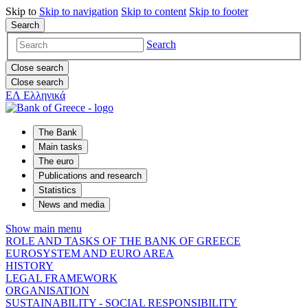
Skip to
Skip to
navigation
Skip to
content
Skip to
footer
Search
Search
Close search
Close search
ΕΛ
Ελληνικά
The Bank
Main tasks
The euro
Publications and research
Statistics
News and media
Show main menu
ROLE AND TASKS OF THE BANK OF GREECE
EUROSYSTEM AND EURO AREA
HISTORY
LEGAL FRAMEWORK
ORGANISATION
SUSTAINABILITY - SOCIAL RESPONSIBILITY