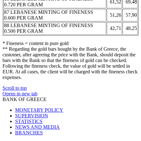
61,52
69,48
0.720 PER GRAM
87 LEBANESE MINTING OF FINENESS
51,26
57,90
0.600 PER GRAM
88 LEBANESE MINTING OF FINENESS
42,71
48,25
0.500 PER GRAM
* Fineness = content in pure gold
** Regarding the gold bars bought by the Bank of Greece, the
customer, after agreeing the price with the Bank, should deposit the
bars with the Bank so that the fineness of gold can be checked.
Following the fineness check, the value of gold will be settled in
EUR. At all cases, the client will be charged with the fineness check
expenses.
Scroll to top
Opens in new tab
BANK OF GREECE
MONETARY POLICY
SUPERVISION
STATISTICS
NEWS AND MEDIA
BRANCHES