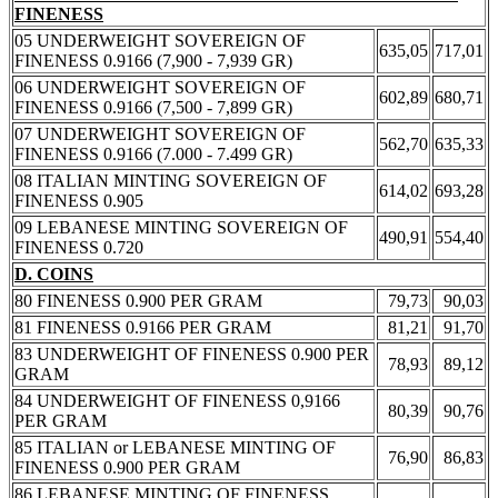
FINENESS
05 UNDERWEIGHT SOVEREIGN OF
635,05
717,01
FINENESS 0.9166 (7,900 - 7,939 GR)
06 UNDERWEIGHT SOVEREIGN OF
602,89
680,71
FINENESS 0.9166 (7,500 - 7,899 GR)
07 UNDERWEIGHT SOVEREIGN OF
562,70
635,33
FINENESS 0.9166 (7.000 - 7.499 GR)
08 ITALIAN MINTING SOVEREIGN OF
614,02
693,28
FINENESS 0.905
09 LEBANESE MINTING SOVEREIGN OF
490,91
554,40
FINENESS 0.720
D. COINS
80 FINENESS 0.900 PER GRAM
79,73
90,03
81 FINENESS 0.9166 PER GRAM
81,21
91,70
83 UNDERWEIGHT OF FINENESS 0.900 PER
78,93
89,12
GRAM
84 UNDERWEIGHT OF FINENESS 0,9166
80,39
90,76
PER GRAM
85 ITALIAN or LEBANESE MINTING OF
76,90
86,83
FINENESS 0.900 PER GRAM
86 LEBANESE MINTING OF FINENESS