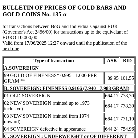
BULLETIN OF PRICES OF GOLD BARS AND
GOLD COINS Νο. 135 α
for transactions between BoG and Individuals against EUR
(Governor's Act 2456/00) for transactions up to the equivelant of
EURO 10.000,00
Valid from 17/06/2025 12:27 onward until the publication of the
next one
Type of transaction
ASK
BID
A.SOVEREIGN
99 GOLD OF FINENESS* 0.995 - 1.000 PER
89,95
101,55
GRAM **
B. SOVEREIGN: FINENESS 0.9166 (7,940 - 7,988 GRAM)
01 OLD SOVEREIGN
664,17
778,30
02 NEW SOVEREIGN (minted up to 1973
664,17
778,30
inclusive)
03 NEW SOVEREIGN (minted from 1974
664,17
771,10
onward)
04 SOVEREIGN defective in appearance
644,24
754,96
C. SOVEREIGN : UNDERWEIGHT or OF DIFFERENT