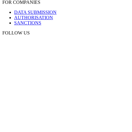
FOR COMPANIES
DATA SUBMISSION
AUTHORISATION
SANCTIONS
FOLLOW US