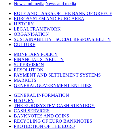
News and media
News and media
ROLE AND TASKS OF THE BANK OF GREECE
EUROSYSTEM AND EURO AREA
HISTORY
LEGAL FRAMEWORK
ORGANISATION
SUSTAINABILITY - SOCIAL RESPONSIBILITY
CULTURE
MONETARY POLICY
FINANCIAL STABILITY
SUPERVISION
RESOLUTION
PAYMENT AND SETTLEMENT SYSTEMS
MARKETS
GENERAL GOVERNMENT ENTITIES
GENERAL INFORMATION
HISTORY
THE EUROSYSTEM CASH STRATEGY
CASH SERVICES
BANKNOTES AND COINS
RECYCLING OF EURO BANKNOTES
PROTECTION OF THE EURO