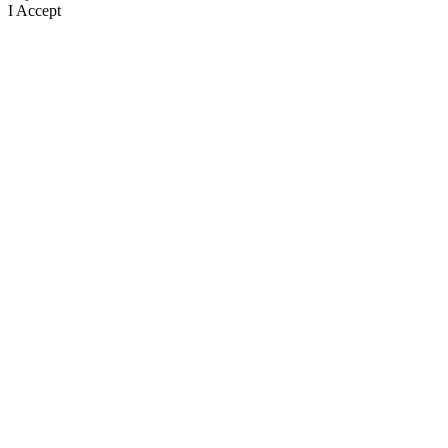
I Accept