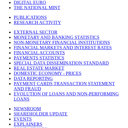
DIGITAL EURO
THE NATIONAL MINT
PUBLICATIONS
RESEARCH ACTIVITY
EXTERNAL SECTOR
MONETARY AND BANKING STATISTICS
NON-MONETARY FINANCIAL INSTITUTIONS
FINANCIAL MARKETS AND INTEREST RATES
FINANCIAL ACCOUNTS
PAYMENTS STATISTICS
SPECIAL DATA DISSEMINATION STANDARD
REAL ESTATE MARKET
DOMESTIC ECONOMY - PRICES
DATA REPORTING
PAYMENT CARDS TRANSACTION STATEMENT
AND FRAUD
EVOLUTION OF LOANS AND NON-PERFORMING
LOANS
NEWSROOM
SHAREHOLDER UPDATE
EVENTS
EXPLAINERS