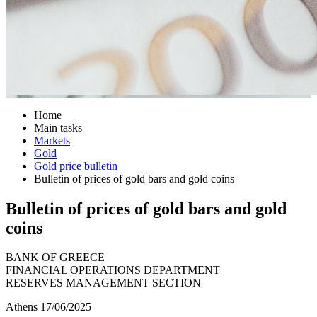
Home
Main tasks
Markets
Gold
Gold price bulletin
Bulletin of prices of gold bars and gold coins
Bulletin of prices of gold bars and gold
coins
BANK OF GREECE
FINANCIAL OPERATIONS DEPARTMENT
RESERVES MANAGEMENT SECTION
Athens 17/06/2025