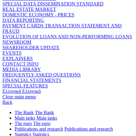
SPECIAL DATA DISSEMINATION STANDARD
REAL ESTATE MARKET
DOMESTIC ECONOMY - PRICES
DATA REPORTING
PAYMENT CARDS TRANSACTION STATEMENT AND
FRAUD
EVOLUTION OF LOANS AND NON-PERFORMING LOANS
NEWSROOM
SHAREHOLDER UPDATE
EVENTS
EXPLAINERS
CONTACT INFO
MEDIA LIBRARY
FREQUENTLY ASKED QUESTIONS
FINANCIAL STATEMENTS
SPECIAL FEATURES
Ελληνικά
Ελληνικά
Close main menu
Back
The Bank
The Bank
Main tasks
Main tasks
The euro
The euro
Publications and research
Publications and research
Statistics
Statistics