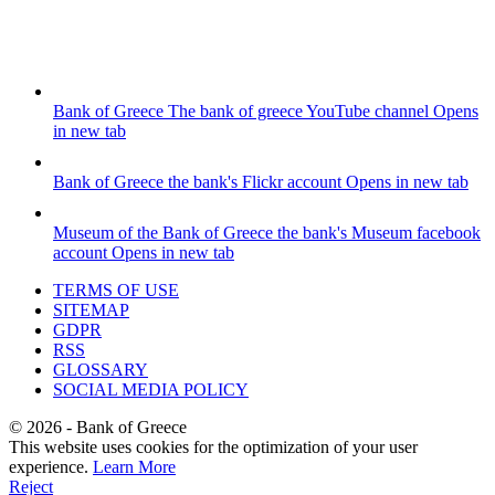
Bank of Greece
The bank of greece YouTube channel
Opens
in new tab
Bank of Greece
the bank's Flickr account
Opens in new tab
Museum of the Bank of Greece
the bank's Museum facebook
account
Opens in new tab
TERMS OF USE
SITEMAP
GDPR
RSS
GLOSSARY
SOCIAL MEDIA POLICY
©
2026
- Bank of Greece
This website uses cookies for the optimization of your user
experience.
Learn More
Reject