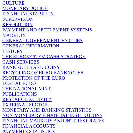
CULTURE
MONETARY POLICY
FINANCIAL STABILITY
SUPERVISION
RESOLUTION
PAYMENT AND SETTLEMENT SYSTEMS
MARKETS
GENERAL GOVERNMENT ENTITIES
GENERAL INFORMATION
HISTORY
THE EUROSYSTEM CASH STRATEGY
CASH SERVICES
BANKNOTES AND COINS
RECYCLING OF EURO BANKNOTES
PROTECTION OF THE EURO
DIGITAL EURO
THE NATIONAL MINT
PUBLICATIONS
RESEARCH ACTIVITY
EXTERNAL SECTOR
MONETARY AND BANKING STATISTICS
NON-MONETARY FINANCIAL INSTITUTIONS
FINANCIAL MARKETS AND INTEREST RATES
FINANCIAL ACCOUNTS
PAYMENTS STATISTICS