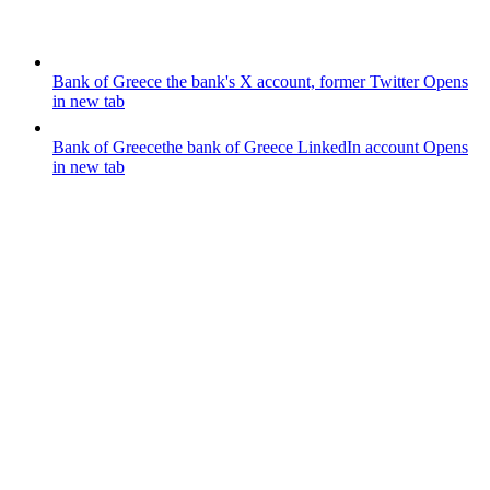
Bank of Greece
the bank's X account, former Twitter
Opens
in new tab
Bank of Greece
the bank of Greece LinkedIn account
Opens
in new tab