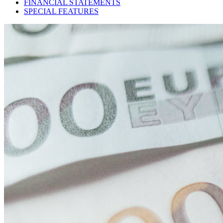
FINANCIAL STATEMENTS
SPECIAL FEATURES