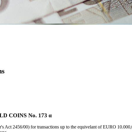
ns
 COINS Νο. 173 α
's Act 2456/00) for transactions up to the equivelant of EURO 10.000