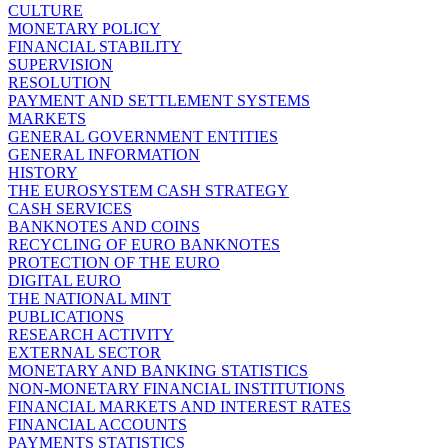
CULTURE
MONETARY POLICY
FINANCIAL STABILITY
SUPERVISION
RESOLUTION
PAYMENT AND SETTLEMENT SYSTEMS
MARKETS
GENERAL GOVERNMENT ENTITIES
GENERAL INFORMATION
HISTORY
THE EUROSYSTEM CASH STRATEGY
CASH SERVICES
BANKNOTES AND COINS
RECYCLING OF EURO BANKNOTES
PROTECTION OF THE EURO
DIGITAL EURO
THE NATIONAL MINT
PUBLICATIONS
RESEARCH ACTIVITY
EXTERNAL SECTOR
MONETARY AND BANKING STATISTICS
NON-MONETARY FINANCIAL INSTITUTIONS
FINANCIAL MARKETS AND INTEREST RATES
FINANCIAL ACCOUNTS
PAYMENTS STATISTICS