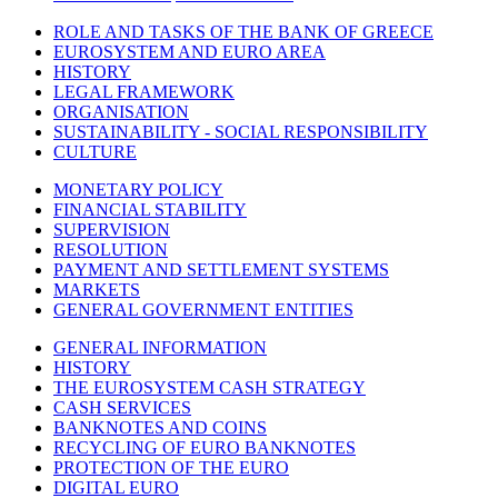
ROLE AND TASKS OF THE BANK OF GREECE
EUROSYSTEM AND EURO AREA
HISTORY
LEGAL FRAMEWORK
ORGANISATION
SUSTAINABILITY - SOCIAL RESPONSIBILITY
CULTURE
MONETARY POLICY
FINANCIAL STABILITY
SUPERVISION
RESOLUTION
PAYMENT AND SETTLEMENT SYSTEMS
MARKETS
GENERAL GOVERNMENT ENTITIES
GENERAL INFORMATION
HISTORY
THE EUROSYSTEM CASH STRATEGY
CASH SERVICES
BANKNOTES AND COINS
RECYCLING OF EURO BANKNOTES
PROTECTION OF THE EURO
DIGITAL EURO