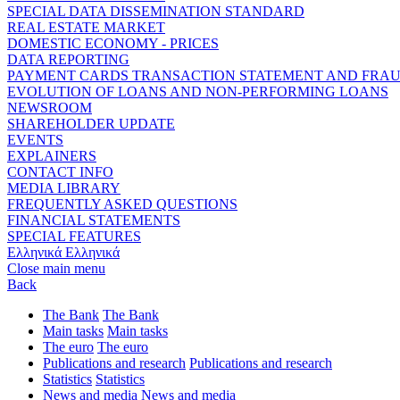
SPECIAL DATA DISSEMINATION STANDARD
REAL ESTATE MARKET
DOMESTIC ECONOMY - PRICES
DATA REPORTING
PAYMENT CARDS TRANSACTION STATEMENT AND FRA
EVOLUTION OF LOANS AND NON-PERFORMING LOANS
NEWSROOM
SHAREHOLDER UPDATE
EVENTS
EXPLAINERS
CONTACT INFO
MEDIA LIBRARY
FREQUENTLY ASKED QUESTIONS
FINANCIAL STATEMENTS
SPECIAL FEATURES
Ελληνικά
Ελληνικά
Close main menu
Back
The Bank
The Bank
Main tasks
Main tasks
The euro
The euro
Publications and research
Publications and research
Statistics
Statistics
News and media
News and media