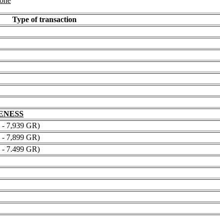
 one
Type of transaction
NENESS
 7,939 GR)
 7,899 GR)
 7.499 GR)