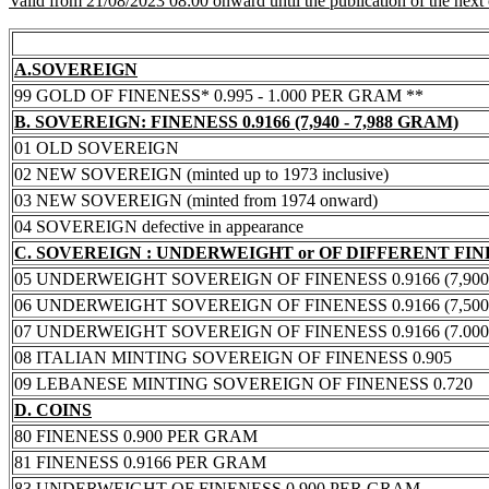
Valid from 21/08/2023 08:00 onward until the publication of the next
A.SOVEREIGN
99 GOLD OF FINENESS* 0.995 - 1.000 PER GRAM **
B. SOVEREIGN: FINENESS 0.9166 (7,940 - 7,988 GRAM)
01 OLD SOVEREIGN
02 NEW SOVEREIGN (minted up to 1973 inclusive)
03 NEW SOVEREIGN (minted from 1974 onward)
04 SOVEREIGN defective in appearance
C. SOVEREIGN : UNDERWEIGHT or OF DIFFERENT FI
05 UNDERWEIGHT SOVEREIGN OF FINENESS 0.9166 (7,900 -
06 UNDERWEIGHT SOVEREIGN OF FINENESS 0.9166 (7,500 -
07 UNDERWEIGHT SOVEREIGN OF FINENESS 0.9166 (7.000 -
08 ITALIAN MINTING SOVEREIGN OF FINENESS 0.905
09 LEBANESE MINTING SOVEREIGN OF FINENESS 0.720
D. COINS
80 FINENESS 0.900 PER GRAM
81 FINENESS 0.9166 PER GRAM
83 UNDERWEIGHT OF FINENESS 0.900 PER GRAM