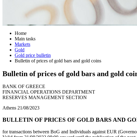
Home
Main tasks
Markets
Gold
Gold price bulletin
Bulletin of prices of gold bars and gold coins
Bulletin of prices of gold bars and gold coi
BANK OF GREECE
FINANCIAL OPERATIONS DEPARTMENT
RESERVES MANAGEMENT SECTION
Athens 21/08/2023
BULLETIN OF PRICES OF GOLD BARS AND GOLD
for transactions between BoG and Individuals against EUR (Governor