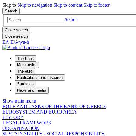
Skip to
Skip to
navigation
Skip to
content
Skip to
footer
Search
Search
Close search
Close search
ΕΛ
Ελληνικά
The Bank
Main tasks
The euro
Publications and research
Statistics
News and media
Show main menu
ROLE AND TASKS OF THE BANK OF GREECE
EUROSYSTEM AND EURO AREA
HISTORY
LEGAL FRAMEWORK
ORGANISATION
SUSTAINABILITY - SOCIAL RESPONSIBILITY