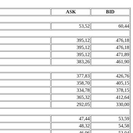
ASK
BID
53,52
60,44
395,12
476,18
395,12
476,18
395,12
471,89
383,26
461,90
377,83
426,76
358,70
405,15
334,78
378,15
365,32
412,64
292,05
330,00
47,44
53,59
48,32
54,58
46,96
53,04