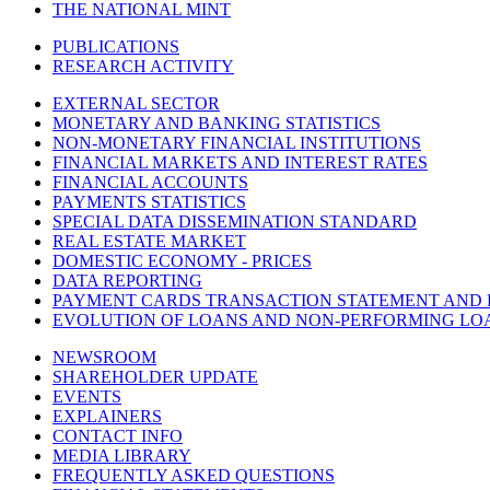
THE NATIONAL MINT
PUBLICATIONS
RESEARCH ACTIVITY
EXTERNAL SECTOR
MONETARY AND BANKING STATISTICS
NON-MONETARY FINANCIAL INSTITUTIONS
FINANCIAL MARKETS AND INTEREST RATES
FINANCIAL ACCOUNTS
PAYMENTS STATISTICS
SPECIAL DATA DISSEMINATION STANDARD
REAL ESTATE MARKET
DOMESTIC ECONOMY - PRICES
DATA REPORTING
PAYMENT CARDS TRANSACTION STATEMENT AND
EVOLUTION OF LOANS AND NON-PERFORMING LO
NEWSROOM
SHAREHOLDER UPDATE
EVENTS
EXPLAINERS
CONTACT INFO
MEDIA LIBRARY
FREQUENTLY ASKED QUESTIONS