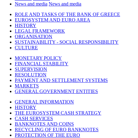
News and media
News and media
ROLE AND TASKS OF THE BANK OF GREECE
EUROSYSTEM AND EURO AREA
HISTORY
LEGAL FRAMEWORK
ORGANISATION
SUSTAINABILITY - SOCIAL RESPONSIBILITY
CULTURE
MONETARY POLICY
FINANCIAL STABILITY
SUPERVISION
RESOLUTION
PAYMENT AND SETTLEMENT SYSTEMS
MARKETS
GENERAL GOVERNMENT ENTITIES
GENERAL INFORMATION
HISTORY
THE EUROSYSTEM CASH STRATEGY
CASH SERVICES
BANKNOTES AND COINS
RECYCLING OF EURO BANKNOTES
PROTECTION OF THE EURO