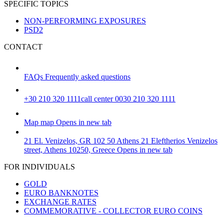
SPECIFIC TOPICS
NON-PERFORMING EXPOSURES
PSD2
CONTACT
FAQs
Frequently asked questions
+30 210 320 1111
call center 0030 210 320 1111
Map
map
Opens in new tab
21 El. Venizelos, GR 102 50 Athens
21 Eleftherios Venizelos
street, Athens 10250, Greece
Opens in new tab
FOR INDIVIDUALS
GOLD
EURO BANKNOTES
EXCHANGE RATES
COMMEMORATIVE - COLLECTOR EURO COINS