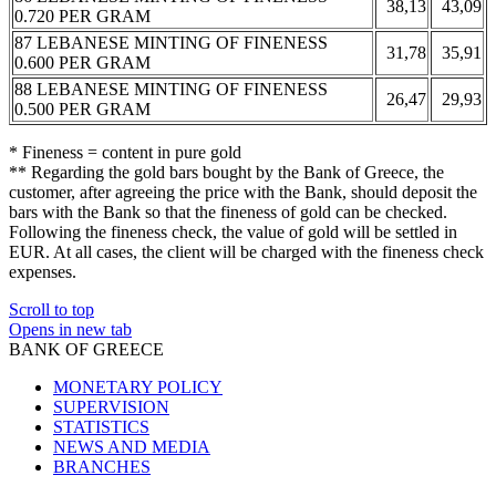
38,13
43,09
0.720 PER GRAM
87 LEBANESE MINTING OF FINENESS
31,78
35,91
0.600 PER GRAM
88 LEBANESE MINTING OF FINENESS
26,47
29,93
0.500 PER GRAM
* Fineness = content in pure gold
** Regarding the gold bars bought by the Bank of Greece, the
customer, after agreeing the price with the Bank, should deposit the
bars with the Bank so that the fineness of gold can be checked.
Following the fineness check, the value of gold will be settled in
EUR. At all cases, the client will be charged with the fineness check
expenses.
Scroll to top
Opens in new tab
BANK OF GREECE
MONETARY POLICY
SUPERVISION
STATISTICS
NEWS AND MEDIA
BRANCHES