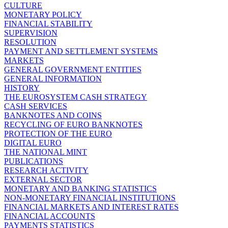
CULTURE
MONETARY POLICY
FINANCIAL STABILITY
SUPERVISION
RESOLUTION
PAYMENT AND SETTLEMENT SYSTEMS
MARKETS
GENERAL GOVERNMENT ENTITIES
GENERAL INFORMATION
HISTORY
THE EUROSYSTEM CASH STRATEGY
CASH SERVICES
BANKNOTES AND COINS
RECYCLING OF EURO BANKNOTES
PROTECTION OF THE EURO
DIGITAL EURO
THE NATIONAL MINT
PUBLICATIONS
RESEARCH ACTIVITY
EXTERNAL SECTOR
MONETARY AND BANKING STATISTICS
NON-MONETARY FINANCIAL INSTITUTIONS
FINANCIAL MARKETS AND INTEREST RATES
FINANCIAL ACCOUNTS
PAYMENTS STATISTICS