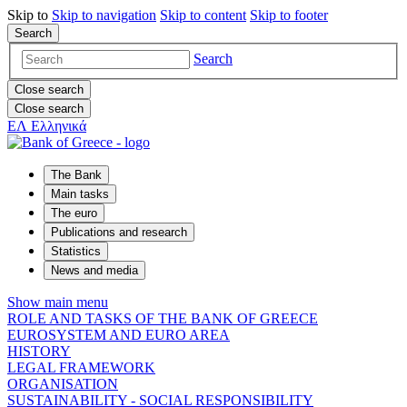
Skip to
Skip to
navigation
Skip to
content
Skip to
footer
Search
Search
Close search
Close search
ΕΛ
Ελληνικά
The Bank
Main tasks
The euro
Publications and research
Statistics
News and media
Show main menu
ROLE AND TASKS OF THE BANK OF GREECE
EUROSYSTEM AND EURO AREA
HISTORY
LEGAL FRAMEWORK
ORGANISATION
SUSTAINABILITY - SOCIAL RESPONSIBILITY