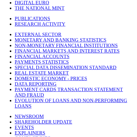
DIGITAL EURO
THE NATIONAL MINT
PUBLICATIONS
RESEARCH ACTIVITY
EXTERNAL SECTOR
MONETARY AND BANKING STATISTICS
NON-MONETARY FINANCIAL INSTITUTIONS
FINANCIAL MARKETS AND INTEREST RATES
FINANCIAL ACCOUNTS
PAYMENTS STATISTICS
SPECIAL DATA DISSEMINATION STANDARD
REAL ESTATE MARKET
DOMESTIC ECONOMY - PRICES
DATA REPORTING
PAYMENT CARDS TRANSACTION STATEMENT
AND FRAUD
EVOLUTION OF LOANS AND NON-PERFORMING
LOANS
NEWSROOM
SHAREHOLDER UPDATE
EVENTS
EXPLAINERS