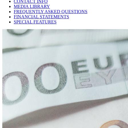
CONTACT INFO
MEDIA LIBRARY
FREQUENTLY ASKED QUESTIONS
FINANCIAL STATEMENTS
SPECIAL FEATURES