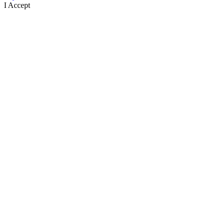
I Accept