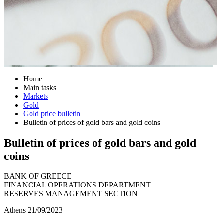
Home
Main tasks
Markets
Gold
Gold price bulletin
Bulletin of prices of gold bars and gold coins
Bulletin of prices of gold bars and gold
coins
BANK OF GREECE
FINANCIAL OPERATIONS DEPARTMENT
RESERVES MANAGEMENT SECTION
Athens 21/09/2023