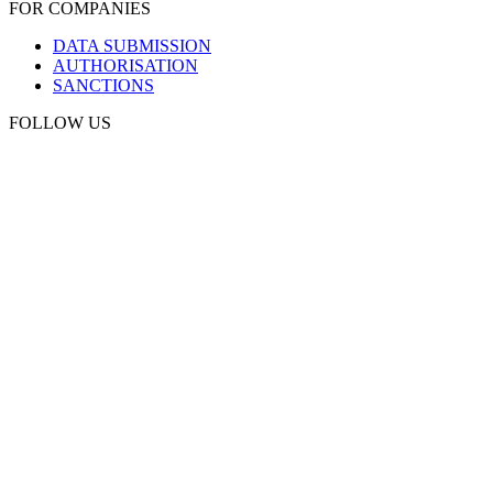
FOR COMPANIES
DATA SUBMISSION
AUTHORISATION
SANCTIONS
FOLLOW US