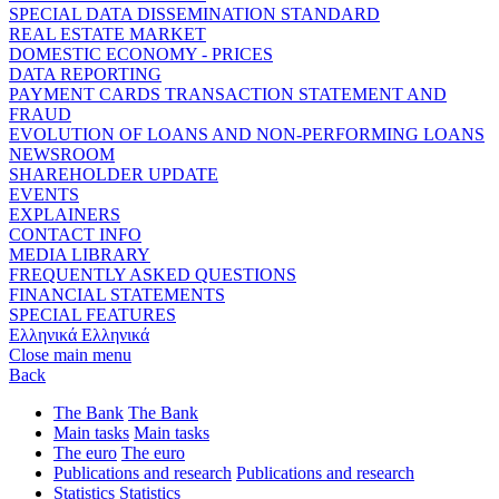
SPECIAL DATA DISSEMINATION STANDARD
REAL ESTATE MARKET
DOMESTIC ECONOMY - PRICES
DATA REPORTING
PAYMENT CARDS TRANSACTION STATEMENT AND
FRAUD
EVOLUTION OF LOANS AND NON-PERFORMING LOANS
NEWSROOM
SHAREHOLDER UPDATE
EVENTS
EXPLAINERS
CONTACT INFO
MEDIA LIBRARY
FREQUENTLY ASKED QUESTIONS
FINANCIAL STATEMENTS
SPECIAL FEATURES
Ελληνικά
Ελληνικά
Close main menu
Back
The Bank
The Bank
Main tasks
Main tasks
The euro
The euro
Publications and research
Publications and research
Statistics
Statistics