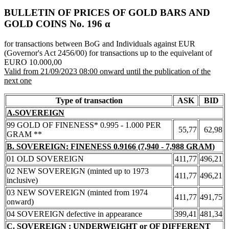
BULLETIN OF PRICES OF GOLD BARS AND
GOLD COINS Νο. 196 α
for transactions between BoG and Individuals against EUR
(Governor's Act 2456/00) for transactions up to the equivelant of
EURO 10.000,00
Valid from 21/09/2023 08:00 onward until the publication of the
next one
Type of transaction
ASK
BID
A.SOVEREIGN
99 GOLD OF FINENESS* 0.995 - 1.000 PER
55,77
62,98
GRAM **
B. SOVEREIGN: FINENESS 0.9166 (7,940 - 7,988 GRAM)
01 OLD SOVEREIGN
411,77
496,21
02 NEW SOVEREIGN (minted up to 1973
411,77
496,21
inclusive)
03 NEW SOVEREIGN (minted from 1974
411,77
491,75
onward)
04 SOVEREIGN defective in appearance
399,41
481,34
C. SOVEREIGN : UNDERWEIGHT or OF DIFFERENT