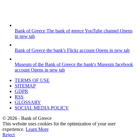
Bank of Greece
The bank of greece YouTube channel
Opens
in new tab
Bank of Greece
the bank's Flickr account
Opens in new tab
Museum of the Bank of Greece
the bank's Museum facebook
account
Opens in new tab
TERMS OF USE
SITEMAP
GDPR
RSS
GLOSSARY
SOCIAL MEDIA POLICY
©
2026
- Bank of Greece
This website uses cookies for the optimization of your user
experience.
Learn More
Reject