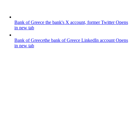
Bank of Greece
the bank's X account, former Twitter
Opens
in new tab
Bank of Greece
the bank of Greece LinkedIn account
Opens
in new tab