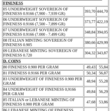
FINENESS
05 UNDERWEIGHT SOVEREIGN OF
393,70
444,70
FINENESS 0.9166 (7,900 - 7,939 GR)
06 UNDERWEIGHT SOVEREIGN OF
373,77
422,19
FINENESS 0.9166 (7,500 - 7,899 GR)
07 UNDERWEIGHT SOVEREIGN OF
348,84
394,05
FINENESS 0.9166 (7.000 - 7.499 GR)
08 ITALIAN MINTING SOVEREIGN OF
380,66
429,99
FINENESS 0.905
09 LEBANESE MINTING SOVEREIGN OF
304,32
343,87
FINENESS 0.720
D. COINS
80 FINENESS 0.900 PER GRAM
49,43
55,84
81 FINENESS 0.9166 PER GRAM
50,34
56,87
83 UNDERWEIGHT OF FINENESS 0.900 PER
48,94
55,28
GRAM
84 UNDERWEIGHT OF FINENESS 0,9166
49,84
56,29
PER GRAM
85 ITALIAN or LEBANESE MINTING OF
47,68
53,86
FINENESS 0.900 PER GRAM
86 LEBANESE MINTING OF FINENESS