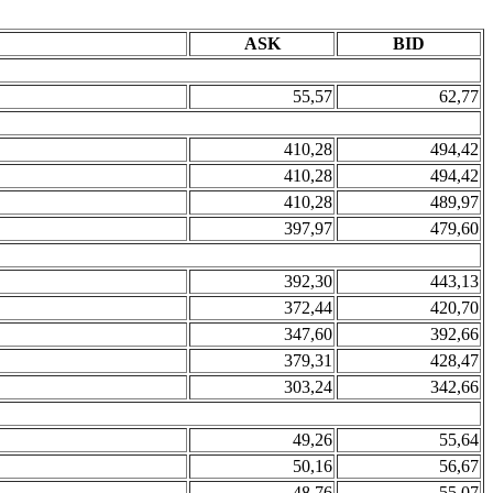
ASK
BID
55,57
62,77
410,28
494,42
410,28
494,42
410,28
489,97
397,97
479,60
392,30
443,13
372,44
420,70
347,60
392,66
379,31
428,47
303,24
342,66
49,26
55,64
50,16
56,67
48,76
55,07