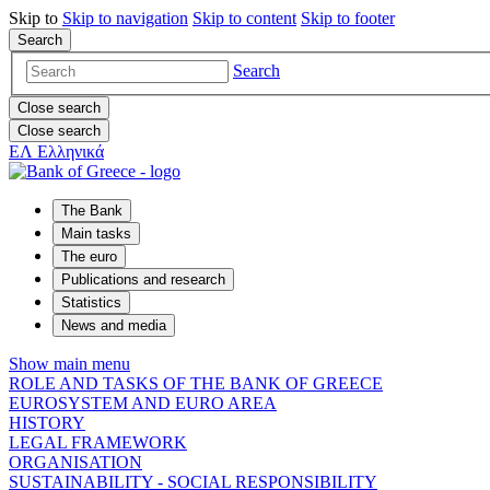
Skip to
Skip to
navigation
Skip to
content
Skip to
footer
Search
Search
Close search
Close search
ΕΛ
Ελληνικά
The Bank
Main tasks
The euro
Publications and research
Statistics
News and media
Show main menu
ROLE AND TASKS OF THE BANK OF GREECE
EUROSYSTEM AND EURO AREA
HISTORY
LEGAL FRAMEWORK
ORGANISATION
SUSTAINABILITY - SOCIAL RESPONSIBILITY