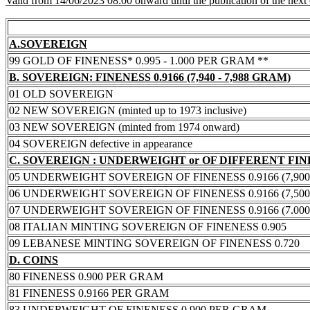
Valid from 14/06/2023 08:00 onward until the publication of the next
A.SOVEREIGN
99 GOLD OF FINENESS* 0.995 - 1.000 PER GRAM **
B. SOVEREIGN: FINENESS 0.9166 (7,940 - 7,988 GRAM)
01 OLD SOVEREIGN
02 NEW SOVEREIGN (minted up to 1973 inclusive)
03 NEW SOVEREIGN (minted from 1974 onward)
04 SOVEREIGN defective in appearance
C. SOVEREIGN : UNDERWEIGHT or OF DIFFERENT FI
05 UNDERWEIGHT SOVEREIGN OF FINENESS 0.9166 (7,900 -
06 UNDERWEIGHT SOVEREIGN OF FINENESS 0.9166 (7,500 -
07 UNDERWEIGHT SOVEREIGN OF FINENESS 0.9166 (7.000 -
08 ITALIAN MINTING SOVEREIGN OF FINENESS 0.905
09 LEBANESE MINTING SOVEREIGN OF FINENESS 0.720
D. COINS
80 FINENESS 0.900 PER GRAM
81 FINENESS 0.9166 PER GRAM
83 UNDERWEIGHT OF FINENESS 0.900 PER GRAM