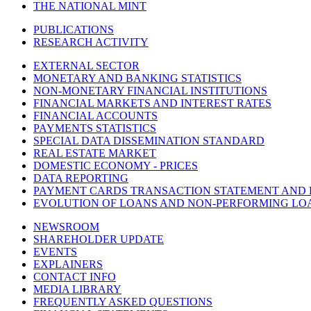
THE NATIONAL MINT
PUBLICATIONS
RESEARCH ACTIVITY
EXTERNAL SECTOR
MONETARY AND BANKING STATISTICS
NON-MONETARY FINANCIAL INSTITUTIONS
FINANCIAL MARKETS AND INTEREST RATES
FINANCIAL ACCOUNTS
PAYMENTS STATISTICS
SPECIAL DATA DISSEMINATION STANDARD
REAL ESTATE MARKET
DOMESTIC ECONOMY - PRICES
DATA REPORTING
PAYMENT CARDS TRANSACTION STATEMENT AND
EVOLUTION OF LOANS AND NON-PERFORMING LO
NEWSROOM
SHAREHOLDER UPDATE
EVENTS
EXPLAINERS
CONTACT INFO
MEDIA LIBRARY
FREQUENTLY ASKED QUESTIONS