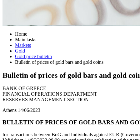
Home
Main tasks
Markets
Gold
Gold price bulletin
Bulletin of prices of gold bars and gold coins
Bulletin of prices of gold bars and gold coi
BANK OF GREECE
FINANCIAL OPERATIONS DEPARTMENT
RESERVES MANAGEMENT SECTION
Athens 14/06/2023
BULLETIN OF PRICES OF GOLD BARS AND GOLD
for transactions between BoG and Individuals against EUR (Governor