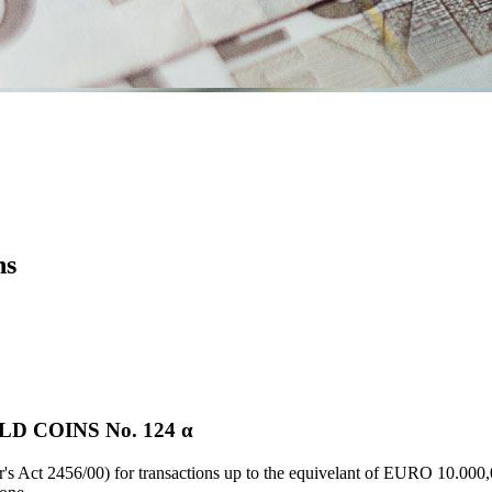
ns
 COINS Νο. 124 α
's Act 2456/00) for transactions up to the equivelant of EURO 10.000