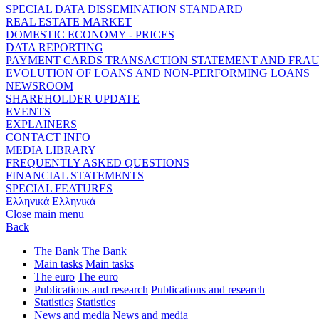
SPECIAL DATA DISSEMINATION STANDARD
REAL ESTATE MARKET
DOMESTIC ECONOMY - PRICES
DATA REPORTING
PAYMENT CARDS TRANSACTION STATEMENT AND FRA
EVOLUTION OF LOANS AND NON-PERFORMING LOANS
NEWSROOM
SHAREHOLDER UPDATE
EVENTS
EXPLAINERS
CONTACT INFO
MEDIA LIBRARY
FREQUENTLY ASKED QUESTIONS
FINANCIAL STATEMENTS
SPECIAL FEATURES
Ελληνικά
Ελληνικά
Close main menu
Back
The Bank
The Bank
Main tasks
Main tasks
The euro
The euro
Publications and research
Publications and research
Statistics
Statistics
News and media
News and media