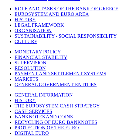
ROLE AND TASKS OF THE BANK OF GREECE
EUROSYSTEM AND EURO AREA
HISTORY
LEGAL FRAMEWORK
ORGANISATION
SUSTAINABILITY - SOCIAL RESPONSIBILITY
CULTURE
MONETARY POLICY
FINANCIAL STABILITY
SUPERVISION
RESOLUTION
PAYMENT AND SETTLEMENT SYSTEMS
MARKETS
GENERAL GOVERNMENT ENTITIES
GENERAL INFORMATION
HISTORY
THE EUROSYSTEM CASH STRATEGY
CASH SERVICES
BANKNOTES AND COINS
RECYCLING OF EURO BANKNOTES
PROTECTION OF THE EURO
DIGITAL EURO