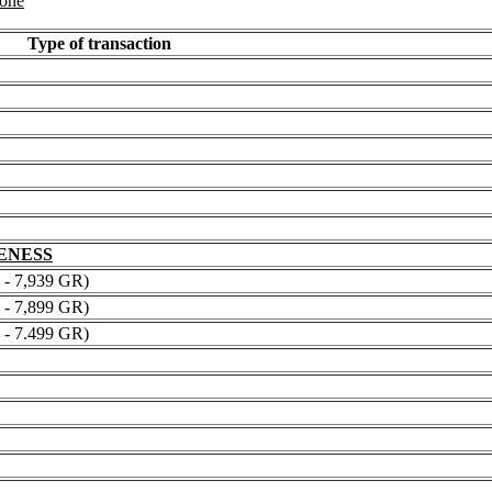
 one
Type of transaction
NENESS
 7,939 GR)
 7,899 GR)
 7.499 GR)