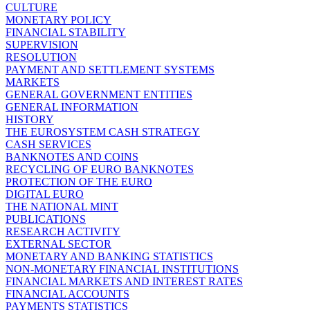
CULTURE
MONETARY POLICY
FINANCIAL STABILITY
SUPERVISION
RESOLUTION
PAYMENT AND SETTLEMENT SYSTEMS
MARKETS
GENERAL GOVERNMENT ENTITIES
GENERAL INFORMATION
HISTORY
THE EUROSYSTEM CASH STRATEGY
CASH SERVICES
BANKNOTES AND COINS
RECYCLING OF EURO BANKNOTES
PROTECTION OF THE EURO
DIGITAL EURO
THE NATIONAL MINT
PUBLICATIONS
RESEARCH ACTIVITY
EXTERNAL SECTOR
MONETARY AND BANKING STATISTICS
NON-MONETARY FINANCIAL INSTITUTIONS
FINANCIAL MARKETS AND INTEREST RATES
FINANCIAL ACCOUNTS
PAYMENTS STATISTICS