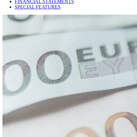
FINANCIAL STATEMENTS
SPECIAL FEATURES