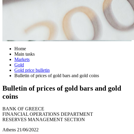
Home
Main tasks
Markets
Gold
Gold price bulletin
Bulletin of prices of gold bars and gold coins
Bulletin of prices of gold bars and gold
coins
BANK OF GREECE
FINANCIAL OPERATIONS DEPARTMENT
RESERVES MANAGEMENT SECTION
Athens 21/06/2022