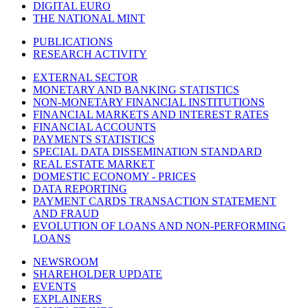
DIGITAL EURO
THE NATIONAL MINT
PUBLICATIONS
RESEARCH ACTIVITY
EXTERNAL SECTOR
MONETARY AND BANKING STATISTICS
NON-MONETARY FINANCIAL INSTITUTIONS
FINANCIAL MARKETS AND INTEREST RATES
FINANCIAL ACCOUNTS
PAYMENTS STATISTICS
SPECIAL DATA DISSEMINATION STANDARD
REAL ESTATE MARKET
DOMESTIC ECONOMY - PRICES
DATA REPORTING
PAYMENT CARDS TRANSACTION STATEMENT
AND FRAUD
EVOLUTION OF LOANS AND NON-PERFORMING
LOANS
NEWSROOM
SHAREHOLDER UPDATE
EVENTS
EXPLAINERS