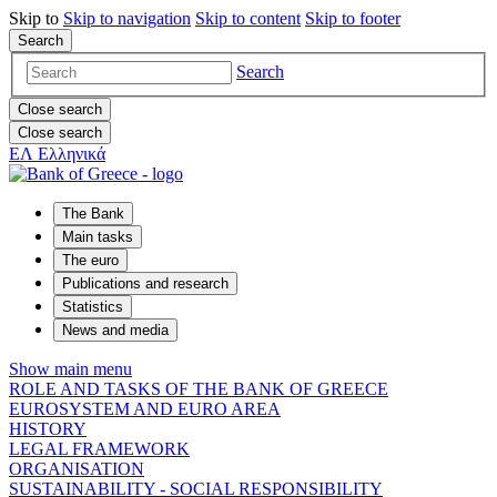
Skip to
Skip to
navigation
Skip to
content
Skip to
footer
Search
Search
Close search
Close search
ΕΛ
Ελληνικά
The Bank
Main tasks
The euro
Publications and research
Statistics
News and media
Show main menu
ROLE AND TASKS OF THE BANK OF GREECE
EUROSYSTEM AND EURO AREA
HISTORY
LEGAL FRAMEWORK
ORGANISATION
SUSTAINABILITY - SOCIAL RESPONSIBILITY