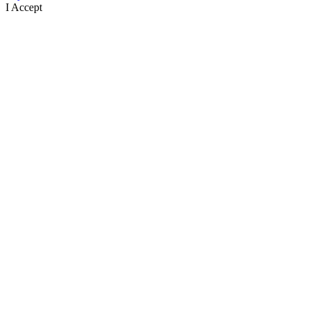
I Accept