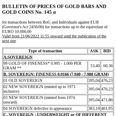
BULLETIN OF PRICES OF GOLD BARS AND
GOLD COINS Νο. 145 α
for transactions between BoG and Individuals against EUR
(Governor's Act 2456/00) for transactions up to the equivelant of
EURO 10.000,00
Valid from 21/06/2022 11:55 onward until the publication of the
next one
Type of transaction
ASK
BID
A.SOVEREIGN
99 GOLD OF FINENESS* 0.995 - 1.000 PER
53,40
60,36
GRAM **
B. SOVEREIGN: FINENESS 0.9166 (7,940 - 7,988 GRAM)
01 OLD SOVEREIGN
395,04
476,23
02 NEW SOVEREIGN (minted up to 1973
395,04
476,23
inclusive)
03 NEW SOVEREIGN (minted from 1974
395,04
471,86
onward)
04 SOVEREIGN defective in appearance
383,19
461,95
C. SOVEREIGN : UNDERWEIGHT or OF DIFFERENT