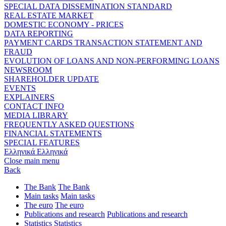
SPECIAL DATA DISSEMINATION STANDARD
REAL ESTATE MARKET
DOMESTIC ECONOMY - PRICES
DATA REPORTING
PAYMENT CARDS TRANSACTION STATEMENT AND
FRAUD
EVOLUTION OF LOANS AND NON-PERFORMING LOANS
NEWSROOM
SHAREHOLDER UPDATE
EVENTS
EXPLAINERS
CONTACT INFO
MEDIA LIBRARY
FREQUENTLY ASKED QUESTIONS
FINANCIAL STATEMENTS
SPECIAL FEATURES
Ελληνικά
Ελληνικά
Close main menu
Back
The Bank
The Bank
Main tasks
Main tasks
The euro
The euro
Publications and research
Publications and research
Statistics
Statistics