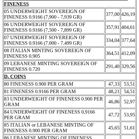
FINENESS
05 UNDERWEIGHT SOVEREIGN OF
377,00
426,19
FINENESS 0.9166 (7,900 - 7,939 GR)
06 UNDERWEIGHT SOVEREIGN OF
357,91
404,61
FINENESS 0.9166 (7,500 - 7,899 GR)
07 UNDERWEIGHT SOVEREIGN OF
334,04
377,64
FINENESS 0.9166 (7.000 - 7.499 GR)
08 ITALIAN MINTING SOVEREIGN OF
364,51
412,09
FINENESS 0.905
09 LEBANESE MINTING SOVEREIGN OF
291,40
329,56
FINENESS 0.720
D. COINS
80 FINENESS 0.900 PER GRAM
47,33
53,51
81 FINENESS 0.9166 PER GRAM
48,21
54,51
83 UNDERWEIGHT OF FINENESS 0.900 PER
46,86
52,97
GRAM
84 UNDERWEIGHT OF FINENESS 0,9166
47,72
53,95
PER GRAM
85 ITALIAN or LEBANESE MINTING OF
45,65
51,61
FINENESS 0.900 PER GRAM
86 LEBANESE MINTING OF FINENESS