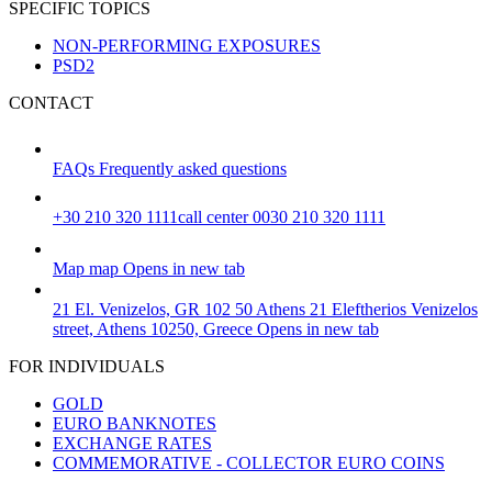
SPECIFIC TOPICS
NON-PERFORMING EXPOSURES
PSD2
CONTACT
FAQs
Frequently asked questions
+30 210 320 1111
call center 0030 210 320 1111
Map
map
Opens in new tab
21 El. Venizelos, GR 102 50 Athens
21 Eleftherios Venizelos
street, Athens 10250, Greece
Opens in new tab
FOR INDIVIDUALS
GOLD
EURO BANKNOTES
EXCHANGE RATES
COMMEMORATIVE - COLLECTOR EURO COINS