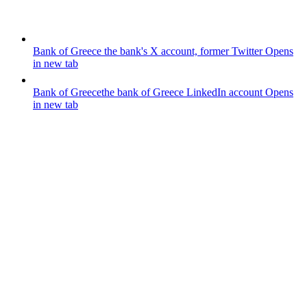
Bank of Greece
the bank's X account, former Twitter
Opens
in new tab
Bank of Greece
the bank of Greece LinkedIn account
Opens
in new tab