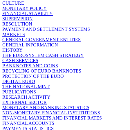
CULTURE
MONETARY POLICY
FINANCIAL STABILITY
SUPERVISION
RESOLUTION
PAYMENT AND SETTLEMENT SYSTEMS
MARKETS
GENERAL GOVERNMENT ENTITIES
GENERAL INFORMATION
HISTORY
THE EUROSYSTEM CASH STRATEGY
CASH SERVICES
BANKNOTES AND COINS
RECYCLING OF EURO BANKNOTES
PROTECTION OF THE EURO
DIGITAL EURO
THE NATIONAL MINT
PUBLICATIONS
RESEARCH ACTIVITY
EXTERNAL SECTOR
MONETARY AND BANKING STATISTICS
NON-MONETARY FINANCIAL INSTITUTIONS
FINANCIAL MARKETS AND INTEREST RATES
FINANCIAL ACCOUNTS
PAYMENTS STATISTICS