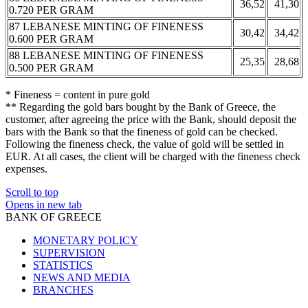
36,52
41,30
0.720 PER GRAM
87 LEBANESE MINTING OF FINENESS
30,42
34,42
0.600 PER GRAM
88 LEBANESE MINTING OF FINENESS
25,35
28,68
0.500 PER GRAM
* Fineness = content in pure gold
** Regarding the gold bars bought by the Bank of Greece, the
customer, after agreeing the price with the Bank, should deposit the
bars with the Bank so that the fineness of gold can be checked.
Following the fineness check, the value of gold will be settled in
EUR. At all cases, the client will be charged with the fineness check
expenses.
Scroll to top
Opens in new tab
BANK OF GREECE
MONETARY POLICY
SUPERVISION
STATISTICS
NEWS AND MEDIA
BRANCHES