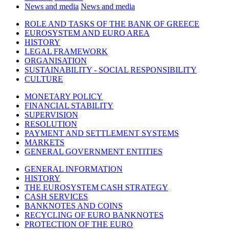
News and media
News and media
ROLE AND TASKS OF THE BANK OF GREECE
EUROSYSTEM AND EURO AREA
HISTORY
LEGAL FRAMEWORK
ORGANISATION
SUSTAINABILITY - SOCIAL RESPONSIBILITY
CULTURE
MONETARY POLICY
FINANCIAL STABILITY
SUPERVISION
RESOLUTION
PAYMENT AND SETTLEMENT SYSTEMS
MARKETS
GENERAL GOVERNMENT ENTITIES
GENERAL INFORMATION
HISTORY
THE EUROSYSTEM CASH STRATEGY
CASH SERVICES
BANKNOTES AND COINS
RECYCLING OF EURO BANKNOTES
PROTECTION OF THE EURO