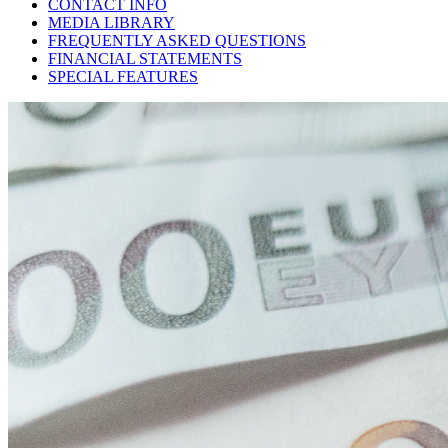
CONTACT INFO
MEDIA LIBRARY
FREQUENTLY ASKED QUESTIONS
FINANCIAL STATEMENTS
SPECIAL FEATURES