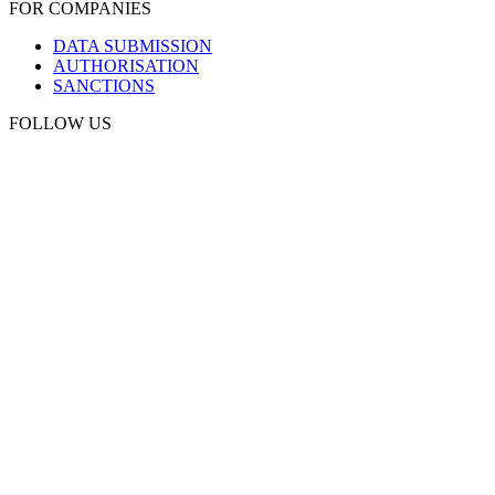
FOR COMPANIES
DATA SUBMISSION
AUTHORISATION
SANCTIONS
FOLLOW US