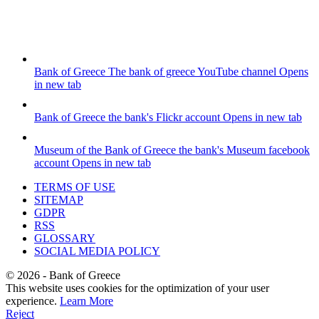
Bank of Greece
The bank of greece YouTube channel
Opens
in new tab
Bank of Greece
the bank's Flickr account
Opens in new tab
Museum of the Bank of Greece
the bank's Museum facebook
account
Opens in new tab
TERMS OF USE
SITEMAP
GDPR
RSS
GLOSSARY
SOCIAL MEDIA POLICY
©
2026
- Bank of Greece
This website uses cookies for the optimization of your user
experience.
Learn More
Reject