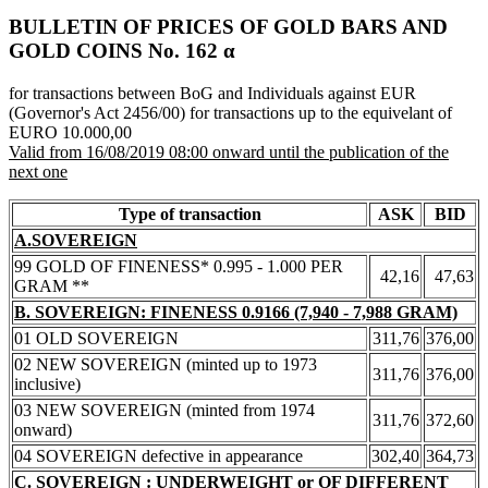
BULLETIN OF PRICES OF GOLD BARS AND
GOLD COINS Νο. 162 α
for transactions between BoG and Individuals against EUR
(Governor's Act 2456/00) for transactions up to the equivelant of
EURO 10.000,00
Valid from 16/08/2019 08:00 onward until the publication of the
next one
Type of transaction
ASK
BID
A.SOVEREIGN
99 GOLD OF FINENESS* 0.995 - 1.000 PER
42,16
47,63
GRAM **
B. SOVEREIGN: FINENESS 0.9166 (7,940 - 7,988 GRAM)
01 OLD SOVEREIGN
311,76
376,00
02 NEW SOVEREIGN (minted up to 1973
311,76
376,00
inclusive)
03 NEW SOVEREIGN (minted from 1974
311,76
372,60
onward)
04 SOVEREIGN defective in appearance
302,40
364,73
C. SOVEREIGN : UNDERWEIGHT or OF DIFFERENT