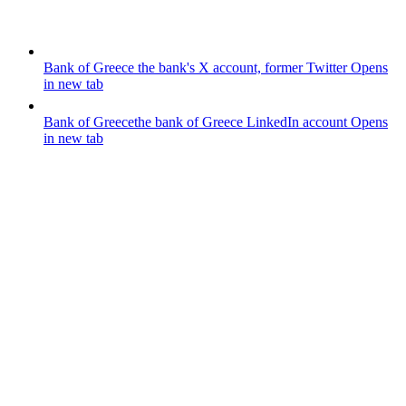
Bank of Greece
the bank's X account, former Twitter
Opens
in new tab
Bank of Greece
the bank of Greece LinkedIn account
Opens
in new tab