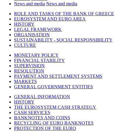
News and media
News and media
ROLE AND TASKS OF THE BANK OF GREECE
EUROSYSTEM AND EURO AREA
HISTORY
LEGAL FRAMEWORK
ORGANISATION
SUSTAINABILITY - SOCIAL RESPONSIBILITY
CULTURE
MONETARY POLICY
FINANCIAL STABILITY
SUPERVISION
RESOLUTION
PAYMENT AND SETTLEMENT SYSTEMS
MARKETS
GENERAL GOVERNMENT ENTITIES
GENERAL INFORMATION
HISTORY
THE EUROSYSTEM CASH STRATEGY
CASH SERVICES
BANKNOTES AND COINS
RECYCLING OF EURO BANKNOTES
PROTECTION OF THE EURO