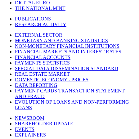
DIGITAL EURO
THE NATIONAL MINT
PUBLICATIONS
RESEARCH ACTIVITY
EXTERNAL SECTOR
MONETARY AND BANKING STATISTICS
NON-MONETARY FINANCIAL INSTITUTIONS
FINANCIAL MARKETS AND INTEREST RATES
FINANCIAL ACCOUNTS
PAYMENTS STATISTICS
SPECIAL DATA DISSEMINATION STANDARD
REAL ESTATE MARKET
DOMESTIC ECONOMY - PRICES
DATA REPORTING
PAYMENT CARDS TRANSACTION STATEMENT
AND FRAUD
EVOLUTION OF LOANS AND NON-PERFORMING
LOANS
NEWSROOM
SHAREHOLDER UPDATE
EVENTS
EXPLAINERS