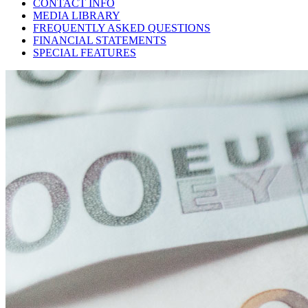
CONTACT INFO
MEDIA LIBRARY
FREQUENTLY ASKED QUESTIONS
FINANCIAL STATEMENTS
SPECIAL FEATURES