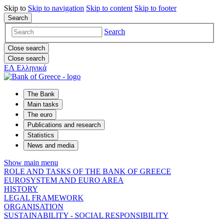
Skip to
Skip to
navigation
Skip to
content
Skip to
footer
Search
Search
Close search
Close search
ΕΛ
Ελληνικά
The Bank
Main tasks
The euro
Publications and research
Statistics
News and media
Show main menu
ROLE AND TASKS OF THE BANK OF GREECE
EUROSYSTEM AND EURO AREA
HISTORY
LEGAL FRAMEWORK
ORGANISATION
SUSTAINABILITY - SOCIAL RESPONSIBILITY