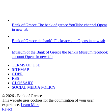
Bank of Greece
The bank of greece YouTube channel
Opens
in new tab
Bank of Greece
the bank's Flickr account
Opens in new tab
Museum of the Bank of Greece
the bank's Museum facebook
account
Opens in new tab
TERMS OF USE
SITEMAP
GDPR
RSS
GLOSSARY
SOCIAL MEDIA POLICY
©
2026
- Bank of Greece
This website uses cookies for the optimization of your user
experience.
Learn More
Reject