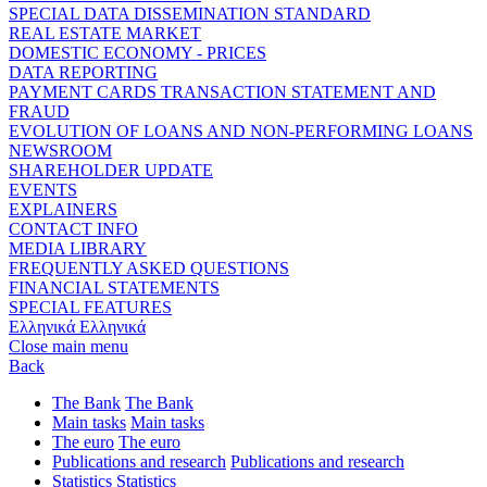
SPECIAL DATA DISSEMINATION STANDARD
REAL ESTATE MARKET
DOMESTIC ECONOMY - PRICES
DATA REPORTING
PAYMENT CARDS TRANSACTION STATEMENT AND
FRAUD
EVOLUTION OF LOANS AND NON-PERFORMING LOANS
NEWSROOM
SHAREHOLDER UPDATE
EVENTS
EXPLAINERS
CONTACT INFO
MEDIA LIBRARY
FREQUENTLY ASKED QUESTIONS
FINANCIAL STATEMENTS
SPECIAL FEATURES
Ελληνικά
Ελληνικά
Close main menu
Back
The Bank
The Bank
Main tasks
Main tasks
The euro
The euro
Publications and research
Publications and research
Statistics
Statistics