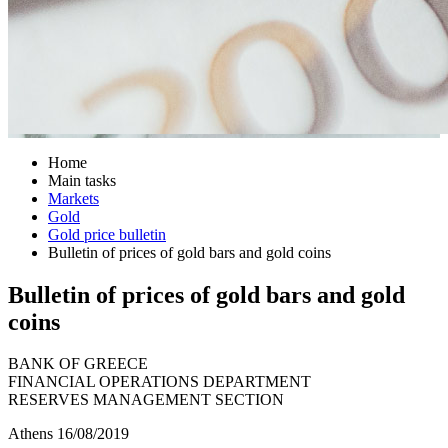
Home
Main tasks
Markets
Gold
Gold price bulletin
Bulletin of prices of gold bars and gold coins
Bulletin of prices of gold bars and gold
coins
BANK OF GREECE
FINANCIAL OPERATIONS DEPARTMENT
RESERVES MANAGEMENT SECTION
Athens 16/08/2019