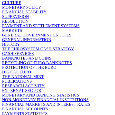
CULTURE
MONETARY POLICY
FINANCIAL STABILITY
SUPERVISION
RESOLUTION
PAYMENT AND SETTLEMENT SYSTEMS
MARKETS
GENERAL GOVERNMENT ENTITIES
GENERAL INFORMATION
HISTORY
THE EUROSYSTEM CASH STRATEGY
CASH SERVICES
BANKNOTES AND COINS
RECYCLING OF EURO BANKNOTES
PROTECTION OF THE EURO
DIGITAL EURO
THE NATIONAL MINT
PUBLICATIONS
RESEARCH ACTIVITY
EXTERNAL SECTOR
MONETARY AND BANKING STATISTICS
NON-MONETARY FINANCIAL INSTITUTIONS
FINANCIAL MARKETS AND INTEREST RATES
FINANCIAL ACCOUNTS
PAYMENTS STATISTICS