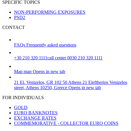
SPECIFIC TOPICS
NON-PERFORMING EXPOSURES
PSD2
CONTACT
FAQs
Frequently asked questions
+30 210 320 1111
call center 0030 210 320 1111
Map
map
Opens in new tab
21 El. Venizelos, GR 102 50 Athens
21 Eleftherios Venizelos
street, Athens 10250, Greece
Opens in new tab
FOR INDIVIDUALS
GOLD
EURO BANKNOTES
EXCHANGE RATES
COMMEMORATIVE - COLLECTOR EURO COINS