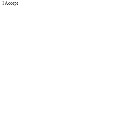
I Accept