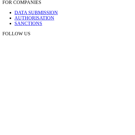
FOR COMPANIES
DATA SUBMISSION
AUTHORISATION
SANCTIONS
FOLLOW US