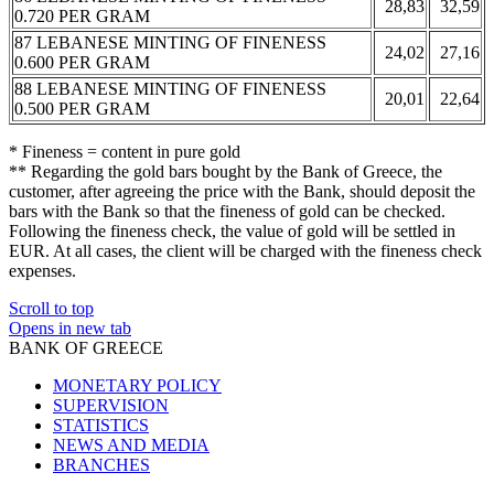
28,83
32,59
0.720 PER GRAM
87 LEBANESE MINTING OF FINENESS
24,02
27,16
0.600 PER GRAM
88 LEBANESE MINTING OF FINENESS
20,01
22,64
0.500 PER GRAM
* Fineness = content in pure gold
** Regarding the gold bars bought by the Bank of Greece, the
customer, after agreeing the price with the Bank, should deposit the
bars with the Bank so that the fineness of gold can be checked.
Following the fineness check, the value of gold will be settled in
EUR. At all cases, the client will be charged with the fineness check
expenses.
Scroll to top
Opens in new tab
BANK OF GREECE
MONETARY POLICY
SUPERVISION
STATISTICS
NEWS AND MEDIA
BRANCHES