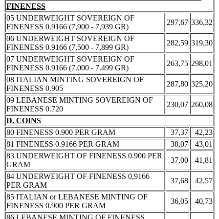
FINENESS
05 UNDERWEIGHT SOVEREIGN OF
297,67
336,32
FINENESS 0.9166 (7,900 - 7,939 GR)
06 UNDERWEIGHT SOVEREIGN OF
282,59
319,30
FINENESS 0.9166 (7,500 - 7,899 GR)
07 UNDERWEIGHT SOVEREIGN OF
263,75
298,01
FINENESS 0.9166 (7.000 - 7.499 GR)
08 ITALIAN MINTING SOVEREIGN OF
287,80
325,20
FINENESS 0.905
09 LEBANESE MINTING SOVEREIGN OF
230,07
260,08
FINENESS 0.720
D. COINS
80 FINENESS 0.900 PER GRAM
37,37
42,23
81 FINENESS 0.9166 PER GRAM
38,07
43,01
83 UNDERWEIGHT OF FINENESS 0.900 PER
37,00
41,81
GRAM
84 UNDERWEIGHT OF FINENESS 0,9166
37,68
42,57
PER GRAM
85 ITALIAN or LEBANESE MINTING OF
36,05
40,73
FINENESS 0.900 PER GRAM
86 LEBANESE MINTING OF FINENESS