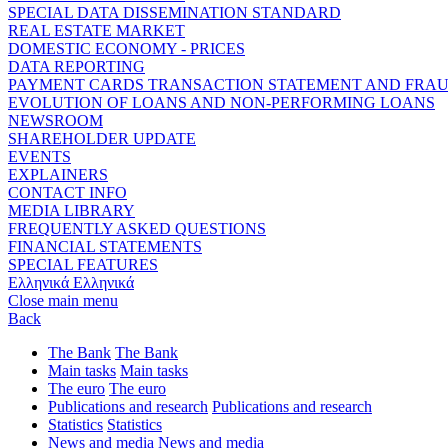
SPECIAL DATA DISSEMINATION STANDARD
REAL ESTATE MARKET
DOMESTIC ECONOMY - PRICES
DATA REPORTING
PAYMENT CARDS TRANSACTION STATEMENT AND FRA
EVOLUTION OF LOANS AND NON-PERFORMING LOANS
NEWSROOM
SHAREHOLDER UPDATE
EVENTS
EXPLAINERS
CONTACT INFO
MEDIA LIBRARY
FREQUENTLY ASKED QUESTIONS
FINANCIAL STATEMENTS
SPECIAL FEATURES
Ελληνικά
Ελληνικά
Close main menu
Back
The Bank
The Bank
Main tasks
Main tasks
The euro
The euro
Publications and research
Publications and research
Statistics
Statistics
News and media
News and media