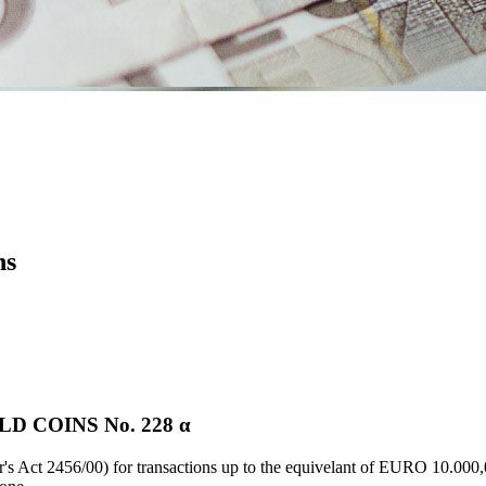
ns
 COINS Νο. 228 α
's Act 2456/00) for transactions up to the equivelant of EURO 10.000