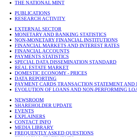
THE NATIONAL MINT
PUBLICATIONS
RESEARCH ACTIVITY
EXTERNAL SECTOR
MONETARY AND BANKING STATISTICS
NON-MONETARY FINANCIAL INSTITUTIONS
FINANCIAL MARKETS AND INTEREST RATES
FINANCIAL ACCOUNTS
PAYMENTS STATISTICS
SPECIAL DATA DISSEMINATION STANDARD
REAL ESTATE MARKET
DOMESTIC ECONOMY - PRICES
DATA REPORTING
PAYMENT CARDS TRANSACTION STATEMENT AND
EVOLUTION OF LOANS AND NON-PERFORMING LO
NEWSROOM
SHAREHOLDER UPDATE
EVENTS
EXPLAINERS
CONTACT INFO
MEDIA LIBRARY
FREQUENTLY ASKED QUESTIONS