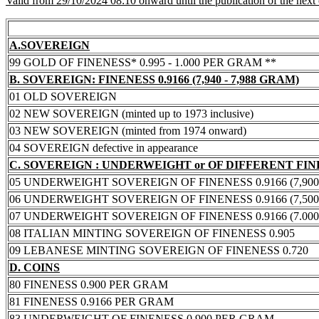
Valid from 29/10/2024 08:10 onward until the publication of the next
A.SOVEREIGN
99 GOLD OF FINENESS* 0.995 - 1.000 PER GRAM **
B. SOVEREIGN: FINENESS 0.9166 (7,940 - 7,988 GRAM)
01 OLD SOVEREIGN
02 NEW SOVEREIGN (minted up to 1973 inclusive)
03 NEW SOVEREIGN (minted from 1974 onward)
04 SOVEREIGN defective in appearance
C. SOVEREIGN : UNDERWEIGHT or OF DIFFERENT FI
05 UNDERWEIGHT SOVEREIGN OF FINENESS 0.9166 (7,900 -
06 UNDERWEIGHT SOVEREIGN OF FINENESS 0.9166 (7,500 -
07 UNDERWEIGHT SOVEREIGN OF FINENESS 0.9166 (7.000 -
08 ITALIAN MINTING SOVEREIGN OF FINENESS 0.905
09 LEBANESE MINTING SOVEREIGN OF FINENESS 0.720
D. COINS
80 FINENESS 0.900 PER GRAM
81 FINENESS 0.9166 PER GRAM
83 UNDERWEIGHT OF FINENESS 0.900 PER GRAM