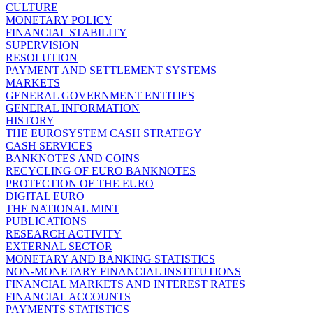
CULTURE
MONETARY POLICY
FINANCIAL STABILITY
SUPERVISION
RESOLUTION
PAYMENT AND SETTLEMENT SYSTEMS
MARKETS
GENERAL GOVERNMENT ENTITIES
GENERAL INFORMATION
HISTORY
THE EUROSYSTEM CASH STRATEGY
CASH SERVICES
BANKNOTES AND COINS
RECYCLING OF EURO BANKNOTES
PROTECTION OF THE EURO
DIGITAL EURO
THE NATIONAL MINT
PUBLICATIONS
RESEARCH ACTIVITY
EXTERNAL SECTOR
MONETARY AND BANKING STATISTICS
NON-MONETARY FINANCIAL INSTITUTIONS
FINANCIAL MARKETS AND INTEREST RATES
FINANCIAL ACCOUNTS
PAYMENTS STATISTICS