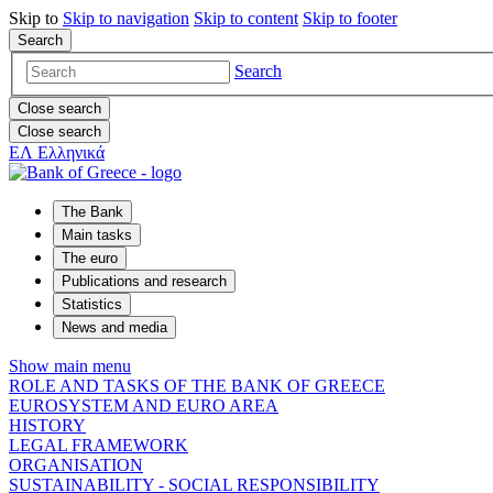
Skip to
Skip to
navigation
Skip to
content
Skip to
footer
Search
Search
Close search
Close search
ΕΛ
Ελληνικά
The Bank
Main tasks
The euro
Publications and research
Statistics
News and media
Show main menu
ROLE AND TASKS OF THE BANK OF GREECE
EUROSYSTEM AND EURO AREA
HISTORY
LEGAL FRAMEWORK
ORGANISATION
SUSTAINABILITY - SOCIAL RESPONSIBILITY