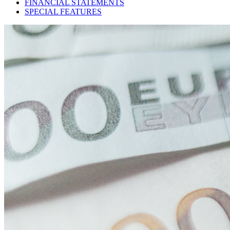
FINANCIAL STATEMENTS
SPECIAL FEATURES