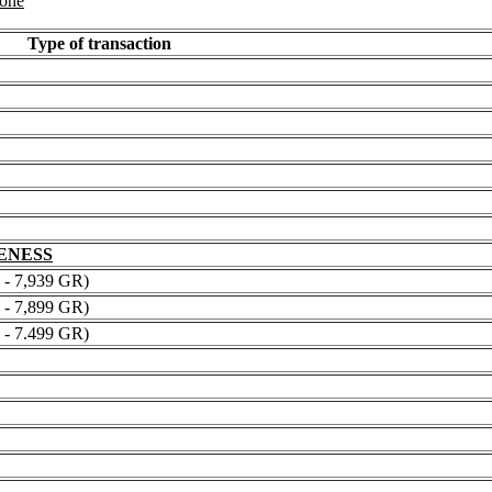
 one
Type of transaction
NENESS
 7,939 GR)
 7,899 GR)
 7.499 GR)