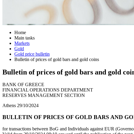
Home
Main tasks
Markets
Gold
Gold price bulletin
Bulletin of prices of gold bars and gold coins
Bulletin of prices of gold bars and gold coi
BANK OF GREECE
FINANCIAL OPERATIONS DEPARTMENT
RESERVES MANAGEMENT SECTION
Athens 29/10/2024
BULLETIN OF PRICES OF GOLD BARS AND GOLD
for transactions between BoG and Individuals against EUR (Governor