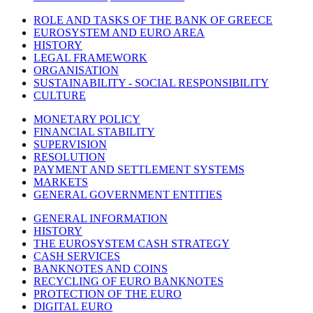
ROLE AND TASKS OF THE BANK OF GREECE
EUROSYSTEM AND EURO AREA
HISTORY
LEGAL FRAMEWORK
ORGANISATION
SUSTAINABILITY - SOCIAL RESPONSIBILITY
CULTURE
MONETARY POLICY
FINANCIAL STABILITY
SUPERVISION
RESOLUTION
PAYMENT AND SETTLEMENT SYSTEMS
MARKETS
GENERAL GOVERNMENT ENTITIES
GENERAL INFORMATION
HISTORY
THE EUROSYSTEM CASH STRATEGY
CASH SERVICES
BANKNOTES AND COINS
RECYCLING OF EURO BANKNOTES
PROTECTION OF THE EURO
DIGITAL EURO