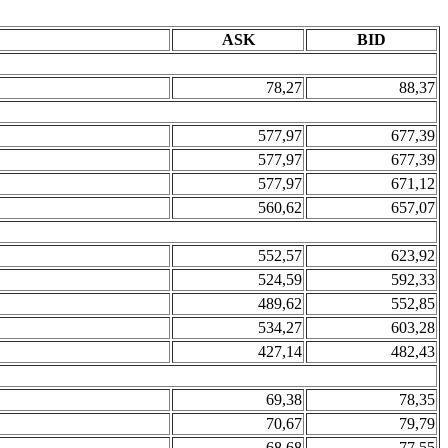
ASK
BID
78,27
88,37
577,97
677,39
577,97
677,39
577,97
671,12
560,62
657,07
552,57
623,92
524,59
592,33
489,62
552,85
534,27
603,28
427,14
482,43
69,38
78,35
70,67
79,79
68,68
77,55