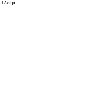
I Accept