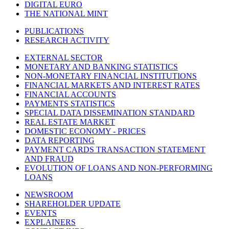
DIGITAL EURO
THE NATIONAL MINT
PUBLICATIONS
RESEARCH ACTIVITY
EXTERNAL SECTOR
MONETARY AND BANKING STATISTICS
NON-MONETARY FINANCIAL INSTITUTIONS
FINANCIAL MARKETS AND INTEREST RATES
FINANCIAL ACCOUNTS
PAYMENTS STATISTICS
SPECIAL DATA DISSEMINATION STANDARD
REAL ESTATE MARKET
DOMESTIC ECONOMY - PRICES
DATA REPORTING
PAYMENT CARDS TRANSACTION STATEMENT
AND FRAUD
EVOLUTION OF LOANS AND NON-PERFORMING
LOANS
NEWSROOM
SHAREHOLDER UPDATE
EVENTS
EXPLAINERS