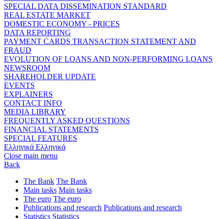
SPECIAL DATA DISSEMINATION STANDARD
REAL ESTATE MARKET
DOMESTIC ECONOMY - PRICES
DATA REPORTING
PAYMENT CARDS TRANSACTION STATEMENT AND
FRAUD
EVOLUTION OF LOANS AND NON-PERFORMING LOANS
NEWSROOM
SHAREHOLDER UPDATE
EVENTS
EXPLAINERS
CONTACT INFO
MEDIA LIBRARY
FREQUENTLY ASKED QUESTIONS
FINANCIAL STATEMENTS
SPECIAL FEATURES
Ελληνικά
Ελληνικά
Close main menu
Back
The Bank
The Bank
Main tasks
Main tasks
The euro
The euro
Publications and research
Publications and research
Statistics
Statistics