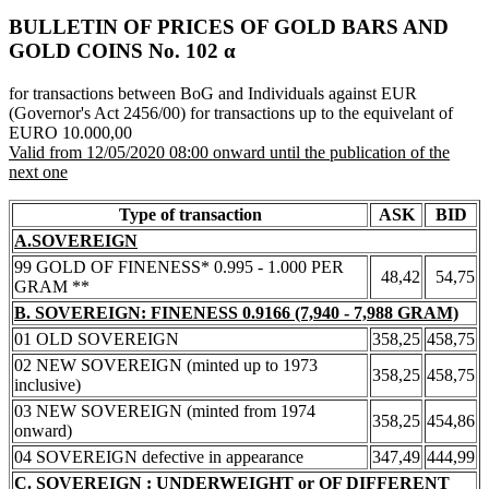
BULLETIN OF PRICES OF GOLD BARS AND
GOLD COINS Νο. 102 α
for transactions between BoG and Individuals against EUR
(Governor's Act 2456/00) for transactions up to the equivelant of
EURO 10.000,00
Valid from 12/05/2020 08:00 onward until the publication of the
next one
Type of transaction
ASK
BID
A.SOVEREIGN
99 GOLD OF FINENESS* 0.995 - 1.000 PER
48,42
54,75
GRAM **
B. SOVEREIGN: FINENESS 0.9166 (7,940 - 7,988 GRAM)
01 OLD SOVEREIGN
358,25
458,75
02 NEW SOVEREIGN (minted up to 1973
358,25
458,75
inclusive)
03 NEW SOVEREIGN (minted from 1974
358,25
454,86
onward)
04 SOVEREIGN defective in appearance
347,49
444,99
C. SOVEREIGN : UNDERWEIGHT or OF DIFFERENT