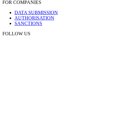
FOR COMPANIES
DATA SUBMISSION
AUTHORISATION
SANCTIONS
FOLLOW US