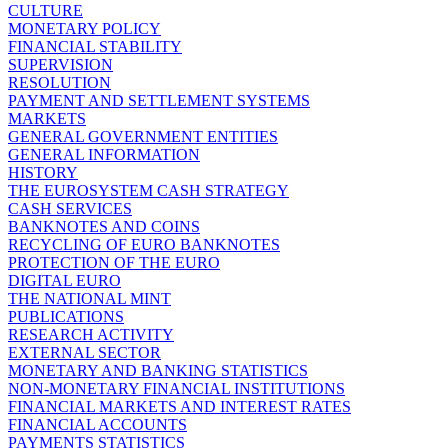
CULTURE
MONETARY POLICY
FINANCIAL STABILITY
SUPERVISION
RESOLUTION
PAYMENT AND SETTLEMENT SYSTEMS
MARKETS
GENERAL GOVERNMENT ENTITIES
GENERAL INFORMATION
HISTORY
THE EUROSYSTEM CASH STRATEGY
CASH SERVICES
BANKNOTES AND COINS
RECYCLING OF EURO BANKNOTES
PROTECTION OF THE EURO
DIGITAL EURO
THE NATIONAL MINT
PUBLICATIONS
RESEARCH ACTIVITY
EXTERNAL SECTOR
MONETARY AND BANKING STATISTICS
NON-MONETARY FINANCIAL INSTITUTIONS
FINANCIAL MARKETS AND INTEREST RATES
FINANCIAL ACCOUNTS
PAYMENTS STATISTICS