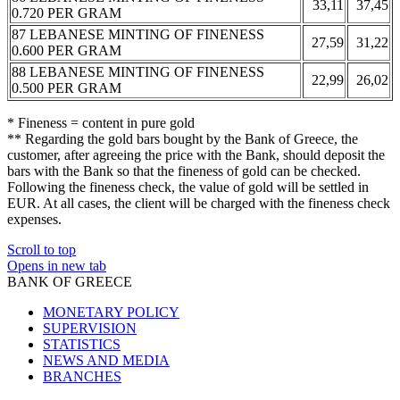
33,11
37,45
0.720 PER GRAM
87 LEBANESE MINTING OF FINENESS
27,59
31,22
0.600 PER GRAM
88 LEBANESE MINTING OF FINENESS
22,99
26,02
0.500 PER GRAM
* Fineness = content in pure gold
** Regarding the gold bars bought by the Bank of Greece, the
customer, after agreeing the price with the Bank, should deposit the
bars with the Bank so that the fineness of gold can be checked.
Following the fineness check, the value of gold will be settled in
EUR. At all cases, the client will be charged with the fineness check
expenses.
Scroll to top
Opens in new tab
BANK OF GREECE
MONETARY POLICY
SUPERVISION
STATISTICS
NEWS AND MEDIA
BRANCHES