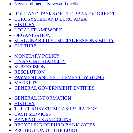
News and media
News and media
ROLE AND TASKS OF THE BANK OF GREECE
EUROSYSTEM AND EURO AREA
HISTORY
LEGAL FRAMEWORK
ORGANISATION
SUSTAINABILITY - SOCIAL RESPONSIBILITY
CULTURE
MONETARY POLICY
FINANCIAL STABILITY
SUPERVISION
RESOLUTION
PAYMENT AND SETTLEMENT SYSTEMS
MARKETS
GENERAL GOVERNMENT ENTITIES
GENERAL INFORMATION
HISTORY
THE EUROSYSTEM CASH STRATEGY
CASH SERVICES
BANKNOTES AND COINS
RECYCLING OF EURO BANKNOTES
PROTECTION OF THE EURO