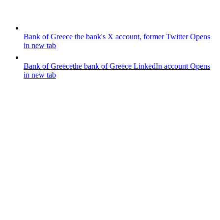
Bank of Greece
the bank's X account, former Twitter
Opens
in new tab
Bank of Greece
the bank of Greece LinkedIn account
Opens
in new tab