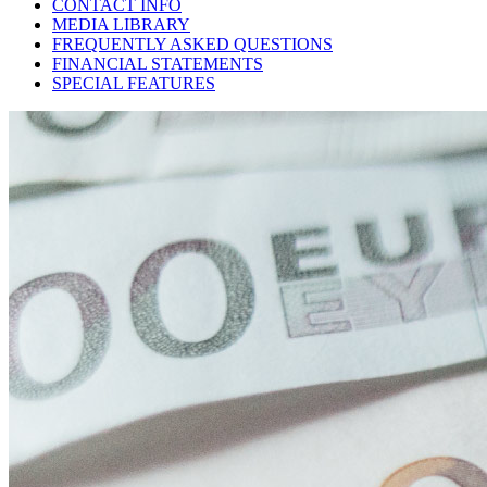
CONTACT INFO
MEDIA LIBRARY
FREQUENTLY ASKED QUESTIONS
FINANCIAL STATEMENTS
SPECIAL FEATURES