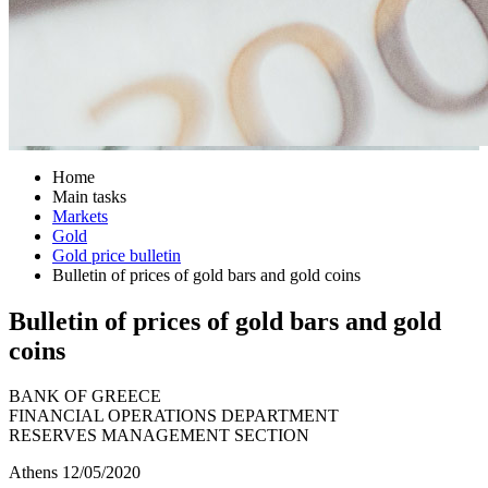
Home
Main tasks
Markets
Gold
Gold price bulletin
Bulletin of prices of gold bars and gold coins
Bulletin of prices of gold bars and gold
coins
BANK OF GREECE
FINANCIAL OPERATIONS DEPARTMENT
RESERVES MANAGEMENT SECTION
Athens 12/05/2020