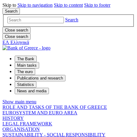
Skip to
Skip to
navigation
Skip to
content
Skip to
footer
Search
Search
Close search
Close search
ΕΛ
Ελληνικά
The Bank
Main tasks
The euro
Publications and research
Statistics
News and media
Show main menu
ROLE AND TASKS OF THE BANK OF GREECE
EUROSYSTEM AND EURO AREA
HISTORY
LEGAL FRAMEWORK
ORGANISATION
SUSTAINABILITY - SOCIAL RESPONSIBILITY