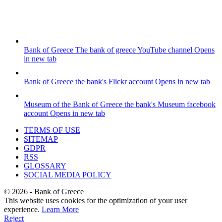
Bank of Greece
The bank of greece YouTube channel
Opens
in new tab
Bank of Greece
the bank's Flickr account
Opens in new tab
Museum of the Bank of Greece
the bank's Museum facebook
account
Opens in new tab
TERMS OF USE
SITEMAP
GDPR
RSS
GLOSSARY
SOCIAL MEDIA POLICY
©
2026
- Bank of Greece
This website uses cookies for the optimization of your user
experience.
Learn More
Reject