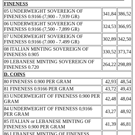
FINENESS
05 UNDERWEIGHT SOVEREIGN OF
341,84
386,52
FINENESS 0.9166 (7,900 - 7,939 GR)
06 UNDERWEIGHT SOVEREIGN OF
324,53
366,95
FINENESS 0.9166 (7,500 - 7,899 GR)
07 UNDERWEIGHT SOVEREIGN OF
302,89
342,50
FINENESS 0.9166 (7.000 - 7.499 GR)
08 ITALIAN MINTING SOVEREIGN OF
330,52
373,74
FINENESS 0.905
09 LEBANESE MINTING SOVEREIGN OF
264,22
298,89
FINENESS 0.720
D. COINS
80 FINENESS 0.900 PER GRAM
42,93
48,54
81 FINENESS 0.9166 PER GRAM
43,72
49,43
83 UNDERWEIGHT OF FINENESS 0.900 PER
42,48
48,04
GRAM
84 UNDERWEIGHT OF FINENESS 0,9166
43,27
48,92
PER GRAM
85 ITALIAN or LEBANESE MINTING OF
41,39
46,81
FINENESS 0.900 PER GRAM
86 LEBANESE MINTING OF FINENESS