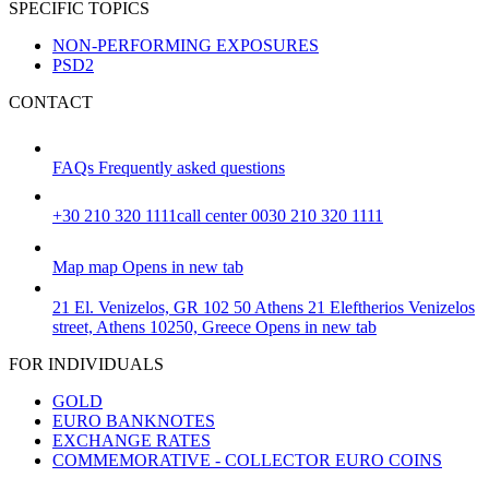
SPECIFIC TOPICS
NON-PERFORMING EXPOSURES
PSD2
CONTACT
FAQs
Frequently asked questions
+30 210 320 1111
call center 0030 210 320 1111
Map
map
Opens in new tab
21 El. Venizelos, GR 102 50 Athens
21 Eleftherios Venizelos
street, Athens 10250, Greece
Opens in new tab
FOR INDIVIDUALS
GOLD
EURO BANKNOTES
EXCHANGE RATES
COMMEMORATIVE - COLLECTOR EURO COINS