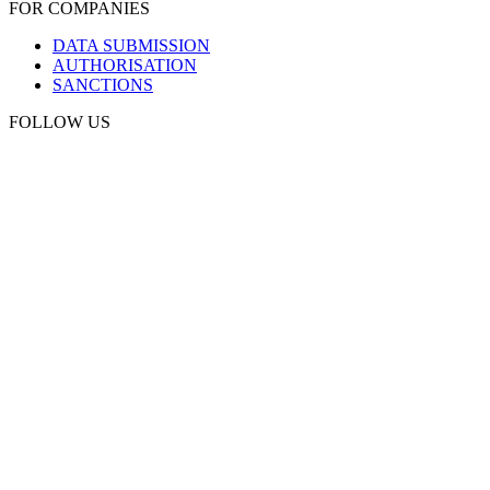
FOR COMPANIES
DATA SUBMISSION
AUTHORISATION
SANCTIONS
FOLLOW US