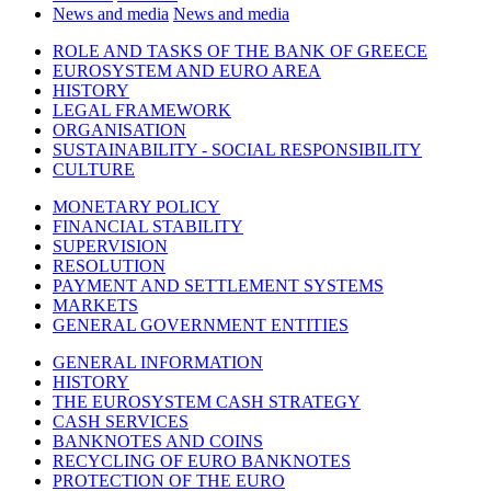
News and media
News and media
ROLE AND TASKS OF THE BANK OF GREECE
EUROSYSTEM AND EURO AREA
HISTORY
LEGAL FRAMEWORK
ORGANISATION
SUSTAINABILITY - SOCIAL RESPONSIBILITY
CULTURE
MONETARY POLICY
FINANCIAL STABILITY
SUPERVISION
RESOLUTION
PAYMENT AND SETTLEMENT SYSTEMS
MARKETS
GENERAL GOVERNMENT ENTITIES
GENERAL INFORMATION
HISTORY
THE EUROSYSTEM CASH STRATEGY
CASH SERVICES
BANKNOTES AND COINS
RECYCLING OF EURO BANKNOTES
PROTECTION OF THE EURO