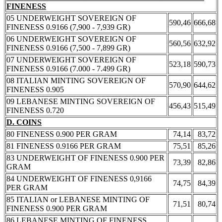
FINENESS
05 UNDERWEIGHT SOVEREIGN OF
590,46
666,68
FINENESS 0.9166 (7,900 - 7,939 GR)
06 UNDERWEIGHT SOVEREIGN OF
560,56
632,92
FINENESS 0.9166 (7,500 - 7,899 GR)
07 UNDERWEIGHT SOVEREIGN OF
523,18
590,73
FINENESS 0.9166 (7.000 - 7.499 GR)
08 ITALIAN MINTING SOVEREIGN OF
570,90
644,62
FINENESS 0.905
09 LEBANESE MINTING SOVEREIGN OF
456,43
515,49
FINENESS 0.720
D. COINS
80 FINENESS 0.900 PER GRAM
74,14
83,72
81 FINENESS 0.9166 PER GRAM
75,51
85,26
83 UNDERWEIGHT OF FINENESS 0.900 PER
73,39
82,86
GRAM
84 UNDERWEIGHT OF FINENESS 0,9166
74,75
84,39
PER GRAM
85 ITALIAN or LEBANESE MINTING OF
71,51
80,74
FINENESS 0.900 PER GRAM
86 LEBANESE MINTING OF FINENESS