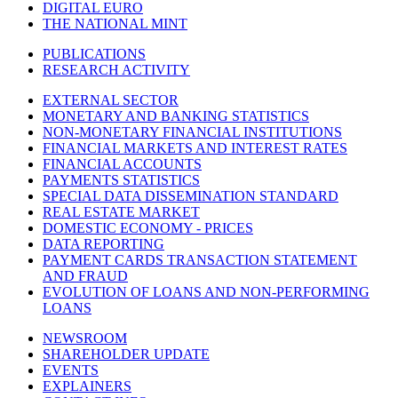
DIGITAL EURO
THE NATIONAL MINT
PUBLICATIONS
RESEARCH ACTIVITY
EXTERNAL SECTOR
MONETARY AND BANKING STATISTICS
NON-MONETARY FINANCIAL INSTITUTIONS
FINANCIAL MARKETS AND INTEREST RATES
FINANCIAL ACCOUNTS
PAYMENTS STATISTICS
SPECIAL DATA DISSEMINATION STANDARD
REAL ESTATE MARKET
DOMESTIC ECONOMY - PRICES
DATA REPORTING
PAYMENT CARDS TRANSACTION STATEMENT
AND FRAUD
EVOLUTION OF LOANS AND NON-PERFORMING
LOANS
NEWSROOM
SHAREHOLDER UPDATE
EVENTS
EXPLAINERS