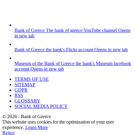
Bank of Greece
The bank of greece YouTube channel
Opens
in new tab
Bank of Greece
the bank's Flickr account
Opens in new tab
Museum of the Bank of Greece
the bank's Museum facebook
account
Opens in new tab
TERMS OF USE
SITEMAP
GDPR
RSS
GLOSSARY
SOCIAL MEDIA POLICY
©
2026
- Bank of Greece
This website uses cookies for the optimization of your user
experience.
Learn More
Reject