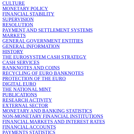
CULTURE
MONETARY POLICY
FINANCIAL STABILITY
SUPERVISION
RESOLUTION
PAYMENT AND SETTLEMENT SYSTEMS
MARKETS
GENERAL GOVERNMENT ENTITIES
GENERAL INFORMATION
HISTORY
THE EUROSYSTEM CASH STRATEGY
CASH SERVICES
BANKNOTES AND COINS
RECYCLING OF EURO BANKNOTES
PROTECTION OF THE EURO
DIGITAL EURO
THE NATIONAL MINT
PUBLICATIONS
RESEARCH ACTIVITY
EXTERNAL SECTOR
MONETARY AND BANKING STATISTICS
NON-MONETARY FINANCIAL INSTITUTIONS
FINANCIAL MARKETS AND INTEREST RATES
FINANCIAL ACCOUNTS
PAYMENTS STATISTICS