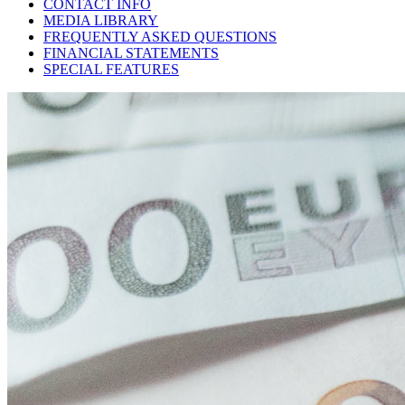
CONTACT INFO
MEDIA LIBRARY
FREQUENTLY ASKED QUESTIONS
FINANCIAL STATEMENTS
SPECIAL FEATURES