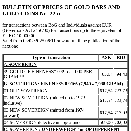
BULLETIN OF PRICES OF GOLD BARS AND
GOLD COINS Νο. 22 α
for transactions between BoG and Individuals against EUR
(Governor's Act 2456/00) for transactions up to the equivelant of
EURO 10.000,00
Valid from 03/02/2025 08:11 onward until the publication of the
next one
Type of transaction
ASK
BID
A.SOVEREIGN
99 GOLD OF FINENESS* 0.995 - 1.000 PER
83,64
94,43
GRAM **
B. SOVEREIGN: FINENESS 0.9166 (7,940 - 7,988 GRAM)
01 OLD SOVEREIGN
617,54
723,73
02 NEW SOVEREIGN (minted up to 1973
617,54
723,73
inclusive)
03 NEW SOVEREIGN (minted from 1974
617,54
717,03
onward)
04 SOVEREIGN defective in appearance
599,00
702,02
C. SOVEREIGN : UNDERWEIGHT or OF DIFFERENT