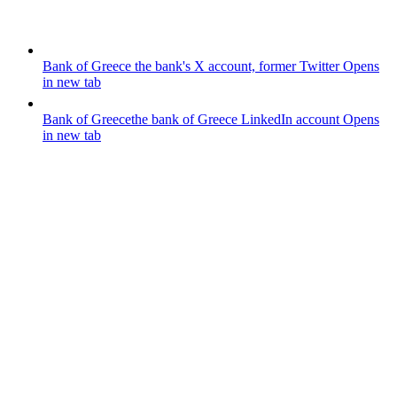
Bank of Greece
the bank's X account, former Twitter
Opens
in new tab
Bank of Greece
the bank of Greece LinkedIn account
Opens
in new tab