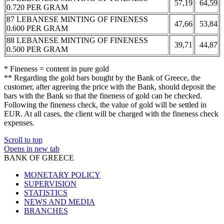
57,19
64,59
0.720 PER GRAM
87 LEBANESE MINTING OF FINENESS
47,66
53,84
0.600 PER GRAM
88 LEBANESE MINTING OF FINENESS
39,71
44,87
0.500 PER GRAM
* Fineness = content in pure gold
** Regarding the gold bars bought by the Bank of Greece, the
customer, after agreeing the price with the Bank, should deposit the
bars with the Bank so that the fineness of gold can be checked.
Following the fineness check, the value of gold will be settled in
EUR. At all cases, the client will be charged with the fineness check
expenses.
Scroll to top
Opens in new tab
BANK OF GREECE
MONETARY POLICY
SUPERVISION
STATISTICS
NEWS AND MEDIA
BRANCHES