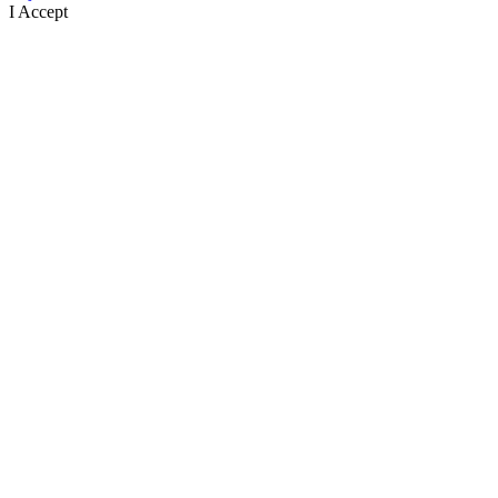
I Accept