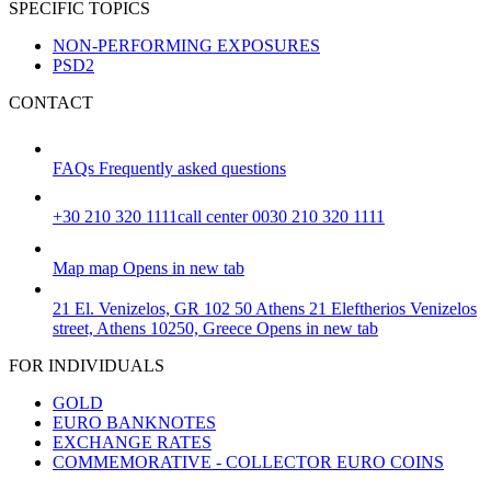
SPECIFIC TOPICS
NON-PERFORMING EXPOSURES
PSD2
CONTACT
FAQs
Frequently asked questions
+30 210 320 1111
call center 0030 210 320 1111
Map
map
Opens in new tab
21 El. Venizelos, GR 102 50 Athens
21 Eleftherios Venizelos
street, Athens 10250, Greece
Opens in new tab
FOR INDIVIDUALS
GOLD
EURO BANKNOTES
EXCHANGE RATES
COMMEMORATIVE - COLLECTOR EURO COINS