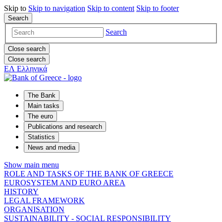
Skip to
Skip to
navigation
Skip to
content
Skip to
footer
Search
Search
Close search
Close search
ΕΛ
Ελληνικά
The Bank
Main tasks
The euro
Publications and research
Statistics
News and media
Show main menu
ROLE AND TASKS OF THE BANK OF GREECE
EUROSYSTEM AND EURO AREA
HISTORY
LEGAL FRAMEWORK
ORGANISATION
SUSTAINABILITY - SOCIAL RESPONSIBILITY