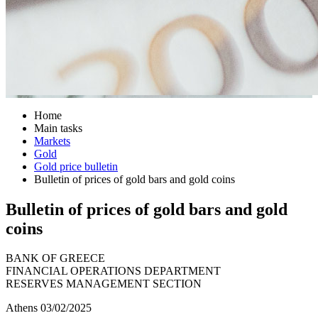
Home
Main tasks
Markets
Gold
Gold price bulletin
Bulletin of prices of gold bars and gold coins
Bulletin of prices of gold bars and gold
coins
BANK OF GREECE
FINANCIAL OPERATIONS DEPARTMENT
RESERVES MANAGEMENT SECTION
Athens 03/02/2025