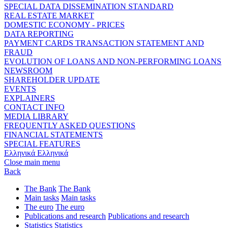
SPECIAL DATA DISSEMINATION STANDARD
REAL ESTATE MARKET
DOMESTIC ECONOMY - PRICES
DATA REPORTING
PAYMENT CARDS TRANSACTION STATEMENT AND
FRAUD
EVOLUTION OF LOANS AND NON-PERFORMING LOANS
NEWSROOM
SHAREHOLDER UPDATE
EVENTS
EXPLAINERS
CONTACT INFO
MEDIA LIBRARY
FREQUENTLY ASKED QUESTIONS
FINANCIAL STATEMENTS
SPECIAL FEATURES
Ελληνικά
Ελληνικά
Close main menu
Back
The Bank
The Bank
Main tasks
Main tasks
The euro
The euro
Publications and research
Publications and research
Statistics
Statistics