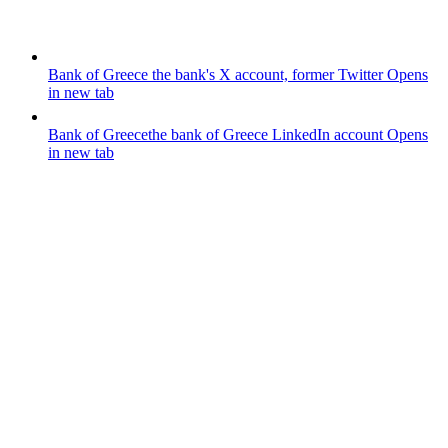
Bank of Greece
the bank's X account, former Twitter
Opens
in new tab
Bank of Greece
the bank of Greece LinkedIn account
Opens
in new tab