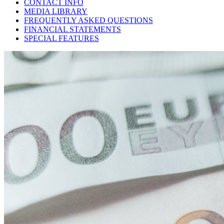
CONTACT INFO
MEDIA LIBRARY
FREQUENTLY ASKED QUESTIONS
FINANCIAL STATEMENTS
SPECIAL FEATURES