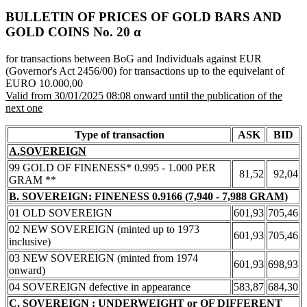
BULLETIN OF PRICES OF GOLD BARS AND
GOLD COINS Νο. 20 α
for transactions between BoG and Individuals against EUR
(Governor's Act 2456/00) for transactions up to the equivelant of
EURO 10.000,00
Valid from 30/01/2025 08:08 onward until the publication of the
next one
Type of transaction
ASK
BID
A.SOVEREIGN
99 GOLD OF FINENESS* 0.995 - 1.000 PER
81,52
92,04
GRAM **
B. SOVEREIGN: FINENESS 0.9166 (7,940 - 7,988 GRAM)
01 OLD SOVEREIGN
601,93
705,46
02 NEW SOVEREIGN (minted up to 1973
601,93
705,46
inclusive)
03 NEW SOVEREIGN (minted from 1974
601,93
698,93
onward)
04 SOVEREIGN defective in appearance
583,87
684,30
C. SOVEREIGN : UNDERWEIGHT or OF DIFFERENT