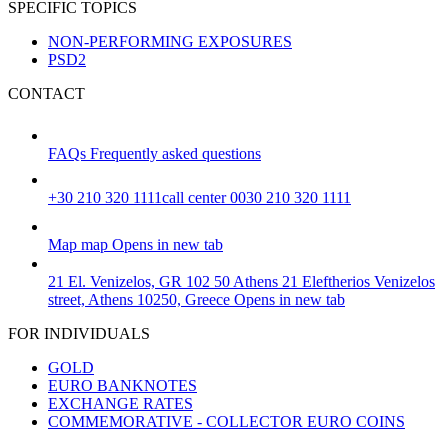
SPECIFIC TOPICS
NON-PERFORMING EXPOSURES
PSD2
CONTACT
FAQs
Frequently asked questions
+30 210 320 1111
call center 0030 210 320 1111
Map
map
Opens in new tab
21 El. Venizelos, GR 102 50 Athens
21 Eleftherios Venizelos
street, Athens 10250, Greece
Opens in new tab
FOR INDIVIDUALS
GOLD
EURO BANKNOTES
EXCHANGE RATES
COMMEMORATIVE - COLLECTOR EURO COINS