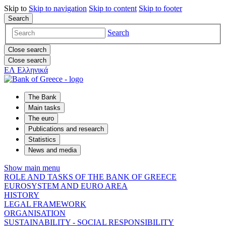
Skip to
Skip to
navigation
Skip to
content
Skip to
footer
Search
Search
Close search
Close search
ΕΛ
Ελληνικά
The Bank
Main tasks
The euro
Publications and research
Statistics
News and media
Show main menu
ROLE AND TASKS OF THE BANK OF GREECE
EUROSYSTEM AND EURO AREA
HISTORY
LEGAL FRAMEWORK
ORGANISATION
SUSTAINABILITY - SOCIAL RESPONSIBILITY