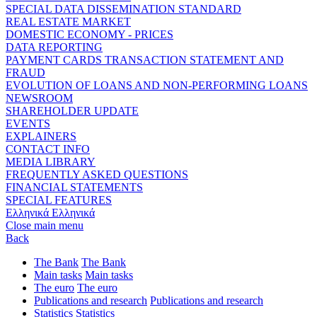
SPECIAL DATA DISSEMINATION STANDARD
REAL ESTATE MARKET
DOMESTIC ECONOMY - PRICES
DATA REPORTING
PAYMENT CARDS TRANSACTION STATEMENT AND
FRAUD
EVOLUTION OF LOANS AND NON-PERFORMING LOANS
NEWSROOM
SHAREHOLDER UPDATE
EVENTS
EXPLAINERS
CONTACT INFO
MEDIA LIBRARY
FREQUENTLY ASKED QUESTIONS
FINANCIAL STATEMENTS
SPECIAL FEATURES
Ελληνικά
Ελληνικά
Close main menu
Back
The Bank
The Bank
Main tasks
Main tasks
The euro
The euro
Publications and research
Publications and research
Statistics
Statistics