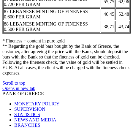
55,75
62,96
0.720 PER GRAM
87 LEBANESE MINTING OF FINENESS
46,45
52,48
0.600 PER GRAM
88 LEBANESE MINTING OF FINENESS
38,71
43,74
0.500 PER GRAM
* Fineness = content in pure gold
** Regarding the gold bars bought by the Bank of Greece, the
customer, after agreeing the price with the Bank, should deposit the
bars with the Bank so that the fineness of gold can be checked.
Following the fineness check, the value of gold will be settled in
EUR. At all cases, the client will be charged with the fineness check
expenses.
Scroll to top
Opens in new tab
BANK OF GREECE
MONETARY POLICY
SUPERVISION
STATISTICS
NEWS AND MEDIA
BRANCHES