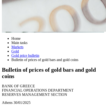
Home
Main tasks
Markets
Gold
Gold price bulletin
Bulletin of prices of gold bars and gold coins
Bulletin of prices of gold bars and gold
coins
BANK OF GREECE
FINANCIAL OPERATIONS DEPARTMENT
RESERVES MANAGEMENT SECTION
Athens 30/01/2025