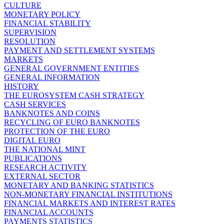
CULTURE
MONETARY POLICY
FINANCIAL STABILITY
SUPERVISION
RESOLUTION
PAYMENT AND SETTLEMENT SYSTEMS
MARKETS
GENERAL GOVERNMENT ENTITIES
GENERAL INFORMATION
HISTORY
THE EUROSYSTEM CASH STRATEGY
CASH SERVICES
BANKNOTES AND COINS
RECYCLING OF EURO BANKNOTES
PROTECTION OF THE EURO
DIGITAL EURO
THE NATIONAL MINT
PUBLICATIONS
RESEARCH ACTIVITY
EXTERNAL SECTOR
MONETARY AND BANKING STATISTICS
NON-MONETARY FINANCIAL INSTITUTIONS
FINANCIAL MARKETS AND INTEREST RATES
FINANCIAL ACCOUNTS
PAYMENTS STATISTICS