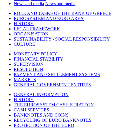
News and media
News and media
ROLE AND TASKS OF THE BANK OF GREECE
EUROSYSTEM AND EURO AREA
HISTORY
LEGAL FRAMEWORK
ORGANISATION
SUSTAINABILITY - SOCIAL RESPONSIBILITY
CULTURE
MONETARY POLICY
FINANCIAL STABILITY
SUPERVISION
RESOLUTION
PAYMENT AND SETTLEMENT SYSTEMS
MARKETS
GENERAL GOVERNMENT ENTITIES
GENERAL INFORMATION
HISTORY
THE EUROSYSTEM CASH STRATEGY
CASH SERVICES
BANKNOTES AND COINS
RECYCLING OF EURO BANKNOTES
PROTECTION OF THE EURO