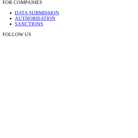
FOR COMPANIES
DATA SUBMISSION
AUTHORISATION
SANCTIONS
FOLLOW US