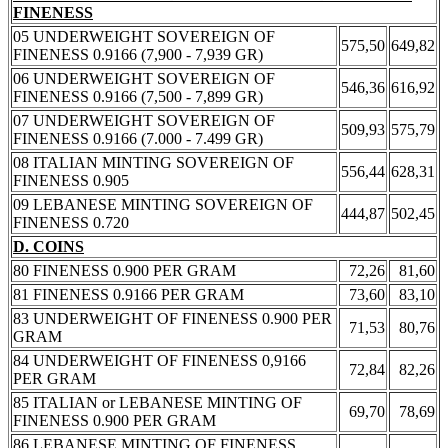
FINENESS
05 UNDERWEIGHT SOVEREIGN OF
575,50
649,82
FINENESS 0.9166 (7,900 - 7,939 GR)
06 UNDERWEIGHT SOVEREIGN OF
546,36
616,92
FINENESS 0.9166 (7,500 - 7,899 GR)
07 UNDERWEIGHT SOVEREIGN OF
509,93
575,79
FINENESS 0.9166 (7.000 - 7.499 GR)
08 ITALIAN MINTING SOVEREIGN OF
556,44
628,31
FINENESS 0.905
09 LEBANESE MINTING SOVEREIGN OF
444,87
502,45
FINENESS 0.720
D. COINS
80 FINENESS 0.900 PER GRAM
72,26
81,60
81 FINENESS 0.9166 PER GRAM
73,60
83,10
83 UNDERWEIGHT OF FINENESS 0.900 PER
71,53
80,76
GRAM
84 UNDERWEIGHT OF FINENESS 0,9166
72,84
82,26
PER GRAM
85 ITALIAN or LEBANESE MINTING OF
69,70
78,69
FINENESS 0.900 PER GRAM
86 LEBANESE MINTING OF FINENESS