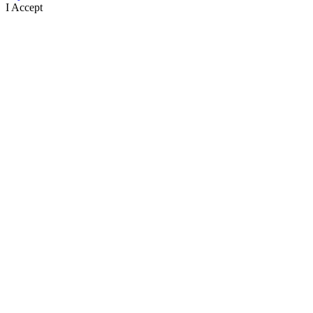
I Accept