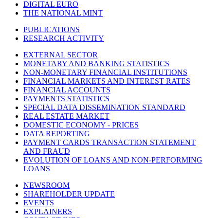
DIGITAL EURO
THE NATIONAL MINT
PUBLICATIONS
RESEARCH ACTIVITY
EXTERNAL SECTOR
MONETARY AND BANKING STATISTICS
NON-MONETARY FINANCIAL INSTITUTIONS
FINANCIAL MARKETS AND INTEREST RATES
FINANCIAL ACCOUNTS
PAYMENTS STATISTICS
SPECIAL DATA DISSEMINATION STANDARD
REAL ESTATE MARKET
DOMESTIC ECONOMY - PRICES
DATA REPORTING
PAYMENT CARDS TRANSACTION STATEMENT
AND FRAUD
EVOLUTION OF LOANS AND NON-PERFORMING
LOANS
NEWSROOM
SHAREHOLDER UPDATE
EVENTS
EXPLAINERS