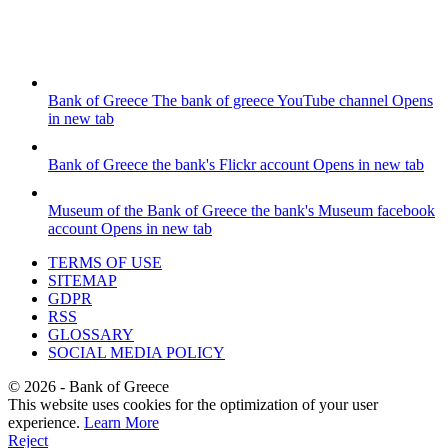
Bank of Greece
The bank of greece YouTube channel
Opens
in new tab
Bank of Greece
the bank's Flickr account
Opens in new tab
Museum of the Bank of Greece
the bank's Museum facebook
account
Opens in new tab
TERMS OF USE
SITEMAP
GDPR
RSS
GLOSSARY
SOCIAL MEDIA POLICY
©
2026
- Bank of Greece
This website uses cookies for the optimization of your user
experience.
Learn More
Reject