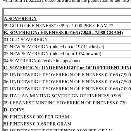
Valid from 11/02/2021 08:00 onward until the publication of the next
A.SOVEREIGN
99 GOLD OF FINENESS* 0.995 - 1.000 PER GRAM **
B. SOVEREIGN: FINENESS 0.9166 (7,940 - 7,988 GRAM)
01 OLD SOVEREIGN
02 NEW SOVEREIGN (minted up to 1973 inclusive)
03 NEW SOVEREIGN (minted from 1974 onward)
04 SOVEREIGN defective in appearance
C. SOVEREIGN : UNDERWEIGHT or OF DIFFERENT FI
05 UNDERWEIGHT SOVEREIGN OF FINENESS 0.9166 (7,900 -
06 UNDERWEIGHT SOVEREIGN OF FINENESS 0.9166 (7,500 -
07 UNDERWEIGHT SOVEREIGN OF FINENESS 0.9166 (7.000 -
08 ITALIAN MINTING SOVEREIGN OF FINENESS 0.905
09 LEBANESE MINTING SOVEREIGN OF FINENESS 0.720
D. COINS
80 FINENESS 0.900 PER GRAM
81 FINENESS 0.9166 PER GRAM
83 UNDERWEIGHT OF FINENESS 0.900 PER GRAM