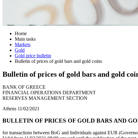
Home
Main tasks
Markets
Gold
Gold price bulletin
Bulletin of prices of gold bars and gold coins
Bulletin of prices of gold bars and gold coi
BANK OF GREECE
FINANCIAL OPERATIONS DEPARTMENT
RESERVES MANAGEMENT SECTION
Athens 11/02/2021
BULLETIN OF PRICES OF GOLD BARS AND GOL
for transactions between BoG and Individuals against EUR (Governor