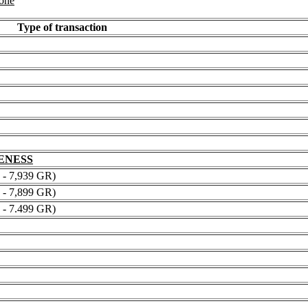
 one
Type of transaction
NENESS
 7,939 GR)
 7,899 GR)
 7.499 GR)