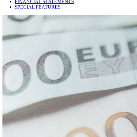
FINANCIAL STATEMENTS
SPECIAL FEATURES