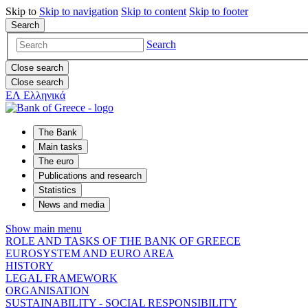
Skip to
Skip to
navigation
Skip to
content
Skip to
footer
Search
Search
Close search
Close search
ΕΛ
Ελληνικά
The Bank
Main tasks
The euro
Publications and research
Statistics
News and media
Show main menu
ROLE AND TASKS OF THE BANK OF GREECE
EUROSYSTEM AND EURO AREA
HISTORY
LEGAL FRAMEWORK
ORGANISATION
SUSTAINABILITY - SOCIAL RESPONSIBILITY