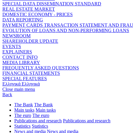
SPECIAL DATA DISSEMINATION STANDARD
REAL ESTATE MARKET
DOMESTIC ECONOMY - PRICES
DATA REPORTING
PAYMENT CARDS TRANSACTION STATEMENT AND FRA
EVOLUTION OF LOANS AND NON-PERFORMING LOANS
NEWSROOM
SHAREHOLDER UPDATE
EVENTS
EXPLAINERS
CONTACT INFO
MEDIA LIBRARY
FREQUENTLY ASKED QUESTIONS
FINANCIAL STATEMENTS
SPECIAL FEATURES
Ελληνικά
Ελληνικά
Close main menu
Back
The Bank
The Bank
Main tasks
Main tasks
The euro
The euro
Publications and research
Publications and research
Statistics
Statistics
News and media
News and media