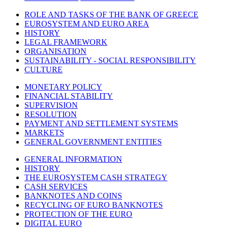
ROLE AND TASKS OF THE BANK OF GREECE
EUROSYSTEM AND EURO AREA
HISTORY
LEGAL FRAMEWORK
ORGANISATION
SUSTAINABILITY - SOCIAL RESPONSIBILITY
CULTURE
MONETARY POLICY
FINANCIAL STABILITY
SUPERVISION
RESOLUTION
PAYMENT AND SETTLEMENT SYSTEMS
MARKETS
GENERAL GOVERNMENT ENTITIES
GENERAL INFORMATION
HISTORY
THE EUROSYSTEM CASH STRATEGY
CASH SERVICES
BANKNOTES AND COINS
RECYCLING OF EURO BANKNOTES
PROTECTION OF THE EURO
DIGITAL EURO