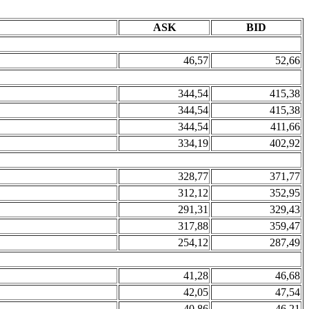
ASK
BID
46,57
52,66
344,54
415,38
344,54
415,38
344,54
411,66
334,19
402,92
328,77
371,77
312,12
352,95
291,31
329,43
317,88
359,47
254,12
287,49
41,28
46,68
42,05
47,54
40,86
46,21