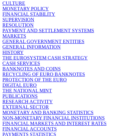
CULTURE
MONETARY POLICY
FINANCIAL STABILITY
SUPERVISION
RESOLUTION
PAYMENT AND SETTLEMENT SYSTEMS
MARKETS
GENERAL GOVERNMENT ENTITIES
GENERAL INFORMATION
HISTORY
THE EUROSYSTEM CASH STRATEGY
CASH SERVICES
BANKNOTES AND COINS
RECYCLING OF EURO BANKNOTES
PROTECTION OF THE EURO
DIGITAL EURO
THE NATIONAL MINT
PUBLICATIONS
RESEARCH ACTIVITY
EXTERNAL SECTOR
MONETARY AND BANKING STATISTICS
NON-MONETARY FINANCIAL INSTITUTIONS
FINANCIAL MARKETS AND INTEREST RATES
FINANCIAL ACCOUNTS
PAYMENTS STATISTICS