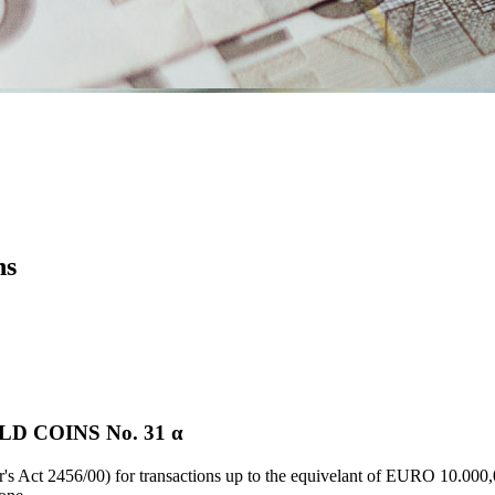
ns
D COINS Νο. 31 α
's Act 2456/00) for transactions up to the equivelant of EURO 10.000