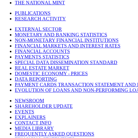
THE NATIONAL MINT
PUBLICATIONS
RESEARCH ACTIVITY
EXTERNAL SECTOR
MONETARY AND BANKING STATISTICS
NON-MONETARY FINANCIAL INSTITUTIONS
FINANCIAL MARKETS AND INTEREST RATES
FINANCIAL ACCOUNTS
PAYMENTS STATISTICS
SPECIAL DATA DISSEMINATION STANDARD
REAL ESTATE MARKET
DOMESTIC ECONOMY - PRICES
DATA REPORTING
PAYMENT CARDS TRANSACTION STATEMENT AND
EVOLUTION OF LOANS AND NON-PERFORMING LO
NEWSROOM
SHAREHOLDER UPDATE
EVENTS
EXPLAINERS
CONTACT INFO
MEDIA LIBRARY
FREQUENTLY ASKED QUESTIONS