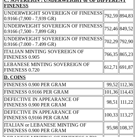
C. SOVEREIGN : UNDERWEIGHT or OF DIFFERENT
FINENESS
UNDERWEIGHT SOVEREIGN OF FINENESS
792,59
894,83
0.9166 (7,900 - 7,939 GR)
UNDERWEIGHT SOVEREIGN OF FINENESS
752,46
849,52
0.9166 (7,500 - 7,899 GR)
UNDERWEIGHT SOVEREIGN OF FINENESS
702,29
792,90
0.9166 (7.000 - 7.499 GR)
ITALIAN MINTING SOVEREIGN OF
766,35
865,23
FINENESS 0.905
LEBANESE MINTING SOVEREIGN OF
612,71
691,87
FINENESS 0.720
D. COINS
FINENESS 0.900 PER GRAM
99,52
112,36
FINENESS 0.9166 PER GRAM
101,36
114,43
DEFECTIVE IN APPEARANCE OF
98,51
111,22
FINENESS 0.900 PER GRAM
DEFECTIVE IN APPEARANCE OF
100,33
113,27
FINENESS 0,9166 PER GRAM
ITALIAN or LEBANESE MINTING OF
95,98
108,37
FINENESS 0.900 PER GRAM