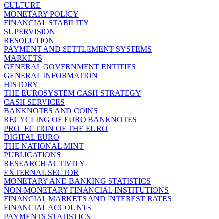
CULTURE
MONETARY POLICY
FINANCIAL STABILITY
SUPERVISION
RESOLUTION
PAYMENT AND SETTLEMENT SYSTEMS
MARKETS
GENERAL GOVERNMENT ENTITIES
GENERAL INFORMATION
HISTORY
THE EUROSYSTEM CASH STRATEGY
CASH SERVICES
BANKNOTES AND COINS
RECYCLING OF EURO BANKNOTES
PROTECTION OF THE EURO
DIGITAL EURO
THE NATIONAL MINT
PUBLICATIONS
RESEARCH ACTIVITY
EXTERNAL SECTOR
MONETARY AND BANKING STATISTICS
NON-MONETARY FINANCIAL INSTITUTIONS
FINANCIAL MARKETS AND INTEREST RATES
FINANCIAL ACCOUNTS
PAYMENTS STATISTICS