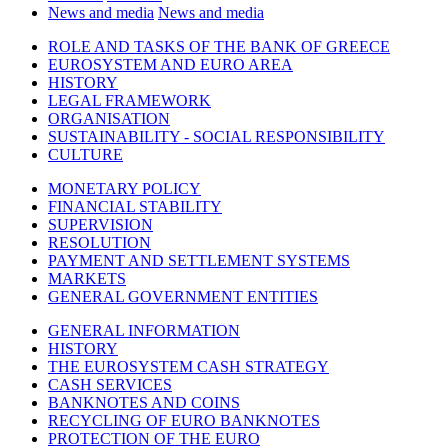
News and media
News and media
ROLE AND TASKS OF THE BANK OF GREECE
EUROSYSTEM AND EURO AREA
HISTORY
LEGAL FRAMEWORK
ORGANISATION
SUSTAINABILITY - SOCIAL RESPONSIBILITY
CULTURE
MONETARY POLICY
FINANCIAL STABILITY
SUPERVISION
RESOLUTION
PAYMENT AND SETTLEMENT SYSTEMS
MARKETS
GENERAL GOVERNMENT ENTITIES
GENERAL INFORMATION
HISTORY
THE EUROSYSTEM CASH STRATEGY
CASH SERVICES
BANKNOTES AND COINS
RECYCLING OF EURO BANKNOTES
PROTECTION OF THE EURO