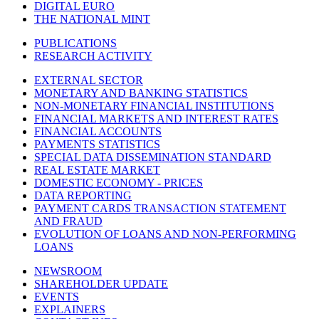
DIGITAL EURO
THE NATIONAL MINT
PUBLICATIONS
RESEARCH ACTIVITY
EXTERNAL SECTOR
MONETARY AND BANKING STATISTICS
NON-MONETARY FINANCIAL INSTITUTIONS
FINANCIAL MARKETS AND INTEREST RATES
FINANCIAL ACCOUNTS
PAYMENTS STATISTICS
SPECIAL DATA DISSEMINATION STANDARD
REAL ESTATE MARKET
DOMESTIC ECONOMY - PRICES
DATA REPORTING
PAYMENT CARDS TRANSACTION STATEMENT
AND FRAUD
EVOLUTION OF LOANS AND NON-PERFORMING
LOANS
NEWSROOM
SHAREHOLDER UPDATE
EVENTS
EXPLAINERS