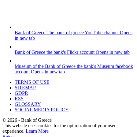
Bank of Greece
The bank of greece YouTube channel
Opens
in new tab
Bank of Greece
the bank's Flickr account
Opens in new tab
Museum of the Bank of Greece
the bank's Museum facebook
account
Opens in new tab
TERMS OF USE
SITEMAP
GDPR
RSS
GLOSSARY
SOCIAL MEDIA POLICY
©
2026
- Bank of Greece
This website uses cookies for the optimization of your user
experience.
Learn More
Reject