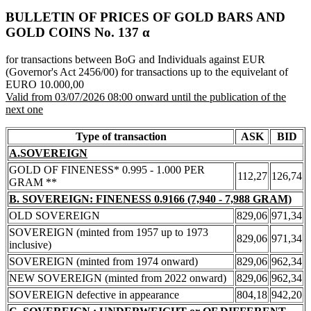
BULLETIN OF PRICES OF GOLD BARS AND
GOLD COINS Νο. 137 α
for transactions between BoG and Individuals against EUR
(Governor's Act 2456/00) for transactions up to the equivelant of
EURO 10.000,00
Valid from 03/07/2026 08:00 onward until the publication of the
next one
Type of transaction
ASK
BID
A.SOVEREIGN
GOLD OF FINENESS* 0.995 - 1.000 PER
112,27
126,74
GRAM **
B. SOVEREIGN: FINENESS 0.9166 (7,940 - 7,988 GRAM)
OLD SOVEREIGN
829,06
971,34
SOVEREIGN (minted from 1957 up to 1973
829,06
971,34
inclusive)
SOVEREIGN (minted from 1974 onward)
829,06
962,34
NEW SOVEREIGN (minted from 2022 onward)
829,06
962,34
SOVEREIGN defective in appearance
804,18
942,20