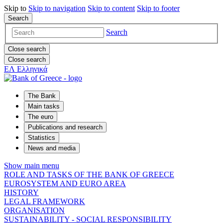
Skip to
Skip to
navigation
Skip to
content
Skip to
footer
Search
Search
Close search
Close search
ΕΛ
Ελληνικά
The Bank
Main tasks
The euro
Publications and research
Statistics
News and media
Show main menu
ROLE AND TASKS OF THE BANK OF GREECE
EUROSYSTEM AND EURO AREA
HISTORY
LEGAL FRAMEWORK
ORGANISATION
SUSTAINABILITY - SOCIAL RESPONSIBILITY