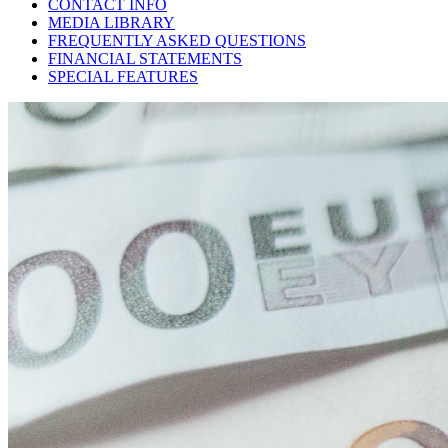
CONTACT INFO
MEDIA LIBRARY
FREQUENTLY ASKED QUESTIONS
FINANCIAL STATEMENTS
SPECIAL FEATURES