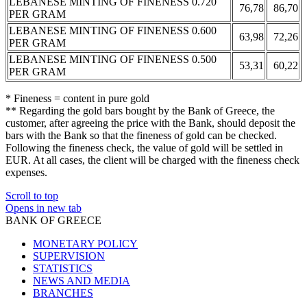
LEBANESE MINTING OF FINENESS 0.720
76,78
86,70
PER GRAM
LEBANESE MINTING OF FINENESS 0.600
63,98
72,26
PER GRAM
LEBANESE MINTING OF FINENESS 0.500
53,31
60,22
PER GRAM
* Fineness = content in pure gold
** Regarding the gold bars bought by the Bank of Greece, the
customer, after agreeing the price with the Bank, should deposit the
bars with the Bank so that the fineness of gold can be checked.
Following the fineness check, the value of gold will be settled in
EUR. At all cases, the client will be charged with the fineness check
expenses.
Scroll to top
Opens in new tab
BANK OF GREECE
MONETARY POLICY
SUPERVISION
STATISTICS
NEWS AND MEDIA
BRANCHES