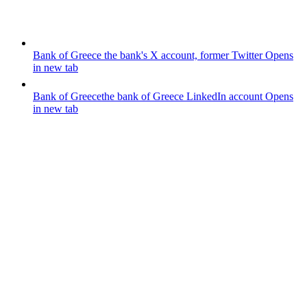
Bank of Greece
the bank's X account, former Twitter
Opens
in new tab
Bank of Greece
the bank of Greece LinkedIn account
Opens
in new tab