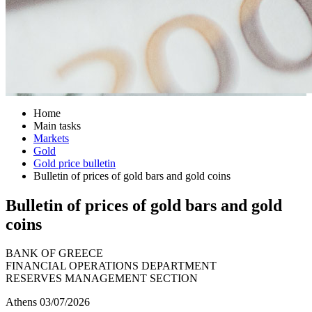
Home
Main tasks
Markets
Gold
Gold price bulletin
Bulletin of prices of gold bars and gold coins
Bulletin of prices of gold bars and gold
coins
BANK OF GREECE
FINANCIAL OPERATIONS DEPARTMENT
RESERVES MANAGEMENT SECTION
Athens 03/07/2026