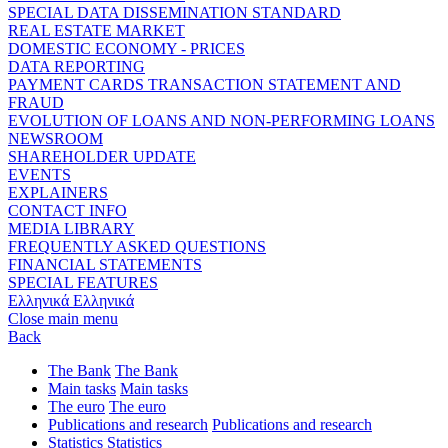
SPECIAL DATA DISSEMINATION STANDARD
REAL ESTATE MARKET
DOMESTIC ECONOMY - PRICES
DATA REPORTING
PAYMENT CARDS TRANSACTION STATEMENT AND
FRAUD
EVOLUTION OF LOANS AND NON-PERFORMING LOANS
NEWSROOM
SHAREHOLDER UPDATE
EVENTS
EXPLAINERS
CONTACT INFO
MEDIA LIBRARY
FREQUENTLY ASKED QUESTIONS
FINANCIAL STATEMENTS
SPECIAL FEATURES
Ελληνικά
Ελληνικά
Close main menu
Back
The Bank
The Bank
Main tasks
Main tasks
The euro
The euro
Publications and research
Publications and research
Statistics
Statistics