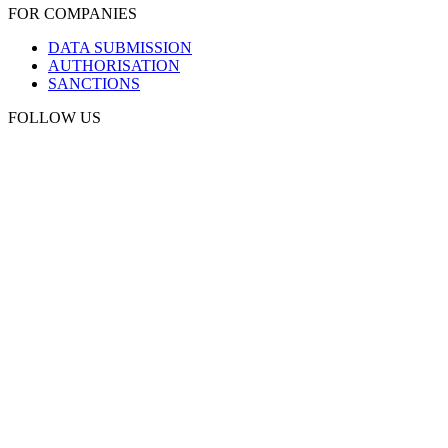
FOR COMPANIES
DATA SUBMISSION
AUTHORISATION
SANCTIONS
FOLLOW US