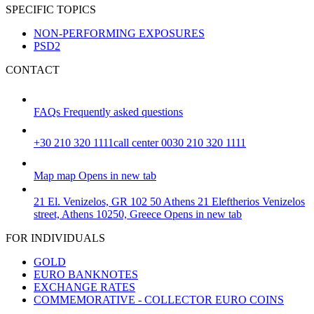
SPECIFIC TOPICS
NON-PERFORMING EXPOSURES
PSD2
CONTACT
FAQs
Frequently asked questions
+30 210 320 1111
call center 0030 210 320 1111
Map
map
Opens in new tab
21 El. Venizelos, GR 102 50 Athens
21 Eleftherios Venizelos
street, Athens 10250, Greece
Opens in new tab
FOR INDIVIDUALS
GOLD
EURO BANKNOTES
EXCHANGE RATES
COMMEMORATIVE - COLLECTOR EURO COINS