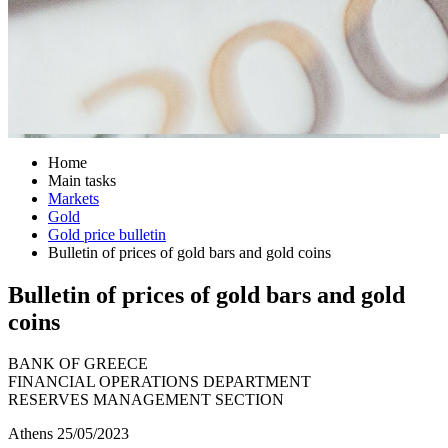
Home
Main tasks
Markets
Gold
Gold price bulletin
Bulletin of prices of gold bars and gold coins
Bulletin of prices of gold bars and gold
coins
BANK OF GREECE
FINANCIAL OPERATIONS DEPARTMENT
RESERVES MANAGEMENT SECTION
Athens 25/05/2023