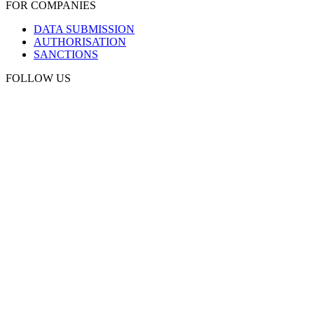
FOR COMPANIES
DATA SUBMISSION
AUTHORISATION
SANCTIONS
FOLLOW US