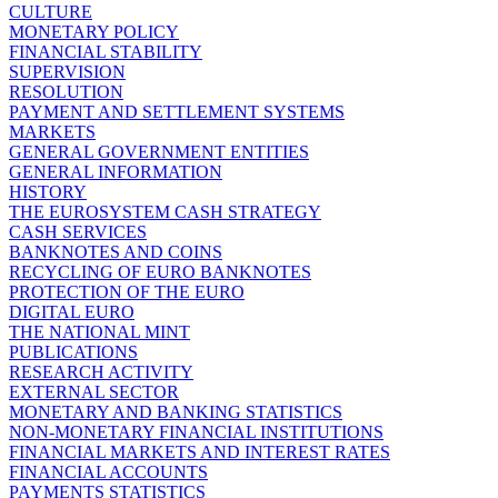
CULTURE
MONETARY POLICY
FINANCIAL STABILITY
SUPERVISION
RESOLUTION
PAYMENT AND SETTLEMENT SYSTEMS
MARKETS
GENERAL GOVERNMENT ENTITIES
GENERAL INFORMATION
HISTORY
THE EUROSYSTEM CASH STRATEGY
CASH SERVICES
BANKNOTES AND COINS
RECYCLING OF EURO BANKNOTES
PROTECTION OF THE EURO
DIGITAL EURO
THE NATIONAL MINT
PUBLICATIONS
RESEARCH ACTIVITY
EXTERNAL SECTOR
MONETARY AND BANKING STATISTICS
NON-MONETARY FINANCIAL INSTITUTIONS
FINANCIAL MARKETS AND INTEREST RATES
FINANCIAL ACCOUNTS
PAYMENTS STATISTICS