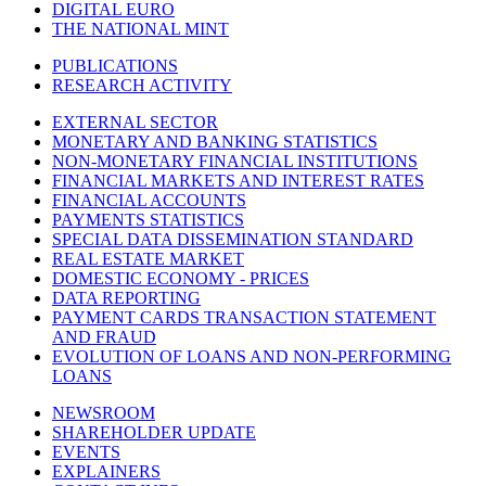
DIGITAL EURO
THE NATIONAL MINT
PUBLICATIONS
RESEARCH ACTIVITY
EXTERNAL SECTOR
MONETARY AND BANKING STATISTICS
NON-MONETARY FINANCIAL INSTITUTIONS
FINANCIAL MARKETS AND INTEREST RATES
FINANCIAL ACCOUNTS
PAYMENTS STATISTICS
SPECIAL DATA DISSEMINATION STANDARD
REAL ESTATE MARKET
DOMESTIC ECONOMY - PRICES
DATA REPORTING
PAYMENT CARDS TRANSACTION STATEMENT
AND FRAUD
EVOLUTION OF LOANS AND NON-PERFORMING
LOANS
NEWSROOM
SHAREHOLDER UPDATE
EVENTS
EXPLAINERS