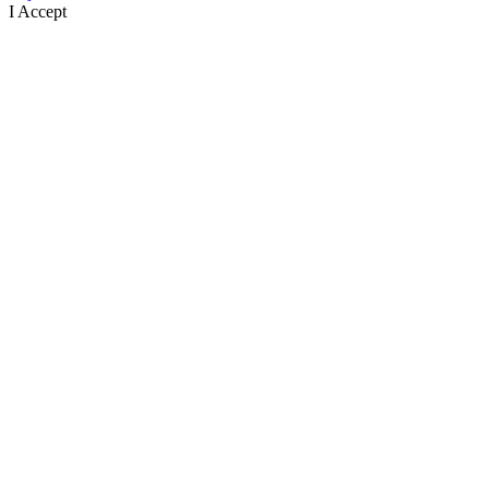
I Accept