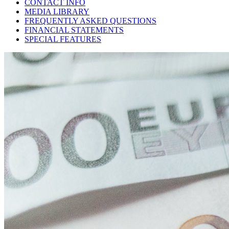
CONTACT INFO
MEDIA LIBRARY
FREQUENTLY ASKED QUESTIONS
FINANCIAL STATEMENTS
SPECIAL FEATURES