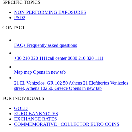
SPECIFIC TOPICS
NON-PERFORMING EXPOSURES
PSD2
CONTACT
FAQs
Frequently asked questions
+30 210 320 1111
call center 0030 210 320 1111
Map
map
Opens in new tab
21 El. Venizelos, GR 102 50 Athens
21 Eleftherios Venizelos
street, Athens 10250, Greece
Opens in new tab
FOR INDIVIDUALS
GOLD
EURO BANKNOTES
EXCHANGE RATES
COMMEMORATIVE - COLLECTOR EURO COINS