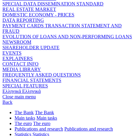
SPECIAL DATA DISSEMINATION STANDARD
REAL ESTATE MARKET
DOMESTIC ECONOMY - PRICES
DATA REPORTING
PAYMENT CARDS TRANSACTION STATEMENT AND
FRAUD
EVOLUTION OF LOANS AND NON-PERFORMING LOANS
NEWSROOM
SHAREHOLDER UPDATE
EVENTS
EXPLAINERS
CONTACT INFO
MEDIA LIBRARY
FREQUENTLY ASKED QUESTIONS
FINANCIAL STATEMENTS
SPECIAL FEATURES
Ελληνικά
Ελληνικά
Close main menu
Back
The Bank
The Bank
Main tasks
Main tasks
The euro
The euro
Publications and research
Publications and research
Statistics
Statistics