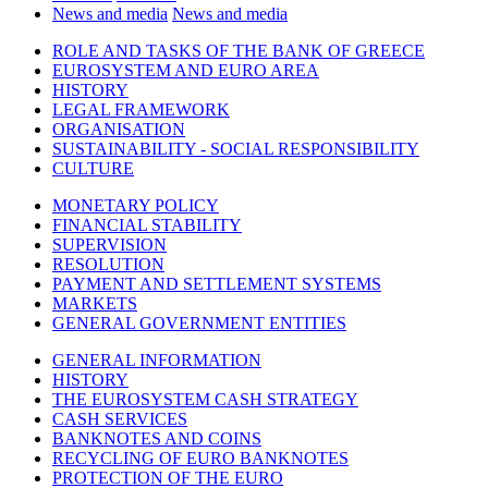
News and media
News and media
ROLE AND TASKS OF THE BANK OF GREECE
EUROSYSTEM AND EURO AREA
HISTORY
LEGAL FRAMEWORK
ORGANISATION
SUSTAINABILITY - SOCIAL RESPONSIBILITY
CULTURE
MONETARY POLICY
FINANCIAL STABILITY
SUPERVISION
RESOLUTION
PAYMENT AND SETTLEMENT SYSTEMS
MARKETS
GENERAL GOVERNMENT ENTITIES
GENERAL INFORMATION
HISTORY
THE EUROSYSTEM CASH STRATEGY
CASH SERVICES
BANKNOTES AND COINS
RECYCLING OF EURO BANKNOTES
PROTECTION OF THE EURO