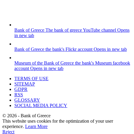
Bank of Greece
The bank of greece YouTube channel
Opens
in new tab
Bank of Greece
the bank's Flickr account
Opens in new tab
Museum of the Bank of Greece
the bank's Museum facebook
account
Opens in new tab
TERMS OF USE
SITEMAP
GDPR
RSS
GLOSSARY
SOCIAL MEDIA POLICY
©
2026
- Bank of Greece
This website uses cookies for the optimization of your user
experience.
Learn More
Reject