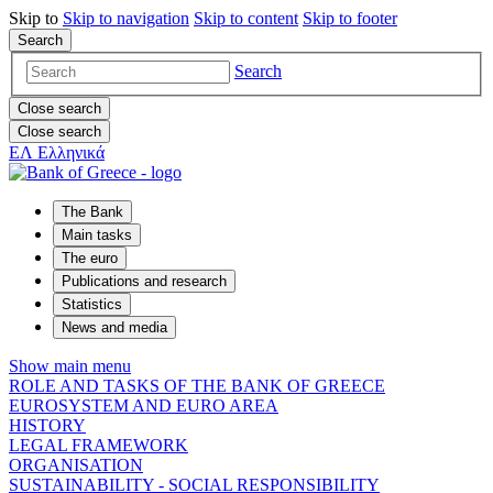
Skip to
Skip to
navigation
Skip to
content
Skip to
footer
Search
Search
Close search
Close search
ΕΛ
Ελληνικά
The Bank
Main tasks
The euro
Publications and research
Statistics
News and media
Show main menu
ROLE AND TASKS OF THE BANK OF GREECE
EUROSYSTEM AND EURO AREA
HISTORY
LEGAL FRAMEWORK
ORGANISATION
SUSTAINABILITY - SOCIAL RESPONSIBILITY