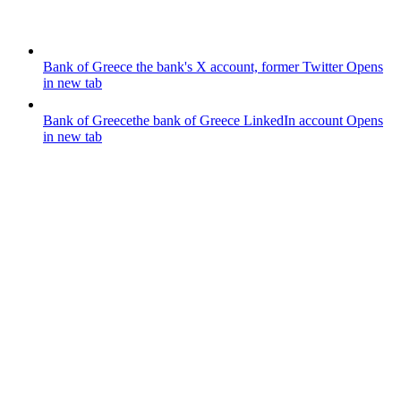
Bank of Greece
the bank's X account, former Twitter
Opens
in new tab
Bank of Greece
the bank of Greece LinkedIn account
Opens
in new tab