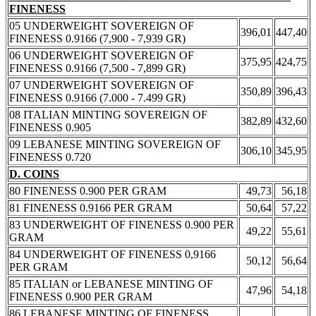
FINENESS
05 UNDERWEIGHT SOVEREIGN OF
396,01
447,40
FINENESS 0.9166 (7,900 - 7,939 GR)
06 UNDERWEIGHT SOVEREIGN OF
375,95
424,75
FINENESS 0.9166 (7,500 - 7,899 GR)
07 UNDERWEIGHT SOVEREIGN OF
350,89
396,43
FINENESS 0.9166 (7.000 - 7.499 GR)
08 ITALIAN MINTING SOVEREIGN OF
382,89
432,60
FINENESS 0.905
09 LEBANESE MINTING SOVEREIGN OF
306,10
345,95
FINENESS 0.720
D. COINS
80 FINENESS 0.900 PER GRAM
49,73
56,18
81 FINENESS 0.9166 PER GRAM
50,64
57,22
83 UNDERWEIGHT OF FINENESS 0.900 PER
49,22
55,61
GRAM
84 UNDERWEIGHT OF FINENESS 0,9166
50,12
56,64
PER GRAM
85 ITALIAN or LEBANESE MINTING OF
47,96
54,18
FINENESS 0.900 PER GRAM
86 LEBANESE MINTING OF FINENESS