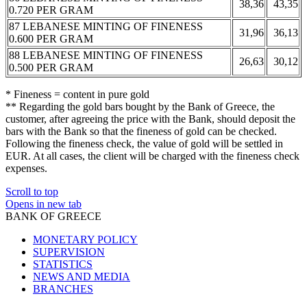
38,36
43,35
0.720 PER GRAM
87 LEBANESE MINTING OF FINENESS
31,96
36,13
0.600 PER GRAM
88 LEBANESE MINTING OF FINENESS
26,63
30,12
0.500 PER GRAM
* Fineness = content in pure gold
** Regarding the gold bars bought by the Bank of Greece, the
customer, after agreeing the price with the Bank, should deposit the
bars with the Bank so that the fineness of gold can be checked.
Following the fineness check, the value of gold will be settled in
EUR. At all cases, the client will be charged with the fineness check
expenses.
Scroll to top
Opens in new tab
BANK OF GREECE
MONETARY POLICY
SUPERVISION
STATISTICS
NEWS AND MEDIA
BRANCHES