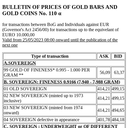
BULLETIN OF PRICES OF GOLD BARS AND
GOLD COINS Νο. 110 α
for transactions between BoG and Individuals against EUR
(Governor's Act 2456/00) for transactions up to the equivelant of
EURO 10.000,00
Valid from 25/05/2023 08:00 onward until the publication of the
next one
Type of transaction
ASK
BID
A.SOVEREIGN
99 GOLD OF FINENESS* 0.995 - 1.000 PER
56,09
63,37
GRAM **
B. SOVEREIGN: FINENESS 0.9166 (7,940 - 7,988 GRAM)
01 OLD SOVEREIGN
414,21
499,15
02 NEW SOVEREIGN (minted up to 1973
414,21
499,15
inclusive)
03 NEW SOVEREIGN (minted from 1974
414,21
494,65
onward)
04 SOVEREIGN defective in appearance
401,78
484,18
C. SOVEREIGN : UNDERWEIGHT or OF DIFFERENT