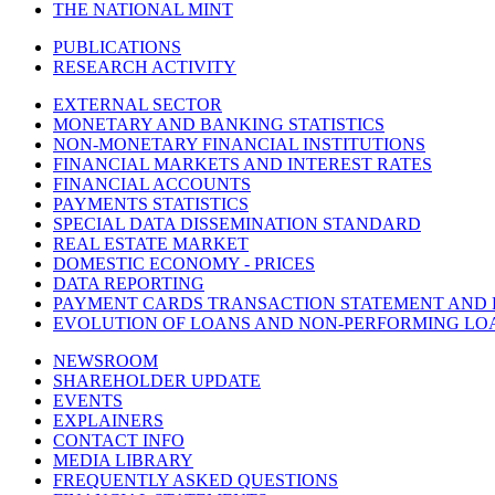
THE NATIONAL MINT
PUBLICATIONS
RESEARCH ACTIVITY
EXTERNAL SECTOR
MONETARY AND BANKING STATISTICS
NON-MONETARY FINANCIAL INSTITUTIONS
FINANCIAL MARKETS AND INTEREST RATES
FINANCIAL ACCOUNTS
PAYMENTS STATISTICS
SPECIAL DATA DISSEMINATION STANDARD
REAL ESTATE MARKET
DOMESTIC ECONOMY - PRICES
DATA REPORTING
PAYMENT CARDS TRANSACTION STATEMENT AND
EVOLUTION OF LOANS AND NON-PERFORMING LO
NEWSROOM
SHAREHOLDER UPDATE
EVENTS
EXPLAINERS
CONTACT INFO
MEDIA LIBRARY
FREQUENTLY ASKED QUESTIONS