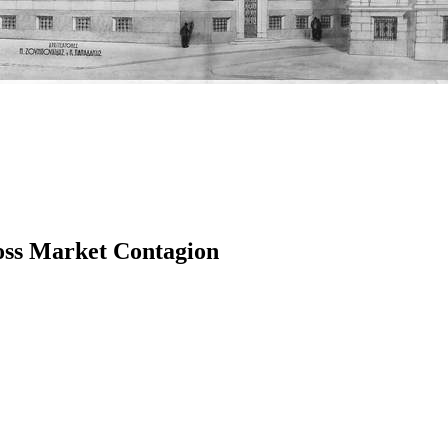
oss Market Contagion