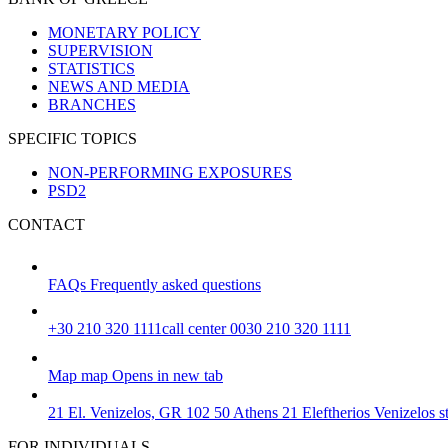
MONETARY POLICY
SUPERVISION
STATISTICS
NEWS AND MEDIA
BRANCHES
SPECIFIC TOPICS
NON-PERFORMING EXPOSURES
PSD2
CONTACT
FAQs
Frequently asked questions
+30 210 320 1111
call center 0030 210 320 1111
Map
map
Opens in new tab
21 El. Venizelos, GR 102 50 Athens
21 Eleftherios Venizelos 
FOR INDIVIDUALS