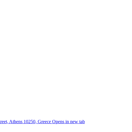
street, Athens 10250, Greece
Opens in new tab