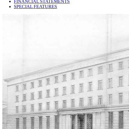
FINANCIAL STATEMENTS
SPECIAL FEATURES