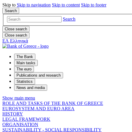
Skip to
Skip to
navigation
Skip to
content
Skip to
footer
Search
Search
Close search
Close search
ΕΛ
Ελληνικά
The Bank
Main tasks
The euro
Publications and research
Statistics
News and media
Show main menu
ROLE AND TASKS OF THE BANK OF GREECE
EUROSYSTEM AND EURO AREA
HISTORY
LEGAL FRAMEWORK
ORGANISATION
SUSTAINABILITY - SOCIAL RESPONSIBILITY