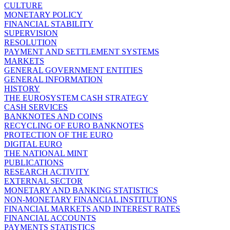
CULTURE
MONETARY POLICY
FINANCIAL STABILITY
SUPERVISION
RESOLUTION
PAYMENT AND SETTLEMENT SYSTEMS
MARKETS
GENERAL GOVERNMENT ENTITIES
GENERAL INFORMATION
HISTORY
THE EUROSYSTEM CASH STRATEGY
CASH SERVICES
BANKNOTES AND COINS
RECYCLING OF EURO BANKNOTES
PROTECTION OF THE EURO
DIGITAL EURO
THE NATIONAL MINT
PUBLICATIONS
RESEARCH ACTIVITY
EXTERNAL SECTOR
MONETARY AND BANKING STATISTICS
NON-MONETARY FINANCIAL INSTITUTIONS
FINANCIAL MARKETS AND INTEREST RATES
FINANCIAL ACCOUNTS
PAYMENTS STATISTICS