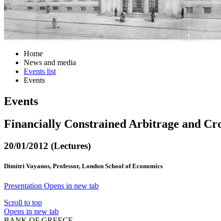
Home
News and media
Events list
Events
Events
Financially Constrained Arbitrage and Cr
20/01/2012 (Lectures)
Dimitri Vayanos, Professor, London School of Economics
Presentation
Opens in new tab
Scroll to top
Opens in new tab
BANK OF GREECE