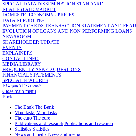
SPECIAL DATA DISSEMINATION STANDARD
REAL ESTATE MARKET
DOMESTIC ECONOMY - PRICES
DATA REPORTING
PAYMENT CARDS TRANSACTION STATEMENT AND FRA
EVOLUTION OF LOANS AND NON-PERFORMING LOANS
NEWSROOM
SHAREHOLDER UPDATE
EVENTS
EXPLAINERS
CONTACT INFO
MEDIA LIBRARY
FREQUENTLY ASKED QUESTIONS
FINANCIAL STATEMENTS
SPECIAL FEATURES
Ελληνικά
Ελληνικά
Close main menu
Back
The Bank
The Bank
Main tasks
Main tasks
The euro
The euro
Publications and research
Publications and research
Statistics
Statistics
News and media
News and media