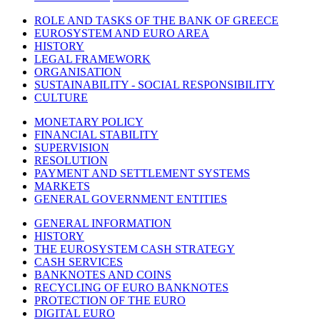
ROLE AND TASKS OF THE BANK OF GREECE
EUROSYSTEM AND EURO AREA
HISTORY
LEGAL FRAMEWORK
ORGANISATION
SUSTAINABILITY - SOCIAL RESPONSIBILITY
CULTURE
MONETARY POLICY
FINANCIAL STABILITY
SUPERVISION
RESOLUTION
PAYMENT AND SETTLEMENT SYSTEMS
MARKETS
GENERAL GOVERNMENT ENTITIES
GENERAL INFORMATION
HISTORY
THE EUROSYSTEM CASH STRATEGY
CASH SERVICES
BANKNOTES AND COINS
RECYCLING OF EURO BANKNOTES
PROTECTION OF THE EURO
DIGITAL EURO