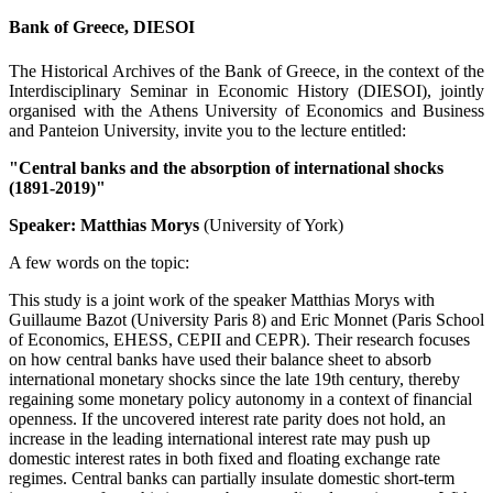
Bank of Greece, DIESOI
The Historical Archives of the Bank of Greece, in the context of the
Interdisciplinary Seminar in Economic History (DIESOI), jointly
organised with the Athens University of Economics and Business
and Panteion University, invite you to the lecture entitled:
"Central banks and the absorption of international shocks
(1891-2019)"
Speaker: Matthias Morys
(University of York)
A few words on the topic:
This study is a joint work of the speaker Matthias Morys with
Guillaume Bazot (University Paris 8) and Eric Monnet (Paris School
of Economics, EHESS, CEPII and CEPR). Their research focuses
on how central banks have used their balance sheet to absorb
international monetary shocks since the late 19th century, thereby
regaining some monetary policy autonomy in a context of financial
openness. If the uncovered interest rate parity does not hold, an
increase in the leading international interest rate may push up
domestic interest rates in both fixed and floating exchange rate
regimes. Central banks can partially insulate domestic short-term