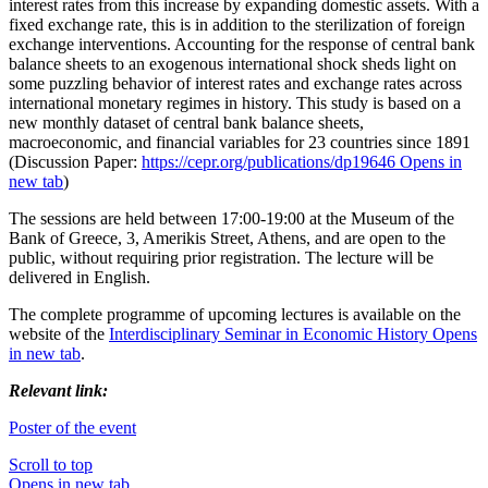
interest rates from this increase by expanding domestic assets. With a
fixed exchange rate, this is in addition to the sterilization of foreign
exchange interventions. Accounting for the response of central bank
balance sheets to an exogenous international shock sheds light on
some puzzling behavior of interest rates and exchange rates across
international monetary regimes in history. This study is based on a
new monthly dataset of central bank balance sheets,
macroeconomic, and financial variables for 23 countries since 1891
(Discussion Paper:
https://cepr.org/publications/dp19646
Opens in
new tab
)
The sessions are held between 17:00-19:00 at the Museum of the
Bank of Greece, 3, Amerikis Street, Athens, and are open to the
public, without requiring prior registration. The lecture will be
delivered in English.
The complete programme of upcoming lectures is available on the
website of the
Interdisciplinary Seminar in Economic History
Opens
in new tab
.
Relevant link:
Poster of the event
Scroll to top
Opens in new tab