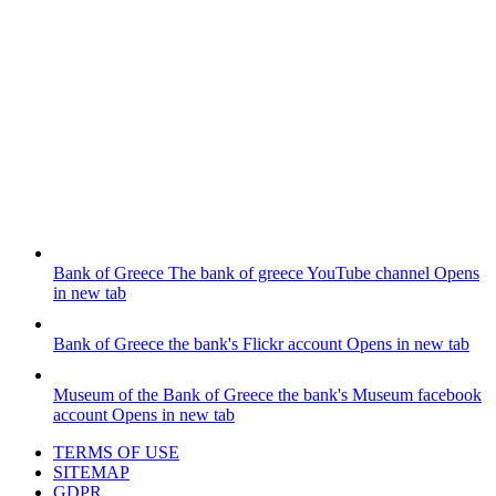
Bank of Greece
The bank of greece YouTube channel
Opens
in new tab
Bank of Greece
the bank's Flickr account
Opens in new tab
Museum of the Bank of Greece
the bank's Museum facebook
account
Opens in new tab
TERMS OF USE
SITEMAP
GDPR