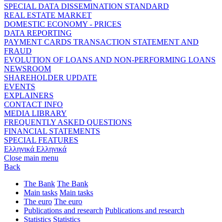
SPECIAL DATA DISSEMINATION STANDARD
REAL ESTATE MARKET
DOMESTIC ECONOMY - PRICES
DATA REPORTING
PAYMENT CARDS TRANSACTION STATEMENT AND
FRAUD
EVOLUTION OF LOANS AND NON-PERFORMING LOANS
NEWSROOM
SHAREHOLDER UPDATE
EVENTS
EXPLAINERS
CONTACT INFO
MEDIA LIBRARY
FREQUENTLY ASKED QUESTIONS
FINANCIAL STATEMENTS
SPECIAL FEATURES
Ελληνικά
Ελληνικά
Close main menu
Back
The Bank
The Bank
Main tasks
Main tasks
The euro
The euro
Publications and research
Publications and research
Statistics
Statistics