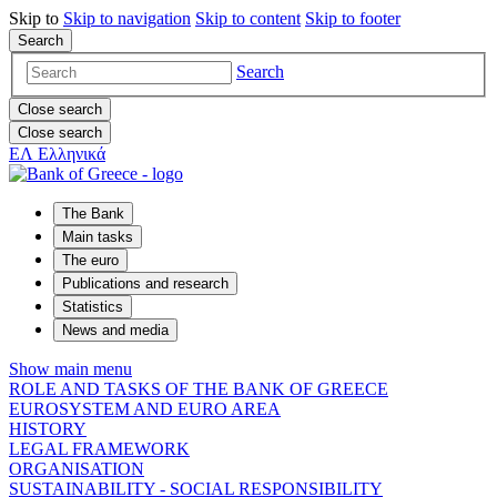
Skip to
Skip to
navigation
Skip to
content
Skip to
footer
Search
Search
Close search
Close search
ΕΛ
Ελληνικά
The Bank
Main tasks
The euro
Publications and research
Statistics
News and media
Show main menu
ROLE AND TASKS OF THE BANK OF GREECE
EUROSYSTEM AND EURO AREA
HISTORY
LEGAL FRAMEWORK
ORGANISATION
SUSTAINABILITY - SOCIAL RESPONSIBILITY