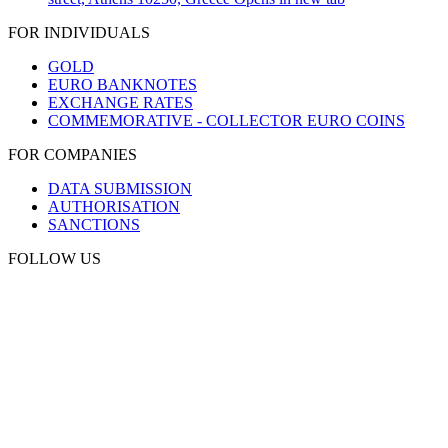
FOR INDIVIDUALS
GOLD
EURO BANKNOTES
EXCHANGE RATES
COMMEMORATIVE - COLLECTOR EURO COINS
FOR COMPANIES
DATA SUBMISSION
AUTHORISATION
SANCTIONS
FOLLOW US