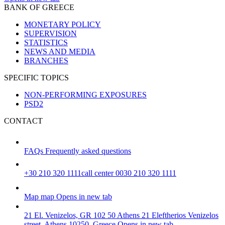
BANK OF GREECE
MONETARY POLICY
SUPERVISION
STATISTICS
NEWS AND MEDIA
BRANCHES
SPECIFIC TOPICS
NON-PERFORMING EXPOSURES
PSD2
CONTACT
FAQs
Frequently asked questions
+30 210 320 1111
call center 0030 210 320 1111
Map
map
Opens in new tab
21 El. Venizelos, GR 102 50 Athens
21 Eleftherios Venizelos
street, Athens 10250, Greece
Opens in new tab