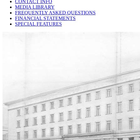
CONTACT INFO
MEDIA LIBRARY
FREQUENTLY ASKED QUESTIONS
FINANCIAL STATEMENTS
SPECIAL FEATURES