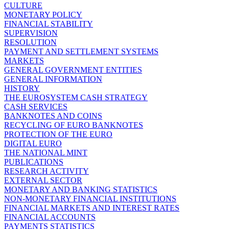
CULTURE
MONETARY POLICY
FINANCIAL STABILITY
SUPERVISION
RESOLUTION
PAYMENT AND SETTLEMENT SYSTEMS
MARKETS
GENERAL GOVERNMENT ENTITIES
GENERAL INFORMATION
HISTORY
THE EUROSYSTEM CASH STRATEGY
CASH SERVICES
BANKNOTES AND COINS
RECYCLING OF EURO BANKNOTES
PROTECTION OF THE EURO
DIGITAL EURO
THE NATIONAL MINT
PUBLICATIONS
RESEARCH ACTIVITY
EXTERNAL SECTOR
MONETARY AND BANKING STATISTICS
NON-MONETARY FINANCIAL INSTITUTIONS
FINANCIAL MARKETS AND INTEREST RATES
FINANCIAL ACCOUNTS
PAYMENTS STATISTICS