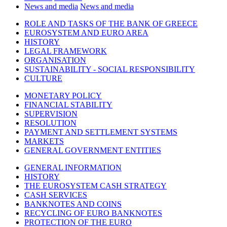
News and media
News and media
ROLE AND TASKS OF THE BANK OF GREECE
EUROSYSTEM AND EURO AREA
HISTORY
LEGAL FRAMEWORK
ORGANISATION
SUSTAINABILITY - SOCIAL RESPONSIBILITY
CULTURE
MONETARY POLICY
FINANCIAL STABILITY
SUPERVISION
RESOLUTION
PAYMENT AND SETTLEMENT SYSTEMS
MARKETS
GENERAL GOVERNMENT ENTITIES
GENERAL INFORMATION
HISTORY
THE EUROSYSTEM CASH STRATEGY
CASH SERVICES
BANKNOTES AND COINS
RECYCLING OF EURO BANKNOTES
PROTECTION OF THE EURO