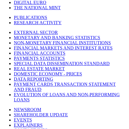
DIGITAL EURO
THE NATIONAL MINT
PUBLICATIONS
RESEARCH ACTIVITY
EXTERNAL SECTOR
MONETARY AND BANKING STATISTICS
NON-MONETARY FINANCIAL INSTITUTIONS
FINANCIAL MARKETS AND INTEREST RATES
FINANCIAL ACCOUNTS
PAYMENTS STATISTICS
SPECIAL DATA DISSEMINATION STANDARD
REAL ESTATE MARKET
DOMESTIC ECONOMY - PRICES
DATA REPORTING
PAYMENT CARDS TRANSACTION STATEMENT
AND FRAUD
EVOLUTION OF LOANS AND NON-PERFORMING
LOANS
NEWSROOM
SHAREHOLDER UPDATE
EVENTS
EXPLAINERS