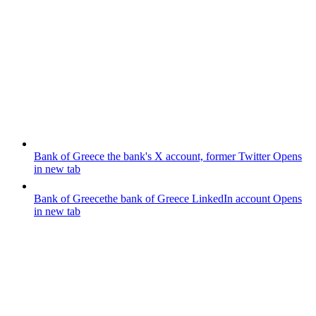
Bank of Greece
the bank's X account, former Twitter
Opens
in new tab
Bank of Greece
the bank of Greece LinkedIn account
Opens
in new tab