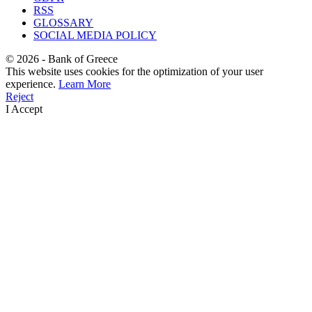
RSS
GLOSSARY
SOCIAL MEDIA POLICY
©
2026
- Bank of Greece
This website uses cookies for the optimization of your user
experience.
Learn More
Reject
I Accept