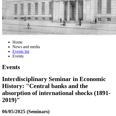
Home
News and media
Events list
Events
Events
Interdisciplinary Seminar in Economic
History: "Central banks and the
absorption of international shocks (1891-
2019)"
06/05/2025 (Seminars)