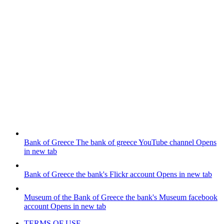
Bank of Greece
The bank of greece YouTube channel
Opens
in new tab
Bank of Greece
the bank's Flickr account
Opens in new tab
Museum of the Bank of Greece
the bank's Museum facebook
account
Opens in new tab
TERMS OF USE