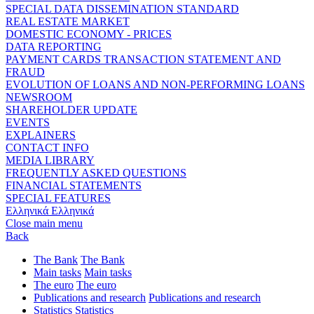
SPECIAL DATA DISSEMINATION STANDARD
REAL ESTATE MARKET
DOMESTIC ECONOMY - PRICES
DATA REPORTING
PAYMENT CARDS TRANSACTION STATEMENT AND
FRAUD
EVOLUTION OF LOANS AND NON-PERFORMING LOANS
NEWSROOM
SHAREHOLDER UPDATE
EVENTS
EXPLAINERS
CONTACT INFO
MEDIA LIBRARY
FREQUENTLY ASKED QUESTIONS
FINANCIAL STATEMENTS
SPECIAL FEATURES
Ελληνικά
Ελληνικά
Close main menu
Back
The Bank
The Bank
Main tasks
Main tasks
The euro
The euro
Publications and research
Publications and research
Statistics
Statistics