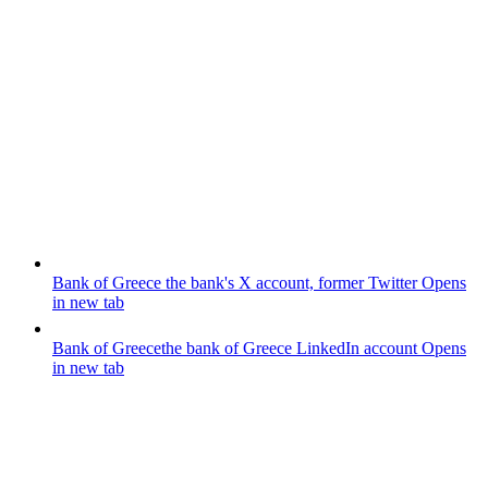
Bank of Greece
the bank's X account, former Twitter
Opens
in new tab
Bank of Greece
the bank of Greece LinkedIn account
Opens
in new tab