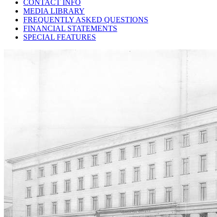
CONTACT INFO
MEDIA LIBRARY
FREQUENTLY ASKED QUESTIONS
FINANCIAL STATEMENTS
SPECIAL FEATURES