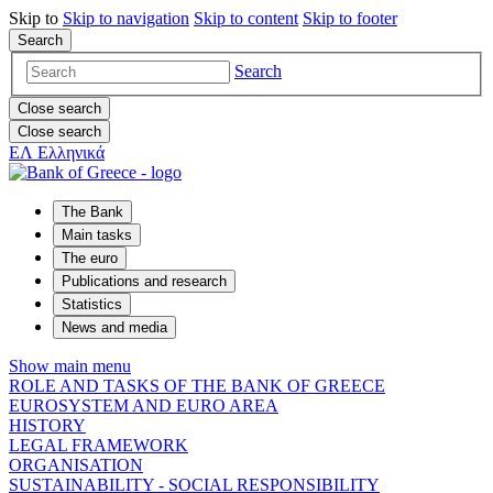
Skip to
Skip to
navigation
Skip to
content
Skip to
footer
Search
Search
Close search
Close search
ΕΛ
Ελληνικά
The Bank
Main tasks
The euro
Publications and research
Statistics
News and media
Show main menu
ROLE AND TASKS OF THE BANK OF GREECE
EUROSYSTEM AND EURO AREA
HISTORY
LEGAL FRAMEWORK
ORGANISATION
SUSTAINABILITY - SOCIAL RESPONSIBILITY