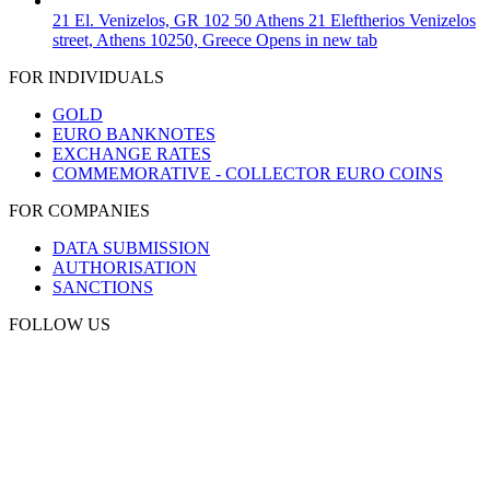
21 El. Venizelos, GR 102 50 Athens
21 Eleftherios Venizelos
street, Athens 10250, Greece
Opens in new tab
FOR INDIVIDUALS
GOLD
EURO BANKNOTES
EXCHANGE RATES
COMMEMORATIVE - COLLECTOR EURO COINS
FOR COMPANIES
DATA SUBMISSION
AUTHORISATION
SANCTIONS
FOLLOW US