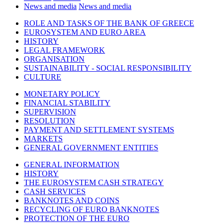
News and media
News and media
ROLE AND TASKS OF THE BANK OF GREECE
EUROSYSTEM AND EURO AREA
HISTORY
LEGAL FRAMEWORK
ORGANISATION
SUSTAINABILITY - SOCIAL RESPONSIBILITY
CULTURE
MONETARY POLICY
FINANCIAL STABILITY
SUPERVISION
RESOLUTION
PAYMENT AND SETTLEMENT SYSTEMS
MARKETS
GENERAL GOVERNMENT ENTITIES
GENERAL INFORMATION
HISTORY
THE EUROSYSTEM CASH STRATEGY
CASH SERVICES
BANKNOTES AND COINS
RECYCLING OF EURO BANKNOTES
PROTECTION OF THE EURO