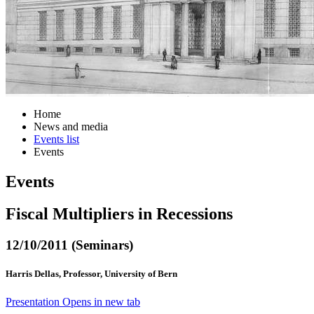
Home
News and media
Events list
Events
Events
Fiscal Multipliers in Recessions
12/10/2011 (Seminars)
Harris Dellas, Professor, University of Bern
Presentation
Opens in new tab