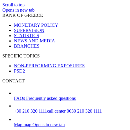
Scroll to top
Opens in new tab
BANK OF GREECE
MONETARY POLICY
SUPERVISION
STATISTICS
NEWS AND MEDIA
BRANCHES
SPECIFIC TOPICS
NON-PERFORMING EXPOSURES
PSD2
CONTACT
FAQs
Frequently asked questions
+30 210 320 1111
call center 0030 210 320 1111
Map
map
Opens in new tab