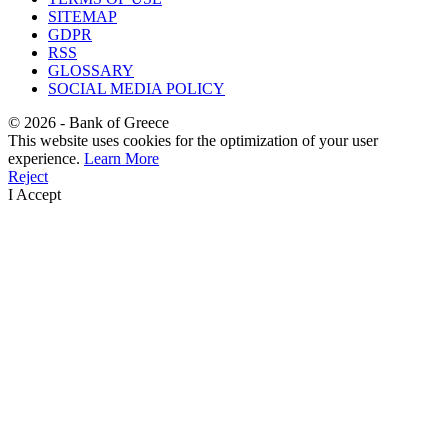
SITEMAP
GDPR
RSS
GLOSSARY
SOCIAL MEDIA POLICY
©
2026
- Bank of Greece
This website uses cookies for the optimization of your user
experience.
Learn More
Reject
I Accept