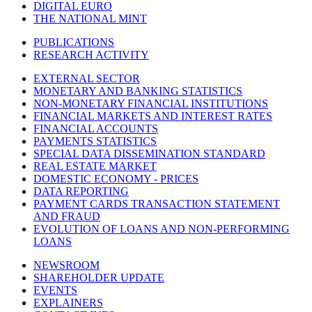
DIGITAL EURO
THE NATIONAL MINT
PUBLICATIONS
RESEARCH ACTIVITY
EXTERNAL SECTOR
MONETARY AND BANKING STATISTICS
NON-MONETARY FINANCIAL INSTITUTIONS
FINANCIAL MARKETS AND INTEREST RATES
FINANCIAL ACCOUNTS
PAYMENTS STATISTICS
SPECIAL DATA DISSEMINATION STANDARD
REAL ESTATE MARKET
DOMESTIC ECONOMY - PRICES
DATA REPORTING
PAYMENT CARDS TRANSACTION STATEMENT
AND FRAUD
EVOLUTION OF LOANS AND NON-PERFORMING
LOANS
NEWSROOM
SHAREHOLDER UPDATE
EVENTS
EXPLAINERS