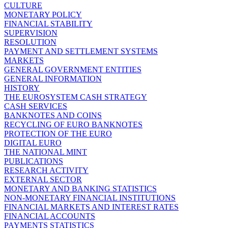
CULTURE
MONETARY POLICY
FINANCIAL STABILITY
SUPERVISION
RESOLUTION
PAYMENT AND SETTLEMENT SYSTEMS
MARKETS
GENERAL GOVERNMENT ENTITIES
GENERAL INFORMATION
HISTORY
THE EUROSYSTEM CASH STRATEGY
CASH SERVICES
BANKNOTES AND COINS
RECYCLING OF EURO BANKNOTES
PROTECTION OF THE EURO
DIGITAL EURO
THE NATIONAL MINT
PUBLICATIONS
RESEARCH ACTIVITY
EXTERNAL SECTOR
MONETARY AND BANKING STATISTICS
NON-MONETARY FINANCIAL INSTITUTIONS
FINANCIAL MARKETS AND INTEREST RATES
FINANCIAL ACCOUNTS
PAYMENTS STATISTICS