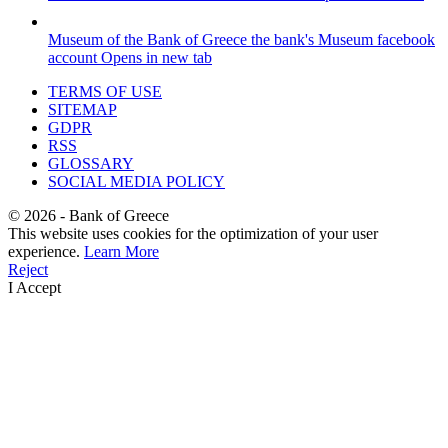
Museum of the Bank of Greece
the bank's Museum facebook
account
Opens in new tab
TERMS OF USE
SITEMAP
GDPR
RSS
GLOSSARY
SOCIAL MEDIA POLICY
©
2026
- Bank of Greece
This website uses cookies for the optimization of your user
experience.
Learn More
Reject
I Accept