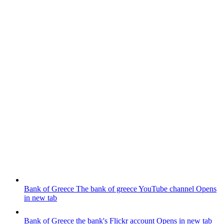
Bank of Greece
The bank of greece YouTube channel
Opens
in new tab
Bank of Greece
the bank's Flickr account
Opens in new tab