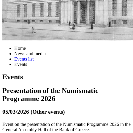
Home
News and media
Events list
Events
Events
Presentation of the Νumismatic
Programme 2026
05/03/2026 (Other events)
Event on the presentation of the Numismatic Programme 2026 in the
General Assembly Hall of the Bank of Greece.