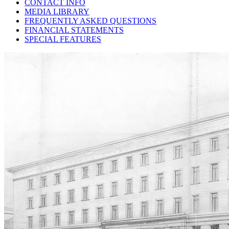
CONTACT INFO
MEDIA LIBRARY
FREQUENTLY ASKED QUESTIONS
FINANCIAL STATEMENTS
SPECIAL FEATURES