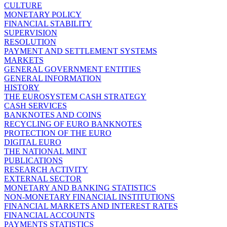
CULTURE
MONETARY POLICY
FINANCIAL STABILITY
SUPERVISION
RESOLUTION
PAYMENT AND SETTLEMENT SYSTEMS
MARKETS
GENERAL GOVERNMENT ENTITIES
GENERAL INFORMATION
HISTORY
THE EUROSYSTEM CASH STRATEGY
CASH SERVICES
BANKNOTES AND COINS
RECYCLING OF EURO BANKNOTES
PROTECTION OF THE EURO
DIGITAL EURO
THE NATIONAL MINT
PUBLICATIONS
RESEARCH ACTIVITY
EXTERNAL SECTOR
MONETARY AND BANKING STATISTICS
NON-MONETARY FINANCIAL INSTITUTIONS
FINANCIAL MARKETS AND INTEREST RATES
FINANCIAL ACCOUNTS
PAYMENTS STATISTICS