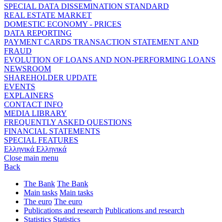
SPECIAL DATA DISSEMINATION STANDARD
REAL ESTATE MARKET
DOMESTIC ECONOMY - PRICES
DATA REPORTING
PAYMENT CARDS TRANSACTION STATEMENT AND
FRAUD
EVOLUTION OF LOANS AND NON-PERFORMING LOANS
NEWSROOM
SHAREHOLDER UPDATE
EVENTS
EXPLAINERS
CONTACT INFO
MEDIA LIBRARY
FREQUENTLY ASKED QUESTIONS
FINANCIAL STATEMENTS
SPECIAL FEATURES
Ελληνικά
Ελληνικά
Close main menu
Back
The Bank
The Bank
Main tasks
Main tasks
The euro
The euro
Publications and research
Publications and research
Statistics
Statistics