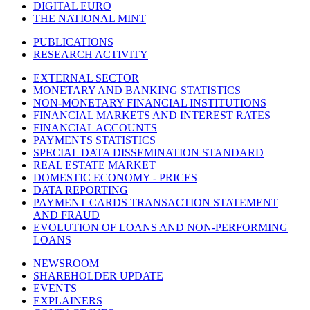
DIGITAL EURO
THE NATIONAL MINT
PUBLICATIONS
RESEARCH ACTIVITY
EXTERNAL SECTOR
MONETARY AND BANKING STATISTICS
NON-MONETARY FINANCIAL INSTITUTIONS
FINANCIAL MARKETS AND INTEREST RATES
FINANCIAL ACCOUNTS
PAYMENTS STATISTICS
SPECIAL DATA DISSEMINATION STANDARD
REAL ESTATE MARKET
DOMESTIC ECONOMY - PRICES
DATA REPORTING
PAYMENT CARDS TRANSACTION STATEMENT
AND FRAUD
EVOLUTION OF LOANS AND NON-PERFORMING
LOANS
NEWSROOM
SHAREHOLDER UPDATE
EVENTS
EXPLAINERS