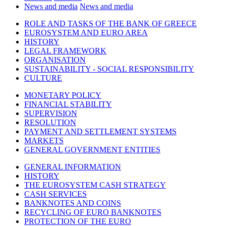
News and media
News and media
ROLE AND TASKS OF THE BANK OF GREECE
EUROSYSTEM AND EURO AREA
HISTORY
LEGAL FRAMEWORK
ORGANISATION
SUSTAINABILITY - SOCIAL RESPONSIBILITY
CULTURE
MONETARY POLICY
FINANCIAL STABILITY
SUPERVISION
RESOLUTION
PAYMENT AND SETTLEMENT SYSTEMS
MARKETS
GENERAL GOVERNMENT ENTITIES
GENERAL INFORMATION
HISTORY
THE EUROSYSTEM CASH STRATEGY
CASH SERVICES
BANKNOTES AND COINS
RECYCLING OF EURO BANKNOTES
PROTECTION OF THE EURO