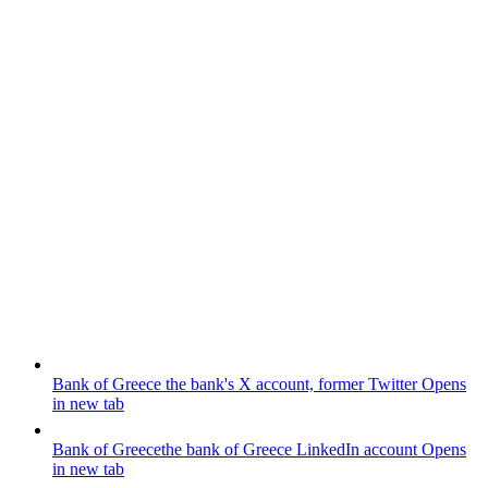
Bank of Greece
the bank's X account, former Twitter
Opens
in new tab
Bank of Greece
the bank of Greece LinkedIn account
Opens
in new tab