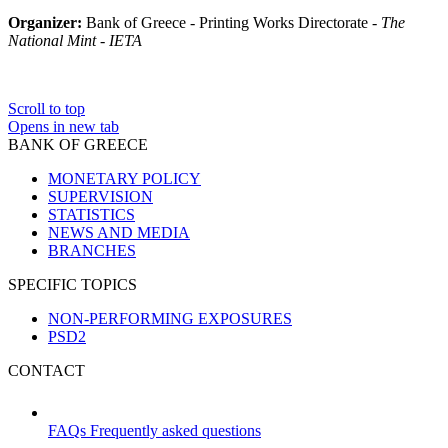
Organizer:
Bank of Greece - Printing Works Directorate -
The
National Mint - IETA
Scroll to top
Opens in new tab
BANK OF GREECE
MONETARY POLICY
SUPERVISION
STATISTICS
NEWS AND MEDIA
BRANCHES
SPECIFIC TOPICS
NON-PERFORMING EXPOSURES
PSD2
CONTACT
FAQs
Frequently asked questions