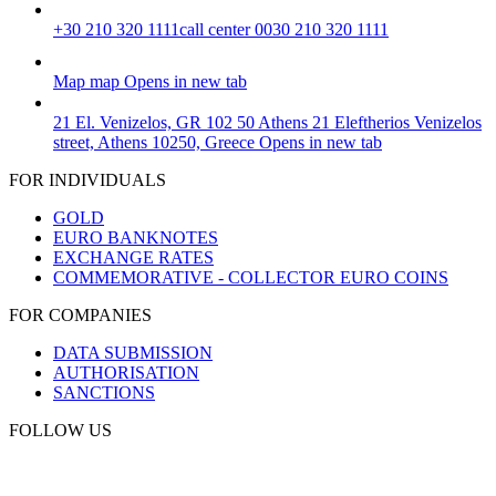
+30 210 320 1111
call center 0030 210 320 1111
Map
map
Opens in new tab
21 El. Venizelos, GR 102 50 Athens
21 Eleftherios Venizelos
street, Athens 10250, Greece
Opens in new tab
FOR INDIVIDUALS
GOLD
EURO BANKNOTES
EXCHANGE RATES
COMMEMORATIVE - COLLECTOR EURO COINS
FOR COMPANIES
DATA SUBMISSION
AUTHORISATION
SANCTIONS
FOLLOW US