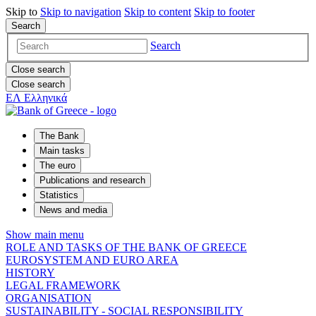
Skip to
Skip to
navigation
Skip to
content
Skip to
footer
Search
Search
Close search
Close search
ΕΛ
Ελληνικά
The Bank
Main tasks
The euro
Publications and research
Statistics
News and media
Show main menu
ROLE AND TASKS OF THE BANK OF GREECE
EUROSYSTEM AND EURO AREA
HISTORY
LEGAL FRAMEWORK
ORGANISATION
SUSTAINABILITY - SOCIAL RESPONSIBILITY