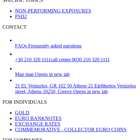
SPECIFIC TOPICS
NON-PERFORMING EXPOSURES
PSD2
CONTACT
FAQs
Frequently asked questions
+30 210 320 1111
call center 0030 210 320 1111
Map
map
Opens in new tab
21 El. Venizelos, GR 102 50 Athens
21 Eleftherios Venizelos
street, Athens 10250, Greece
Opens in new tab
FOR INDIVIDUALS
GOLD
EURO BANKNOTES
EXCHANGE RATES
COMMEMORATIVE - COLLECTOR EURO COINS