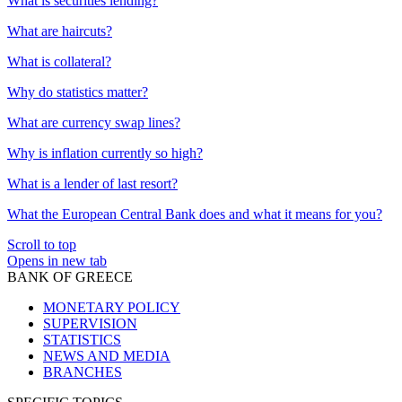
What is securities lending?
What are haircuts?
What is collateral?
Why do statistics matter?
What are currency swap lines?
Why is inflation currently so high?
What is a lender of last resort?
What the European Central Bank does and what it means for you?
Scroll to top
Opens in new tab
BANK OF GREECE
MONETARY POLICY
SUPERVISION
STATISTICS
NEWS AND MEDIA
BRANCHES