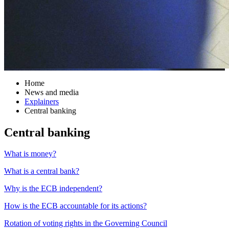
Home
News and media
Explainers
Central banking
Central banking
What is money?
What is a central bank?
Why is the ECB independent?
How is the ECB accountable for its actions?
Rotation of voting rights in the Governing Council