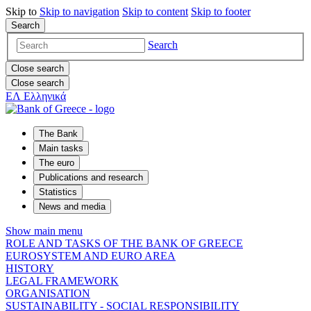
Skip to
Skip to
navigation
Skip to
content
Skip to
footer
Search
Search
Close search
Close search
ΕΛ
Ελληνικά
The Bank
Main tasks
The euro
Publications and research
Statistics
News and media
Show main menu
ROLE AND TASKS OF THE BANK OF GREECE
EUROSYSTEM AND EURO AREA
HISTORY
LEGAL FRAMEWORK
ORGANISATION
SUSTAINABILITY - SOCIAL RESPONSIBILITY