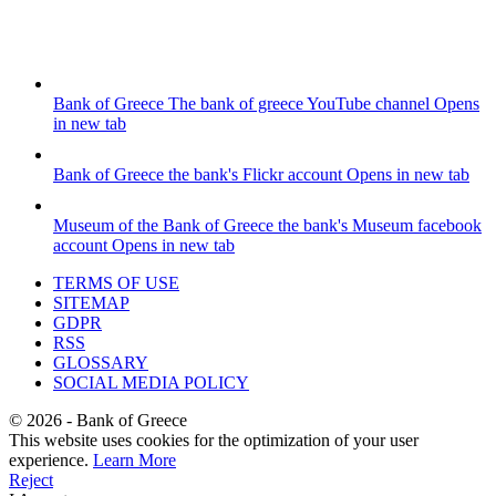
Bank of Greece
The bank of greece YouTube channel
Opens
in new tab
Bank of Greece
the bank's Flickr account
Opens in new tab
Museum of the Bank of Greece
the bank's Museum facebook
account
Opens in new tab
TERMS OF USE
SITEMAP
GDPR
RSS
GLOSSARY
SOCIAL MEDIA POLICY
©
2026
- Bank of Greece
This website uses cookies for the optimization of your user
experience.
Learn More
Reject