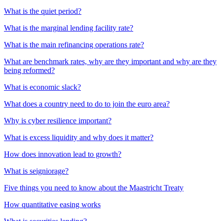
What is the quiet period?
What is the marginal lending facility rate?
What is the main refinancing operations rate?
What are benchmark rates, why are they important and why are they
being reformed?
What is economic slack?
What does a country need to do to join the euro area?
Why is cyber resilience important?
What is excess liquidity and why does it matter?
How does innovation lead to growth?
What is seigniorage?
Five things you need to know about the Maastricht Treaty
How quantitative easing works