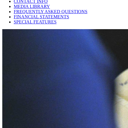
CONTACT INFO
MEDIA LIBRARY
FREQUENTLY ASKED QUESTIONS
FINANCIAL STATEMENTS
SPECIAL FEATURES