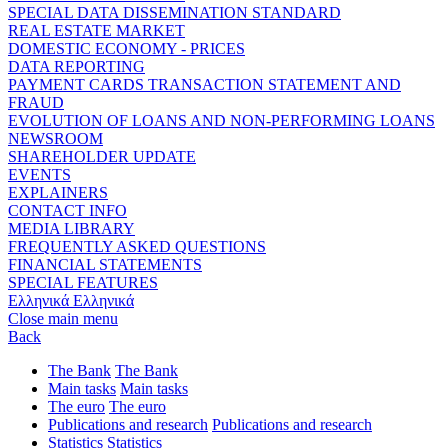
SPECIAL DATA DISSEMINATION STANDARD
REAL ESTATE MARKET
DOMESTIC ECONOMY - PRICES
DATA REPORTING
PAYMENT CARDS TRANSACTION STATEMENT AND
FRAUD
EVOLUTION OF LOANS AND NON-PERFORMING LOANS
NEWSROOM
SHAREHOLDER UPDATE
EVENTS
EXPLAINERS
CONTACT INFO
MEDIA LIBRARY
FREQUENTLY ASKED QUESTIONS
FINANCIAL STATEMENTS
SPECIAL FEATURES
Ελληνικά
Ελληνικά
Close main menu
Back
The Bank
The Bank
Main tasks
Main tasks
The euro
The euro
Publications and research
Publications and research
Statistics
Statistics