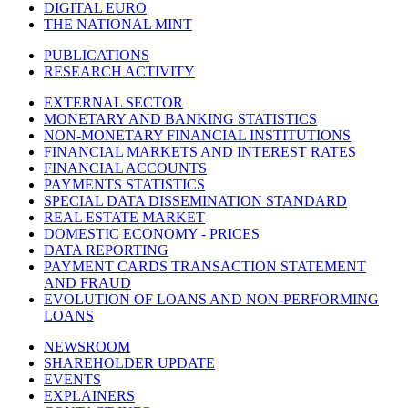
DIGITAL EURO
THE NATIONAL MINT
PUBLICATIONS
RESEARCH ACTIVITY
EXTERNAL SECTOR
MONETARY AND BANKING STATISTICS
NON-MONETARY FINANCIAL INSTITUTIONS
FINANCIAL MARKETS AND INTEREST RATES
FINANCIAL ACCOUNTS
PAYMENTS STATISTICS
SPECIAL DATA DISSEMINATION STANDARD
REAL ESTATE MARKET
DOMESTIC ECONOMY - PRICES
DATA REPORTING
PAYMENT CARDS TRANSACTION STATEMENT
AND FRAUD
EVOLUTION OF LOANS AND NON-PERFORMING
LOANS
NEWSROOM
SHAREHOLDER UPDATE
EVENTS
EXPLAINERS