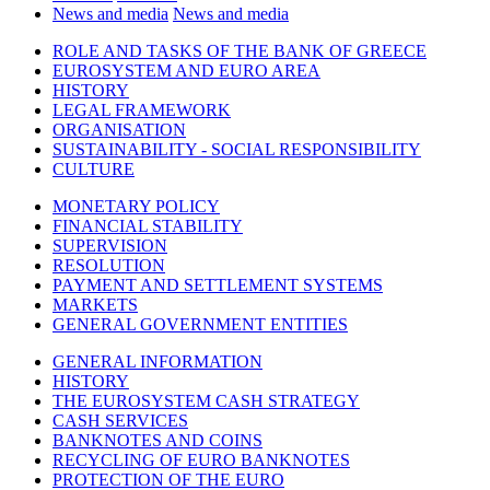
News and media
News and media
ROLE AND TASKS OF THE BANK OF GREECE
EUROSYSTEM AND EURO AREA
HISTORY
LEGAL FRAMEWORK
ORGANISATION
SUSTAINABILITY - SOCIAL RESPONSIBILITY
CULTURE
MONETARY POLICY
FINANCIAL STABILITY
SUPERVISION
RESOLUTION
PAYMENT AND SETTLEMENT SYSTEMS
MARKETS
GENERAL GOVERNMENT ENTITIES
GENERAL INFORMATION
HISTORY
THE EUROSYSTEM CASH STRATEGY
CASH SERVICES
BANKNOTES AND COINS
RECYCLING OF EURO BANKNOTES
PROTECTION OF THE EURO