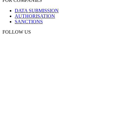
FOR COMPANIES
DATA SUBMISSION
AUTHORISATION
SANCTIONS
FOLLOW US