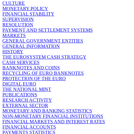
CULTURE
MONETARY POLICY
FINANCIAL STABILITY
SUPERVISION
RESOLUTION
PAYMENT AND SETTLEMENT SYSTEMS
MARKETS
GENERAL GOVERNMENT ENTITIES
GENERAL INFORMATION
HISTORY
THE EUROSYSTEM CASH STRATEGY
CASH SERVICES
BANKNOTES AND COINS
RECYCLING OF EURO BANKNOTES
PROTECTION OF THE EURO
DIGITAL EURO
THE NATIONAL MINT
PUBLICATIONS
RESEARCH ACTIVITY
EXTERNAL SECTOR
MONETARY AND BANKING STATISTICS
NON-MONETARY FINANCIAL INSTITUTIONS
FINANCIAL MARKETS AND INTEREST RATES
FINANCIAL ACCOUNTS
PAYMENTS STATISTICS