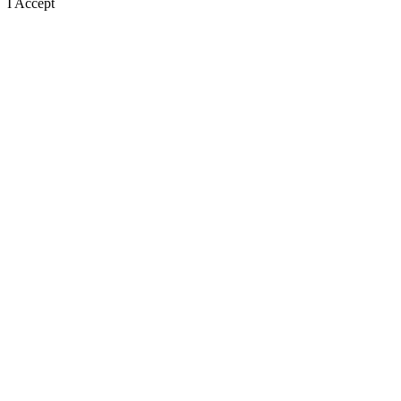
I Accept