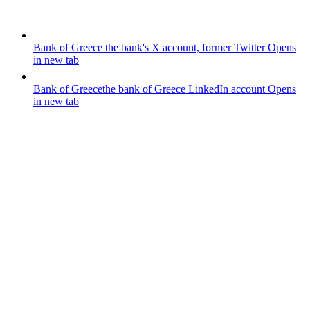
Bank of Greece
the bank's X account, former Twitter
Opens
in new tab
Bank of Greece
the bank of Greece LinkedIn account
Opens
in new tab