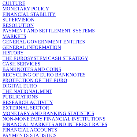
CULTURE
MONETARY POLICY
FINANCIAL STABILITY
SUPERVISION
RESOLUTION
PAYMENT AND SETTLEMENT SYSTEMS
MARKETS
GENERAL GOVERNMENT ENTITIES
GENERAL INFORMATION
HISTORY
THE EUROSYSTEM CASH STRATEGY
CASH SERVICES
BANKNOTES AND COINS
RECYCLING OF EURO BANKNOTES
PROTECTION OF THE EURO
DIGITAL EURO
THE NATIONAL MINT
PUBLICATIONS
RESEARCH ACTIVITY
EXTERNAL SECTOR
MONETARY AND BANKING STATISTICS
NON-MONETARY FINANCIAL INSTITUTIONS
FINANCIAL MARKETS AND INTEREST RATES
FINANCIAL ACCOUNTS
PAYMENTS STATISTICS