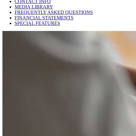
CONTACT INFO
MEDIA LIBRARY
FREQUENTLY ASKED QUESTIONS
FINANCIAL STATEMENTS
SPECIAL FEATURES