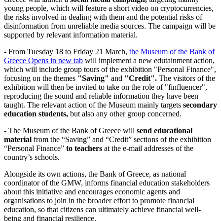
young people, which will feature a short video on cryptocurrencies,
the risks involved in dealing with them and the potential risks of
disinformation from unreliable media sources. The campaign will be
supported by relevant information material.
- From Tuesday 18 to Friday 21 March,
the Museum of the Bank of
Greece
Opens in new tab
will implement a new edutainment action,
which will include group tours of the exhibition "Personal Finance",
focusing on the themes
"Saving"
and
"Credit".
The visitors of the
exhibition will then be invited to take on the role of "finfluencer",
reproducing the sound and reliable information they have been
taught. The relevant action of the Museum mainly targets
secondary
education students
,
but also any other group concerned.
- The Museum of the Bank of Greece will
send educational
material
from the “Saving” and “Credit” sections of the exhibition
“Personal Finance”
to teachers
at the e-mail addresses of the
country’s schools.
Alongside its own actions, the Bank of Greece, as national
coordinator of the GMW, informs financial education stakeholders
about this initiative and encourages economic agents and
organisations to join in the broader effort to promote financial
education, so that citizens can ultimately achieve financial well-
being and financial resilience.