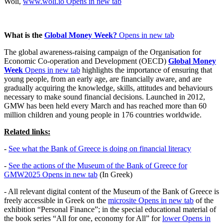
Woli,
www.woli.io
Opens in new tab
What is the
Global Money Week
?
Opens in new tab
The global awareness-raising campaign of the Organisation for
Economic Co-operation and Development (OECD)
Global Money
Week
Opens in new tab
highlights the importance of ensuring that
young people, from an early age, are financially aware, and are
gradually acquiring the knowledge, skills, attitudes and behaviours
necessary to make sound financial decisions. Launched in 2012,
GMW has been held every March and has reached more than 60
million children and young people in 176 countries worldwide.
Related links:
-
See what the Bank of Greece is doing on financial literacy
-
See the actions of the Museum of the Bank of Greece for
GMW2025
Opens in new tab
(In Greek)
- All relevant digital content of the Museum of the Bank of Greece is
freely accessible in Greek on the
microsite
Opens in new tab
of the
exhibition “Personal Finance”; in the special educational material of
the book series “All for one, economy for All” for
lower
Opens in