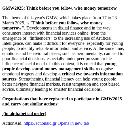
GMW2025: Think before you follow, wise money tomorrow
The theme of this year's GMW, which takes place from 17 to 23
March 2025, is "
Think
before you follow, wise money
tomorrow".
Developments in digital finance and in the way
consumers interact with financial services online, from the
emergence of "finfluencers" to the increasing use of Artificial
Intelligence, can make it difficult for everyone, especially for young
people, to identify reliable information and advice. At the same time,
emotions and behavioural biases, such as herd mentality, can lead to
poor financial decisions, especially under peer pressure or the
influence of social media. In this context, it is crucial that
young
people develop sound money management skills
, recognise
emotional triggers and develop
a
critical eye towards information
sources
. Strengthening financial literacy can help young people
better navigate financial markets, resist temptation and spot biased
advice, ultimately leading to smarter financial decisions.
Organisations that have registered to participate in GMW2025
and carry out similar actions:
(in alphabetical order)
ActionAid,
https://actionaid.gr
Opens in new tab