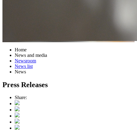
Home
News and media
Newsroom
News list
News
Press Releases
Share: