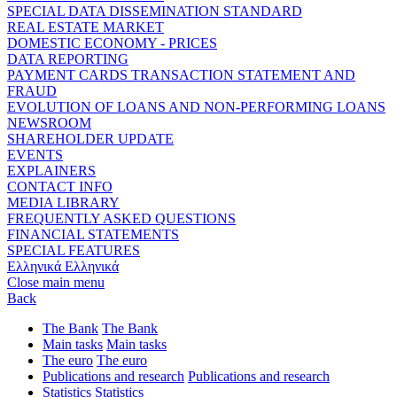
SPECIAL DATA DISSEMINATION STANDARD
REAL ESTATE MARKET
DOMESTIC ECONOMY - PRICES
DATA REPORTING
PAYMENT CARDS TRANSACTION STATEMENT AND
FRAUD
EVOLUTION OF LOANS AND NON-PERFORMING LOANS
NEWSROOM
SHAREHOLDER UPDATE
EVENTS
EXPLAINERS
CONTACT INFO
MEDIA LIBRARY
FREQUENTLY ASKED QUESTIONS
FINANCIAL STATEMENTS
SPECIAL FEATURES
Ελληνικά
Ελληνικά
Close main menu
Back
The Bank
The Bank
Main tasks
Main tasks
The euro
The euro
Publications and research
Publications and research
Statistics
Statistics