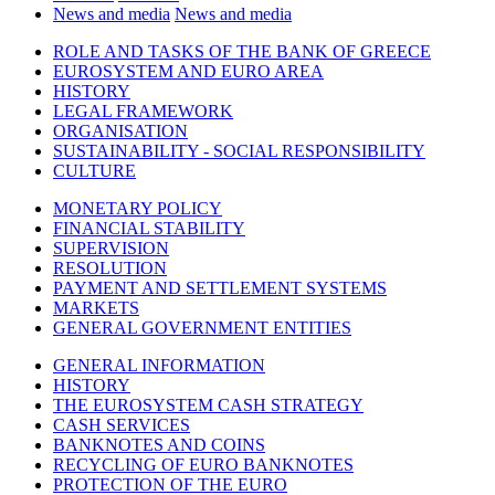
News and media
News and media
ROLE AND TASKS OF THE BANK OF GREECE
EUROSYSTEM AND EURO AREA
HISTORY
LEGAL FRAMEWORK
ORGANISATION
SUSTAINABILITY - SOCIAL RESPONSIBILITY
CULTURE
MONETARY POLICY
FINANCIAL STABILITY
SUPERVISION
RESOLUTION
PAYMENT AND SETTLEMENT SYSTEMS
MARKETS
GENERAL GOVERNMENT ENTITIES
GENERAL INFORMATION
HISTORY
THE EUROSYSTEM CASH STRATEGY
CASH SERVICES
BANKNOTES AND COINS
RECYCLING OF EURO BANKNOTES
PROTECTION OF THE EURO