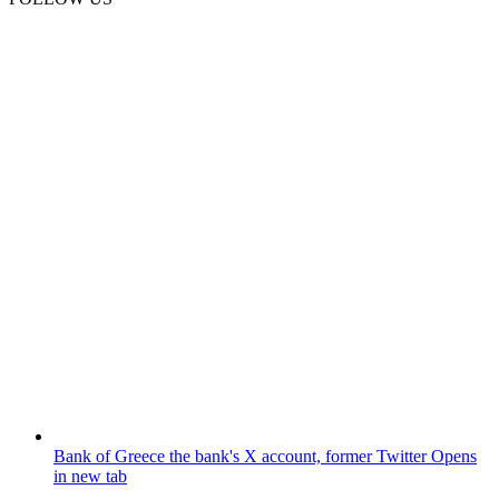
Bank of Greece
the bank's X account, former Twitter
Opens
in new tab