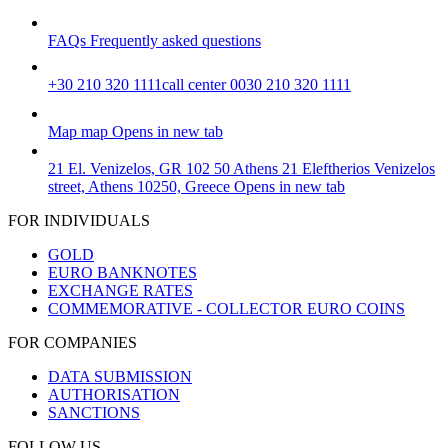
FAQs
Frequently asked questions
+30 210 320 1111
call center 0030 210 320 1111
Map
map
Opens in new tab
21 El. Venizelos, GR 102 50 Athens
21 Eleftherios Venizelos
street, Athens 10250, Greece
Opens in new tab
FOR INDIVIDUALS
GOLD
EURO BANKNOTES
EXCHANGE RATES
COMMEMORATIVE - COLLECTOR EURO COINS
FOR COMPANIES
DATA SUBMISSION
AUTHORISATION
SANCTIONS
FOLLOW US