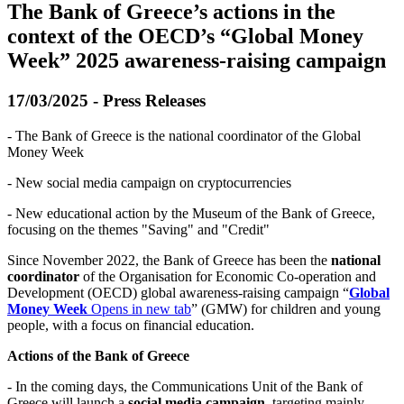
The Bank of Greece’s actions in the
context of the OECD’s “Global Money
Week” 2025 awareness-raising campaign
17/03/2025 - Press Releases
- The Bank of Greece is the national coordinator of the Global
Money Week
- New social media campaign on cryptocurrencies
- New educational action by the Museum of the Bank of Greece,
focusing on the themes "Saving" and "Credit"
Since November 2022, the Bank of Greece has been the
national
coordinator
of the Organisation for Economic Co-operation and
Development (OECD) global awareness-raising campaign “
Global
Money Week
Opens in new tab
” (GMW) for children and young
people, with a focus on financial education.
Actions of the Bank of Greece
- In the coming days, the Communications Unit of the Bank of
Greece will launch a
social media campaign,
targeting mainly