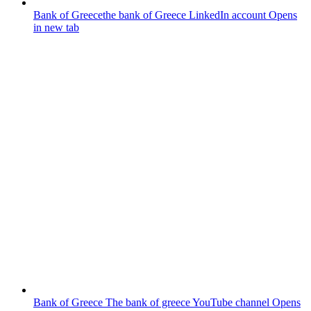
Bank of Greece
the bank of Greece LinkedIn account
Opens
in new tab
Bank of Greece
The bank of greece YouTube channel
Opens