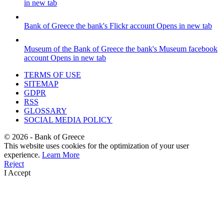
in new tab
Bank of Greece
the bank's Flickr account
Opens in new tab
Museum of the Bank of Greece
the bank's Museum facebook
account
Opens in new tab
TERMS OF USE
SITEMAP
GDPR
RSS
GLOSSARY
SOCIAL MEDIA POLICY
©
2026
- Bank of Greece
This website uses cookies for the optimization of your user
experience.
Learn More
Reject
I Accept