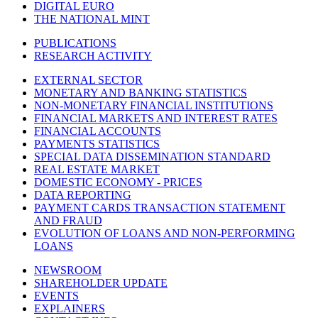
DIGITAL EURO
THE NATIONAL MINT
PUBLICATIONS
RESEARCH ACTIVITY
EXTERNAL SECTOR
MONETARY AND BANKING STATISTICS
NON-MONETARY FINANCIAL INSTITUTIONS
FINANCIAL MARKETS AND INTEREST RATES
FINANCIAL ACCOUNTS
PAYMENTS STATISTICS
SPECIAL DATA DISSEMINATION STANDARD
REAL ESTATE MARKET
DOMESTIC ECONOMY - PRICES
DATA REPORTING
PAYMENT CARDS TRANSACTION STATEMENT
AND FRAUD
EVOLUTION OF LOANS AND NON-PERFORMING
LOANS
NEWSROOM
SHAREHOLDER UPDATE
EVENTS
EXPLAINERS