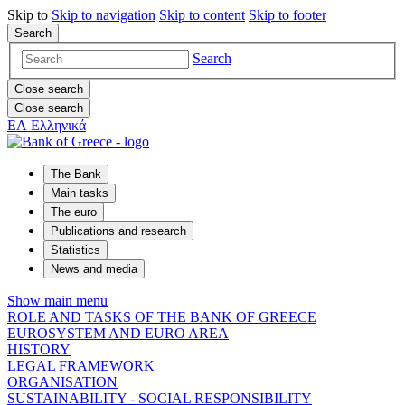
Skip to
Skip to
navigation
Skip to
content
Skip to
footer
Search
Search
Close search
Close search
ΕΛ
Ελληνικά
The Bank
Main tasks
The euro
Publications and research
Statistics
News and media
Show main menu
ROLE AND TASKS OF THE BANK OF GREECE
EUROSYSTEM AND EURO AREA
HISTORY
LEGAL FRAMEWORK
ORGANISATION
SUSTAINABILITY - SOCIAL RESPONSIBILITY