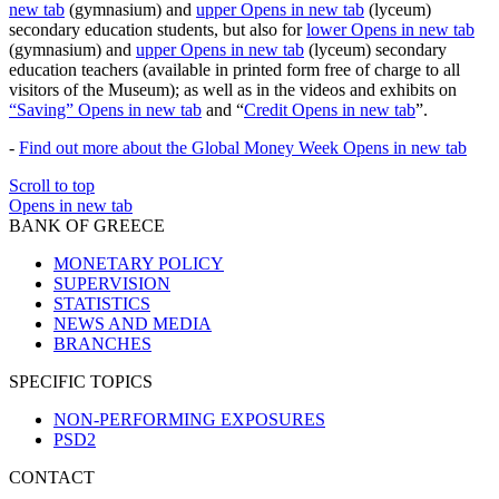
new tab
(gymnasium) and
upper
Opens in new tab
(lyceum)
secondary education students, but also for
lower
Opens in new tab
(gymnasium) and
upper
Opens in new tab
(lyceum) secondary
education teachers (available in printed form free of charge to all
visitors of the Museum); as well as in the videos and exhibits on
“Saving”
Opens in new tab
and “
Credit
Opens in new tab
”.
-
Find out more about the Global Money Week
Opens in new tab
Scroll to top
Opens in new tab
BANK OF GREECE
MONETARY POLICY
SUPERVISION
STATISTICS
NEWS AND MEDIA
BRANCHES
SPECIFIC TOPICS
NON-PERFORMING EXPOSURES
PSD2
CONTACT