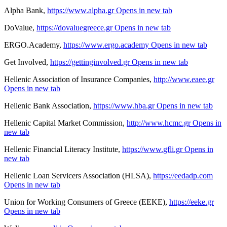
Alpha Bank,
https://www.alpha.gr
Opens in new tab
DoValue,
https://dovaluegreece.gr
Opens in new tab
ERGO.Academy,
https://www.ergo.academy
Opens in new tab
Get Involved,
https://gettinginvolved.gr
Opens in new tab
Hellenic Association of Insurance Companies,
http://www.eaee.gr
Opens in new tab
Hellenic Bank Association,
https://www.hba.gr
Opens in new tab
Hellenic Capital Market Commission,
http://www.hcmc.gr
Opens in
new tab
Hellenic Financial Literacy Institute,
https://www.gfli.gr
Opens in
new tab
Hellenic Loan Servicers Association (HLSA),
https://eedadp.com
Opens in new tab
Union for Working Consumers of Greece (EEKE),
https://eeke.gr
Opens in new tab