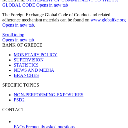
GLOBAL CODE
Opens in new tab
The Foreign Exchange Global Code of Conduct and related
adherence mechanism materials can be found on
www.globalfxc.org
Opens in new tab
.
Scroll to top
Opens in new tab
BANK OF GREECE
MONETARY POLICY
SUPERVISION
STATISTICS
NEWS AND MEDIA
BRANCHES
SPECIFIC TOPICS
NON-PERFORMING EXPOSURES
PSD2
CONTACT
FAQs
Frequently asked questions