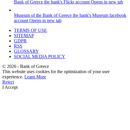
Bank of Greece
the bank's Flickr account
Opens in new tab
Museum of the Bank of Greece
the bank's Museum facebook
account
Opens in new tab
TERMS OF USE
SITEMAP
GDPR
RSS
GLOSSARY
SOCIAL MEDIA POLICY
©
2026
- Bank of Greece
This website uses cookies for the optimization of your user
experience.
Learn More
Reject
I Accept