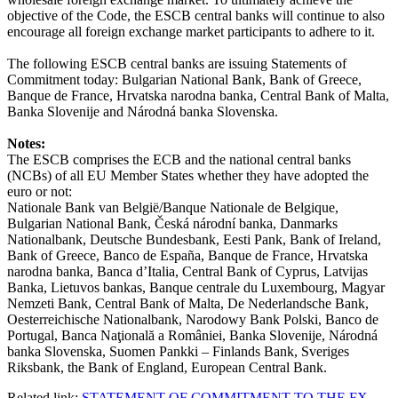
objective of the Code, the ESCB central banks will continue to also
encourage all foreign exchange market participants to adhere to it.
The following ESCB central banks are issuing Statements of
Commitment today: Bulgarian National Bank, Bank of Greece,
Banque de France, Hrvatska narodna banka, Central Bank of Malta,
Banka Slovenije and Národná banka Slovenska.
Notes:
The ESCB comprises the ECB and the national central banks
(NCBs) of all EU Member States whether they have adopted the
euro or not:
Nationale Bank van België/Banque Nationale de Belgique,
Bulgarian National Bank, Česká národní banka, Danmarks
Nationalbank, Deutsche Bundesbank, Eesti Pank, Bank of Ireland,
Bank of Greece, Banco de España, Banque de France, Hrvatska
narodna banka, Banca d’Italia, Central Bank of Cyprus, Latvijas
Banka, Lietuvos bankas, Banque centrale du Luxembourg, Magyar
Nemzeti Bank, Central Bank of Malta, De Nederlandsche Bank,
Oesterreichische Nationalbank, Narodowy Bank Polski, Banco de
Portugal, Banca Naţională a României, Banka Slovenije, Národná
banka Slovenska, Suomen Pankki – Finlands Bank, Sveriges
Riksbank, the Bank of England, European Central Bank.
Related link:
STATEMENT OF COMMITMENT TO THE FX