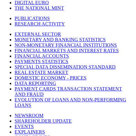
DIGITAL EURO
THE NATIONAL MINT
PUBLICATIONS
RESEARCH ACTIVITY
EXTERNAL SECTOR
MONETARY AND BANKING STATISTICS
NON-MONETARY FINANCIAL INSTITUTIONS
FINANCIAL MARKETS AND INTEREST RATES
FINANCIAL ACCOUNTS
PAYMENTS STATISTICS
SPECIAL DATA DISSEMINATION STANDARD
REAL ESTATE MARKET
DOMESTIC ECONOMY - PRICES
DATA REPORTING
PAYMENT CARDS TRANSACTION STATEMENT
AND FRAUD
EVOLUTION OF LOANS AND NON-PERFORMING
LOANS
NEWSROOM
SHAREHOLDER UPDATE
EVENTS
EXPLAINERS