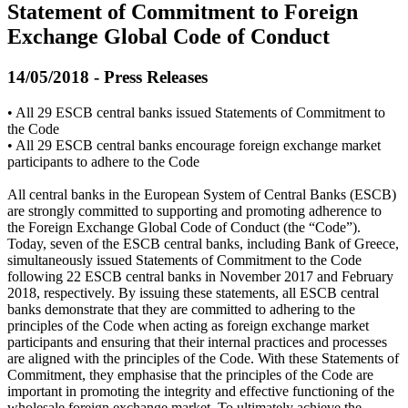
Statement of Commitment to Foreign
Exchange Global Code of Conduct
14/05/2018 - Press Releases
• All 29 ESCB central banks issued Statements of Commitment to
the Code
• All 29 ESCB central banks encourage foreign exchange market
participants to adhere to the Code
All central banks in the European System of Central Banks (ESCB)
are strongly committed to supporting and promoting adherence to
the Foreign Exchange Global Code of Conduct (the “Code”).
Today, seven of the ESCB central banks, including Bank of Greece,
simultaneously issued Statements of Commitment to the Code
following 22 ESCB central banks in November 2017 and February
2018, respectively. By issuing these statements, all ESCB central
banks demonstrate that they are committed to adhering to the
principles of the Code when acting as foreign exchange market
participants and ensuring that their internal practices and processes
are aligned with the principles of the Code. With these Statements of
Commitment, they emphasise that the principles of the Code are
important in promoting the integrity and effective functioning of the
wholesale foreign exchange market. To ultimately achieve the