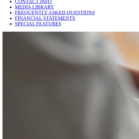
CONTACT INFO
MEDIA LIBRARY
FREQUENTLY ASKED QUESTIONS
FINANCIAL STATEMENTS
SPECIAL FEATURES