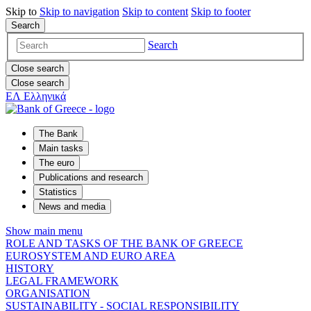
Skip to
Skip to
navigation
Skip to
content
Skip to
footer
Search
Search
Close search
Close search
ΕΛ
Ελληνικά
The Bank
Main tasks
The euro
Publications and research
Statistics
News and media
Show main menu
ROLE AND TASKS OF THE BANK OF GREECE
EUROSYSTEM AND EURO AREA
HISTORY
LEGAL FRAMEWORK
ORGANISATION
SUSTAINABILITY - SOCIAL RESPONSIBILITY