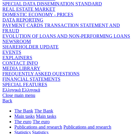
SPECIAL DATA DISSEMINATION STANDARD
REAL ESTATE MARKET
DOMESTIC ECONOMY - PRICES
DATA REPORTING
PAYMENT CARDS TRANSACTION STATEMENT AND
FRAUD
EVOLUTION OF LOANS AND NON-PERFORMING LOANS
NEWSROOM
SHAREHOLDER UPDATE
EVENTS
EXPLAINERS
CONTACT INFO
MEDIA LIBRARY
FREQUENTLY ASKED QUESTIONS
FINANCIAL STATEMENTS
SPECIAL FEATURES
Ελληνικά
Ελληνικά
Close main menu
Back
The Bank
The Bank
Main tasks
Main tasks
The euro
The euro
Publications and research
Publications and research
Statistics
Statistics