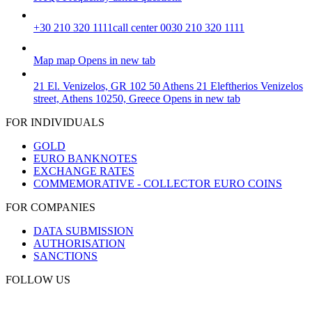
+30 210 320 1111
call center 0030 210 320 1111
Map
map
Opens in new tab
21 El. Venizelos, GR 102 50 Athens
21 Eleftherios Venizelos
street, Athens 10250, Greece
Opens in new tab
FOR INDIVIDUALS
GOLD
EURO BANKNOTES
EXCHANGE RATES
COMMEMORATIVE - COLLECTOR EURO COINS
FOR COMPANIES
DATA SUBMISSION
AUTHORISATION
SANCTIONS
FOLLOW US