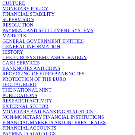
CULTURE
MONETARY POLICY
FINANCIAL STABILITY
SUPERVISION
RESOLUTION
PAYMENT AND SETTLEMENT SYSTEMS
MARKETS
GENERAL GOVERNMENT ENTITIES
GENERAL INFORMATION
HISTORY
THE EUROSYSTEM CASH STRATEGY
CASH SERVICES
BANKNOTES AND COINS
RECYCLING OF EURO BANKNOTES
PROTECTION OF THE EURO
DIGITAL EURO
THE NATIONAL MINT
PUBLICATIONS
RESEARCH ACTIVITY
EXTERNAL SECTOR
MONETARY AND BANKING STATISTICS
NON-MONETARY FINANCIAL INSTITUTIONS
FINANCIAL MARKETS AND INTEREST RATES
FINANCIAL ACCOUNTS
PAYMENTS STATISTICS