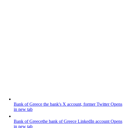
Bank of Greece
the bank's X account, former Twitter
Opens
in new tab
Bank of Greece
the bank of Greece LinkedIn account
Opens
in new tab