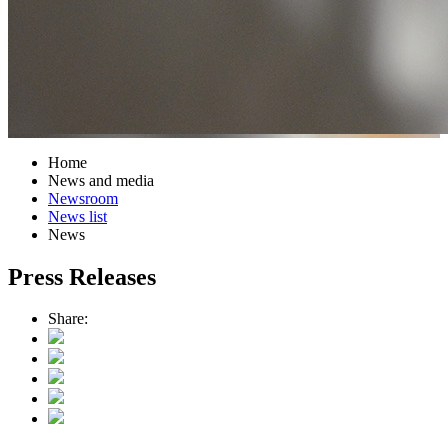
Home
News and media
Newsroom
News list
News
Press Releases
Share: