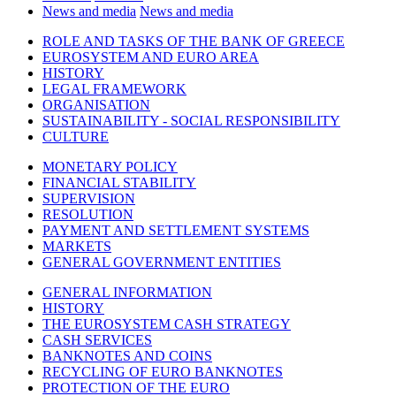
News and media
News and media
ROLE AND TASKS OF THE BANK OF GREECE
EUROSYSTEM AND EURO AREA
HISTORY
LEGAL FRAMEWORK
ORGANISATION
SUSTAINABILITY - SOCIAL RESPONSIBILITY
CULTURE
MONETARY POLICY
FINANCIAL STABILITY
SUPERVISION
RESOLUTION
PAYMENT AND SETTLEMENT SYSTEMS
MARKETS
GENERAL GOVERNMENT ENTITIES
GENERAL INFORMATION
HISTORY
THE EUROSYSTEM CASH STRATEGY
CASH SERVICES
BANKNOTES AND COINS
RECYCLING OF EURO BANKNOTES
PROTECTION OF THE EURO