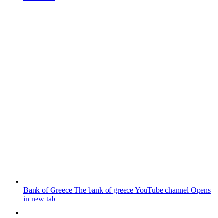
Bank of Greece
The bank of greece YouTube channel
Opens
in new tab