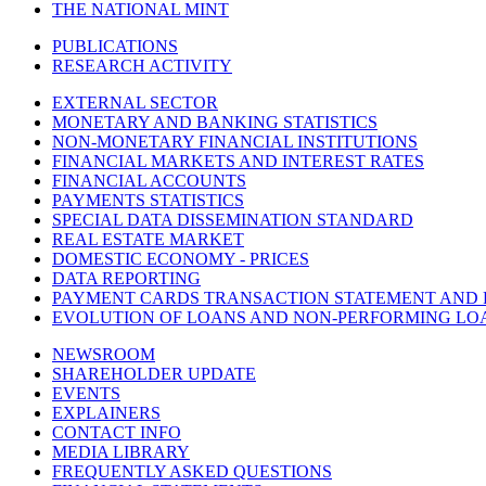
THE NATIONAL MINT
PUBLICATIONS
RESEARCH ACTIVITY
EXTERNAL SECTOR
MONETARY AND BANKING STATISTICS
NON-MONETARY FINANCIAL INSTITUTIONS
FINANCIAL MARKETS AND INTEREST RATES
FINANCIAL ACCOUNTS
PAYMENTS STATISTICS
SPECIAL DATA DISSEMINATION STANDARD
REAL ESTATE MARKET
DOMESTIC ECONOMY - PRICES
DATA REPORTING
PAYMENT CARDS TRANSACTION STATEMENT AND
EVOLUTION OF LOANS AND NON-PERFORMING LO
NEWSROOM
SHAREHOLDER UPDATE
EVENTS
EXPLAINERS
CONTACT INFO
MEDIA LIBRARY
FREQUENTLY ASKED QUESTIONS