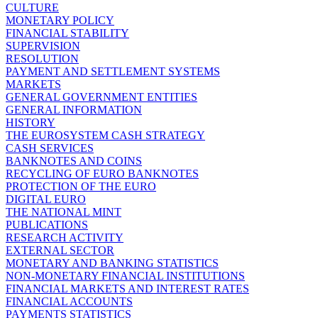
CULTURE
MONETARY POLICY
FINANCIAL STABILITY
SUPERVISION
RESOLUTION
PAYMENT AND SETTLEMENT SYSTEMS
MARKETS
GENERAL GOVERNMENT ENTITIES
GENERAL INFORMATION
HISTORY
THE EUROSYSTEM CASH STRATEGY
CASH SERVICES
BANKNOTES AND COINS
RECYCLING OF EURO BANKNOTES
PROTECTION OF THE EURO
DIGITAL EURO
THE NATIONAL MINT
PUBLICATIONS
RESEARCH ACTIVITY
EXTERNAL SECTOR
MONETARY AND BANKING STATISTICS
NON-MONETARY FINANCIAL INSTITUTIONS
FINANCIAL MARKETS AND INTEREST RATES
FINANCIAL ACCOUNTS
PAYMENTS STATISTICS