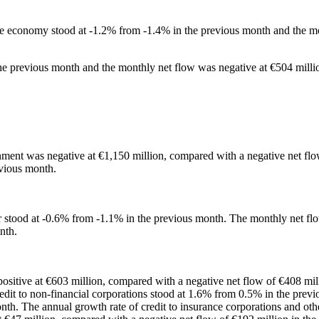
 the economy stood at -1.2% from -1.4% in the previous month and the m
the previous month and the monthly net flow was negative at €504 milli
rnment was negative at €1,150 million, compared with a negative net fl
evious month.
or stood at -0.6% from -1.1% in the previous month. The monthly net flow
nth.
positive at €603 million, compared with a negative net flow of €408 mil
redit to non-financial corporations stood at 1.6% from 0.5% in the prev
onth. The annual growth rate of credit to insurance corporations and oth