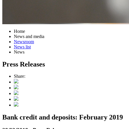
Home
News and media
Newsroom
News list
News
Press Releases
Share:
Bank credit and deposits: February 2019