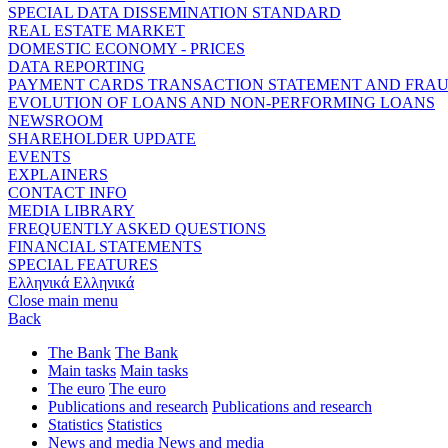
SPECIAL DATA DISSEMINATION STANDARD
REAL ESTATE MARKET
DOMESTIC ECONOMY - PRICES
DATA REPORTING
PAYMENT CARDS TRANSACTION STATEMENT AND FRA
EVOLUTION OF LOANS AND NON-PERFORMING LOANS
NEWSROOM
SHAREHOLDER UPDATE
EVENTS
EXPLAINERS
CONTACT INFO
MEDIA LIBRARY
FREQUENTLY ASKED QUESTIONS
FINANCIAL STATEMENTS
SPECIAL FEATURES
Ελληνικά
Ελληνικά
Close main menu
Back
The Bank
The Bank
Main tasks
Main tasks
The euro
The euro
Publications and research
Publications and research
Statistics
Statistics
News and media
News and media