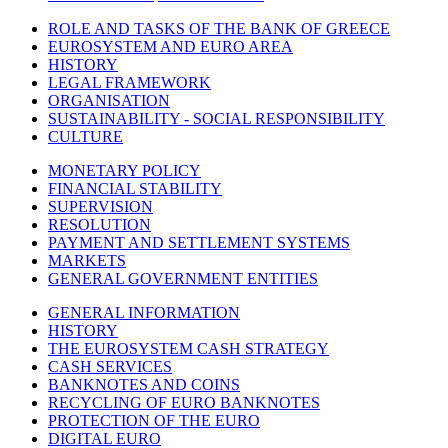
ROLE AND TASKS OF THE BANK OF GREECE
EUROSYSTEM AND EURO AREA
HISTORY
LEGAL FRAMEWORK
ORGANISATION
SUSTAINABILITY - SOCIAL RESPONSIBILITY
CULTURE
MONETARY POLICY
FINANCIAL STABILITY
SUPERVISION
RESOLUTION
PAYMENT AND SETTLEMENT SYSTEMS
MARKETS
GENERAL GOVERNMENT ENTITIES
GENERAL INFORMATION
HISTORY
THE EUROSYSTEM CASH STRATEGY
CASH SERVICES
BANKNOTES AND COINS
RECYCLING OF EURO BANKNOTES
PROTECTION OF THE EURO
DIGITAL EURO