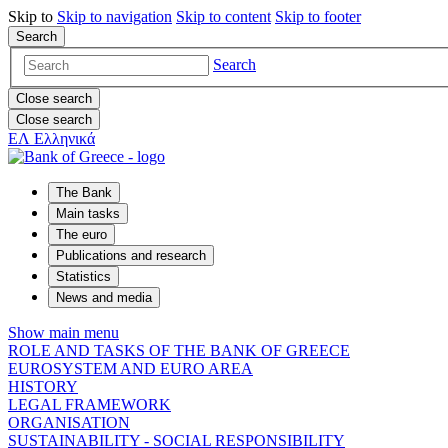
Skip to
Skip to
navigation
Skip to
content
Skip to
footer
Search
Search
Close search
Close search
ΕΛ
Ελληνικά
The Bank
Main tasks
The euro
Publications and research
Statistics
News and media
Show main menu
ROLE AND TASKS OF THE BANK OF GREECE
EUROSYSTEM AND EURO AREA
HISTORY
LEGAL FRAMEWORK
ORGANISATION
SUSTAINABILITY - SOCIAL RESPONSIBILITY