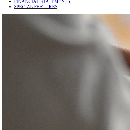
FINANCIAL STATEMENTS
SPECIAL FEATURES