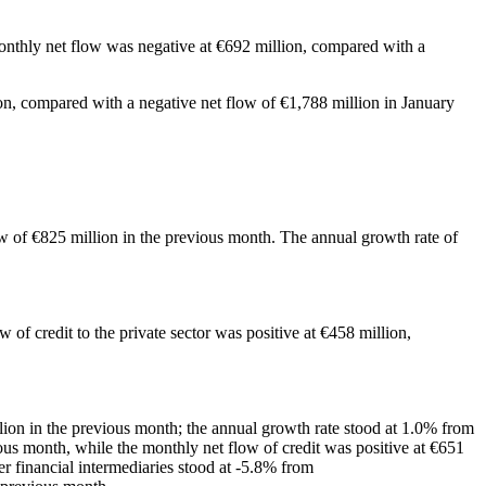
onthly net flow was negative at €692 million, compared with a
on, compared with a negative net flow of €1,788 million in January
ow of €825 million in the previous month. The annual growth rate of
 of credit to the private sector was positive at €458 million,
lion in the previous month; the annual growth rate stood at 1.0% from
ious month, while the monthly net flow of credit was positive at €651
er financial intermediaries stood at -5.8% from