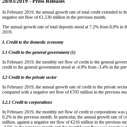
28/03/2019 - Press Releases
In February 2019, the annual growth rate of total credit extended to
negative net flow of €1,530 million in the previous month.
The annual growth rate of total deposits stood at 7.2% from 8.0% in 
2019.
I. Credit to the domestic economy
Ι.1 Credit to the general government (1)
In February 2019, the monthly net flow of credit to the general gove
credit to the general government stood at -4.9% from -3.4% in the pr
Ι.2 Credit to the private sector
In February 2019, the annual growth rate of credit to the private sect
compared with a negative net flow of €705 million in the previous mo
Ι.2.1 Credit to corporations
In February 2019, the monthly net flow of credit to corporations was 
0.2% in the previous month. In particular, the annual growth rate of c
million, against a negative net flow of €216 million in the previous m