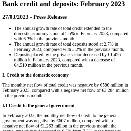
Bank credit and deposits: February 2023
27/03/2023 - Press Releases
The annual growth rate of total credit extended to the
domestic economy stood at 5.5% in February 2023, compared
with 6.3% in the previous month.
The annual growth rate of total deposits stood at 2.7% in
February 2023, compared with 3.2% in the previous month.
Deposits placed by the private sector decreased by €1,456
million in February 2023, compared with a decrease of
€4,510 million in the previous month.
I. Credit to the domestic economy
Τhe monthly net flow of total credit was negative by €580 million in
February 2023, compared with a negative net flow of €3,284 million
in the previous month.
Ι
.1 Credit to the general government
In
February 2023, the monthly net flow of credit to the general
government was negative by €607 million, compared with a
negative net flow of €1,263 million in the previous month; the