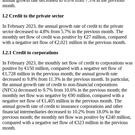
annual growth rate decreased to 6.6% from 7.3% in the previous
month.
Ι
.2 Credit to the private sector
In
February 2023, the annual growth rate of credit to the private
sector decreased to 4.8% from 5.7% in the previous month. The
monthly net flow of credit was positive by €27 million, compared
with a negative net flow of €2,021 million in the previous month.
Ι
.2.1 Credit to corporations
In
February 2023, the monthly net flow of credit to corporations was
positive by €150 million, compared with a negative net flow of
€1,728 million in the previous month; the annual growth rate
decreased to 9.8% from 11.3% in the previous month. In particular,
the annual growth rate of credit to non-financial corporations
(NFCs) decreased to 9.7% from 10.6% in the previous month; the
monthly net flow was negative by €90 million, compared with a
negative net flow of €1,405 million in the previous month. The
annual growth rate of credit to insurance corporations and other
financial intermediaries decreased to 10.2% from 18.0% in the
previous month; the monthly net flow was positive by €240 million,
compared with a negative net flow of €323 million in the previous
month.