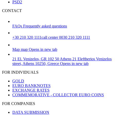
PSD2
CONTACT
FAQs
Frequently asked questions
+30 210 320 1111
call center 0030 210 320 1111
Map
map
Opens in new tab
21 El. Venizelos, GR 102 50 Athens
21 Eleftherios Venizelos
street, Athens 10250, Greece
Opens in new tab
FOR INDIVIDUALS
GOLD
EURO BANKNOTES
EXCHANGE RATES
COMMEMORATIVE - COLLECTOR EURO COINS
FOR COMPANIES
DATA SUBMISSION