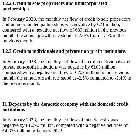
Ι
.2.2 Credit to sole proprietors and unincorporated
partnerships
In
February 2023, the monthly net flow of credit to sole proprietors
and unincorporated partnerships was negative by €21 million,
compared with a negative net flow of €89 million in the previous
month; the annual growth rate stood at -2.0% from -1.4% in the
previous month.
Ι
.2.3 Credit to individuals and private non-profit institutions
In February 2023, the monthly net flow of credit to individuals and
private non-profit institutions was negative by €103 million,
compared with a negative net flow of €203 million in the previous
month; the annual growth rate stood at -2.5% compared to -2.4% in
the previous month.
II. Deposits by the domestic economy with the domestic credit
institutions
In February 2023, the monthly net flow of total deposits was
negative by €1,090 million, compared with a negative net flow of
€4,376 million in January 2023.