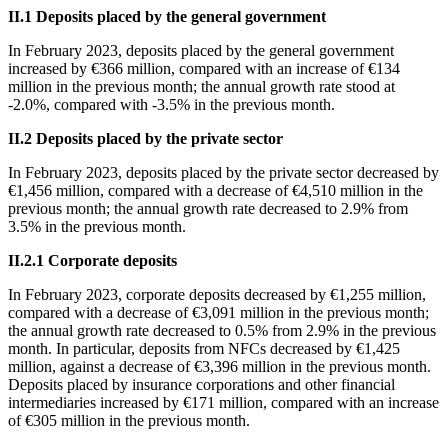
ΙΙ
.1 Deposits placed by the general government
In
February 2023, deposits placed by the general government
increased by €366 million, compared with an increase of €134
million in the previous month; the annual growth rate stood at
-2.0%, compared with -3.5% in the previous month.
ΙΙ
.2 Deposits placed by the private sector
In
February 2023, deposits placed by the private sector decreased by
€1,456 million, compared with a decrease of €4,510 million in the
previous month; the annual growth rate decreased to 2.9% from
3.5% in the previous month.
ΙΙ
.2.1 Corporate deposits
In
February 2023, corporate deposits decreased by €1,255 million,
compared with a decrease of €3,091 million in the previous month;
the annual growth rate decreased to 0.5% from 2.9% in the previous
month. In particular, deposits from NFCs decreased by €1,425
million, against a decrease of €3,396 million in the previous month.
Deposits placed by insurance corporations and other financial
intermediaries increased by €171 million, compared with an increase
of €305 million in the previous month.