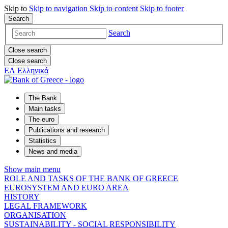
Skip to
Skip to
navigation
Skip to
content
Skip to
footer
Search
Search
Close search
Close search
ΕΛ
Ελληνικά
The Bank
Main tasks
The euro
Publications and research
Statistics
News and media
Show main menu
ROLE AND TASKS OF THE BANK OF GREECE
EUROSYSTEM AND EURO AREA
HISTORY
LEGAL FRAMEWORK
ORGANISATION
SUSTAINABILITY - SOCIAL RESPONSIBILITY