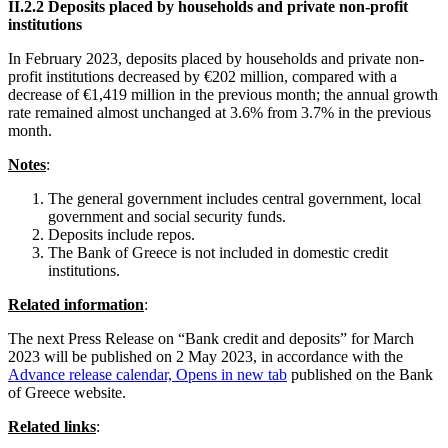
ΙΙ
.2.2 Deposits placed by households and private non-profit
institutions
In
February 2023, deposits placed by households and private non-
profit institutions decreased by €202 million, compared with a
decrease of €1,419 million in the previous month; the annual growth
rate remained almost unchanged at 3.6% from 3.7% in the previous
month.
Notes
:
The general government includes central government, local
government and social security funds.
Deposits include repos.
The Bank of Greece is not included in domestic credit
institutions.
Related information
:
The next Press Release on “Bank credit and deposits” for March
2023 will be published on 2 May 2023, in accordance with the
Advance release calendar,
Opens in new tab
published on the Bank
of Greece website.
Related links
: