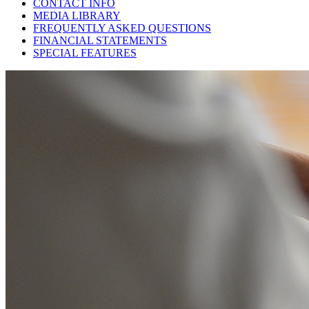
CONTACT INFO
MEDIA LIBRARY
FREQUENTLY ASKED QUESTIONS
FINANCIAL STATEMENTS
SPECIAL FEATURES