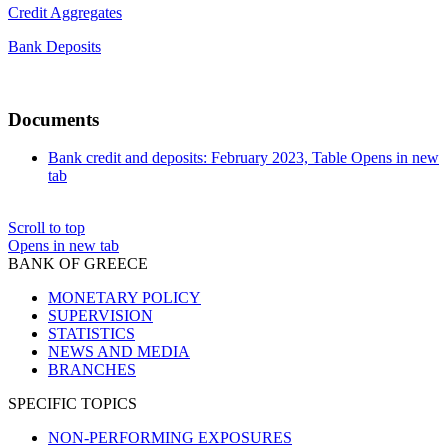
Credit Aggregates
Bank Deposits
Documents
Bank credit and deposits: February 2023, Table
Opens in new
tab
Scroll to top
Opens in new tab
BANK OF GREECE
MONETARY POLICY
SUPERVISION
STATISTICS
NEWS AND MEDIA
BRANCHES
SPECIFIC TOPICS
NON-PERFORMING EXPOSURES