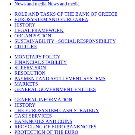
News and media
News and media
ROLE AND TASKS OF THE BANK OF GREECE
EUROSYSTEM AND EURO AREA
HISTORY
LEGAL FRAMEWORK
ORGANISATION
SUSTAINABILITY - SOCIAL RESPONSIBILITY
CULTURE
MONETARY POLICY
FINANCIAL STABILITY
SUPERVISION
RESOLUTION
PAYMENT AND SETTLEMENT SYSTEMS
MARKETS
GENERAL GOVERNMENT ENTITIES
GENERAL INFORMATION
HISTORY
THE EUROSYSTEM CASH STRATEGY
CASH SERVICES
BANKNOTES AND COINS
RECYCLING OF EURO BANKNOTES
PROTECTION OF THE EURO