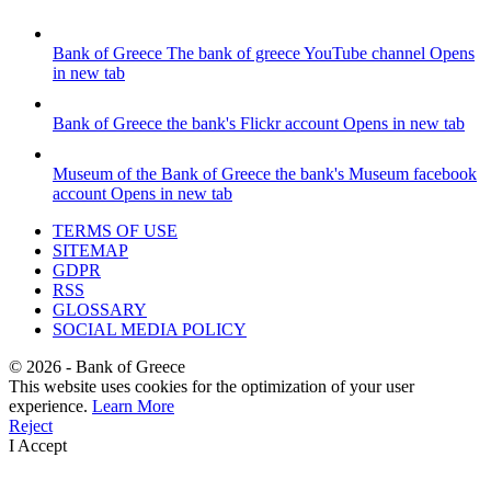
Bank of Greece
The bank of greece YouTube channel
Opens
in new tab
Bank of Greece
the bank's Flickr account
Opens in new tab
Museum of the Bank of Greece
the bank's Museum facebook
account
Opens in new tab
TERMS OF USE
SITEMAP
GDPR
RSS
GLOSSARY
SOCIAL MEDIA POLICY
©
2026
- Bank of Greece
This website uses cookies for the optimization of your user
experience.
Learn More
Reject
I Accept