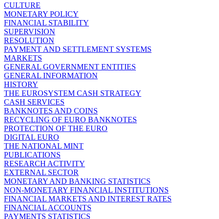
CULTURE
MONETARY POLICY
FINANCIAL STABILITY
SUPERVISION
RESOLUTION
PAYMENT AND SETTLEMENT SYSTEMS
MARKETS
GENERAL GOVERNMENT ENTITIES
GENERAL INFORMATION
HISTORY
THE EUROSYSTEM CASH STRATEGY
CASH SERVICES
BANKNOTES AND COINS
RECYCLING OF EURO BANKNOTES
PROTECTION OF THE EURO
DIGITAL EURO
THE NATIONAL MINT
PUBLICATIONS
RESEARCH ACTIVITY
EXTERNAL SECTOR
MONETARY AND BANKING STATISTICS
NON-MONETARY FINANCIAL INSTITUTIONS
FINANCIAL MARKETS AND INTEREST RATES
FINANCIAL ACCOUNTS
PAYMENTS STATISTICS