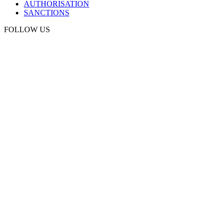
AUTHORISATION
SANCTIONS
FOLLOW US