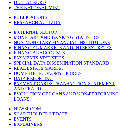
DIGITAL EURO
THE NATIONAL MINT
PUBLICATIONS
RESEARCH ACTIVITY
EXTERNAL SECTOR
MONETARY AND BANKING STATISTICS
NON-MONETARY FINANCIAL INSTITUTIONS
FINANCIAL MARKETS AND INTEREST RATES
FINANCIAL ACCOUNTS
PAYMENTS STATISTICS
SPECIAL DATA DISSEMINATION STANDARD
REAL ESTATE MARKET
DOMESTIC ECONOMY - PRICES
DATA REPORTING
PAYMENT CARDS TRANSACTION STATEMENT
AND FRAUD
EVOLUTION OF LOANS AND NON-PERFORMING
LOANS
NEWSROOM
SHAREHOLDER UPDATE
EVENTS
EXPLAINERS