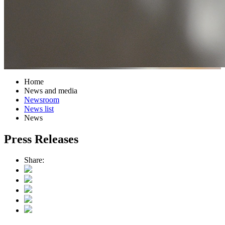
Home
News and media
Newsroom
News list
News
Press Releases
Share: