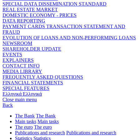
SPECIAL DATA DISSEMINATION STANDARD
REAL ESTATE MARKET
DOMESTIC ECONOMY - PRICES
DATA REPORTING
PAYMENT CARDS TRANSACTION STATEMENT AND
FRAUD
EVOLUTION OF LOANS AND NON-PERFORMING LOANS
NEWSROOM
SHAREHOLDER UPDATE
EVENTS
EXPLAINERS
CONTACT INFO
MEDIA LIBRARY
FREQUENTLY ASKED QUESTIONS
FINANCIAL STATEMENTS
SPECIAL FEATURES
Ελληνικά
Ελληνικά
Close main menu
Back
The Bank
The Bank
Main tasks
Main tasks
The euro
The euro
Publications and research
Publications and research
Statistics
Statistics