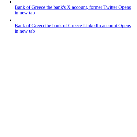
Bank of Greece
the bank's X account, former Twitter
Opens
in new tab
Bank of Greece
the bank of Greece LinkedIn account
Opens
in new tab