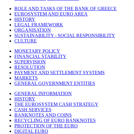
ROLE AND TASKS OF THE BANK OF GREECE
EUROSYSTEM AND EURO AREA
HISTORY
LEGAL FRAMEWORK
ORGANISATION
SUSTAINABILITY - SOCIAL RESPONSIBILITY
CULTURE
MONETARY POLICY
FINANCIAL STABILITY
SUPERVISION
RESOLUTION
PAYMENT AND SETTLEMENT SYSTEMS
MARKETS
GENERAL GOVERNMENT ENTITIES
GENERAL INFORMATION
HISTORY
THE EUROSYSTEM CASH STRATEGY
CASH SERVICES
BANKNOTES AND COINS
RECYCLING OF EURO BANKNOTES
PROTECTION OF THE EURO
DIGITAL EURO