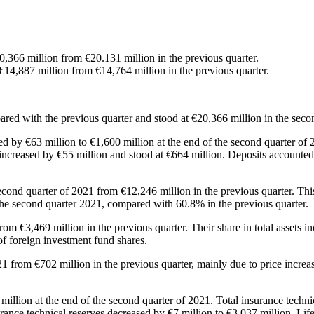
0,366 million from €20.131 million in the previous quarter.
 €14,887 million from €14,764 million in the previous quarter.
ared with the previous quarter and stood at €20,366 million in the seco
ased by €63 million to €1,600 million at the end of the second quarter of
ns increased by €55 million and stood at €664 million. Deposits accounte
second quarter of 2021 from €12,246 million in the previous quarter. Thi
f the second quarter 2021, compared with 60.8% in the previous quarter.
from €3,469 million in the previous quarter. Their share in total assets
of foreign investment fund shares.
 from €702 million in the previous quarter, mainly due to price increase
 million at the end of the second quarter of 2021. Total insurance techn
surance technical reserves decreased by €7 million to €3,037 million. Lif