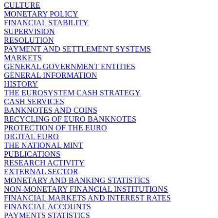
CULTURE
MONETARY POLICY
FINANCIAL STABILITY
SUPERVISION
RESOLUTION
PAYMENT AND SETTLEMENT SYSTEMS
MARKETS
GENERAL GOVERNMENT ENTITIES
GENERAL INFORMATION
HISTORY
THE EUROSYSTEM CASH STRATEGY
CASH SERVICES
BANKNOTES AND COINS
RECYCLING OF EURO BANKNOTES
PROTECTION OF THE EURO
DIGITAL EURO
THE NATIONAL MINT
PUBLICATIONS
RESEARCH ACTIVITY
EXTERNAL SECTOR
MONETARY AND BANKING STATISTICS
NON-MONETARY FINANCIAL INSTITUTIONS
FINANCIAL MARKETS AND INTEREST RATES
FINANCIAL ACCOUNTS
PAYMENTS STATISTICS