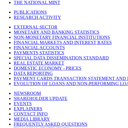
THE NATIONAL MINT
PUBLICATIONS
RESEARCH ACTIVITY
EXTERNAL SECTOR
MONETARY AND BANKING STATISTICS
NON-MONETARY FINANCIAL INSTITUTIONS
FINANCIAL MARKETS AND INTEREST RATES
FINANCIAL ACCOUNTS
PAYMENTS STATISTICS
SPECIAL DATA DISSEMINATION STANDARD
REAL ESTATE MARKET
DOMESTIC ECONOMY - PRICES
DATA REPORTING
PAYMENT CARDS TRANSACTION STATEMENT AND
EVOLUTION OF LOANS AND NON-PERFORMING LO
NEWSROOM
SHAREHOLDER UPDATE
EVENTS
EXPLAINERS
CONTACT INFO
MEDIA LIBRARY
FREQUENTLY ASKED QUESTIONS