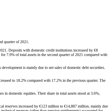
nd quarter of 2021.
 2021. Deposits with domestic credit institutions increased by €8
d for 7.9% of total assets in the second quarter of 2021 compared with
s development is mainly due to net sales of domestic debt securities.
 increased to 18.2% compared with 17.2% in the previous quarter. The
s in domestic equities. Their share in total assets stood at 3.6%,
ical reserves increased by €123 million to €14,887 million, mainly due
e technical reserves (other than pension entitlements) accounted for