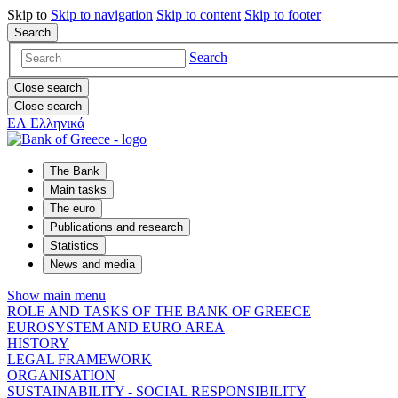
Skip to
Skip to
navigation
Skip to
content
Skip to
footer
Search
Search
Close search
Close search
ΕΛ
Ελληνικά
The Bank
Main tasks
The euro
Publications and research
Statistics
News and media
Show main menu
ROLE AND TASKS OF THE BANK OF GREECE
EUROSYSTEM AND EURO AREA
HISTORY
LEGAL FRAMEWORK
ORGANISATION
SUSTAINABILITY - SOCIAL RESPONSIBILITY