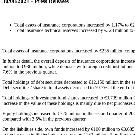
30/08/2021 - Press Releases
Total assets of insurance corporations increased by 1.17% to €2
Total insurance technical reserves increased by €123 million to
Total assets of insurance corporations increased by €235 million comp
In further detail, the overall deposits of insurance corporations incre
million to €936 million, while deposits with foreign credit institutio
7.6% in the previous quarter.
Total holdings of debt securities decreased to €12,150 million in the 
Debt securities’ share in total assets decreased to 59.7% at the end o
Total holdings of investment fund shares increased to €3,739 million 
increase in the value of these holdings is mainly due to net purchases 
Equity holdings increased to €726 million in the second quarter of 2021
compared with 3.5% in the previous quarter.
On the liabilities side, own funds increased by €100 million to €3,685
to the increase in life technical reserves by €130 million. Νon-life in