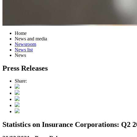
Home
News and media
Newsroom
News list
News
Press Releases
Share:
Statistics on Insurance Corporations: Q2 