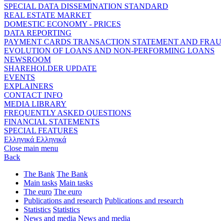
SPECIAL DATA DISSEMINATION STANDARD
REAL ESTATE MARKET
DOMESTIC ECONOMY - PRICES
DATA REPORTING
PAYMENT CARDS TRANSACTION STATEMENT AND FRA
EVOLUTION OF LOANS AND NON-PERFORMING LOANS
NEWSROOM
SHAREHOLDER UPDATE
EVENTS
EXPLAINERS
CONTACT INFO
MEDIA LIBRARY
FREQUENTLY ASKED QUESTIONS
FINANCIAL STATEMENTS
SPECIAL FEATURES
Ελληνικά
Ελληνικά
Close main menu
Back
The Bank
The Bank
Main tasks
Main tasks
The euro
The euro
Publications and research
Publications and research
Statistics
Statistics
News and media
News and media