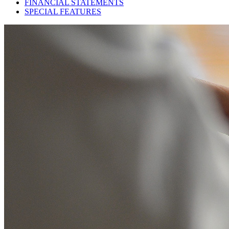
FINANCIAL STATEMENTS
SPECIAL FEATURES