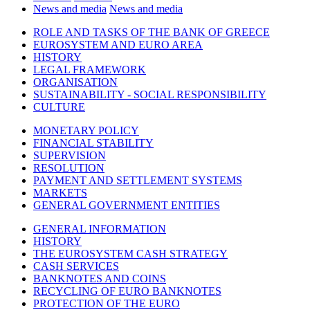
News and media
News and media
ROLE AND TASKS OF THE BANK OF GREECE
EUROSYSTEM AND EURO AREA
HISTORY
LEGAL FRAMEWORK
ORGANISATION
SUSTAINABILITY - SOCIAL RESPONSIBILITY
CULTURE
MONETARY POLICY
FINANCIAL STABILITY
SUPERVISION
RESOLUTION
PAYMENT AND SETTLEMENT SYSTEMS
MARKETS
GENERAL GOVERNMENT ENTITIES
GENERAL INFORMATION
HISTORY
THE EUROSYSTEM CASH STRATEGY
CASH SERVICES
BANKNOTES AND COINS
RECYCLING OF EURO BANKNOTES
PROTECTION OF THE EURO