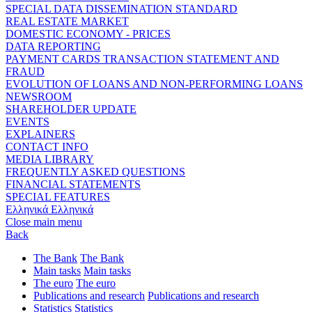
SPECIAL DATA DISSEMINATION STANDARD
REAL ESTATE MARKET
DOMESTIC ECONOMY - PRICES
DATA REPORTING
PAYMENT CARDS TRANSACTION STATEMENT AND
FRAUD
EVOLUTION OF LOANS AND NON-PERFORMING LOANS
NEWSROOM
SHAREHOLDER UPDATE
EVENTS
EXPLAINERS
CONTACT INFO
MEDIA LIBRARY
FREQUENTLY ASKED QUESTIONS
FINANCIAL STATEMENTS
SPECIAL FEATURES
Ελληνικά
Ελληνικά
Close main menu
Back
The Bank
The Bank
Main tasks
Main tasks
The euro
The euro
Publications and research
Publications and research
Statistics
Statistics