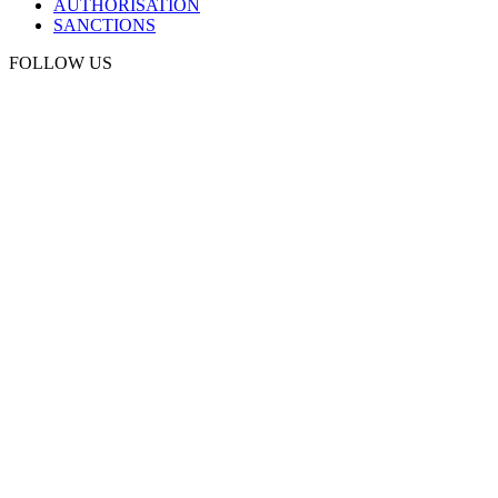
AUTHORISATION
SANCTIONS
FOLLOW US