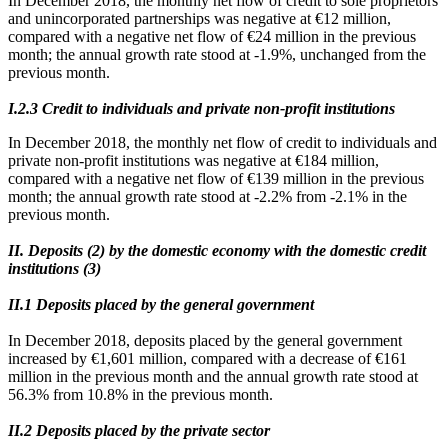
In December 2018, the monthly net flow of credit to sole proprietors
and unincorporated partnerships was negative at €12 million,
compared with a negative net flow of €24 million in the previous
month; the annual growth rate stood at -1.9%, unchanged from the
previous month.
Ι.2.3 Credit to individuals and private non-profit institutions
In December 2018, the monthly net flow of credit to individuals and
private non-profit institutions was negative at €184 million,
compared with a negative net flow of €139 million in the previous
month; the annual growth rate stood at -2.2% from -2.1% in the
previous month.
II. Deposits (2) by the domestic economy with the domestic credit
institutions (3)
ΙΙ.1 Deposits placed by the general government
In December 2018, deposits placed by the general government
increased by €1,601 million, compared with a decrease of €161
million in the previous month and the annual growth rate stood at
56.3% from 10.8% in the previous month.
ΙΙ.2 Deposits placed by the private sector