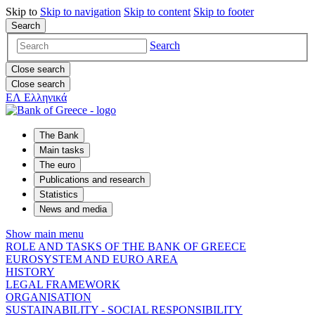
Skip to
Skip to
navigation
Skip to
content
Skip to
footer
Search
Search
Close search
Close search
ΕΛ
Ελληνικά
The Bank
Main tasks
The euro
Publications and research
Statistics
News and media
Show main menu
ROLE AND TASKS OF THE BANK OF GREECE
EUROSYSTEM AND EURO AREA
HISTORY
LEGAL FRAMEWORK
ORGANISATION
SUSTAINABILITY - SOCIAL RESPONSIBILITY