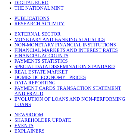
DIGITAL EURO
THE NATIONAL MINT
PUBLICATIONS
RESEARCH ACTIVITY
EXTERNAL SECTOR
MONETARY AND BANKING STATISTICS
NON-MONETARY FINANCIAL INSTITUTIONS
FINANCIAL MARKETS AND INTEREST RATES
FINANCIAL ACCOUNTS
PAYMENTS STATISTICS
SPECIAL DATA DISSEMINATION STANDARD
REAL ESTATE MARKET
DOMESTIC ECONOMY - PRICES
DATA REPORTING
PAYMENT CARDS TRANSACTION STATEMENT
AND FRAUD
EVOLUTION OF LOANS AND NON-PERFORMING
LOANS
NEWSROOM
SHAREHOLDER UPDATE
EVENTS
EXPLAINERS