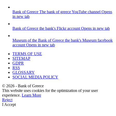
Bank of Greece
The bank of greece YouTube channel
Opens
in new tab
Bank of Greece
the bank's Flickr account
Opens in new tab
Museum of the Bank of Greece
the bank's Museum facebook
account
Opens in new tab
TERMS OF USE
SITEMAP
GDPR
RSS
GLOSSARY
SOCIAL MEDIA POLICY
©
2026
- Bank of Greece
This website uses cookies for the optimization of your user
experience.
Learn More
Reject
I Accept