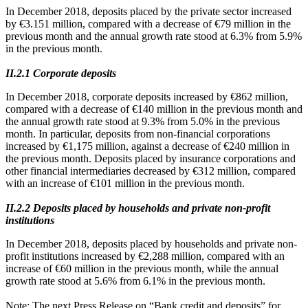
In December 2018, deposits placed by the private sector increased
by €3.151 million, compared with a decrease of €79 million in the
previous month and the annual growth rate stood at 6.3% from 5.9%
in the previous month.
ΙΙ.2.1 Corporate deposits
In December 2018, corporate deposits increased by €862 million,
compared with a decrease of €140 million in the previous month and
the annual growth rate stood at 9.3% from 5.0% in the previous
month. In particular, deposits from non-financial corporations
increased by €1,175 million, against a decrease of €240 million in
the previous month. Deposits placed by insurance corporations and
other financial intermediaries decreased by €312 million, compared
with an increase of €101 million in the previous month.
ΙΙ.2.2 Deposits placed by households and private non-profit
institutions
In December 2018, deposits placed by households and private non-
profit institutions increased by €2,288 million, compared with an
increase of €60 million in the previous month, while the annual
growth rate stood at 5.6% from 6.1% in the previous month.
Note
: The next Press Release on “Bank credit and deposits” for