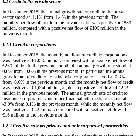
Ι.2 Credit to the private sector
In December 2018, the annual growth rate of credit to the private
sector stood at -1.1% from -1.4% in the previous month. The
monthly net flow of credit to the private sector was positive at €889
million, compared with a positive net flow of €106 million in the
previous month.
Ι.2.1 Credit to corporations
In December 2018, the monthly net flow of credit to corporations
was positive at €1,086 million, compared with a positive net flow of
€269 million in the previous month; the annual growth rate stood at
0.0% from -0.6% in the previous month. In particular, the annual
growth rate of credit to non-financial corporations stood at 0.3%
from -0.6% in the previous month and the monthly net flow of credit
was positive at €1,064 million, against a positive net flow of €253
million in the previous month. The annual growth rate of credit to
insurance corporations and other financial intermediaries stood at
-3.0% from 0.1% in the previous month, while the monthly net flow
was positive at €22 million, compared with a positive net flow of
€16 million in the previous month.
Ι.2.2 Credit to sole proprietors and unincorporated partnerships