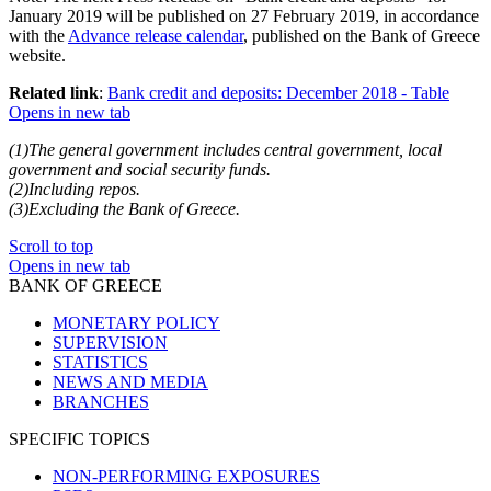
January 2019 will be published on 27 February 2019, in accordance
with the
Advance release calendar
, published on the Bank of Greece
website.
Related link
:
Bank credit and deposits: December 2018 - Table
Opens in new tab
(1)The general government includes central government, local
government and social security funds.
(2)Including repos.
(3)Excluding the Bank of Greece.
Scroll to top
Opens in new tab
BANK OF GREECE
MONETARY POLICY
SUPERVISION
STATISTICS
NEWS AND MEDIA
BRANCHES
SPECIFIC TOPICS
NON-PERFORMING EXPOSURES