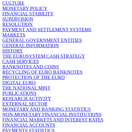
CULTURE
MONETARY POLICY
FINANCIAL STABILITY
SUPERVISION
RESOLUTION
PAYMENT AND SETTLEMENT SYSTEMS
MARKETS
GENERAL GOVERNMENT ENTITIES
GENERAL INFORMATION
HISTORY
THE EUROSYSTEM CASH STRATEGY
CASH SERVICES
BANKNOTES AND COINS
RECYCLING OF EURO BANKNOTES
PROTECTION OF THE EURO
DIGITAL EURO
THE NATIONAL MINT
PUBLICATIONS
RESEARCH ACTIVITY
EXTERNAL SECTOR
MONETARY AND BANKING STATISTICS
NON-MONETARY FINANCIAL INSTITUTIONS
FINANCIAL MARKETS AND INTEREST RATES
FINANCIAL ACCOUNTS
PAYMENTS STATISTICS