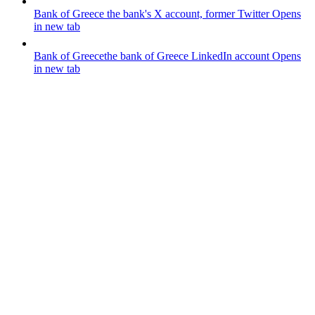
Bank of Greece
the bank's X account, former Twitter
Opens
in new tab
Bank of Greece
the bank of Greece LinkedIn account
Opens
in new tab