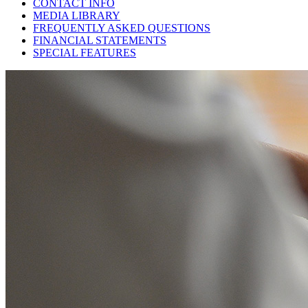
CONTACT INFO
MEDIA LIBRARY
FREQUENTLY ASKED QUESTIONS
FINANCIAL STATEMENTS
SPECIAL FEATURES