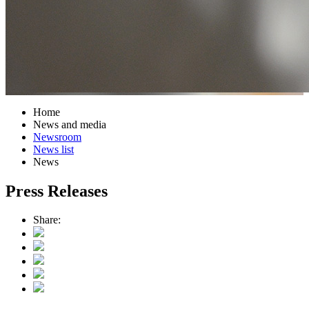
Home
News and media
Newsroom
News list
News
Press Releases
Share: