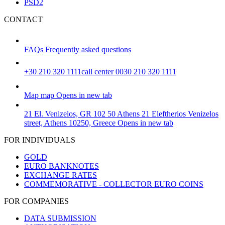
PSD2
CONTACT
FAQs
Frequently asked questions
+30 210 320 1111
call center 0030 210 320 1111
Map
map
Opens in new tab
21 El. Venizelos, GR 102 50 Athens
21 Eleftherios Venizelos
street, Athens 10250, Greece
Opens in new tab
FOR INDIVIDUALS
GOLD
EURO BANKNOTES
EXCHANGE RATES
COMMEMORATIVE - COLLECTOR EURO COINS
FOR COMPANIES
DATA SUBMISSION