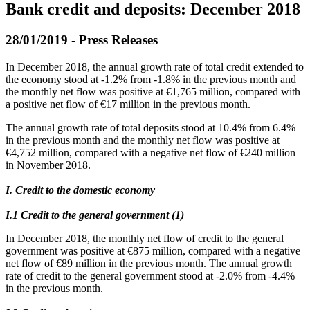
Bank credit and deposits: December 2018
28/01/2019 - Press Releases
In December 2018, the annual growth rate of total credit extended to
the economy stood at -1.2% from -1.8% in the previous month and
the monthly net flow was positive at €1,765 million, compared with
a positive net flow of €17 million in the previous month.
The annual growth rate of total deposits stood at 10.4% from 6.4%
in the previous month and the monthly net flow was positive at
€4,752 million, compared with a negative net flow of €240 million
in November 2018.
I. Credit to the domestic economy
Ι.1 Credit to the general government (1)
In December 2018, the monthly net flow of credit to the general
government was positive at €875 million, compared with a negative
net flow of €89 million in the previous month. The annual growth
rate of credit to the general government stood at -2.0% from -4.4%
in the previous month.