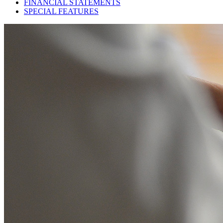
FINANCIAL STATEMENTS
SPECIAL FEATURES