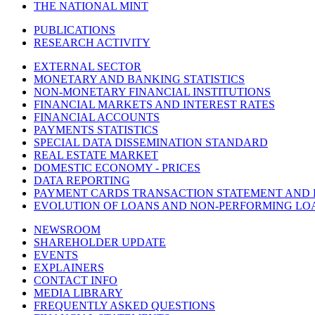
THE NATIONAL MINT
PUBLICATIONS
RESEARCH ACTIVITY
EXTERNAL SECTOR
MONETARY AND BANKING STATISTICS
NON-MONETARY FINANCIAL INSTITUTIONS
FINANCIAL MARKETS AND INTEREST RATES
FINANCIAL ACCOUNTS
PAYMENTS STATISTICS
SPECIAL DATA DISSEMINATION STANDARD
REAL ESTATE MARKET
DOMESTIC ECONOMY - PRICES
DATA REPORTING
PAYMENT CARDS TRANSACTION STATEMENT AND
EVOLUTION OF LOANS AND NON-PERFORMING LO
NEWSROOM
SHAREHOLDER UPDATE
EVENTS
EXPLAINERS
CONTACT INFO
MEDIA LIBRARY
FREQUENTLY ASKED QUESTIONS