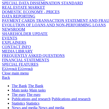
SPECIAL DATA DISSEMINATION STANDARD
REAL ESTATE MARKET
DOMESTIC ECONOMY - PRICES
DATA REPORTING
PAYMENT CARDS TRANSACTION STATEMENT AND FRA
EVOLUTION OF LOANS AND NON-PERFORMING LOANS
NEWSROOM
SHAREHOLDER UPDATE
EVENTS
EXPLAINERS
CONTACT INFO
MEDIA LIBRARY
FREQUENTLY ASKED QUESTIONS
FINANCIAL STATEMENTS
SPECIAL FEATURES
Ελληνικά
Ελληνικά
Close main menu
Back
The Bank
The Bank
Main tasks
Main tasks
The euro
The euro
Publications and research
Publications and research
Statistics
Statistics
News and media
News and media