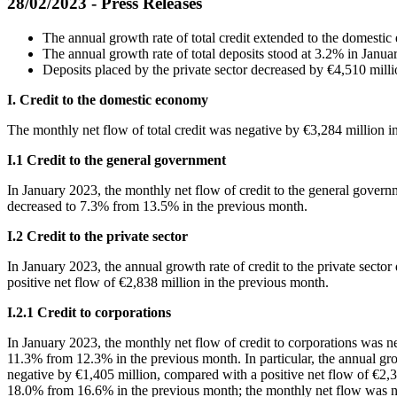
28/02/2023 - Press Releases
The annual growth rate of total credit extended to the domest
The annual growth rate of total deposits stood at 3.2% in Janu
Deposits placed by the private sector decreased by €4,510 mill
I. Credit to the domestic economy
Τhe monthly net flow of total credit was negative by €3,284 million i
Ι
.1 Credit to the general government
In
January 2023, the monthly net flow of credit to the general govern
decreased to 7.3% from 13.5% in the previous month.
Ι
.2 Credit to the private sector
In
January 2023, the annual growth rate of credit to the private sect
positive net flow of €2,838 million in the previous month.
Ι
.2.1 Credit to corporations
In
January 2023, the monthly net flow of credit to corporations was n
11.3% from 12.3% in the previous month. In particular, the annual gr
negative by €1,405 million, compared with a positive net flow of €2,30
18.0% from 16.6% in the previous month; the monthly net flow was ne