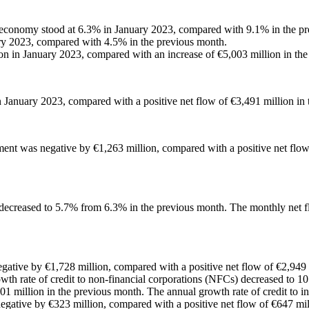
ic economy stood at 6.3% in January 2023, compared with 9.1% in the p
ary 2023, compared with 4.5% in the previous month.
ion in January 2023, compared with an increase of €5,003 million in th
n January 2023, compared with a positive net flow of €3,491 million in
ment was negative by €1,263 million, compared with a positive net flow
or decreased to 5.7% from 6.3% in the previous month. The monthly net 
egative by €1,728 million, compared with a positive net flow of €2,949 
owth rate of credit to non-financial corporations (NFCs) decreased to 
1 million in the previous month. The annual growth rate of credit to in
gative by €323 million, compared with a positive net flow of €647 mil