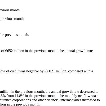
revious month.
e previous month.
 the previous month.
 of €652 million in the previous month; the annual growth rate
flow of credit was negative by €2,021 million, compared with a
million in the previous month; the annual growth rate decreased to
10.6% from 11.8% in the previous month; the monthly net flow was
surance corporations and other financial intermediaries increased to
lion in the previous month.