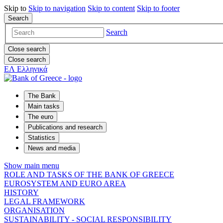
Skip to
Skip to
navigation
Skip to
content
Skip to
footer
Search
Search
Close search
Close search
ΕΛ
Ελληνικά
The Bank
Main tasks
The euro
Publications and research
Statistics
News and media
Show main menu
ROLE AND TASKS OF THE BANK OF GREECE
EUROSYSTEM AND EURO AREA
HISTORY
LEGAL FRAMEWORK
ORGANISATION
SUSTAINABILITY - SOCIAL RESPONSIBILITY