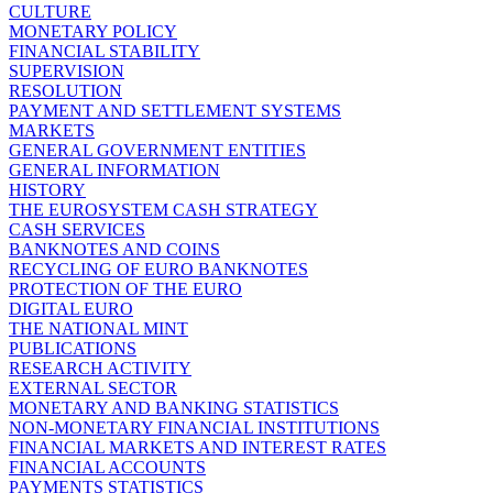
CULTURE
MONETARY POLICY
FINANCIAL STABILITY
SUPERVISION
RESOLUTION
PAYMENT AND SETTLEMENT SYSTEMS
MARKETS
GENERAL GOVERNMENT ENTITIES
GENERAL INFORMATION
HISTORY
THE EUROSYSTEM CASH STRATEGY
CASH SERVICES
BANKNOTES AND COINS
RECYCLING OF EURO BANKNOTES
PROTECTION OF THE EURO
DIGITAL EURO
THE NATIONAL MINT
PUBLICATIONS
RESEARCH ACTIVITY
EXTERNAL SECTOR
MONETARY AND BANKING STATISTICS
NON-MONETARY FINANCIAL INSTITUTIONS
FINANCIAL MARKETS AND INTEREST RATES
FINANCIAL ACCOUNTS
PAYMENTS STATISTICS