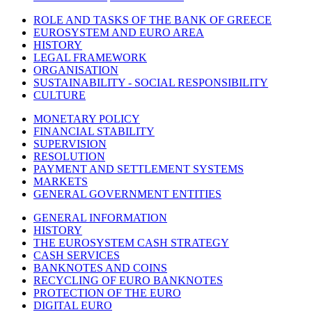
ROLE AND TASKS OF THE BANK OF GREECE
EUROSYSTEM AND EURO AREA
HISTORY
LEGAL FRAMEWORK
ORGANISATION
SUSTAINABILITY - SOCIAL RESPONSIBILITY
CULTURE
MONETARY POLICY
FINANCIAL STABILITY
SUPERVISION
RESOLUTION
PAYMENT AND SETTLEMENT SYSTEMS
MARKETS
GENERAL GOVERNMENT ENTITIES
GENERAL INFORMATION
HISTORY
THE EUROSYSTEM CASH STRATEGY
CASH SERVICES
BANKNOTES AND COINS
RECYCLING OF EURO BANKNOTES
PROTECTION OF THE EURO
DIGITAL EURO