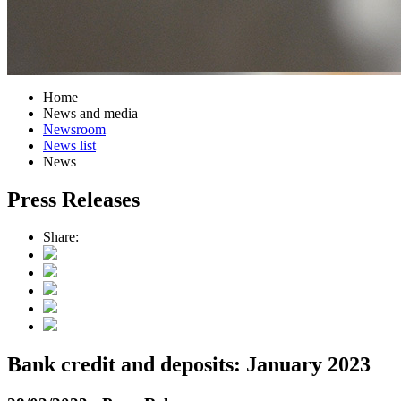
Home
News and media
Newsroom
News list
News
Press Releases
Share:
Bank credit and deposits: January 2023