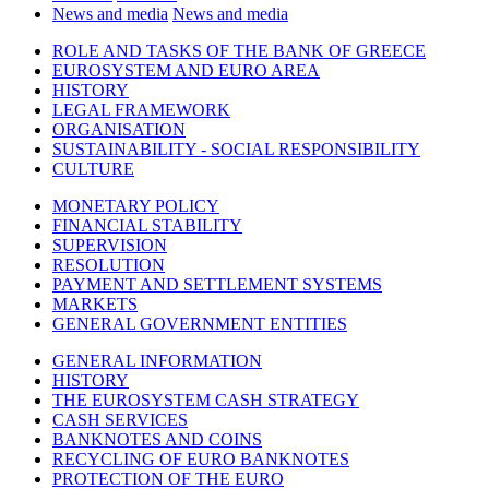
News and media
News and media
ROLE AND TASKS OF THE BANK OF GREECE
EUROSYSTEM AND EURO AREA
HISTORY
LEGAL FRAMEWORK
ORGANISATION
SUSTAINABILITY - SOCIAL RESPONSIBILITY
CULTURE
MONETARY POLICY
FINANCIAL STABILITY
SUPERVISION
RESOLUTION
PAYMENT AND SETTLEMENT SYSTEMS
MARKETS
GENERAL GOVERNMENT ENTITIES
GENERAL INFORMATION
HISTORY
THE EUROSYSTEM CASH STRATEGY
CASH SERVICES
BANKNOTES AND COINS
RECYCLING OF EURO BANKNOTES
PROTECTION OF THE EURO