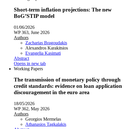
Short-term inflation projections: The new
BoG’STIP model
01/06/2026
WP 363, June 2026
Authors
Zacharias Bragoudakis
Alexandros Karakitsios
Evangelia Kasimati
Abstract
Opens in new tab
Working Papers
The transmission of monetary policy through
credit standards: evidence on loan application
discouragement in the euro area
18/05/2026
WP 362, May 2026
Authors
Georgios Mermelas
Athanasios Tagkalakis