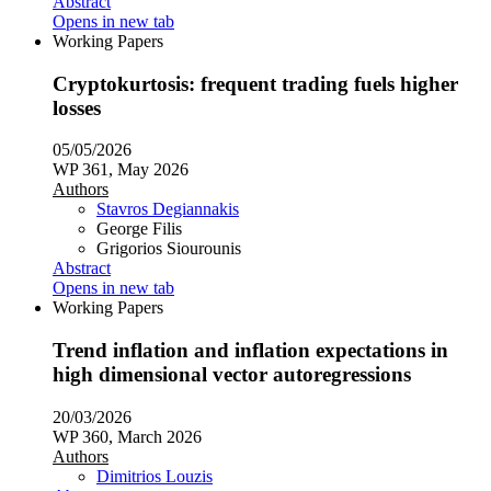
Abstract
Opens in new tab
Working Papers
Cryptokurtosis: frequent trading fuels higher
losses
05/05/2026
WP 361, May 2026
Authors
Stavros Degiannakis
George Filis
Grigorios Siourounis
Abstract
Opens in new tab
Working Papers
Trend inflation and inflation expectations in
high dimensional vector autoregressions
20/03/2026
WP 360, March 2026
Authors
Dimitrios Louzis