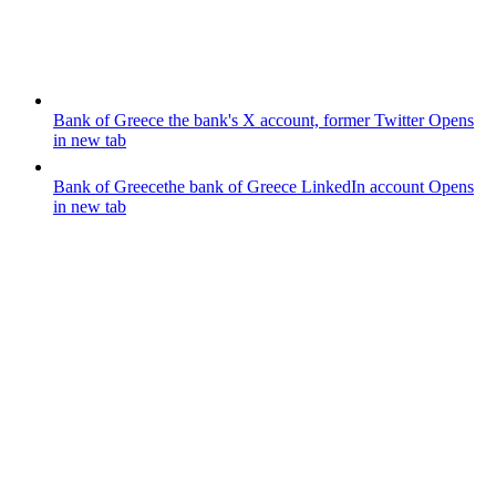
Bank of Greece
the bank's X account, former Twitter
Opens
in new tab
Bank of Greece
the bank of Greece LinkedIn account
Opens
in new tab