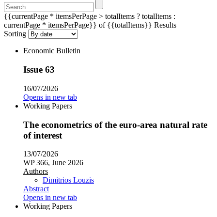
{{currentPage * itemsPerPage > totalItems ? totalItems :
currentPage * itemsPerPage}} of {{totalItems}} Results
Sorting
Economic Bulletin
Issue 63
16/07/2026
Opens in new tab
Working Papers
The econometrics of the euro-area natural rate
of interest
13/07/2026
WP 366, June 2026
Authors
Dimitrios Louzis
Abstract
Opens in new tab
Working Papers