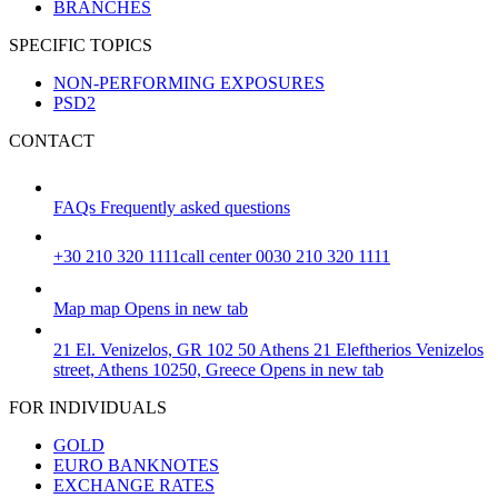
BRANCHES
SPECIFIC TOPICS
NON-PERFORMING EXPOSURES
PSD2
CONTACT
FAQs
Frequently asked questions
+30 210 320 1111
call center 0030 210 320 1111
Map
map
Opens in new tab
21 El. Venizelos, GR 102 50 Athens
21 Eleftherios Venizelos
street, Athens 10250, Greece
Opens in new tab
FOR INDIVIDUALS
GOLD
EURO BANKNOTES
EXCHANGE RATES