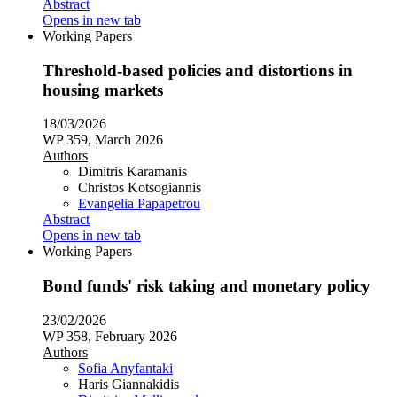
Abstract
Opens in new tab
Working Papers
Threshold-based policies and distortions in
housing markets
18/03/2026
WP 359, March 2026
Authors
Dimitris Karamanis
Christos Kotsogiannis
Evangelia Papapetrou
Abstract
Opens in new tab
Working Papers
Bond funds' risk taking and monetary policy
23/02/2026
WP 358, February 2026
Authors
Sofia Anyfantaki
Haris Giannakidis