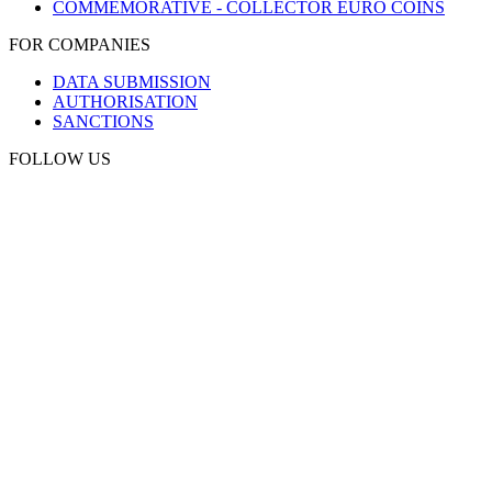
COMMEMORATIVE - COLLECTOR EURO COINS
FOR COMPANIES
DATA SUBMISSION
AUTHORISATION
SANCTIONS
FOLLOW US