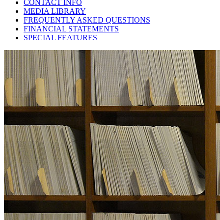
CONTACT INFO
MEDIA LIBRARY
FREQUENTLY ASKED QUESTIONS
FINANCIAL STATEMENTS
SPECIAL FEATURES