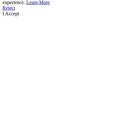
experience.
Learn More
Reject
I Accept