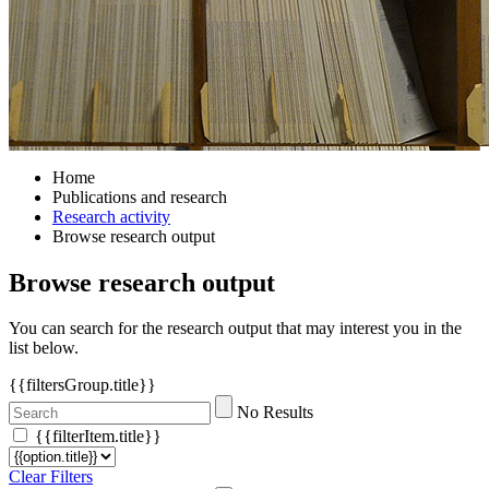
Home
Publications and research
Research activity
Browse research output
Browse research output
You can search for the research output that may interest you in the
list below.
{{filtersGroup.title}}
No Results
{{filterItem.title}}
Clear Filters