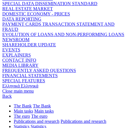
SPECIAL DATA DISSEMINATION STANDARD
REAL ESTATE MARKET
DOMESTIC ECONOMY - PRICES
DATA REPORTING
PAYMENT CARDS TRANSACTION STATEMENT AND
FRAUD
EVOLUTION OF LOANS AND NON-PERFORMING LOANS
NEWSROOM
SHAREHOLDER UPDATE
EVENTS
EXPLAINERS
CONTACT INFO
MEDIA LIBRARY
FREQUENTLY ASKED QUESTIONS
FINANCIAL STATEMENTS
SPECIAL FEATURES
Ελληνικά
Ελληνικά
Close main menu
Back
The Bank
The Bank
Main tasks
Main tasks
The euro
The euro
Publications and research
Publications and research
Statistics
Statistics