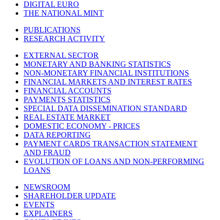
DIGITAL EURO
THE NATIONAL MINT
PUBLICATIONS
RESEARCH ACTIVITY
EXTERNAL SECTOR
MONETARY AND BANKING STATISTICS
NON-MONETARY FINANCIAL INSTITUTIONS
FINANCIAL MARKETS AND INTEREST RATES
FINANCIAL ACCOUNTS
PAYMENTS STATISTICS
SPECIAL DATA DISSEMINATION STANDARD
REAL ESTATE MARKET
DOMESTIC ECONOMY - PRICES
DATA REPORTING
PAYMENT CARDS TRANSACTION STATEMENT
AND FRAUD
EVOLUTION OF LOANS AND NON-PERFORMING
LOANS
NEWSROOM
SHAREHOLDER UPDATE
EVENTS
EXPLAINERS