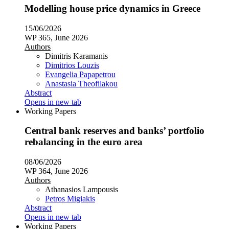
Modelling house price dynamics in Greece
15/06/2026
WP 365, June 2026
Authors
Dimitris Karamanis
Dimitrios Louzis
Evangelia Papapetrou
Anastasia Theofilakou
Abstract
Opens in new tab
Working Papers
Central bank reserves and banks’ portfolio
rebalancing in the euro area
08/06/2026
WP 364, June 2026
Authors
Athanasios Lampousis
Petros Migiakis
Abstract
Opens in new tab
Working Papers