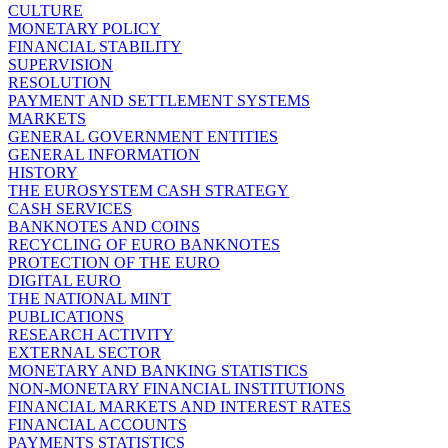
CULTURE
MONETARY POLICY
FINANCIAL STABILITY
SUPERVISION
RESOLUTION
PAYMENT AND SETTLEMENT SYSTEMS
MARKETS
GENERAL GOVERNMENT ENTITIES
GENERAL INFORMATION
HISTORY
THE EUROSYSTEM CASH STRATEGY
CASH SERVICES
BANKNOTES AND COINS
RECYCLING OF EURO BANKNOTES
PROTECTION OF THE EURO
DIGITAL EURO
THE NATIONAL MINT
PUBLICATIONS
RESEARCH ACTIVITY
EXTERNAL SECTOR
MONETARY AND BANKING STATISTICS
NON-MONETARY FINANCIAL INSTITUTIONS
FINANCIAL MARKETS AND INTEREST RATES
FINANCIAL ACCOUNTS
PAYMENTS STATISTICS