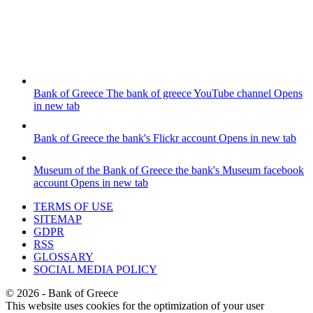
Bank of Greece
The bank of greece YouTube channel
Opens
in new tab
Bank of Greece
the bank's Flickr account
Opens in new tab
Museum of the Bank of Greece
the bank's Museum facebook
account
Opens in new tab
TERMS OF USE
SITEMAP
GDPR
RSS
GLOSSARY
SOCIAL MEDIA POLICY
©
2026
- Bank of Greece
This website uses cookies for the optimization of your user