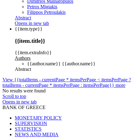
Dimitrios Malliaropulos
Petros Migiakis
Filippos Petroulakis
Abstract
Opens in new tab
{{item.type}}
{{item.title}}
{{item.extraInfo}}
Authors
{{author.name}}
{{author.name}}
Abstract
View {{totalItems - currentPage * itemsPerPage < itemsPerPage ?
totalItems - currentPage * itemsPerPage : itemsPerPage}} more
No results were found
Scroll to top
Opens in new tab
BANK OF GREECE
MONETARY POLICY
SUPERVISION
STATISTICS
NEWS AND MEDIA