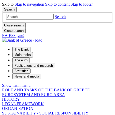
Skip to
Skip to
navigation
Skip to
content
Skip to
footer
Search
Search
Close search
Close search
ΕΛ
Ελληνικά
The Bank
Main tasks
The euro
Publications and research
Statistics
News and media
Show main menu
ROLE AND TASKS OF THE BANK OF GREECE
EUROSYSTEM AND EURO AREA
HISTORY
LEGAL FRAMEWORK
ORGANISATION
SUSTAINABILITY - SOCIAL RESPONSIBILITY